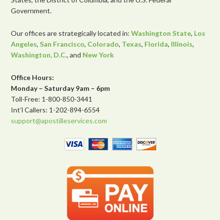
Government.
Our offices are strategically located in:
Washington State
,
Los
Angeles
,
San Francisco
,
Colorado
,
Texas
,
Florida
,
Illinois
,
Washington, D.C.
, and
New York
Office Hours:
Monday – Saturday 9am – 6pm
Toll-Free: 1-800-850-3441
Int’l Callers: 1-202-894-6554
support@apostilleservices.com