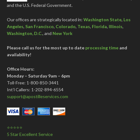
and the U.S. Federal Government.
Our offices are strategically located in:
Washington State
,
Los
Angeles
,
San Francisco
,
Colorado
,
Texas
,
Florida
,
Illinois
,
Washington, D.C.
, and
New York
Please call us for the most up to date
processing time
and
availability!
Office Hours:
Monday – Saturday 9am – 6pm
Toll-Free: 1-800-850-3441
Int’l Callers: 1-202-894-6554
support@apostilleservices.com
⭐⭐⭐⭐⭐
5 Star Excellent Service