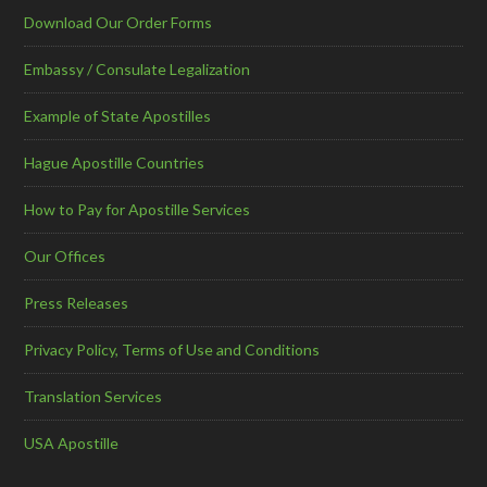
Download Our Order Forms
Embassy / Consulate Legalization
Example of State Apostilles
Hague Apostille Countries
How to Pay for Apostille Services
Our Offices
Press Releases
Privacy Policy, Terms of Use and Conditions
Translation Services
USA Apostille