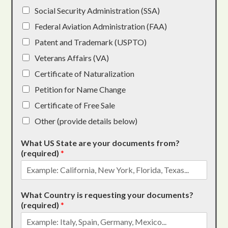
Social Security Administration (SSA)
Federal Aviation Administration (FAA)
Patent and Trademark (USPTO)
Veterans Affairs (VA)
Certificate of Naturalization
Petition for Name Change
Certificate of Free Sale
Other (provide details below)
What US State are your documents from?
(required)
*
What Country is requesting your documents?
(required)
*