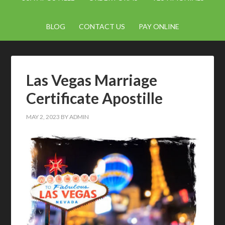
BLOG
CONTACT US
PAY ONLINE
Las Vegas Marriage
Certificate Apostille
MAY 2, 2023
BY
ADMIN