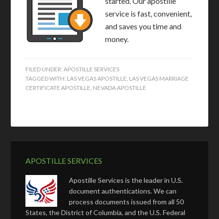
started. Our apostille
service is fast, convenient,
and saves you time and
money.
FILED UNDER:
APOSTILLE SERVICES
TAGGED WITH:
LAS VEGAS APOSTILLE
,
LAS VEGAS MARRIAGE
CERTIFICATE APOSTILLE
,
NEVADA APOSTILLE
APOSTILLE SERVICES
Apostille Services is the leader in U.S.
document authentications. We can
process documents issued from all 50
States, the District of Columbia, and the U.S. Federal