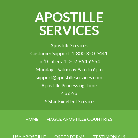
APOSTILLE
SERVICES
Apostille Services
Customer Support: 1-800-850-3441
Int’l Callers: 1-202-894-6554
Monday – Saturday 9am to 6pm
support@apostilleservices.com
Apostille Processing Time
⭐⭐⭐⭐⭐
5 Star Excellent Service
HOME
HAGUE APOSTILLE COUNTRIES
USA APOSTILLE
ORDER FORMS
TESTIMONIALS