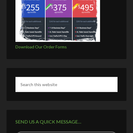
Download Our Order Forms
SEND US A QUICK MESSAGE…