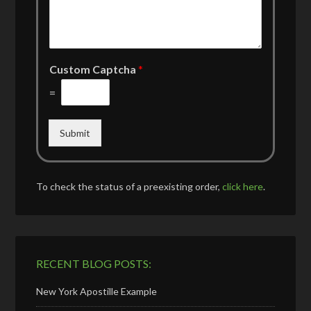
Custom Captcha
*
=
Submit
To check the status of a preexisting order,
click here
.
RECENT BLOG POSTS:
New York Apostille Example