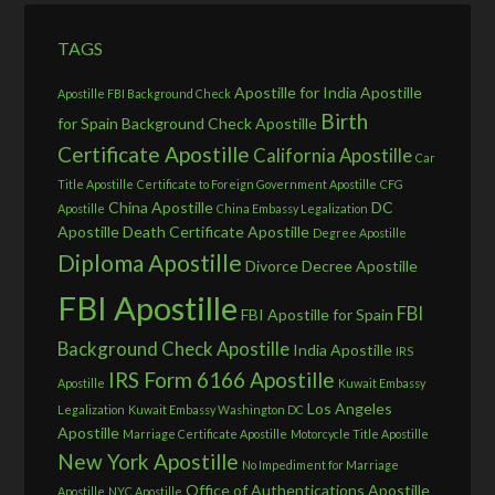
TAGS
Apostille for India
Apostille
Apostille FBI Background Check
Birth
for Spain
Background Check Apostille
Certificate Apostille
California Apostille
Car
Title Apostille
Certificate to Foreign Government Apostille
CFG
China Apostille
DC
Apostille
China Embassy Legalization
Apostille
Death Certificate Apostille
Degree Apostille
Diploma Apostille
Divorce Decree Apostille
FBI Apostille
FBI
FBI Apostille for Spain
Background Check Apostille
India Apostille
IRS
IRS Form 6166 Apostille
Apostille
Kuwait Embassy
Los Angeles
Legalization
Kuwait Embassy Washington DC
Apostille
Marriage Certificate Apostille
Motorcycle Title Apostille
New York Apostille
No Impediment for Marriage
Office of Authentications Apostille
Apostille
NYC Apostille