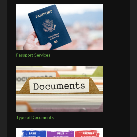
Passport Services
Type of Documents