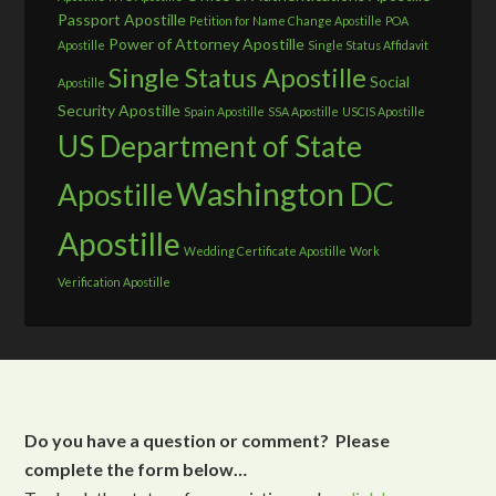
Passport Apostille
Petition for Name Change Apostille
POA
Power of Attorney Apostille
Apostille
Single Status Affidavit
Single Status Apostille
Social
Apostille
Security Apostille
Spain Apostille
SSA Apostille
USCIS Apostille
US Department of State
Washington DC
Apostille
Apostille
Wedding Certificate Apostille
Work
Verification Apostille
Do you have a question or comment? Please
complete the form below…