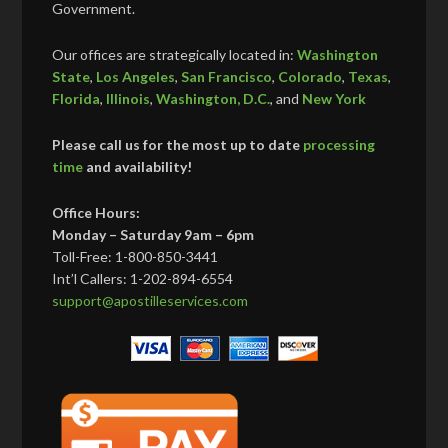
Government.
Our offices are strategically located in:
Washington
State
,
Los Angeles
,
San Francisco
,
Colorado
,
Texas
,
Florida
,
Illinois
,
Washington, D.C.
, and
New York
Please call us for the most up to date
processing
time
and availability!
Office Hours:
Monday – Saturday 9am – 6pm
Toll-Free: 1-800-850-3441
Int’l Callers: 1-202-894-6554
support@apostilleservices.com