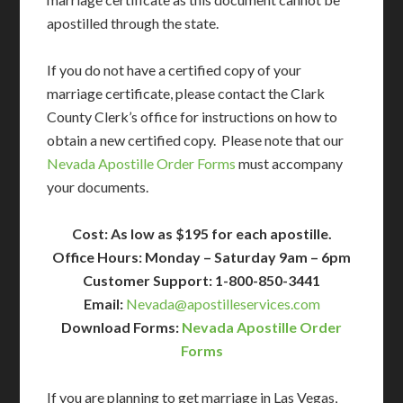
apostilled through the state.
If you do not have a certified copy of your
marriage certificate, please contact the Clark
County Clerk’s office for instructions on how to
obtain a new certified copy. Please note that our
Nevada Apostille Order Forms
must accompany
your documents.
Cost: As low as $195 for each apostille.
Office Hours: Monday – Saturday 9am – 6pm
Customer Support: 1-800-850-3441
Email:
Nevada@apostilleservices.com
Download Forms:
Nevada Apostille Order
Forms
If you are planning to get marriage in Las Vegas,