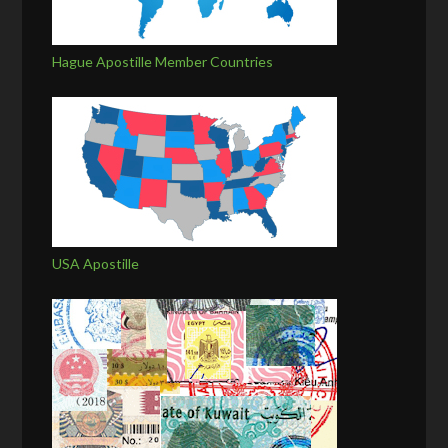
Hague Apostille Member Countries
USA Apostille