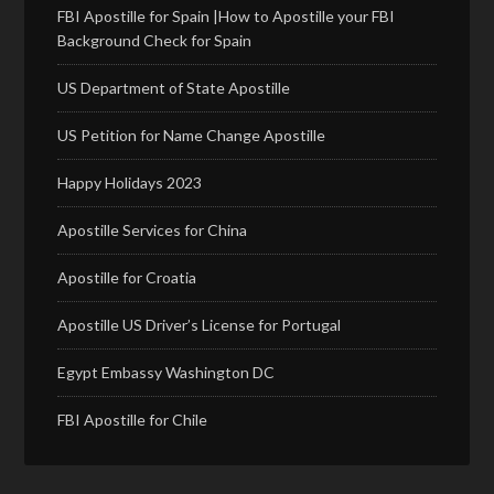
FBI Apostille for Spain |How to Apostille your FBI
Background Check for Spain
US Department of State Apostille
US Petition for Name Change Apostille
Happy Holidays 2023
Apostille Services for China
Apostille for Croatia
Apostille US Driver’s License for Portugal
Egypt Embassy Washington DC
FBI Apostille for Chile