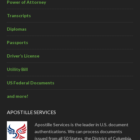
Power of Attorney
Transcripts
Diplomas
Passports
Driver’s License
Utility Bill
US Federal Documents
and more!
APOSTILLE SERVICES
Apostille Services is the leader in U.S. document
authentications. We can process documents
issued from all 50 States, the District of Columbia,