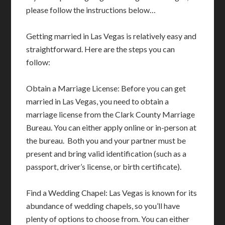
please follow the instructions below…
Getting married in Las Vegas is relatively easy and
straightforward. Here are the steps you can
follow:
Obtain a Marriage License: Before you can get
married in Las Vegas, you need to obtain a
marriage license from the Clark County Marriage
Bureau. You can either apply online or in-person at
the bureau. Both you and your partner must be
present and bring valid identification (such as a
passport, driver’s license, or birth certificate).
Find a Wedding Chapel: Las Vegas is known for its
abundance of wedding chapels, so you’ll have
plenty of options to choose from. You can either