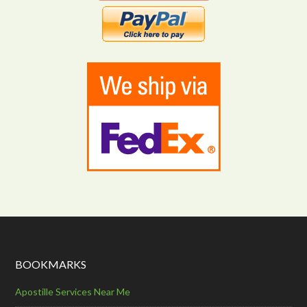
BOOKMARKS
Apostille Services Near Me