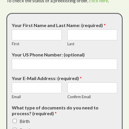
To check the status of a preexisting order,
click here
.
Your First Name and Last Name: (required)
*
First
Last
Your US Phone Number: (optional)
Your E-Mail Address: (required)
*
Email
Confirm Email
What type of documents do you need to
process? (required)
*
Birth