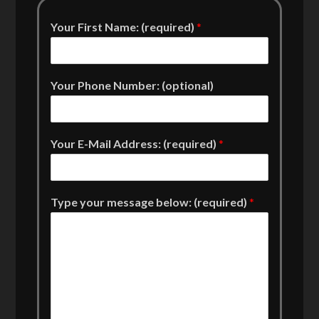
Your First Name: (required)
*
Your Phone Number: (optional)
Your E-Mail Address: (required)
*
Type your message below: (required)
*