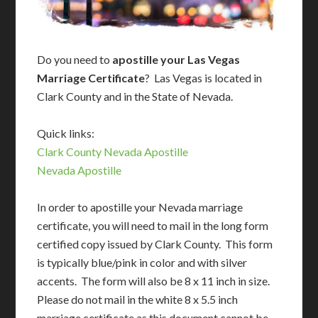
Do you need to
apostille your Las Vegas
Marriage Certificate
? Las Vegas is located in
Clark County and in the State of Nevada.
Quick links:
Clark County Nevada Apostille
Nevada Apostille
In order to apostille your Nevada marriage
certificate, you will need to mail in the long form
certified copy issued by Clark County. This form
is typically blue/pink in color and with silver
accents. The form will also be 8 x 11 inch in size.
Please do not mail in the white 8 x 5.5 inch
marriage certificate as this document cannot be