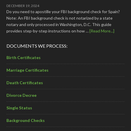
DECEMBER 19, 2024
Do you need to apostille your FBI background check for Spain?
Note: An FBI background check is not notarized by a state
notary and only processed in Washington, D.C. This guide
provides step-by-step instructions on how …
[Read More...]
DOCUMENTS WE PROCESS:
Birth Certificates
Marriage Certificates
Death Certificates
Divorce Decree
Single Status
Background Checks