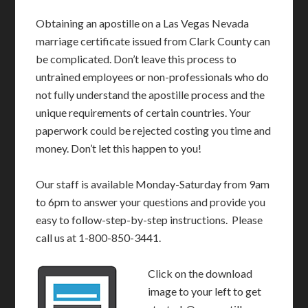
Obtaining an apostille on a Las Vegas Nevada
marriage certificate issued from Clark County can
be complicated. Don’t leave this process to
untrained employees or non-professionals who do
not fully understand the apostille process and the
unique requirements of certain countries. Your
paperwork could be rejected costing you time and
money. Don’t let this happen to you!
Our staff is available Monday-Saturday from 9am
to 6pm to answer your questions and provide you
easy to follow-step-by-step instructions. Please
call us at 1-800-850-3441.
Click on the download
image to your left to get