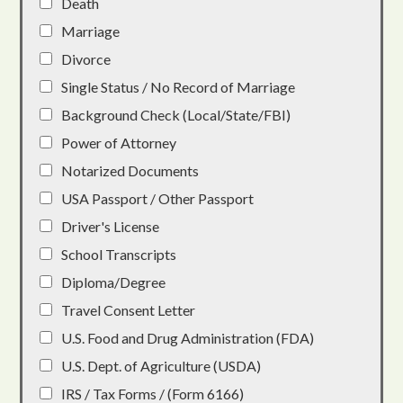
Death
Marriage
Divorce
Single Status / No Record of Marriage
Background Check (Local/State/FBI)
Power of Attorney
Notarized Documents
USA Passport / Other Passport
Driver's License
School Transcripts
Diploma/Degree
Travel Consent Letter
U.S. Food and Drug Administration (FDA)
U.S. Dept. of Agriculture (USDA)
IRS / Tax Forms / (Form 6166)