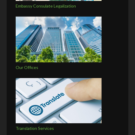
Embassy Consulate Legalization
Our Offices
Translation Services