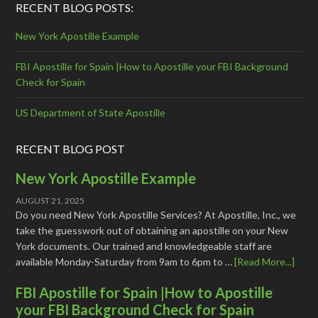
RECENT BLOG POSTS:
New York Apostille Example
FBI Apostille for Spain |How to Apostille your FBI Background
Check for Spain
US Department of State Apostille
RECENT BLOG POST
New York Apostille Example
AUGUST 21, 2025
Do you need New York Apostille Services? At Apostille, Inc., we
take the guesswork out of obtaining an apostille on your New
York documents. Our trained and knowledgeable staff are
available Monday-Saturday from 9am to 6pm to …
[Read More...]
FBI Apostille for Spain |How to Apostille
your FBI Background Check for Spain