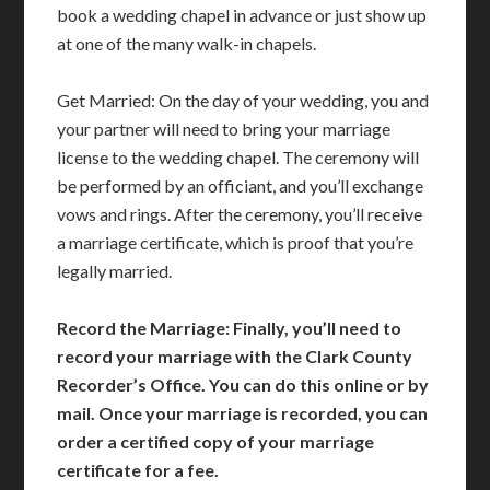
book a wedding chapel in advance or just show up
at one of the many walk-in chapels.
Get Married: On the day of your wedding, you and
your partner will need to bring your marriage
license to the wedding chapel. The ceremony will
be performed by an officiant, and you’ll exchange
vows and rings. After the ceremony, you’ll receive
a marriage certificate, which is proof that you’re
legally married.
Record the Marriage: Finally, you’ll need to
record your marriage with the Clark County
Recorder’s Office. You can do this online or by
mail. Once your marriage is recorded, you can
order a certified copy of your marriage
certificate for a fee.