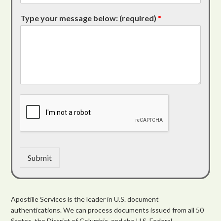
Type your message below: (required)
*
Submit
Apostille Services is the leader in U.S. document
authentications. We can process documents issued from all 50
States, the District of Columbia, and the U.S. Federal