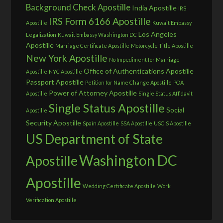
Background Check Apostille
India Apostille
IRS
IRS Form 6166 Apostille
Apostille
Kuwait Embassy
Los Angeles
Legalization
Kuwait Embassy Washington DC
Apostille
Marriage Certificate Apostille
Motorcycle Title Apostille
New York Apostille
No Impediment for Marriage
Office of Authentications Apostille
Apostille
NYC Apostille
Passport Apostille
Petition for Name Change Apostille
POA
Power of Attorney Apostille
Apostille
Single Status Affidavit
Single Status Apostille
Social
Apostille
Security Apostille
Spain Apostille
SSA Apostille
USCIS Apostille
US Department of State
Washington DC
Apostille
Apostille
Wedding Certificate Apostille
Work
Verification Apostille