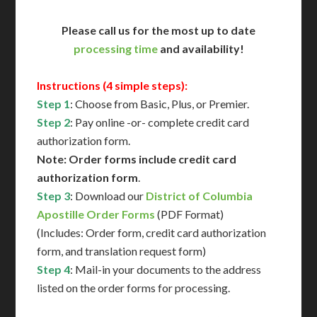
Please call us for the most up to date
processing time
and availability!
Instructions (4 simple steps):
Step 1
: Choose from Basic, Plus, or Premier.
Step 2
: Pay online -or- complete credit card
authorization form.
Note: Order forms include credit card
authorization form
.
Step 3
: Download our
District of Columbia
Apostille Order Forms
(PDF Format)
(Includes: Order form, credit card authorization
form, and translation request form)
Step 4
: Mail-in your documents to the address
listed on the order forms for processing.