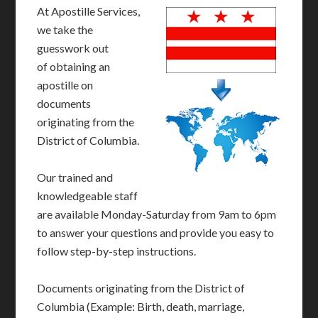
At Apostille Services,
we take the
guesswork out
of obtaining an
apostille on
documents
originating from the
District of Columbia.
Our trained and
knowledgeable staff
are available Monday-Saturday from 9am to 6pm
to answer your questions and provide you easy to
follow step-by-step instructions.
Documents originating from the District of
Columbia (Example: Birth, death, marriage,