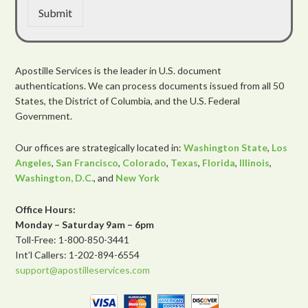
Submit
Apostille Services is the leader in U.S. document
authentications. We can process documents issued from all 50
States, the District of Columbia, and the U.S. Federal
Government.
Our offices are strategically located in:
Washington State
,
Los
Angeles
,
San Francisco
,
Colorado
,
Texas
,
Florida
,
Illinois
,
Washington, D.C.
, and
New York
Office Hours:
Monday – Saturday 9am – 6pm
Toll-Free: 1-800-850-3441
Int’l Callers: 1-202-894-6554
support@apostilleservices.com