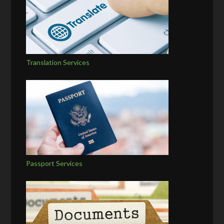
Translation Services
Passport Services