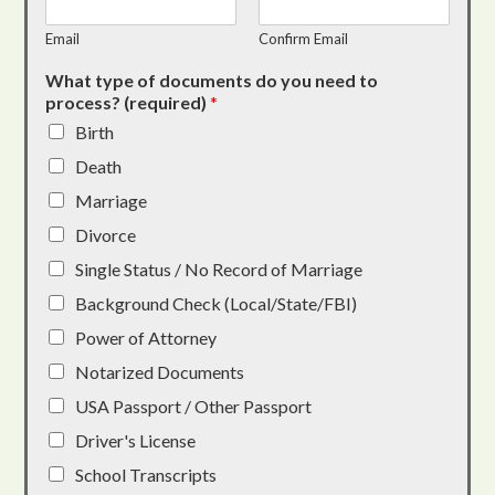
Email
Confirm Email
What type of documents do you need to
process? (required)
*
Birth
Death
Marriage
Divorce
Single Status / No Record of Marriage
Background Check (Local/State/FBI)
Power of Attorney
Notarized Documents
USA Passport / Other Passport
Driver's License
School Transcripts