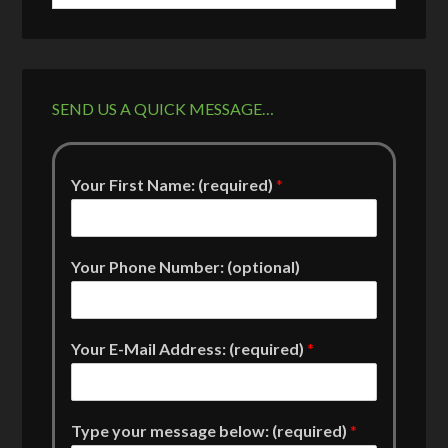
SEND US A QUICK MESSAGE…
Your First Name: (required)
*
Your Phone Number: (optional)
Your E-Mail Address: (required)
*
Type your message below: (required)
*