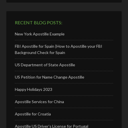
RECENT BLOG POSTS:
New York Apostille Example
FBI Apostille for Spain |How to Apostille your FBI
Background Check for Spain
US Department of State Apostille
US Petition for Name Change Apostille
Happy Holidays 2023
Apostille Services for China
Apostille for Croatia
Apostille US Driver’s License for Portugal