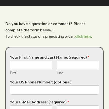
Do you have a question or comment? Please
complete the form below…
To check the status of a preexisting order,
click here
.
Your First Name and Last Name: (required)
*
First
Last
Your US Phone Number: (optional)
Your E-Mail Address: (required)
*