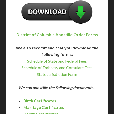
District of Columbia Apostille Order Forms
We also recommend that you download the
following forms:
Schedule of State and Federal Fees
Schedule of Embassy and Consulate Fees
State Jurisdiction Form
We can apostille the following documents…
Birth Certificates
Marriage Certificates
Death Certificates