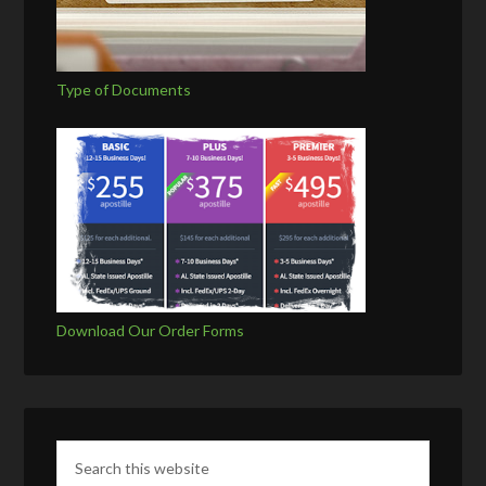
Type of Documents
Download Our Order Forms