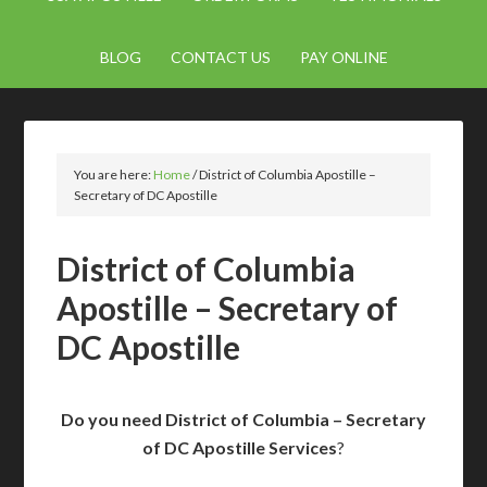
BLOG
CONTACT US
PAY ONLINE
You are here:
Home
/
District of Columbia Apostille –
Secretary of DC Apostille
District of Columbia
Apostille – Secretary of
DC Apostille
Do you need District of Columbia – Secretary
of DC Apostille Services
?