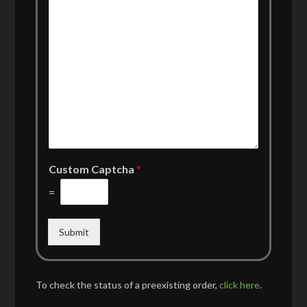
Custom Captcha
*
=
Submit
To check the status of a preexisting order,
click here
.