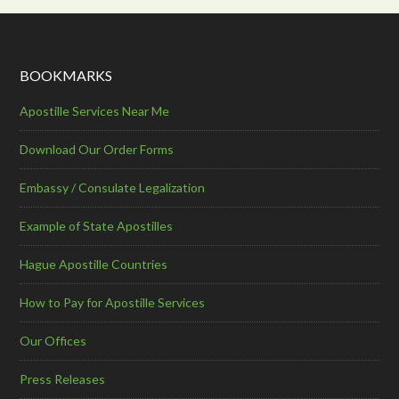
BOOKMARKS
Apostille Services Near Me
Download Our Order Forms
Embassy / Consulate Legalization
Example of State Apostilles
Hague Apostille Countries
How to Pay for Apostille Services
Our Offices
Press Releases