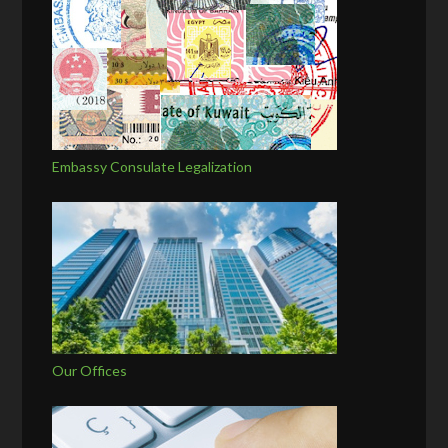
Embassy Consulate Legalization
Our Offices