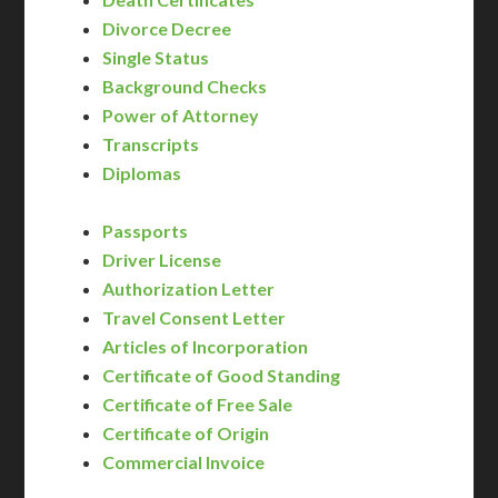
Divorce Decree
Single Status
Background Checks
Power of Attorney
Transcripts
Diplomas
Passports
Driver License
Authorization Letter
Travel Consent Letter
Articles of Incorporation
Certificate of Good Standing
Certificate of Free Sale
Certificate of Origin
Commercial Invoice