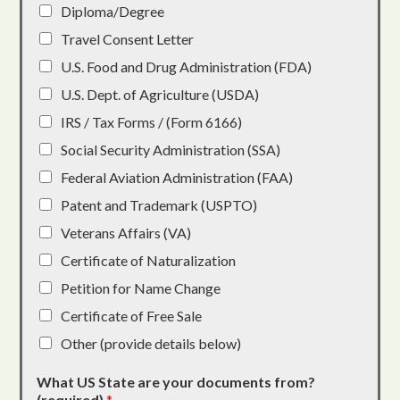
Diploma/Degree
Travel Consent Letter
U.S. Food and Drug Administration (FDA)
U.S. Dept. of Agriculture (USDA)
IRS / Tax Forms / (Form 6166)
Social Security Administration (SSA)
Federal Aviation Administration (FAA)
Patent and Trademark (USPTO)
Veterans Affairs (VA)
Certificate of Naturalization
Petition for Name Change
Certificate of Free Sale
Other (provide details below)
What US State are your documents from?
(required)
*