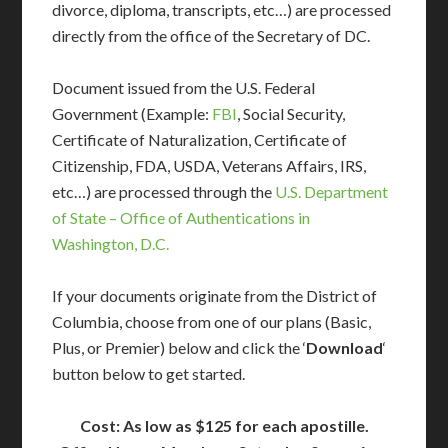
divorce, diploma, transcripts, etc…) are processed
directly from the office of the Secretary of DC.
Document issued from the U.S. Federal
Government (Example:
FBI
, Social Security,
Certificate of Naturalization, Certificate of
Citizenship, FDA, USDA, Veterans Affairs, IRS,
etc…) are processed through the
U.S. Department
of State – Office of Authentications in
Washington, D.C.
If your documents originate from the District of
Columbia, choose from one of our plans (Basic,
Plus, or Premier) below and click the ‘
Download
‘
button below to get started.
Cost: As low as $125 for each apostille.