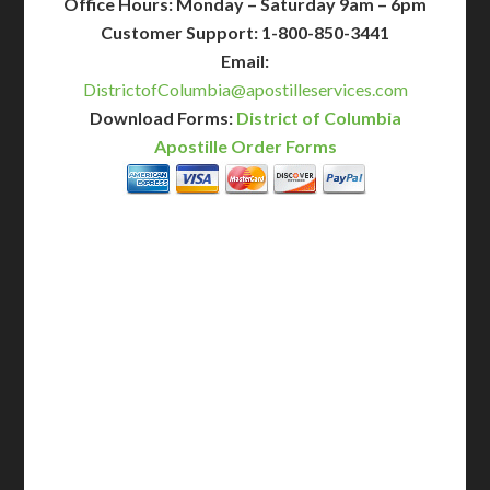
Office Hours: Monday – Saturday 9am – 6pm
Customer Support: 1-800-850-3441
Email:
DistrictofColumbia@apostilleservices.com
Download Forms:
District of Columbia
Apostille Order Forms
BASIC
12-15 Business Days!
255
$
SAVE
apostille