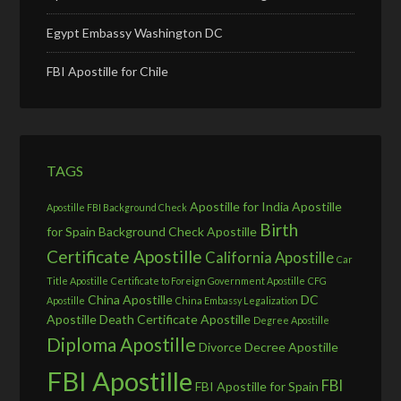
Egypt Embassy Washington DC
FBI Apostille for Chile
TAGS
Apostille for India
Apostille
Apostille FBI Background Check
Birth
for Spain
Background Check Apostille
Certificate Apostille
California Apostille
Car
Title Apostille
Certificate to Foreign Government Apostille
CFG
China Apostille
DC
Apostille
China Embassy Legalization
Apostille
Death Certificate Apostille
Degree Apostille
Diploma Apostille
Divorce Decree Apostille
FBI Apostille
FBI
FBI Apostille for Spain