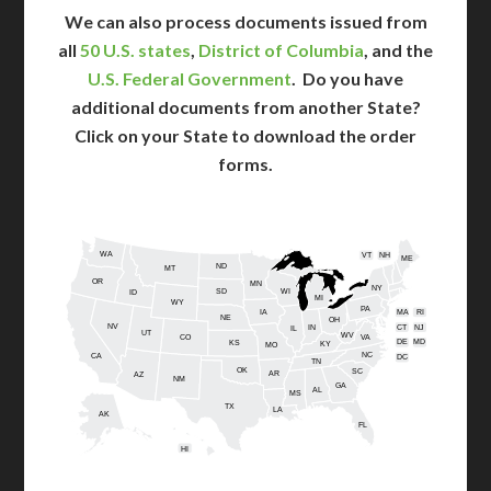
We can also process documents issued from
all
50 U.S. states
,
District of Columbia
, and the
U.S. Federal Government
. Do you have
additional documents from another State?
Click on your State to download the order
forms.
WA
VT
NH
ME
ND
MT
OR
MN
NY
SD
WI
ID
MI
WY
PA
IA
MA
RI
NE
OH
NV
IN
CT
NJ
IL
UT
WV
CO
VA
DE
MD
KS
KY
MO
NC
CA
DC
TN
OK
SC
AR
AZ
NM
GA
AL
MS
TX
LA
AK
FL
HI