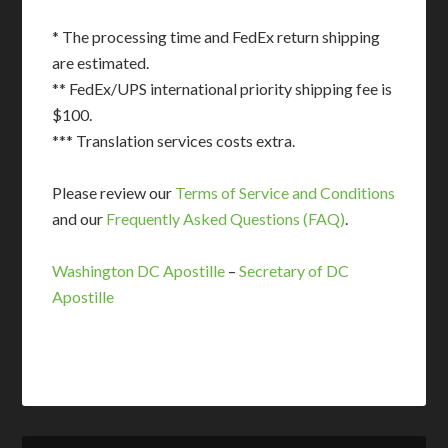
* The processing time and FedEx return shipping
are estimated.
** FedEx/UPS international priority shipping fee is
$100.
*** Translation services costs extra.
Please review our
Terms of Service and Conditions
and our
Frequently Asked Questions (FAQ)
.
Washington DC Apostille
–
Secretary of DC
Apostille