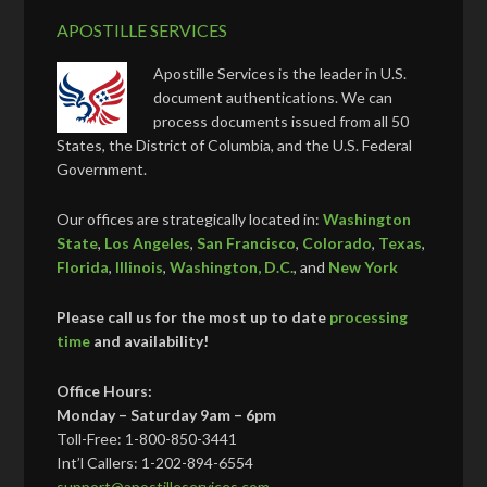
APOSTILLE SERVICES
Apostille Services is the leader in U.S.
document authentications. We can
process documents issued from all 50
States, the District of Columbia, and the U.S. Federal
Government.
Our offices are strategically located in:
Washington
State
,
Los Angeles
,
San Francisco
,
Colorado
,
Texas
,
Florida
,
Illinois
,
Washington, D.C.
, and
New York
Please call us for the most up to date
processing
time
and availability!
Office Hours:
Monday – Saturday 9am – 6pm
Toll-Free: 1-800-850-3441
Int’l Callers: 1-202-894-6554
support@apostilleservices.com