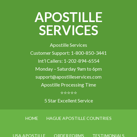
APOSTILLE
SERVICES
Apostille Services
Customer Support: 1-800-850-3441
Int’l Callers: 1-202-894-6554
Monday – Saturday 9am to 6pm
support@apostilleservices.com
Apostille Processing Time
⭐⭐⭐⭐⭐
5 Star Excellent Service
HOME
HAGUE APOSTILLE COUNTRIES
USA APOSTILLE
ORDER FORMS
TESTIMONIALS