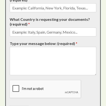
What Country is requesting your documents?
(required)
*
Type your message below: (required)
*