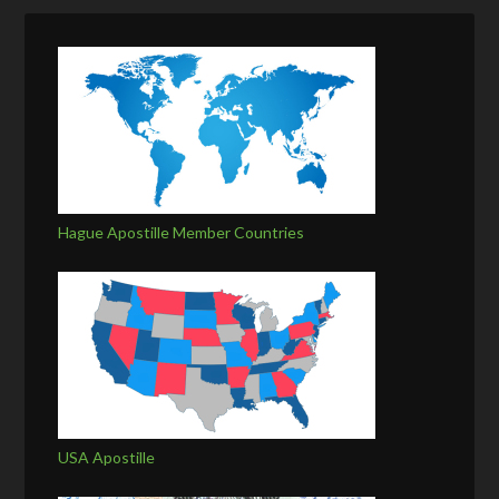
Hague Apostille Member Countries
USA Apostille