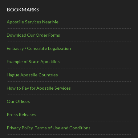
BOOKMARKS
Apostille Services Near Me
Download Our Order Forms
Embassy / Consulate Legalization
Example of State Apostilles
Hague Apostille Countries
How to Pay for Apostille Services
Our Offices
Press Releases
Privacy Policy, Terms of Use and Conditions