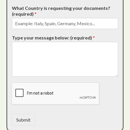
What Country is requesting your documents?
(required)
*
Type your message below: (required)
*
Submit