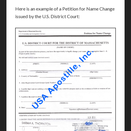
Here is an example of a Petition for Name Change
issued by the U.S. District Court: