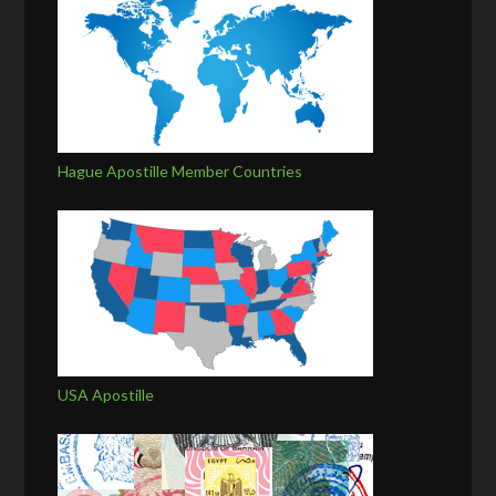
Hague Apostille Member Countries
USA Apostille