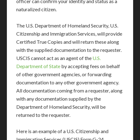
officer can confirm your identity and status as a
naturalized citizen.
The U.S. Department of Homeland Security, U.S.
Citizenship and Immigration Services, will provide
Certified True Copies and will return these along
with the supplied documentation to the requester.
USCIS cannot act as an agent of the
U.S.
Department of State
by accepting fees on behalf
of other government agencies, or forwarding
documentation to any other government agency.
All documentation coming from a requester, along
with any documentation supplied by the
Department of Homeland Security, will be
returned to the requester.
Here is an example of a U.S. Citizenship and
Immigration Services (USCIS) Form G-24