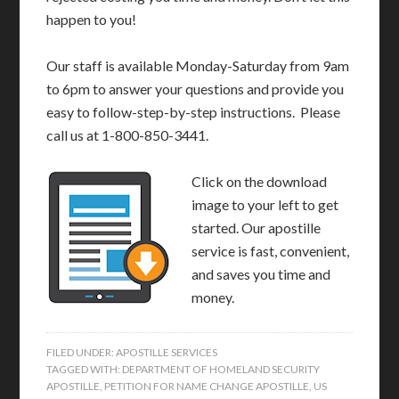
happen to you!
Our staff is available Monday-Saturday from 9am
to 6pm to answer your questions and provide you
easy to follow-step-by-step instructions. Please
call us at 1-800-850-3441.
Click on the download
image to your left to get
started. Our apostille
service is fast, convenient,
and saves you time and
money.
FILED UNDER:
APOSTILLE SERVICES
TAGGED WITH:
DEPARTMENT OF HOMELAND SECURITY
APOSTILLE
,
PETITION FOR NAME CHANGE APOSTILLE
,
US