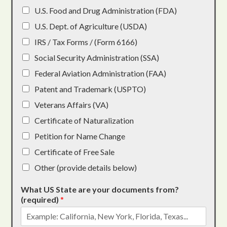
U.S. Food and Drug Administration (FDA)
U.S. Dept. of Agriculture (USDA)
IRS / Tax Forms / (Form 6166)
Social Security Administration (SSA)
Federal Aviation Administration (FAA)
Patent and Trademark (USPTO)
Veterans Affairs (VA)
Certificate of Naturalization
Petition for Name Change
Certificate of Free Sale
Other (provide details below)
What US State are your documents from?
(required)
*