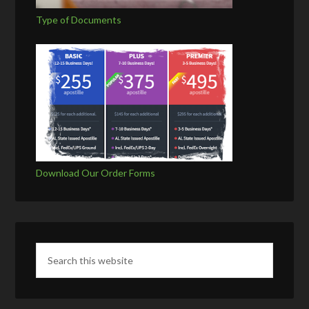
Type of Documents
Download Our Order Forms