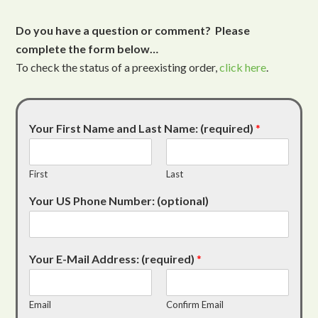
Do you have a question or comment? Please
complete the form below…
To check the status of a preexisting order,
click here
.
Your First Name and Last Name: (required)
*
First
Last
Your US Phone Number: (optional)
Your E-Mail Address: (required)
*
Email
Confirm Email