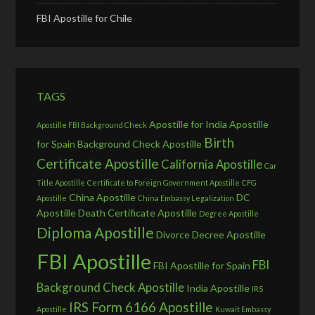
FBI Apostille for Chile
TAGS
Apostille for India
Apostille
Apostille FBI Background Check
Birth
for Spain
Background Check Apostille
Certificate Apostille
California Apostille
Car
Title Apostille
Certificate to Foreign Government Apostille
CFG
China Apostille
DC
Apostille
China Embassy Legalization
Apostille
Death Certificate Apostille
Degree Apostille
Diploma Apostille
Divorce Decree Apostille
FBI Apostille
FBI
FBI Apostille for Spain
Background Check Apostille
India Apostille
IRS
IRS Form 6166 Apostille
Apostille
Kuwait Embassy