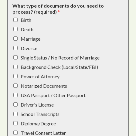
What type of documents do you need to
process? (required)
*
Birth
Death
Marriage
Divorce
Single Status / No Record of Marriage
Background Check (Local/State/FBI)
Power of Attorney
Notarized Documents
USA Passport / Other Passport
Driver's License
School Transcripts
Diploma/Degree
Travel Consent Letter