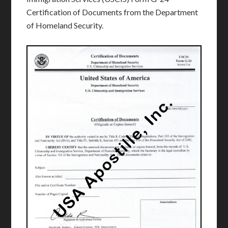
Certification of Documents from the Department
of Homeland Security.