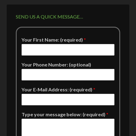
SEND US A QUICK MESSAGE…
Your First Name: (required)
*
Your Phone Number: (optional)
Your E-Mail Address: (required)
*
Type your message below: (required)
*