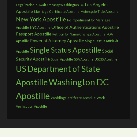
Los Angeles
Legalization
Kuwait Embassy Washington DC
Apostille
Marriage Certificate Apostille
Motorcycle Title Apostille
New York Apostille
No Impediment for Marriage
Office of Authentications Apostille
Apostille
NYC Apostille
Passport Apostille
Petition for Name Change Apostille
POA
Power of Attorney Apostille
Apostille
Single Status Affidavit
Single Status Apostille
Social
Apostille
Security Apostille
Spain Apostille
SSA Apostille
USCIS Apostille
US Department of State
Washington DC
Apostille
Apostille
Wedding Certificate Apostille
Work
Verification Apostille