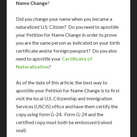
Name Change
?
Did you change your name when you became a
naturalized U.S. Citizen? Do you need to apostille
your Petition for Name Change in order to prove
you are the same person as indicated on your birth
certificate and/or foreign passport? Do you also
need to apostille your
Certificate of
Naturalization
?
As of the date of this article, the best way to
apostille your Petition for Name Change is to first
visit the local U.S. Citizenship and Immigration
Services (USCIS) office and have them certify the
copy using form G-24. Form G-24 and the
certified copy must both be embossed (raised
seal).