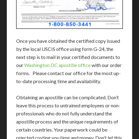
Once you have obtained the certified copy issued
by the local USCIS office using form G-24, the
next step is to mail in your certified documents to
our
Washington DC apostille office
with our order
forms. Please contact our office for the most up-
to-date processing time and availability.
Obtaining an apostille can be complicated. Don’t
leave this process to untrained employees or non-
professionals who do not fully understand the
apostille process and the unique requirements of
certain countries. Your paperwork could be
rejected costing you time and money. Don’t let this