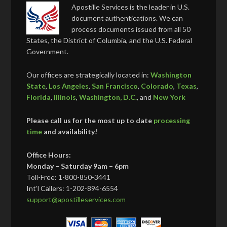
Apostille Services is the leader in U.S.
document authentications. We can
process documents issued from all 50
States, the District of Columbia, and the U.S. Federal
Government.
Our offices are strategically located in:
Washington
State
,
Los Angeles
,
San Francisco
,
Colorado
,
Texas
,
Florida
,
Illinois
,
Washington, D.C.
, and
New York
Please call us for the most up to date
processing
time
and availability!
Office Hours:
Monday – Saturday 9am – 6pm
Toll-Free: 1-800-850-3441
Int’l Callers: 1-202-894-6554
support@apostilleservices.com