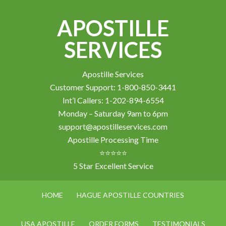
APOSTILLE
SERVICES
Apostille Services
Customer Support: 1-800-850-3441
Int’l Callers: 1-202-894-6554
Monday – Saturday 9am to 6pm
support@apostilleservices.com
Apostille Processing Time
⭐⭐⭐⭐⭐
5 Star Excellent Service
HOME
HAGUE APOSTILLE COUNTRIES
USA APOSTILLE
ORDER FORMS
TESTIMONIALS