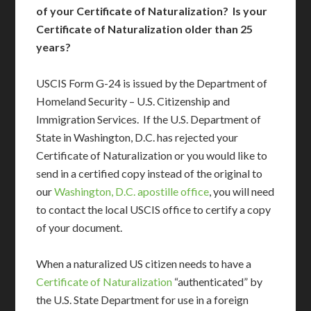
of your Certificate of Naturalization? Is your
Certificate of Naturalization older than 25
years?
USCIS Form G-24 is issued by the Department of
Homeland Security – U.S. Citizenship and
Immigration Services. If the U.S. Department of
State in Washington, D.C. has rejected your
Certificate of Naturalization or you would like to
send in a certified copy instead of the original to
our
Washington, D.C. apostille office
, you will need
to contact the local USCIS office to certify a copy
of your document.
When a naturalized US citizen needs to have a
Certificate of Naturalization
“authenticated” by
the U.S. State Department for use in a foreign