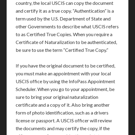
country, the local USCIS can copy the document
and certify it as a true copy. “Authentication” is a
term used by the U.S. Department of State and
other Governments to describe what USCIS refers
to as Certified True Copies. When you require a
Certificate of Naturalization to be authenticated,
be sure to use the term “Certified True Copy.”
If you have the original document to be certified,
you must make an appointment with your local
USCIS office by using the InfoPass Appointment
Scheduler. When you go to your appointment, be
sure to bring your original naturalization
certificate and a copy of it. Also bring another
form of photo identification, such as a drivers
license or passport. A USCIS officer will review
the documents and may certify the copy, if the