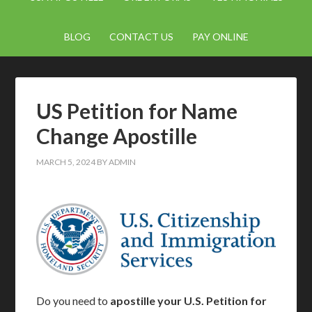
BLOG
CONTACT US
PAY ONLINE
US Petition for Name
Change Apostille
MARCH 5, 2024
BY
ADMIN
Do you need to
apostille your U.S. Petition for