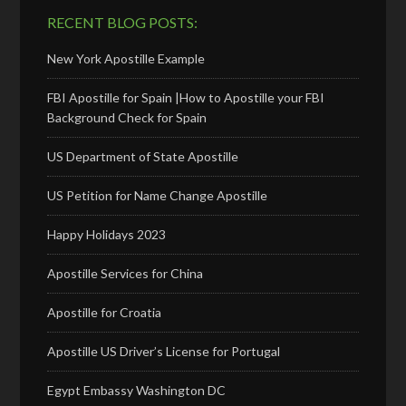
RECENT BLOG POSTS:
New York Apostille Example
FBI Apostille for Spain |How to Apostille your FBI
Background Check for Spain
US Department of State Apostille
US Petition for Name Change Apostille
Happy Holidays 2023
Apostille Services for China
Apostille for Croatia
Apostille US Driver’s License for Portugal
Egypt Embassy Washington DC