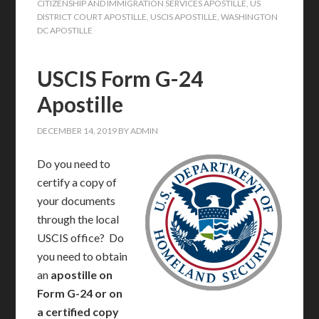
CITIZENSHIP AND IMMIGRATION SERVICES APOSTILLE
,
US
DISTRICT COURT APOSTILLE
,
USCIS APOSTILLE
,
WASHINGTON
DC APOSTILLE
USCIS Form G-24
Apostille
DECEMBER 14, 2019
BY
ADMIN
Do you need to
certify a copy of
your documents
through the local
USCIS office? Do
you need to obtain
an
apostille on
Form G-24 or on
a certified copy