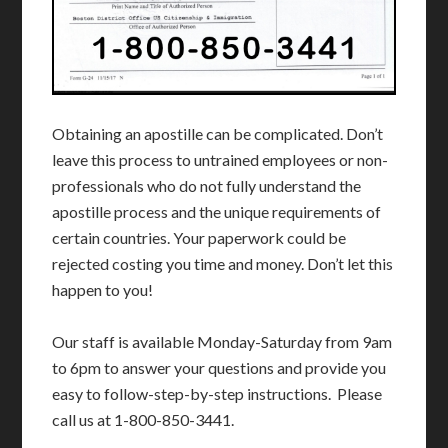
Obtaining an apostille can be complicated. Don’t
leave this process to untrained employees or non-
professionals who do not fully understand the
apostille process and the unique requirements of
certain countries. Your paperwork could be
rejected costing you time and money. Don’t let this
happen to you!
Our staff is available Monday-Saturday from 9am
to 6pm to answer your questions and provide you
easy to follow-step-by-step instructions. Please
call us at 1-800-850-3441.