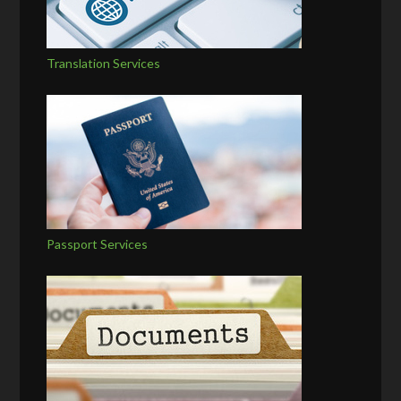
Translation Services
Passport Services