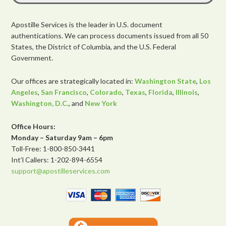
Apostille Services is the leader in U.S. document
authentications. We can process documents issued from all 50
States, the District of Columbia, and the U.S. Federal
Government.
Our offices are strategically located in:
Washington State
,
Los
Angeles
,
San Francisco
,
Colorado
,
Texas
,
Florida
,
Illinois
,
Washington, D.C.
, and
New York
Office Hours:
Monday – Saturday 9am – 6pm
Toll-Free: 1-800-850-3441
Int’l Callers: 1-202-894-6554
support@apostilleservices.com