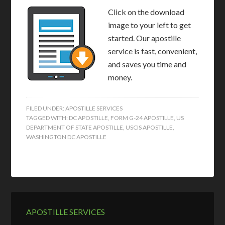
Click on the download
image to your left to get
started. Our apostille
service is fast, convenient,
and saves you time and
money.
FILED UNDER:
APOSTILLE SERVICES
TAGGED WITH:
DC APOSTILLE
,
FORM G-24 APOSTILLE
,
US
DEPARTMENT OF STATE APOSTILLE
,
USCIS APOSTILLE
,
WASHINGTON DC APOSTILLE
APOSTILLE SERVICES