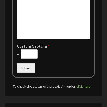
Custom Captcha
*
=
Submit
To check the status of a preexisting order,
click here
.