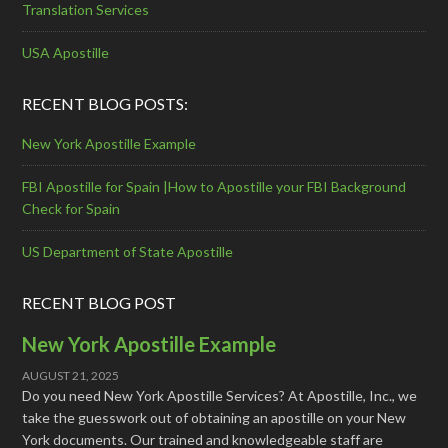
Translation Services
USA Apostille
RECENT BLOG POSTS:
New York Apostille Example
FBI Apostille for Spain |How to Apostille your FBI Background
Check for Spain
US Department of State Apostille
RECENT BLOG POST
New York Apostille Example
AUGUST 21, 2025
Do you need New York Apostille Services? At Apostille, Inc., we
take the guesswork out of obtaining an apostille on your New
York documents. Our trained and knowledgeable staff are