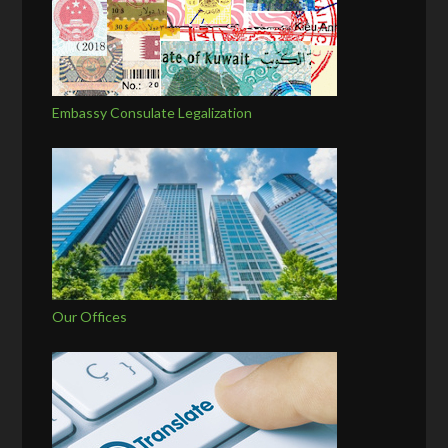
Embassy Consulate Legalization
Our Offices