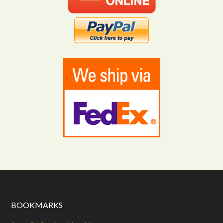
BOOKMARKS