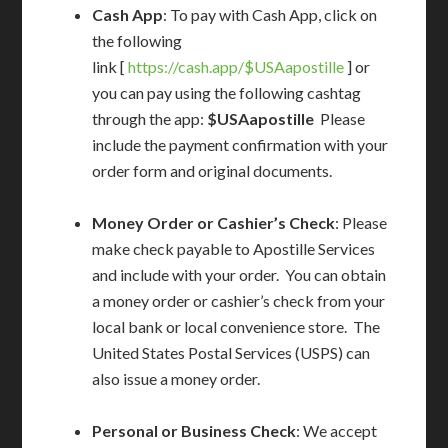
Cash App
: To pay with Cash App, click on
the following
link [
https://cash.app/$USAapostille
] or
you can pay using the following cashtag
through the app:
$USAapostille
Please
include the payment confirmation with your
order form and original documents.
Money Order or Cashier’s Check
: Please
make check payable to Apostille Services
and include with your order. You can obtain
a money order or cashier’s check from your
local bank or local convenience store. The
United States Postal Services (USPS) can
also issue a money order.
Personal or Business Check
: We accept