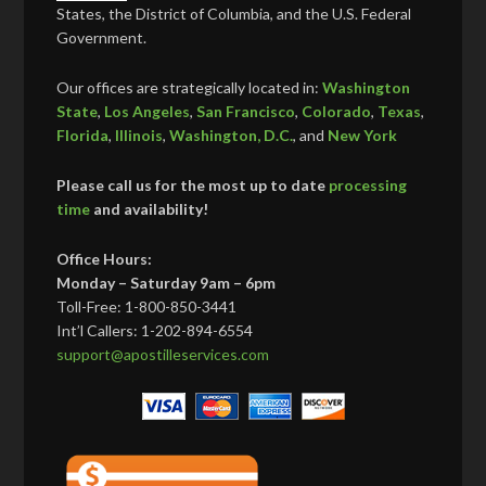
States, the District of Columbia, and the U.S. Federal
Government.
Our offices are strategically located in:
Washington
State
,
Los Angeles
,
San Francisco
,
Colorado
,
Texas
,
Florida
,
Illinois
,
Washington, D.C.
, and
New York
Please call us for the most up to date
processing
time
and availability!
Office Hours:
Monday – Saturday 9am – 6pm
Toll-Free: 1-800-850-3441
Int’l Callers: 1-202-894-6554
support@apostilleservices.com