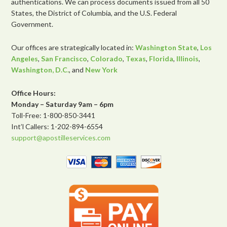
authentications. We can process documents issued from all 50
States, the District of Columbia, and the U.S. Federal
Government.
Our offices are strategically located in:
Washington State
,
Los
Angeles
,
San Francisco
,
Colorado
,
Texas
,
Florida
,
Illinois
,
Washington, D.C.
, and
New York
Office Hours:
Monday – Saturday 9am – 6pm
Toll-Free: 1-800-850-3441
Int’l Callers: 1-202-894-6554
support@apostilleservices.com