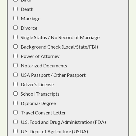
Death
Marriage
Divorce
Single Status / No Record of Marriage
Background Check (Local/State/FBI)
Power of Attorney
Notarized Documents
USA Passport / Other Passport
Driver's License
School Transcripts
Diploma/Degree
Travel Consent Letter
U.S. Food and Drug Administration (FDA)
U.S. Dept. of Agriculture (USDA)