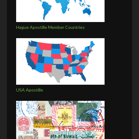
Hague Apostille Member Countries
USA Apostille