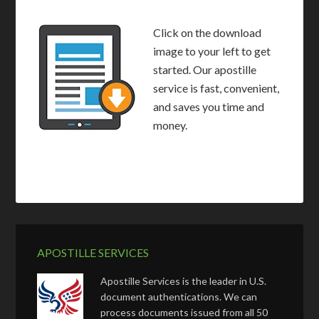
Click on the download
image to your left to get
started. Our apostille
service is fast, convenient,
and saves you time and
money.
APOSTILLE SERVICES
Apostille Services is the leader in U.S.
document authentications. We can
process documents issued from all 50