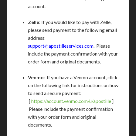
account.
Zelle
: If you would like to pay with Zelle,
please send payment to the following email
address:
support@apostilleservices.com
. Please
include the payment confirmation with your
order form and original documents.
Venmo
: If you have a Venmo account, click
on the following link for instructions on how
to send a secure payment:
[
https://account.venmo.com/u/apostille
]
Please include the payment confirmation
with your order form and original
documents.