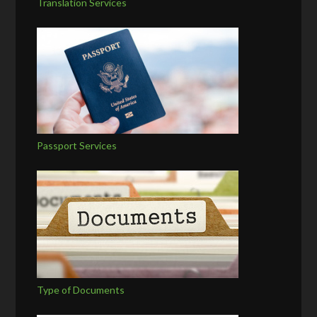
Translation Services
Passport Services
Type of Documents