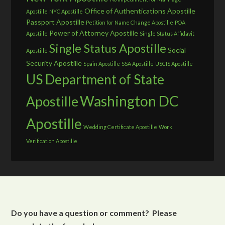
Office of Authentications Apostille
Apostille
NYC Apostille
Passport Apostille
Petition for Name Change Apostille
POA
Power of Attorney Apostille
Apostille
Single Status Affidavit
Single Status Apostille
Social
Apostille
Security Apostille
Spain Apostille
SSA Apostille
USCIS Apostille
US Department of State
Washington DC
Apostille
Apostille
Wedding Certificate Apostille
Work
Verification Apostille
Do you have a question or comment? Please