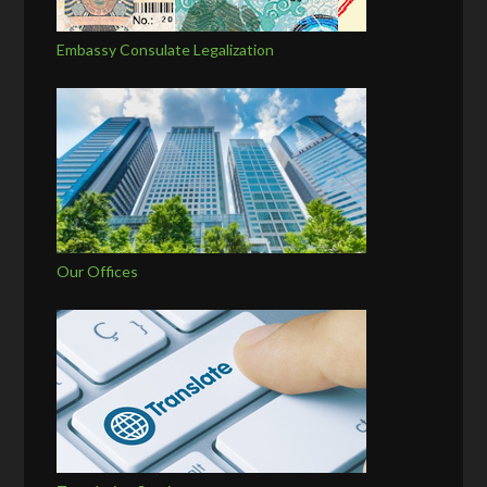
Embassy Consulate Legalization
Our Offices