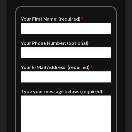
Your First Name: (required)
*
Your Phone Number: (optional)
Your E-Mail Address: (required)
*
Type your message below: (required)
*