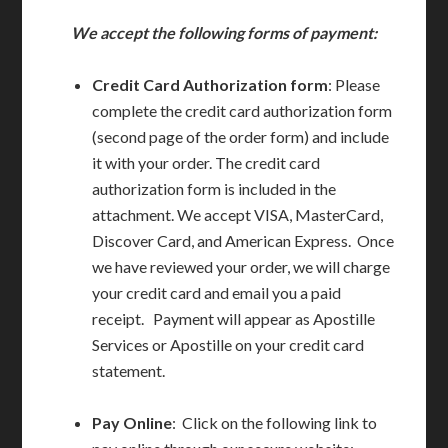
We accept the following forms of payment:
Credit Card Authorization form
: Please
complete the credit card authorization form
(second page of the order form) and include
it with your order. The credit card
authorization form is included in the
attachment. We accept VISA, MasterCard,
Discover Card, and American Express. Once
we have reviewed your order, we will charge
your credit card and email you a paid
receipt. Payment will appear as Apostille
Services or Apostille on your credit card
statement.
Pay Online
: Click on the following link to