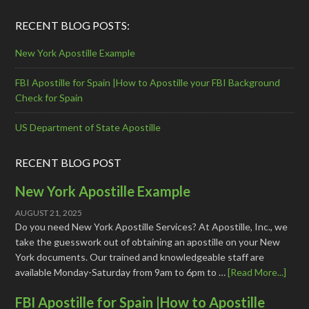
RECENT BLOG POSTS:
New York Apostille Example
FBI Apostille for Spain |How to Apostille your FBI Background
Check for Spain
US Department of State Apostille
RECENT BLOG POST
New York Apostille Example
AUGUST 21, 2025
Do you need New York Apostille Services? At Apostille, Inc., we
take the guesswork out of obtaining an apostille on your New
York documents. Our trained and knowledgeable staff are
available Monday-Saturday from 9am to 6pm to …
[Read More...]
FBI Apostille for Spain |How to Apostille