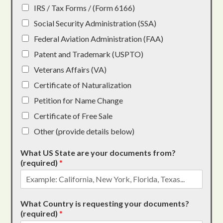
IRS / Tax Forms / (Form 6166)
Social Security Administration (SSA)
Federal Aviation Administration (FAA)
Patent and Trademark (USPTO)
Veterans Affairs (VA)
Certificate of Naturalization
Petition for Name Change
Certificate of Free Sale
Other (provide details below)
What US State are your documents from?
(required)
*
What Country is requesting your documents?
(required)
*