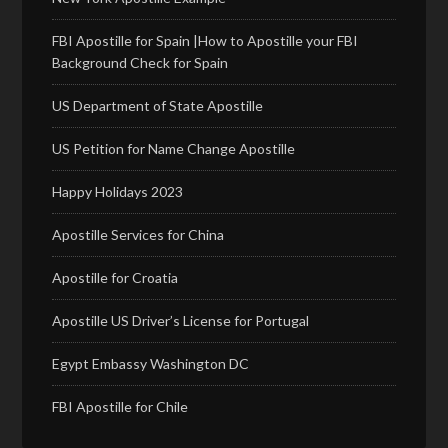
FBI Apostille for Spain |How to Apostille your FBI
Background Check for Spain
US Department of State Apostille
US Petition for Name Change Apostille
Happy Holidays 2023
Apostille Services for China
Apostille for Croatia
Apostille US Driver’s License for Portugal
Egypt Embassy Washington DC
FBI Apostille for Chile