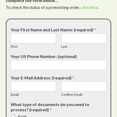
complete the form below…
To check the status of a preexisting order,
click here
.
Your First Name and Last Name: (required)
*
First
Last
Your US Phone Number: (optional)
Your E-Mail Address: (required)
*
Email
Confirm Email
What type of documents do you need to
process? (required)
*
Birth