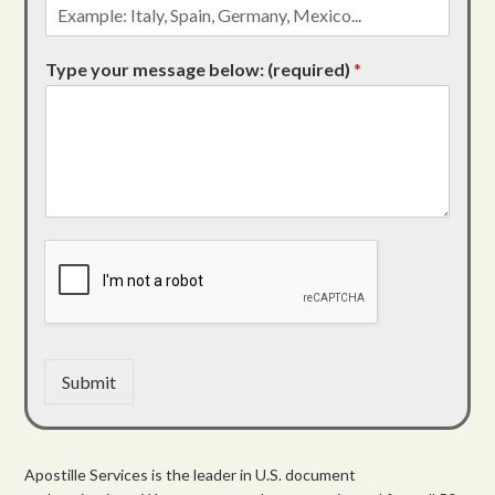
Type your message below: (required)
*
Submit
Apostille Services is the leader in U.S. document