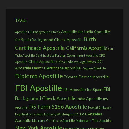
TAGS
Apostille for India
Apostille
Apostille FBI Background Check
Birth
for Spain
Background Check Apostille
Certificate Apostille
California Apostille
Car
Title Apostille
Certificate to Foreign Government Apostille
CFG
China Apostille
DC
Apostille
China Embassy Legalization
Apostille
Death Certificate Apostille
Degree Apostille
Diploma Apostille
Divorce Decree Apostille
FBI Apostille
FBI
FBI Apostille for Spain
Background Check Apostille
India Apostille
IRS
IRS Form 6166 Apostille
Apostille
Kuwait Embassy
Los Angeles
Legalization
Kuwait Embassy Washington DC
Apostille
Marriage Certificate Apostille
Motorcycle Title Apostille
New York Apostille
No Impediment for Marriage