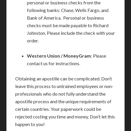
personal or business checks from the
following banks: Chase, Wells Fargo, and
Bank of America. Personal or business
checks must be made payable to Richard
Johnston. Please include the check with your
order.
Western Union / MoneyGram
: Please
contact us for instructions.
Obtaining an apostille can be complicated. Don’t
leave this process to untrained employees or non-
professionals who do not fully understand the
apostille process and the unique requirements of
certain countries. Your paperwork could be
rejected costing you time and money. Don’t let this
happen to you!