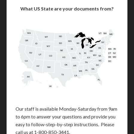
What US State are your documents from?
WA
VT
NH
ME
ND
MT
OR
MN
NY
SD
WI
ID
MI
WY
PA
IA
MA
RI
NE
OH
NV
IN
CT
NJ
IL
UT
WV
CO
VA
DE
MD
KS
KY
MO
NC
CA
DC
TN
OK
SC
AR
AZ
NM
GA
AL
MS
TX
LA
AK
FL
HI
Our staff is available Monday-Saturday from 9am
to 6pm to answer your questions and provide you
easy to follow-step-by-step instructions. Please
call us at 1-800-850-3441.