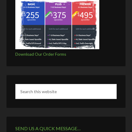
Download Our Order Forms
SEND US A QUICK MESSAGE…