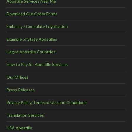
Apostille Services Near Me
Download Our Order Forms
Embassy / Consulate Legalization
Example of State Apostilles
Hague Apostille Countries
How to Pay for Apostille Services
Our Offices
Press Releases
Privacy Policy, Terms of Use and Conditions
Translation Services
USA Apostille