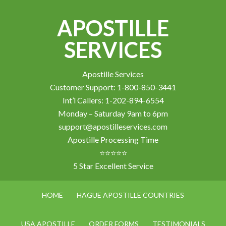
APOSTILLE
SERVICES
Apostille Services
Customer Support: 1-800-850-3441
Int’l Callers: 1-202-894-6554
Monday – Saturday 9am to 6pm
support@apostilleservices.com
Apostille Processing Time
⭐⭐⭐⭐⭐
5 Star Excellent Service
HOME
HAGUE APOSTILLE COUNTRIES
USA APOSTILLE
ORDER FORMS
TESTIMONIALS