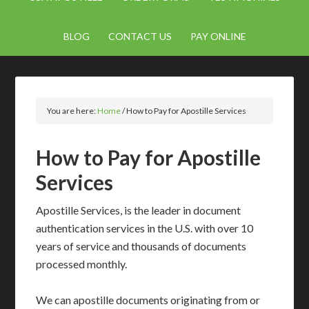
BLOG
CONTACT US
PAY ONLINE
You are here:
Home
/
How to Pay for Apostille Services
How to Pay for Apostille
Services
Apostille Services, is the leader in document
authentication services in the U.S. with over 10
years of service and thousands of documents
processed monthly.
We can apostille documents originating from or