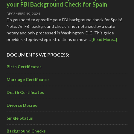
your FBI Background Check for Spain
DECEMBER 19, 2024
Do you need to apostille your FBI background check for Spain?
Note: An FBI background check is not notarized by a state
notary and only processed in Washington, D.C. This guide
provides step-by-step instructions on how …
[Read More...]
DOCUMENTS WE PROCESS:
Birth Certificates
Marriage Certificates
Death Certificates
Divorce Decree
Single Status
Background Checks