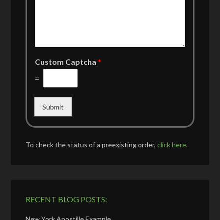
Custom Captcha
*
=
Submit
To check the status of a preexisting order,
click here
.
RECENT BLOG POSTS:
New York Apostille Example