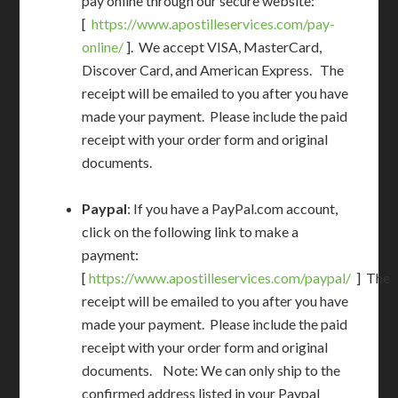
pay online through our secure website:
[
https://www.apostilleservices.com/pay-
online/
]. We accept VISA, MasterCard,
Discover Card, and American Express. The
receipt will be emailed to you after you have
made your payment. Please include the paid
receipt with your order form and original
documents.
Paypal
: If you have a PayPal.com account,
click on the following link to make a
payment:
[
https://www.apostilleservices.com/paypal/
] The
receipt will be emailed to you after you have
made your payment. Please include the paid
receipt with your order form and original
documents. Note: We can only ship to the
confirmed address listed in your Paypal