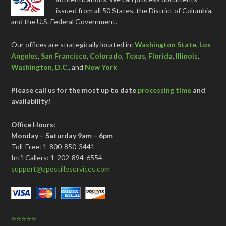
issued from all 50 States, the District of Columbia,
and the U.S. Federal Government.
Our offices are strategically located in:
Washington State
,
Los
Angeles
,
San Francisco
,
Colorado
,
Texas
,
Florida
,
Illinois
,
Washington, D.C.
, and
New York
Please call us for the most up to date
processing time
and
availability!
Office Hours:
Monday – Saturday 9am – 6pm
Toll-Free: 1-800-850-3441
Int’l Callers: 1-202-894-6554
support@apostilleservices.com
⭐⭐⭐⭐⭐