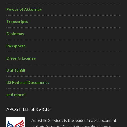
Power of Attorney
Transcripts
Diplomas
Passports
Driver’s License
Utility Bill
US Federal Documents
and more!
APOSTILLE SERVICES
Apostille Services is the leader in U.S. document
authentications. We can process documents