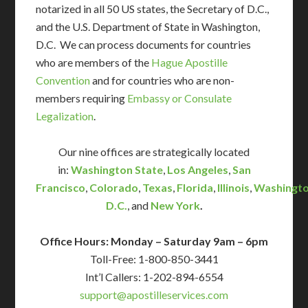
notarized in all 50 US states, the Secretary of D.C.,
and the U.S. Department of State in Washington,
D.C. We can process documents for countries
who are members of the
Hague Apostille
Convention
and for countries who are non-
members requiring
Embassy or Consulate
Legalization
.
Our nine offices are strategically located
in:
Washington State
,
Los Angeles
,
San
Francisco
,
Colorado
,
Texas
,
Florida
,
Illinois
,
Washingto
D.C.
, and
New York
.
Office Hours: Monday – Saturday 9am – 6pm
Toll-Free: 1-800-850-3441
Int’l Callers: 1-202-894-6554
support@apostilleservices.com