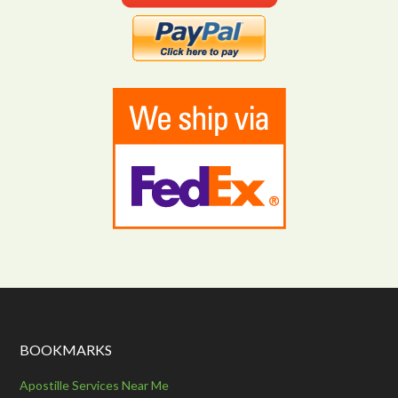
BOOKMARKS
Apostille Services Near Me