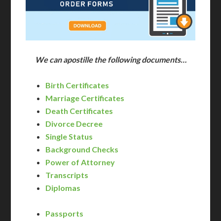
We can apostille the following documents…
Birth Certificates
Marriage Certificates
Death Certificates
Divorce Decree
Single Status
Background Checks
Power of Attorney
Transcripts
Diplomas
Passports