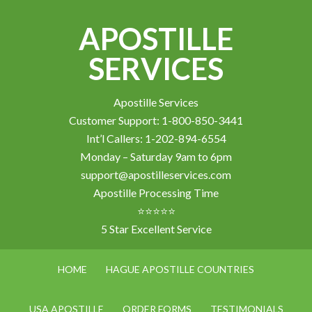
APOSTILLE
SERVICES
Apostille Services
Customer Support: 1-800-850-3441
Int’l Callers: 1-202-894-6554
Monday – Saturday 9am to 6pm
support@apostilleservices.com
Apostille Processing Time
⭐⭐⭐⭐⭐
5 Star Excellent Service
HOME
HAGUE APOSTILLE COUNTRIES
USA APOSTILLE
ORDER FORMS
TESTIMONIALS