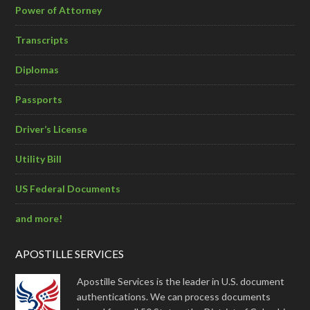
Power of Attorney
Transcripts
Diplomas
Passports
Driver’s License
Utility Bill
US Federal Documents
and more!
APOSTILLE SERVICES
Apostille Services is the leader in U.S. document
authentications. We can process documents