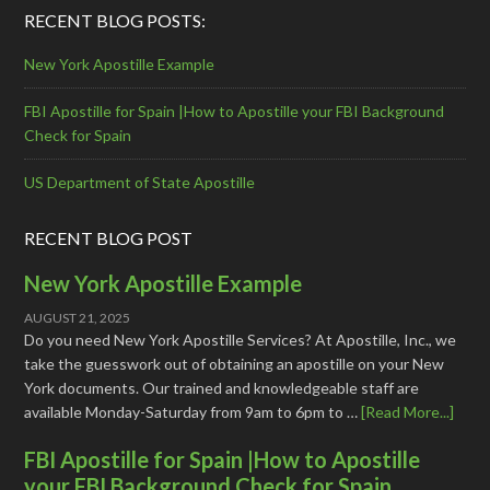
RECENT BLOG POSTS:
New York Apostille Example
FBI Apostille for Spain |How to Apostille your FBI Background
Check for Spain
US Department of State Apostille
RECENT BLOG POST
New York Apostille Example
AUGUST 21, 2025
Do you need New York Apostille Services? At Apostille, Inc., we
take the guesswork out of obtaining an apostille on your New
York documents. Our trained and knowledgeable staff are
available Monday-Saturday from 9am to 6pm to …
[Read More...]
FBI Apostille for Spain |How to Apostille
your FBI Background Check for Spain