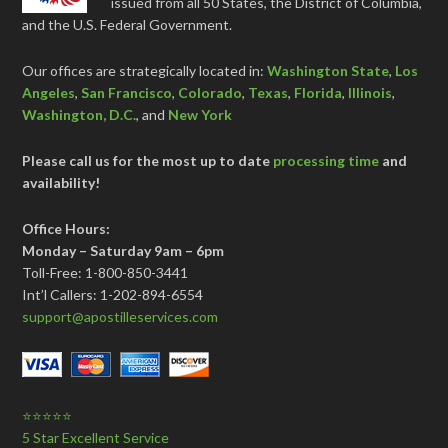
issued from all 50 States, the District of Columbia,
and the U.S. Federal Government.
Our offices are strategically located in:
Washington State
,
Los
Angeles
,
San Francisco
,
Colorado
,
Texas
,
Florida
,
Illinois
,
Washington, D.C.
, and
New York
Please call us for the most up to date
processing time
and
availability!
Office Hours:
Monday – Saturday 9am – 6pm
Toll-Free: 1-800-850-3441
Int’l Callers: 1-202-894-6554
support@apostilleservices.com
⭐⭐⭐⭐⭐
5 Star Excellent Service