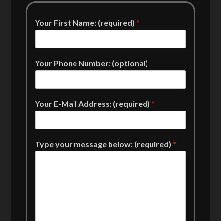
Your First Name: (required)
*
Your Phone Number: (optional)
Your E-Mail Address: (required)
*
Type your message below: (required)
*