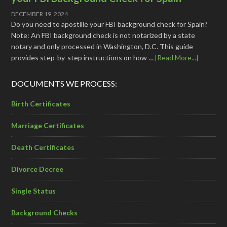
DECEMBER 19, 2024
Do you need to apostille your FBI background check for Spain?
Note: An FBI background check is not notarized by a state
notary and only processed in Washington, D.C. This guide
provides step-by-step instructions on how …
[Read More...]
DOCUMENTS WE PROCESS:
Birth Certificates
Marriage Certificates
Death Certificates
Divorce Decree
Single Status
Background Checks