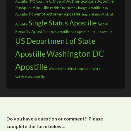
Office of Authentications Apostille
Apostille
NYC Apostille
Passport Apostille
Petition for Name Change Apostille
POA
Power of Attorney Apostille
Apostille
Single Status Affidavit
Single Status Apostille
Social
Apostille
Security Apostille
Spain Apostille
SSA Apostille
USCIS Apostille
US Department of State
Washington DC
Apostille
Apostille
Wedding Certificate Apostille
Work
Verification Apostille
Do you have a question or comment? Please
complete the form below…