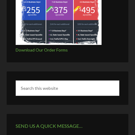
Download Our Order Forms
SEND US A QUICK MESSAGE…