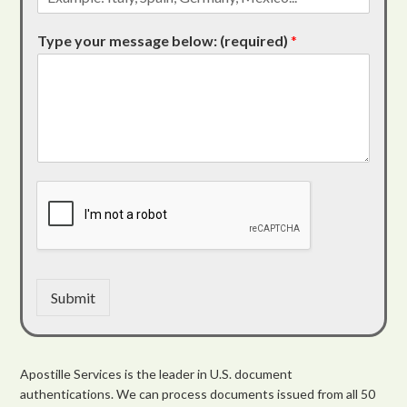
Type your message below: (required)
*
Submit
Apostille Services is the leader in U.S. document
authentications. We can process documents issued from all 50