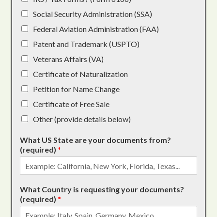
Social Security Administration (SSA)
Federal Aviation Administration (FAA)
Patent and Trademark (USPTO)
Veterans Affairs (VA)
Certificate of Naturalization
Petition for Name Change
Certificate of Free Sale
Other (provide details below)
What US State are your documents from?
(required)
*
What Country is requesting your documents?
(required)
*