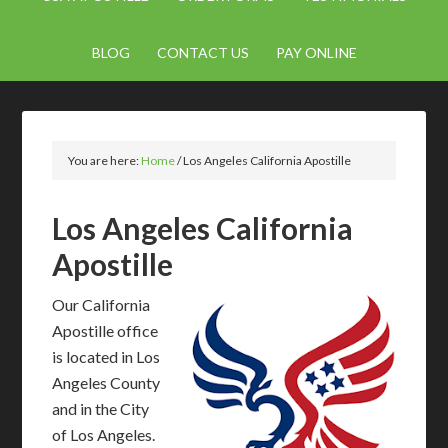
BLOG
CONTACT US
PAY ONLINE
You are here:
Home
/
Los Angeles California Apostille
Los Angeles California
Apostille
Our California
Apostille office
is located in Los
Angeles County
and in the City
of Los Angeles.