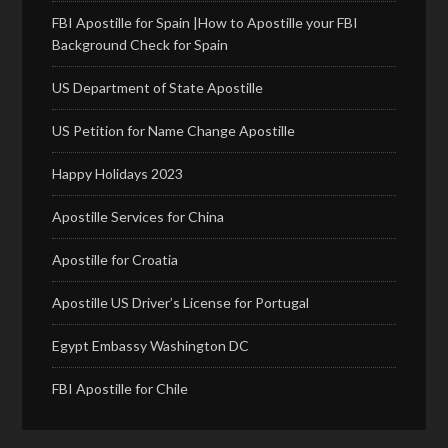
FBI Apostille for Spain |How to Apostille your FBI
Background Check for Spain
US Department of State Apostille
US Petition for Name Change Apostille
Happy Holidays 2023
Apostille Services for China
Apostille for Croatia
Apostille US Driver’s License for Portugal
Egypt Embassy Washington DC
FBI Apostille for Chile