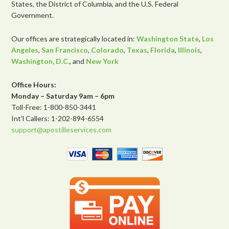
States, the District of Columbia, and the U.S. Federal
Government.
Our offices are strategically located in:
Washington State
,
Los
Angeles
,
San Francisco
,
Colorado
,
Texas
,
Florida
,
Illinois
,
Washington, D.C.
, and
New York
Office Hours:
Monday – Saturday 9am – 6pm
Toll-Free: 1-800-850-3441
Int’l Callers: 1-202-894-6554
support@apostilleservices.com