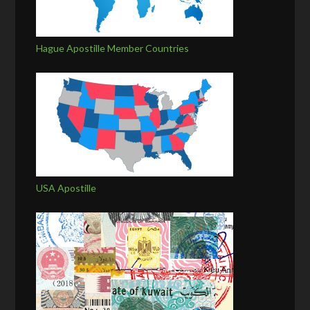
Hague Apostille Member Countries
USA Apostille