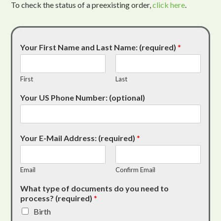
To check the status of a preexisting order,
click here
.
Your First Name and Last Name: (required)
*
First
Last
Your US Phone Number: (optional)
Your E-Mail Address: (required)
*
Email
Confirm Email
What type of documents do you need to
process? (required)
*
Birth