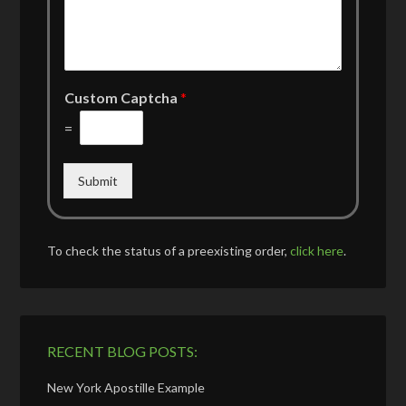
Custom Captcha
*
=
Submit
To check the status of a preexisting order,
click here
.
RECENT BLOG POSTS:
New York Apostille Example