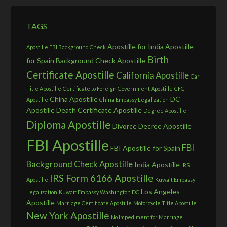
TAGS
Apostille for India
Apostille
Apostille FBI Background Check
Birth
for Spain
Background Check Apostille
Certificate Apostille
California Apostille
Car
Title Apostille
Certificate to Foreign Government Apostille
CFG
China Apostille
DC
Apostille
China Embassy Legalization
Apostille
Death Certificate Apostille
Degree Apostille
Diploma Apostille
Divorce Decree Apostille
FBI Apostille
FBI
FBI Apostille for Spain
Background Check Apostille
India Apostille
IRS
IRS Form 6166 Apostille
Apostille
Kuwait Embassy
Los Angeles
Legalization
Kuwait Embassy Washington DC
Apostille
Marriage Certificate Apostille
Motorcycle Title Apostille
New York Apostille
No Impediment for Marriage