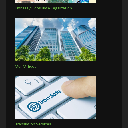
Embassy Consulate Legalization
Our Offices
Translation Services