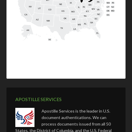
WY
PA
IA
MA
RI
NE
OH
NV
IN
CT
NJ
IL
UT
WV
CO
VA
DE
MD
KS
KY
MO
NC
CA
DC
TN
OK
SC
AR
AZ
NM
GA
AL
MS
TX
LA
AK
FL
HI
APOSTILLE SERVICES
Apostille Services is the leader in U.S.
document authentications. We can
process documents issued from all 50
States, the District of Columbia, and the U.S. Federal