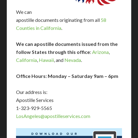
We can
apostille documents originating from all
58
Counties in California
.
We can apostille documents issued from the
follow States through this office
:
Arizona
,
California
,
Hawaii
, and
Nevada
.
Office Hours: Monday – Saturday 9am – 6pm
Our address is:
Apostille Services
1-323-929-5565
LosAngeles@apostilleservices.com