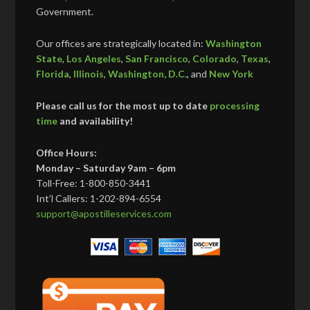
Government.
Our offices are strategically located in:
Washington
State
,
Los Angeles
,
San Francisco
,
Colorado
,
Texas
,
Florida
,
Illinois
,
Washington, D.C.
, and
New York
Please call us for the most up to date
processing
time
and availability!
Office Hours:
Monday – Saturday 9am – 6pm
Toll-Free: 1-800-850-3441
Int’l Callers: 1-202-894-6554
support@apostilleservices.com