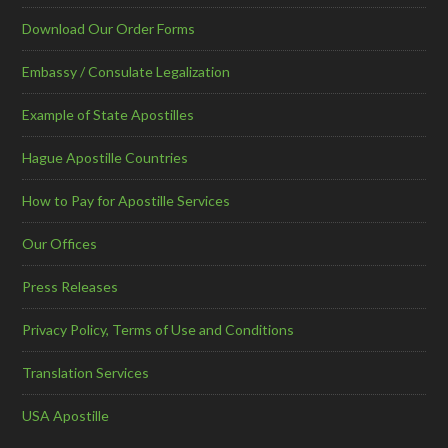
Download Our Order Forms
Embassy / Consulate Legalization
Example of State Apostilles
Hague Apostille Countries
How to Pay for Apostille Services
Our Offices
Press Releases
Privacy Policy, Terms of Use and Conditions
Translation Services
USA Apostille