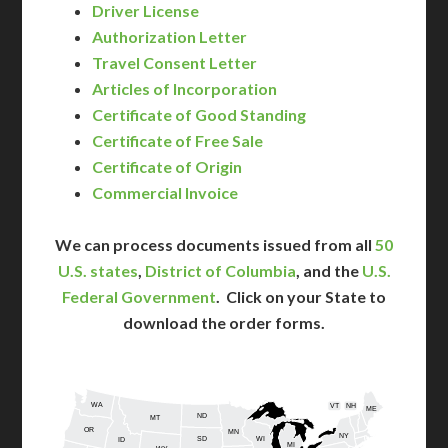
Driver License
Authorization Letter
Travel Consent Letter
Articles of Incorporation
Certificate of Good Standing
Certificate of Free Sale
Certificate of Origin
Commercial Invoice
We can process documents issued from all
50
U.S. states
,
District of Columbia
, and the
U.S.
Federal Government
. Click on your State to
download the order forms.
WA
VT
NH
ME
ND
MT
OR
MN
NY
SD
WI
ID
MI