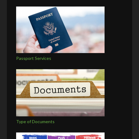
Passport Services
Type of Documents