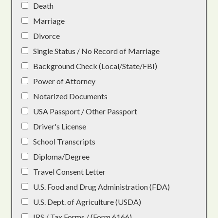
Death
Marriage
Divorce
Single Status / No Record of Marriage
Background Check (Local/State/FBI)
Power of Attorney
Notarized Documents
USA Passport / Other Passport
Driver's License
School Transcripts
Diploma/Degree
Travel Consent Letter
U.S. Food and Drug Administration (FDA)
U.S. Dept. of Agriculture (USDA)
IRS / Tax Forms / (Form 6166)