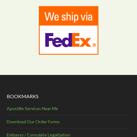
BOOKMARKS
Apostille Services Near Me
Download Our Order Forms
Embassy / Consulate Legalization