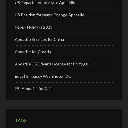
US Department of State Apostille
US Petition for Name Change Apostille
Happy Holidays 2023
Apostille Services for China
Apostille for Croatia
Apostille US Driver’s License for Portugal
Egypt Embassy Washington DC
FBI Apostille for Chile
TAGS