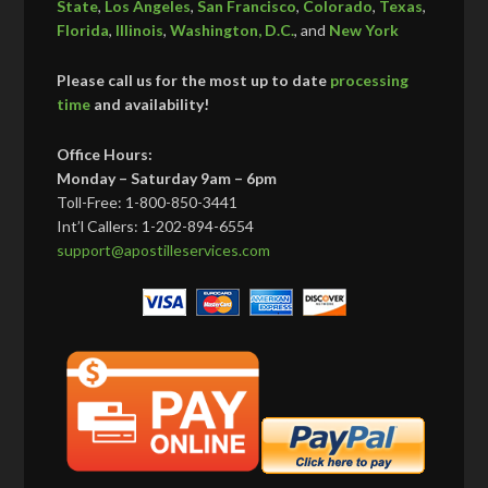
State
,
Los Angeles
,
San Francisco
,
Colorado
,
Texas
,
Florida
,
Illinois
,
Washington, D.C.
, and
New York
Please call us for the most up to date
processing
time
and availability!
Office Hours:
Monday – Saturday 9am – 6pm
Toll-Free: 1-800-850-3441
Int’l Callers: 1-202-894-6554
support@apostilleservices.com