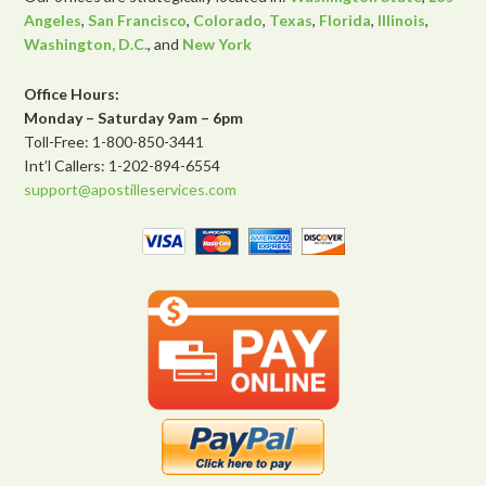
Angeles
,
San Francisco
,
Colorado
,
Texas
,
Florida
,
Illinois
,
Washington, D.C.
, and
New York
Office Hours:
Monday – Saturday 9am – 6pm
Toll-Free: 1-800-850-3441
Int’l Callers: 1-202-894-6554
support@apostilleservices.com