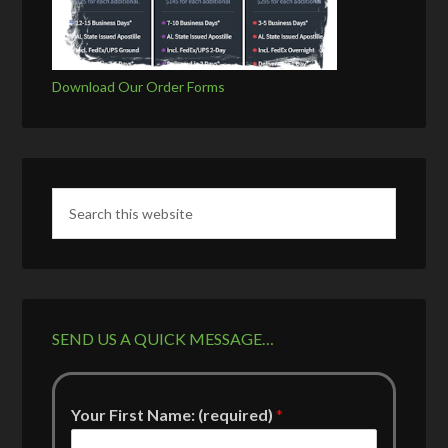
Download Our Order Forms
SEND US A QUICK MESSAGE…
Your First Name: (required)
*