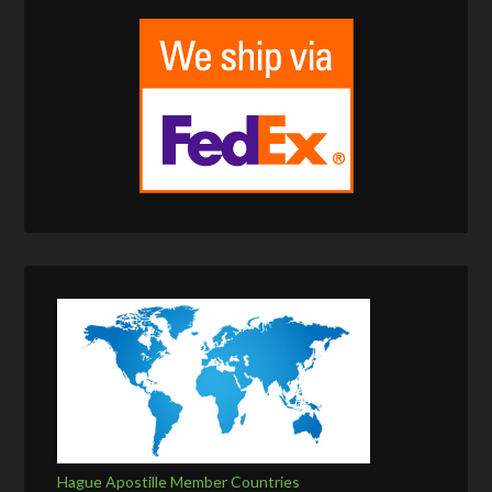
Hague Apostille Member Countries