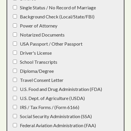
Single Status / No Record of Marriage
Background Check (Local/State/FBI)
Power of Attorney
Notarized Documents
USA Passport / Other Passport
Driver's License
School Transcripts
Diploma/Degree
Travel Consent Letter
U.S. Food and Drug Administration (FDA)
U.S. Dept. of Agriculture (USDA)
IRS / Tax Forms / (Form 6166)
Social Security Administration (SSA)
Federal Aviation Administration (FAA)