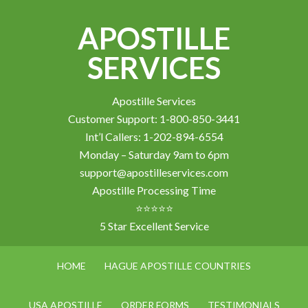
APOSTILLE
SERVICES
Apostille Services
Customer Support: 1-800-850-3441
Int’l Callers: 1-202-894-6554
Monday – Saturday 9am to 6pm
support@apostilleservices.com
Apostille Processing Time
⭐⭐⭐⭐⭐
5 Star Excellent Service
HOME
HAGUE APOSTILLE COUNTRIES
USA APOSTILLE
ORDER FORMS
TESTIMONIALS