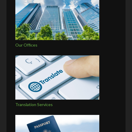
Our Offices
Translation Services