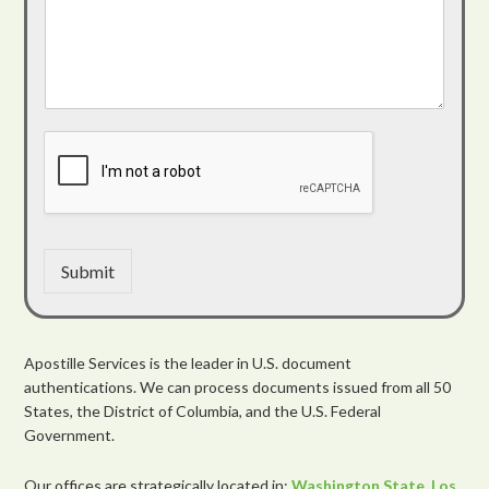
Submit
Apostille Services is the leader in U.S. document
authentications. We can process documents issued from all 50
States, the District of Columbia, and the U.S. Federal
Government.
Our offices are strategically located in:
Washington State
,
Los