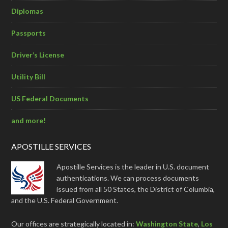
Diplomas
Passports
Driver’s License
Utility Bill
US Federal Documents
and more!
APOSTILLE SERVICES
Apostille Services is the leader in U.S. document
authentications. We can process documents
issued from all 50 States, the District of Columbia,
and the U.S. Federal Government.
Our offices are strategically located in:
Washington State
,
Los