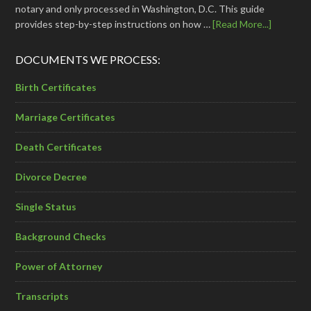
notary and only processed in Washington, D.C. This guide
provides step-by-step instructions on how …
[Read More...]
DOCUMENTS WE PROCESS:
Birth Certificates
Marriage Certificates
Death Certificates
Divorce Decree
Single Status
Background Checks
Power of Attorney
Transcripts