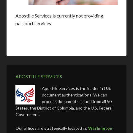
Apostille Services is currently not providing
passport services.
APOSTILLE SERVICES
Apostille Services is the leader in U.S.
document authentications. We can
process documents issued from all 50
States, the District of Columbia, and the U.S. Federal
Government.
Our offices are strategically located in:
Washington