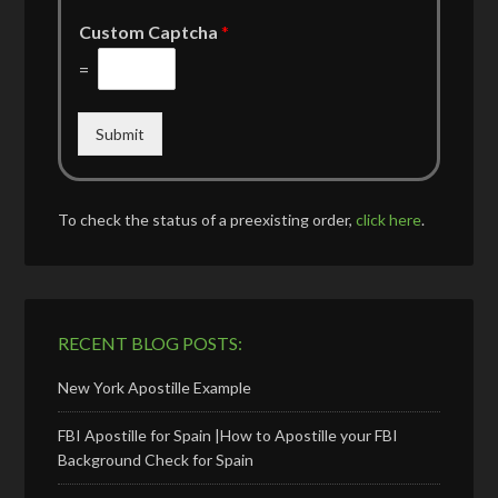
Custom Captcha
*
=
Submit
To check the status of a preexisting order,
click here
.
RECENT BLOG POSTS:
New York Apostille Example
FBI Apostille for Spain |How to Apostille your FBI
Background Check for Spain