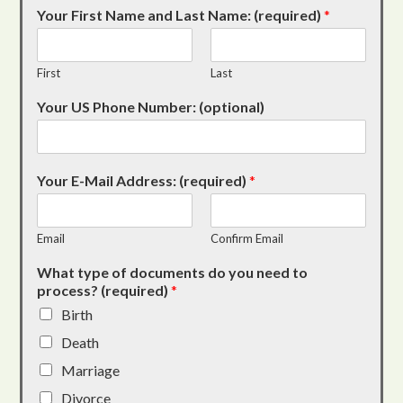
Your First Name and Last Name: (required)
*
First
Last
Your US Phone Number: (optional)
Your E-Mail Address: (required)
*
Email
Confirm Email
What type of documents do you need to
process? (required)
*
Birth
Death
Marriage
Divorce