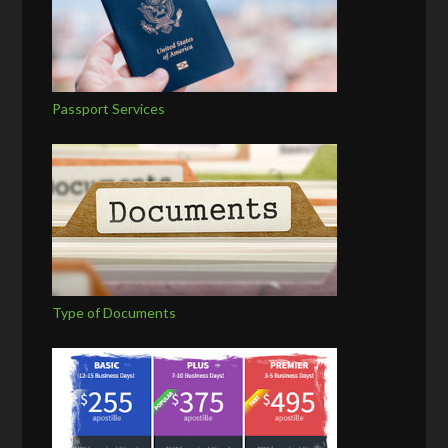
Passport Services
Type of Documents