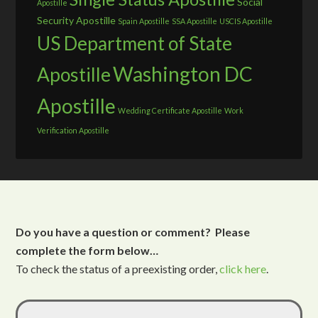
Social
Apostille
Security Apostille
Spain Apostille
SSA Apostille
USCIS Apostille
US Department of State
Washington DC
Apostille
Apostille
Wedding Certificate Apostille
Work
Verification Apostille
Do you have a question or comment? Please
complete the form below…
To check the status of a preexisting order,
click here
.