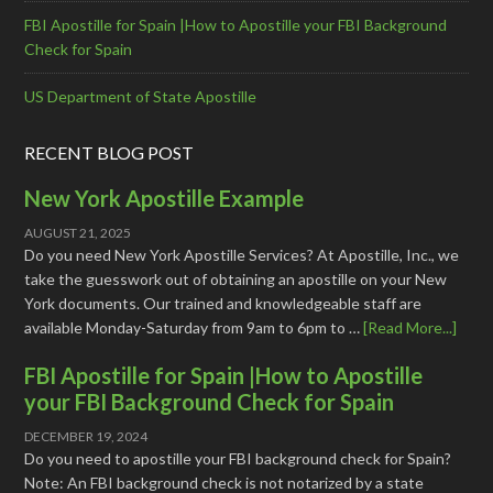
FBI Apostille for Spain |How to Apostille your FBI Background
Check for Spain
US Department of State Apostille
RECENT BLOG POST
New York Apostille Example
AUGUST 21, 2025
Do you need New York Apostille Services? At Apostille, Inc., we
take the guesswork out of obtaining an apostille on your New
York documents. Our trained and knowledgeable staff are
available Monday-Saturday from 9am to 6pm to …
[Read More...]
FBI Apostille for Spain |How to Apostille
your FBI Background Check for Spain
DECEMBER 19, 2024
Do you need to apostille your FBI background check for Spain?
Note: An FBI background check is not notarized by a state