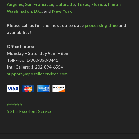
Angeles
,
San Francisco
,
Colorado
,
Texas
,
Florida
,
Illinois
,
Washington, D.C.
, and
New York
Please call us for the most up to date
processing time
and
availability!
Office Hours:
Monday – Saturday 9am – 6pm
Toll-Free: 1-800-850-3441
Int’l Callers: 1-202-894-6554
support@apostilleservices.com
⭐⭐⭐⭐⭐
5 Star Excellent Service