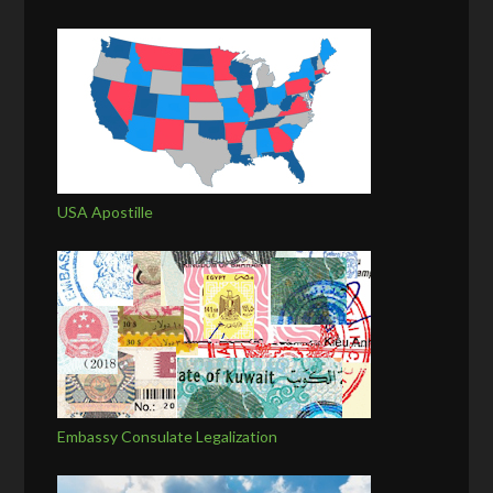
USA Apostille
Embassy Consulate Legalization