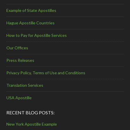
Example of State Apostilles
Hague Apostille Countries
How to Pay for Apostille Services
Our Offices
Press Releases
Privacy Policy, Terms of Use and Conditions
Translation Services
USA Apostille
RECENT BLOG POSTS:
New York Apostille Example