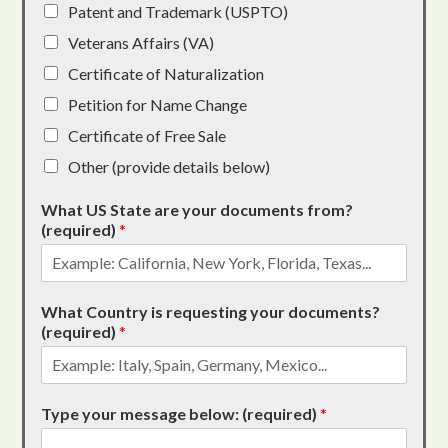
Patent and Trademark (USPTO)
Veterans Affairs (VA)
Certificate of Naturalization
Petition for Name Change
Certificate of Free Sale
Other (provide details below)
What US State are your documents from?
(required)
*
What Country is requesting your documents?
(required)
*
Type your message below: (required)
*