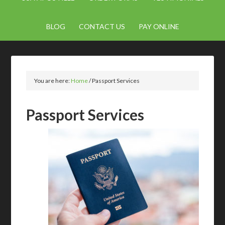
BLOG
CONTACT US
PAY ONLINE
You are here:
Home
/
Passport Services
Passport Services