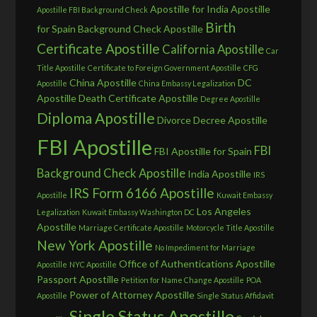
Apostille for India
Apostille
Apostille FBI Background Check
Birth
for Spain
Background Check Apostille
Certificate Apostille
California Apostille
Car
Title Apostille
Certificate to Foreign Government Apostille
CFG
China Apostille
DC
Apostille
China Embassy Legalization
Apostille
Death Certificate Apostille
Degree Apostille
Diploma Apostille
Divorce Decree Apostille
FBI Apostille
FBI
FBI Apostille for Spain
Background Check Apostille
India Apostille
IRS
IRS Form 6166 Apostille
Apostille
Kuwait Embassy
Los Angeles
Legalization
Kuwait Embassy Washington DC
Apostille
Marriage Certificate Apostille
Motorcycle Title Apostille
New York Apostille
No Impediment for Marriage
Office of Authentications Apostille
Apostille
NYC Apostille
Passport Apostille
Petition for Name Change Apostille
POA
Power of Attorney Apostille
Apostille
Single Status Affidavit
Single Status Apostille