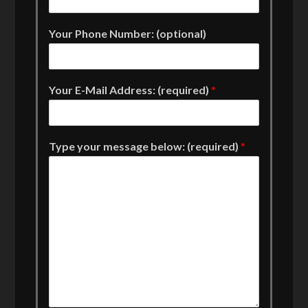
Your Phone Number: (optional)
Your E-Mail Address: (required)
*
Type your message below: (required)
*