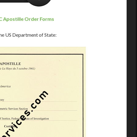
 Apostille Order Forms
 the US Department of State: