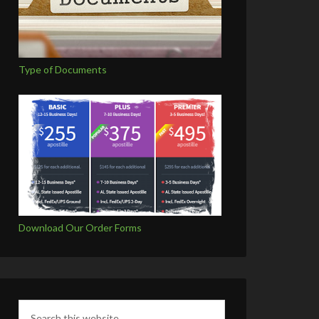
Type of Documents
Download Our Order Forms