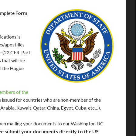
complete
Form
cations is
es/apostilles
e (22 CFR, Part
that will be
f the Hague
embers of the
re issued for countries who are non-member of the
rabia, Kuwait, Qatar, China, Egypt, Cuba, etc…).
en mailing your documents to our Washington DC
e submit your documents directly to the US