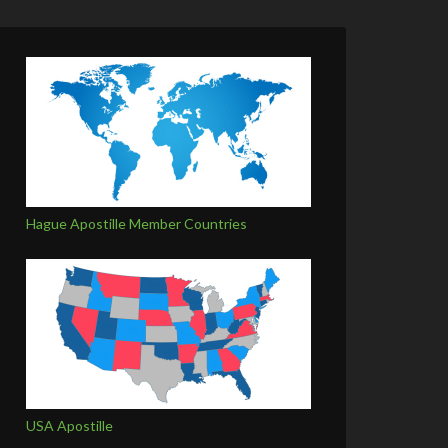
Hague Apostille Member Countries
USA Apostille