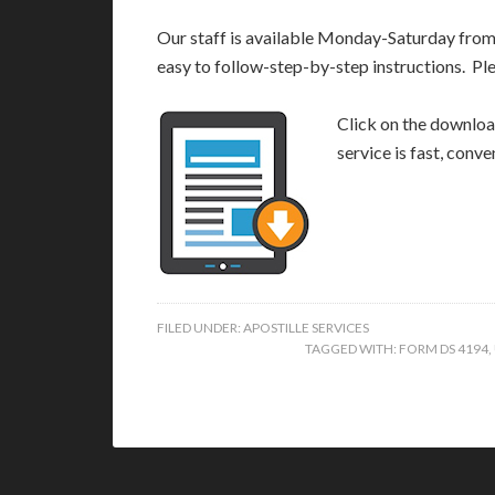
Our staff is available Monday-Saturday fro
easy to follow-step-by-step instructions. Pl
Click on the download
service is fast, conv
FILED UNDER:
APOSTILLE SERVICES
TAGGED WITH:
FORM DS 4194
,