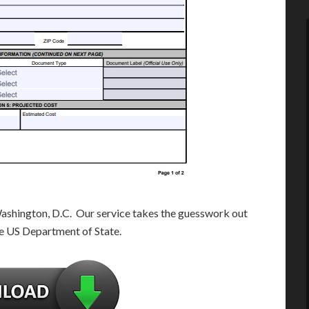
Washington, D.C. Our service takes the guesswork out
e US Department of State.