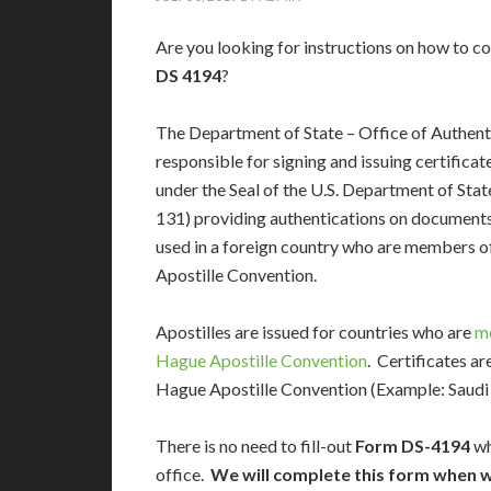
Are you looking for instructions on how to 
DS 4194
?
The Department of State – Office of Authenti
responsible for signing and issuing certificat
under the Seal of the U.S. Department of Stat
131) providing authentications on documents 
used in a foreign country who are members o
Apostille Convention.
Apostilles are issued for countries who are
m
Hague Apostille Convention
. Certificates a
Hague Apostille Convention (Example: Saudi A
There is no need to fill-out
Form DS-4194
wh
office.
We will complete this form when w