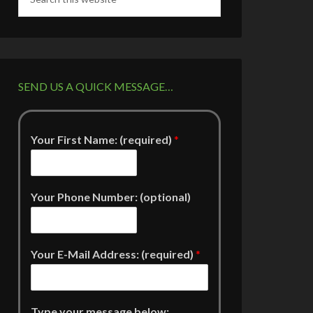
SEND US A QUICK MESSAGE…
Your First Name: (required)
*
Your Phone Number: (optional)
Your E-Mail Address: (required)
*
Type your message below: