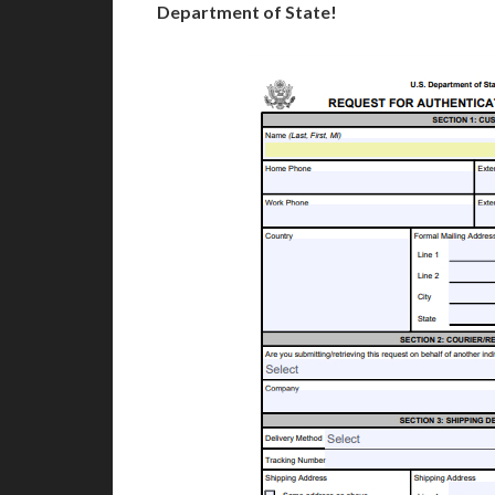
Department of State!