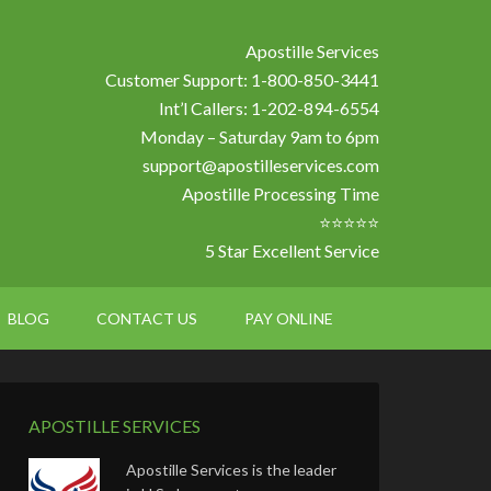
Apostille Services
Customer Support: 1-800-850-3441
Int’l Callers: 1-202-894-6554
Monday – Saturday 9am to 6pm
support@apostilleservices.com
Apostille Processing Time
⭐⭐⭐⭐⭐
5 Star Excellent Service
BLOG
CONTACT US
PAY ONLINE
APOSTILLE SERVICES
Apostille Services is the leader