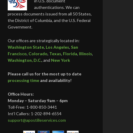
in U.S. document
authentications. We can
process documents issued from all 50 States,
the District of Columbia, and the U.S. Federal
Government.
Our offices are strategically located in:
Washington State
,
Los Angeles
,
San
Francisco
,
Colorado
,
Texas
,
Florida
,
Illinois
,
Washington, D.C.
, and
New York
Please call us for the most up to date
processing time
and availability!
Office Hours:
Monday – Saturday 9am – 6pm
Toll-Free: 1-800-850-3441
Int’l Callers: 1-202-894-6554
support@apostilleservices.com