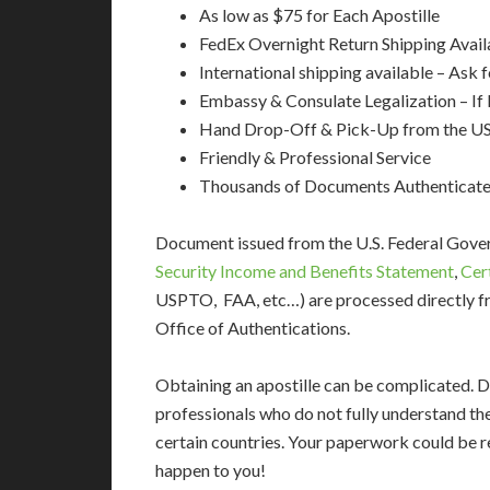
As low as $75 for Each Apostille
FedEx Overnight Return Shipping Avail
International shipping available – Ask 
Embassy & Consulate Legalization – If
Hand Drop-Off & Pick-Up from the US
Friendly & Professional Service
Thousands of Documents Authenticat
Document issued from the U.S. Federal Gov
Security Income and Benefits Statement
,
Cer
USPTO, FAA, etc…) are processed directly fr
Office of Authentications.
Obtaining an apostille can be complicated. D
professionals who do not fully understand th
certain countries. Your paperwork could be re
happen to you!