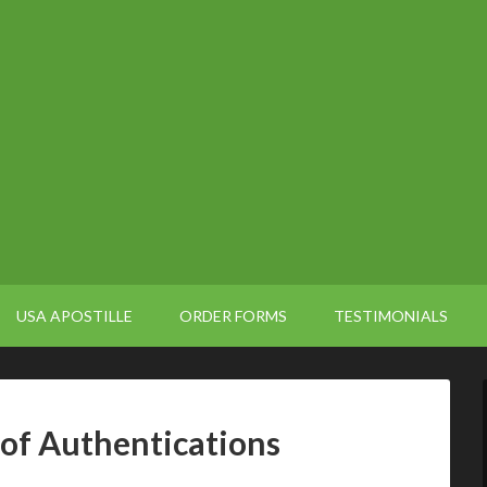
USA APOSTILLE
ORDER FORMS
TESTIMONIALS
 of Authentications