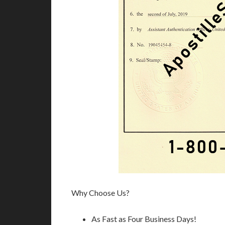
Why Choose Us?
As Fast as Four Business Days!