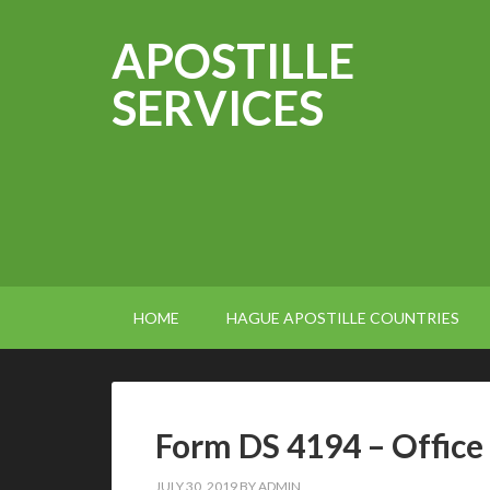
APOSTILLE
SERVICES
HOME
HAGUE APOSTILLE COUNTRIES
Form DS 4194 – Office
JULY 30, 2019
BY
ADMIN