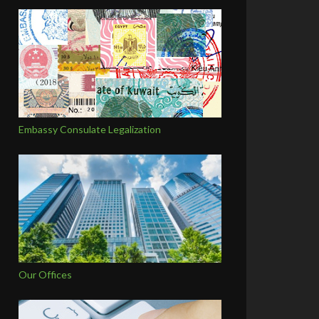
Embassy Consulate Legalization
Our Offices