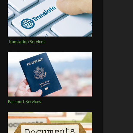
Translation Services
Passport Services