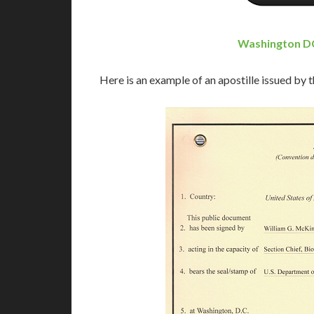
Washington DC
Here is an example of an apostille issued by