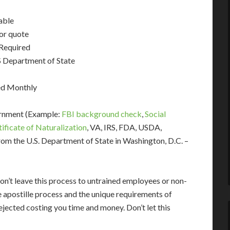
able
for quote
 Required
 Department of State
ed Monthly
ernment (Example:
FBI background check
,
Social
tificate of Naturalization
, VA, IRS, FDA, USDA,
om the U.S. Department of State in Washington, D.C. –
on’t leave this process to untrained employees or non-
e apostille process and the unique requirements of
jected costing you time and money. Don’t let this