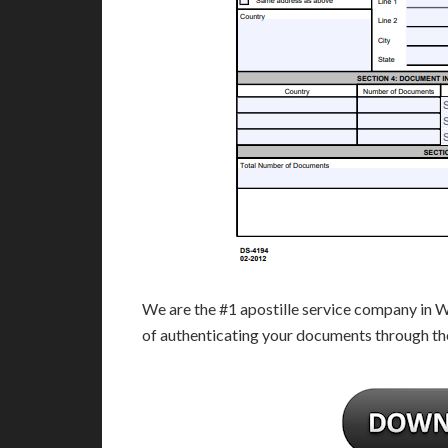
We are the #1 apostille service company in 
of authenticating your documents through th