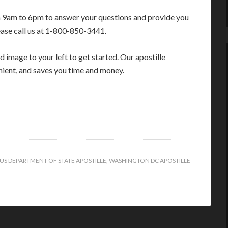
m 9am to 6pm to answer your questions and provide you
ease call us at 1-800-850-3441.
 image to your left to get started. Our apostille
enient, and saves you time and money.
US DEPARTMENT OF STATE APOSTILLE
,
WASHINGTON DC APOSTILLE