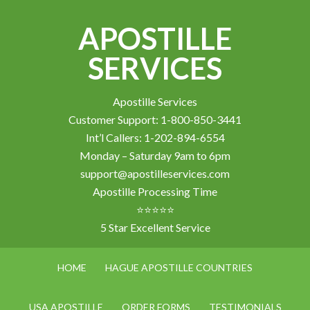
APOSTILLE
SERVICES
Apostille Services
Customer Support: 1-800-850-3441
Int’l Callers: 1-202-894-6554
Monday – Saturday 9am to 6pm
support@apostilleservices.com
Apostille Processing Time
⭐⭐⭐⭐⭐
5 Star Excellent Service
HOME
HAGUE APOSTILLE COUNTRIES
USA APOSTILLE
ORDER FORMS
TESTIMONIALS