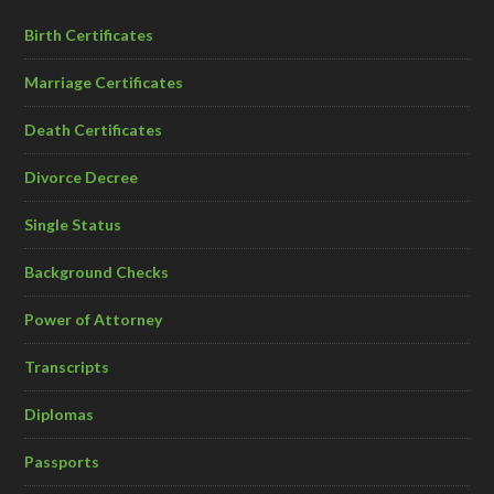
Birth Certificates
Marriage Certificates
Death Certificates
Divorce Decree
Single Status
Background Checks
Power of Attorney
Transcripts
Diplomas
Passports