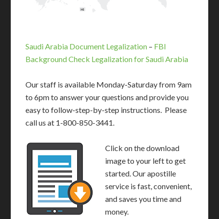
HI
Saudi Arabia Document Legalization
–
FBI
Background Check Legalization for Saudi Arabia
Our staff is available Monday-Saturday from 9am
to 6pm to answer your questions and provide you
easy to follow-step-by-step instructions. Please
call us at 1-800-850-3441.
Click on the download
image to your left to get
started. Our apostille
service is fast, convenient,
and saves you time and
money.