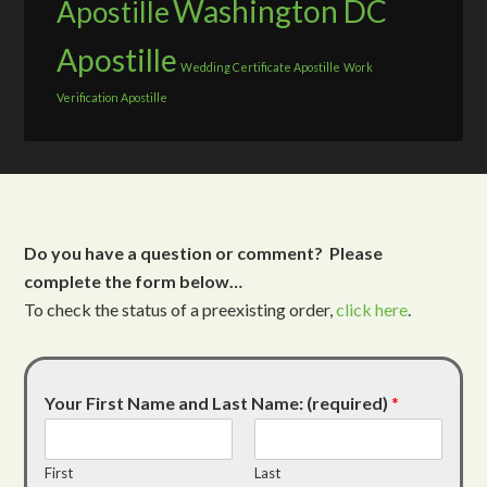
Washington DC
Apostille
Apostille
Wedding Certificate Apostille
Work
Verification Apostille
Do you have a question or comment? Please
complete the form below…
To check the status of a preexisting order,
click here
.
Your First Name and Last Name: (required)
*
First
Last