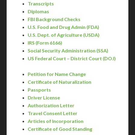
Transcripts
Diplomas
FBI Background Checks
U.S. Food and Drug Admin (FDA)
U.S. Dept. of Agriculture (USDA)
IRS (Form 6166)
Social Security Administration (SSA)
US Federal Court – District Court (DOJ)
Petition for Name Change
Certificate of Naturalization
Passports
Driver License
Authorization Letter
Travel Consent Letter
Articles of Incorporation
Certificate of Good Standing