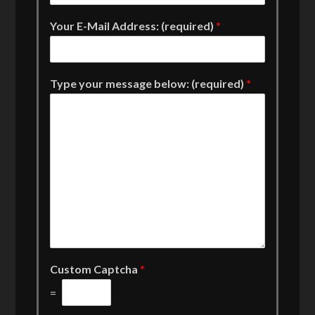
Your E-Mail Address: (required)
*
Type your message below: (required)
*
Custom Captcha
*
=