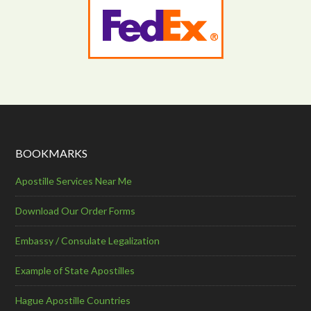
BOOKMARKS
Apostille Services Near Me
Download Our Order Forms
Embassy / Consulate Legalization
Example of State Apostilles
Hague Apostille Countries