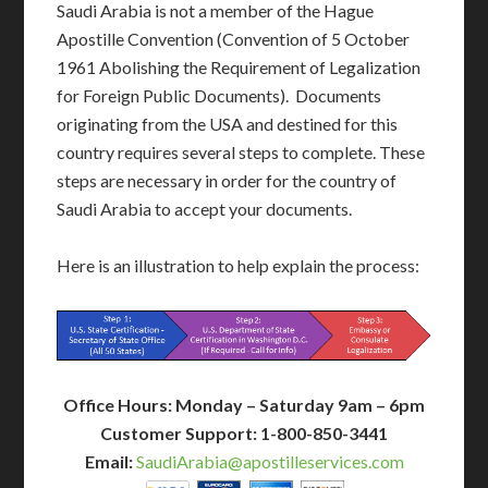
Saudi Arabia is not a member of the Hague
Apostille Convention (Convention of 5 October
1961 Abolishing the Requirement of Legalization
for Foreign Public Documents). Documents
originating from the USA and destined for this
country requires several steps to complete. These
steps are necessary in order for the country of
Saudi Arabia to accept your documents.
Here is an illustration to help explain the process:
Office Hours: Monday – Saturday 9am – 6pm
Customer Support: 1-800-850-3441
Email:
SaudiArabia@apostilleservices.com