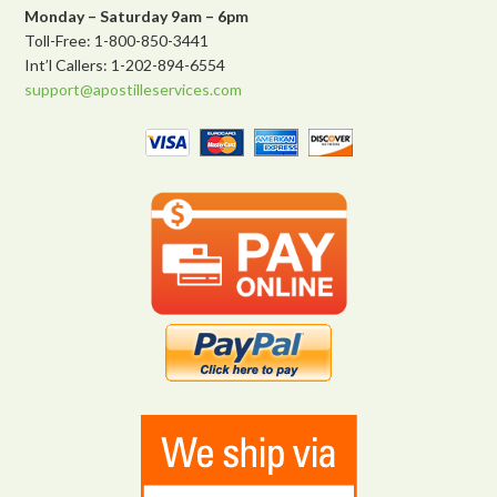
Monday – Saturday 9am – 6pm
Toll-Free: 1-800-850-3441
Int’l Callers: 1-202-894-6554
support@apostilleservices.com