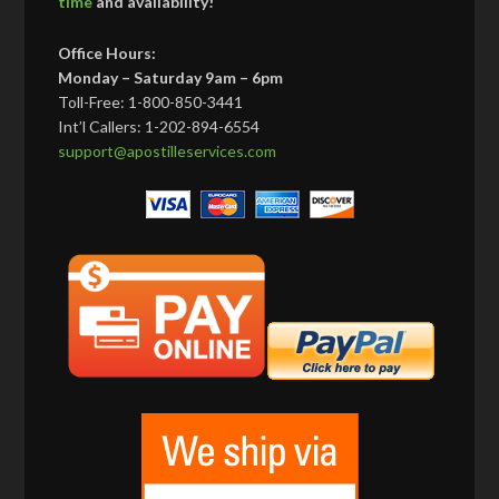
time
and availability!
Office Hours:
Monday – Saturday 9am – 6pm
Toll-Free: 1-800-850-3441
Int’l Callers: 1-202-894-6554
support@apostilleservices.com