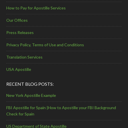
How to Pay for Apostille Services
Our Offices
Press Releases
Privacy Policy, Terms of Use and Conditions
Translation Services
USA Apostille
RECENT BLOG POSTS:
New York Apostille Example
FBI Apostille for Spain |How to Apostille your FBI Background
Check for Spain
US Department of State Apostille