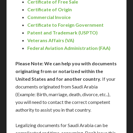
Certificate of Free Sale
Certificate of Origin
Commercial Invoice
Certificate to Foreign Government
Patent and Trademark (USPTO)
Veterans Affairs (VA)
Federal Aviation Administration (FAA)
Please Note: We can help you with documents
originating from or notarized within the
United States and for another country.
If your
documents originated from Saudi Arabia
(Example: Birth, marriage, death, divorce, etc..),
you will need to contact the correct competent
authority to assist you in that country.
Legalizing documents for Saudi Arabia can be
complicated and time-consuming. Don’t leave this