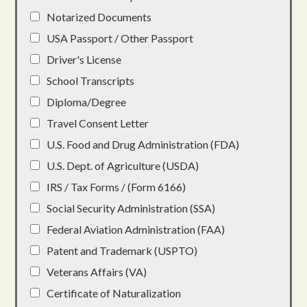
Notarized Documents
USA Passport / Other Passport
Driver's License
School Transcripts
Diploma/Degree
Travel Consent Letter
U.S. Food and Drug Administration (FDA)
U.S. Dept. of Agriculture (USDA)
IRS / Tax Forms / (Form 6166)
Social Security Administration (SSA)
Federal Aviation Administration (FAA)
Patent and Trademark (USPTO)
Veterans Affairs (VA)
Certificate of Naturalization