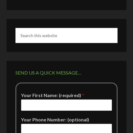
SEND US A QUICK MESSAGE…
Your First Name: (required)
*
Your Phone Number: (optional)