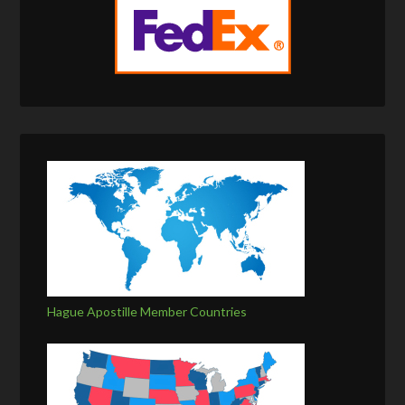
Hague Apostille Member Countries