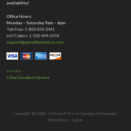
availability!
Office Hours:
Monday – Saturday 9am – 6pm
Toll-Free: 1-800-850-3441
Int’l Callers: 1-202-894-6554
support@apostilleservices.com
⭐⭐⭐⭐⭐
5 Star Excellent Service
Copyright © 2026 ·
Outreach Pro
on
Genesis Framework
·
WordPress
·
Log in