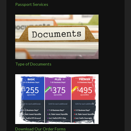
Passport Services
Type of Documents
Download Our Order Forms