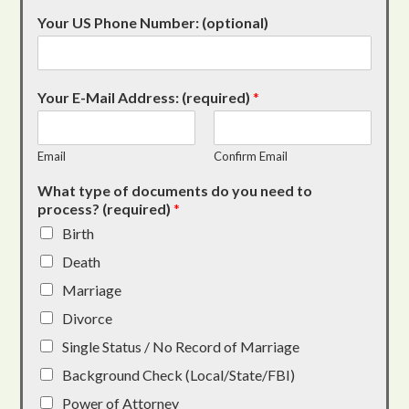
Your US Phone Number: (optional)
Your E-Mail Address: (required)
*
Email
Confirm Email
What type of documents do you need to
process? (required)
*
Birth
Death
Marriage
Divorce
Single Status / No Record of Marriage
Background Check (Local/State/FBI)
Power of Attorney