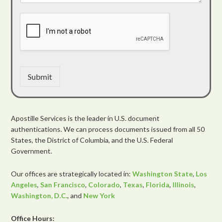
Submit
Apostille Services is the leader in U.S. document
authentications. We can process documents issued from all 50
States, the District of Columbia, and the U.S. Federal
Government.
Our offices are strategically located in:
Washington State
,
Los
Angeles
,
San Francisco
,
Colorado
,
Texas
,
Florida
,
Illinois
,
Washington, D.C.
, and
New York
Office Hours: