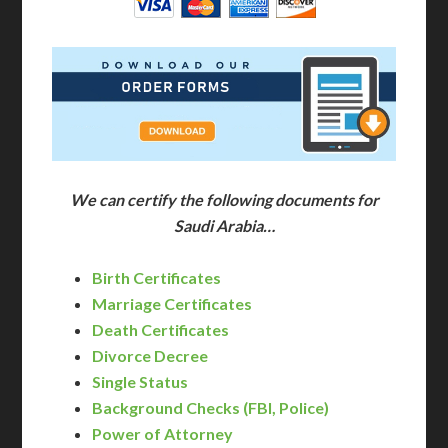
We can certify the following documents for
Saudi Arabia…
Birth Certificates
Marriage Certificates
Death Certificates
Divorce Decree
Single Status
Background Checks (FBI, Police)
Power of Attorney