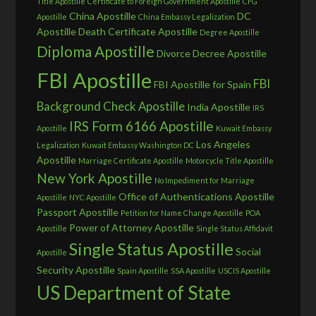
Title Apostille
Certificate to Foreign Government Apostille
CFG
China Apostille
DC
Apostille
China Embassy Legalization
Apostille
Death Certificate Apostille
Degree Apostille
Diploma Apostille
Divorce Decree Apostille
FBI Apostille
FBI
FBI Apostille for Spain
Background Check Apostille
India Apostille
IRS
IRS Form 6166 Apostille
Apostille
Kuwait Embassy
Los Angeles
Legalization
Kuwait Embassy Washington DC
Apostille
Marriage Certificate Apostille
Motorcycle Title Apostille
New York Apostille
No Impediment for Marriage
Office of Authentications Apostille
Apostille
NYC Apostille
Passport Apostille
Petition for Name Change Apostille
POA
Power of Attorney Apostille
Apostille
Single Status Affidavit
Single Status Apostille
Social
Apostille
Security Apostille
Spain Apostille
SSA Apostille
USCIS Apostille
US Department of State