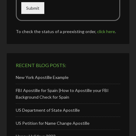
Submit
To check the status of a preexisting order,
click here
.
RECENT BLOG POSTS:
New York Apostille Example
FBI Apostille for Spain |How to Apostille your FBI
Background Check for Spain
US Department of State Apostille
US Petition for Name Change Apostille