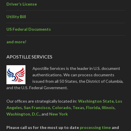
Driver’s License
Utility Bill
US Federal Documents
and more!
APOSTILLE SERVICES
Apostille Services is the leader in U.S. document
authentications. We can process documents
issued from all 50 States, the District of Columbia,
and the U.S. Federal Government.
Our offices are strategically located in:
Washington State
,
Los
Angeles
,
San Francisco
,
Colorado
,
Texas
,
Florida
,
Illinois
,
Washington, D.C.
, and
New York
Please call us for the most up to date
processing time
and