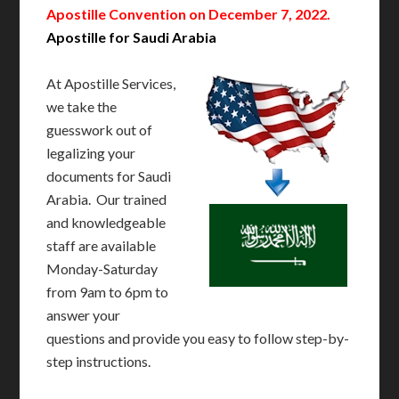
Apostille Convention on December 7, 2022.
Apostille for Saudi Arabia
At Apostille Services,
we take the
guesswork out of
legalizing your
documents for Saudi
Arabia. Our trained
and knowledgeable
staff are available
Monday-Saturday
from 9am to 6pm to
answer your
questions and provide you easy to follow step-by-
step instructions.