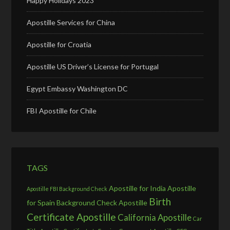
Happy Holidays 2023
Apostille Services for China
Apostille for Croatia
Apostille US Driver’s License for Portugal
Egypt Embassy Washington DC
FBI Apostille for Chile
TAGS
Apostille for India
Apostille
Apostille FBI Background Check
Birth
for Spain
Background Check Apostille
Certificate Apostille
California Apostille
Car