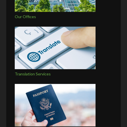
Our Offices
Translation Services