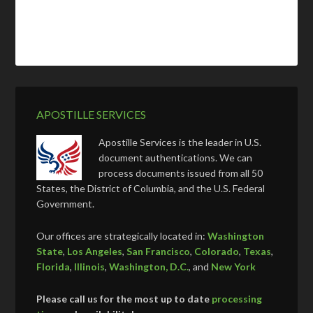
APOSTILLE SERVICES
Apostille Services is the leader in U.S.
document authentications. We can
process documents issued from all 50
States, the District of Columbia, and the U.S. Federal
Government.
Our offices are strategically located in:
Washington
State
,
Los Angeles
,
San Francisco
,
Colorado
,
Texas
,
Florida
,
Illinois
,
Washington, D.C.
, and
New York
Please call us for the most up to date
processing