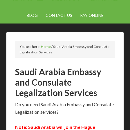
BLOG
CONTACT US
PAY ONLINE
You are here:
Home
/
Saudi Arabia Embassy and Consulate
Legalization Services
Saudi Arabia Embassy
and Consulate
Legalization Services
Do you need Saudi Arabia Embassy and Consulate
Legalization services?
Note: Saudi Arabia will join the Hague