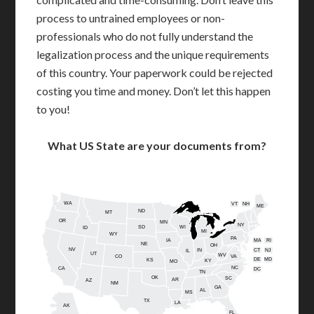
process to untrained employees or non-
professionals who do not fully understand the
legalization process and the unique requirements
of this country. Your paperwork could be rejected
costing you time and money. Don’t let this happen
to you!
What US State are your documents from?
WA
VT
NH
ME
ND
MT
OR
MN
NY
SD
WI
ID
MI
WY
PA
IA
MA
RI
NE
OH
NV
IN
CT
NJ
IL
UT
WV
CO
VA
DE
MD
KS
KY
MO
NC
CA
DC
TN
OK
SC
AR
AZ
NM
GA
AL
MS
TX
LA
AK
FL