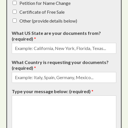
Petition for Name Change
Certificate of Free Sale
Other (provide details below)
What US State are your documents from?
(required)
*
What Country is requesting your documents?
(required)
*
Type your message below: (required)
*