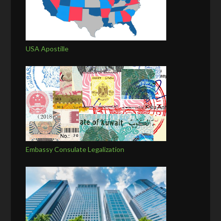
USA Apostille
Embassy Consulate Legalization