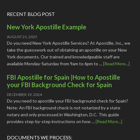
RECENT BLOG POST
New York Apostille Example
AUGUST 21, 2025
Do you need New York Apostille Services? At Apostille, Inc., we
take the guesswork out of obtaining an apostille on your New
York documents. Our trained and knowledgeable staff are
available Monday-Saturday from 9am to 6pm to …
[Read More...]
FBI Apostille for Spain |How to Apostille
your FBI Background Check for Spain
DECEMBER 19, 2024
Do you need to apostille your FBI background check for Spain?
Note: An FBI background check is not notarized by a state
notary and only processed in Washington, D.C. This guide
provides step-by-step instructions on how …
[Read More...]
DOCUMENTS WE PROCESS: