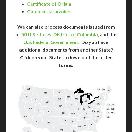
Certificate of Origin
Commercial Invoice
We can also process documents issued from
all
50 U.S. states
,
District of Columbia
, and the
U.S. Federal Government
. Do you have
additional documents from another State?
Click on your State to download the order
forms.
WA
VT
NH
ME
ND
MT
OR
MN
NY
SD
WI
ID
MI
WY
PA
IA
MA
RI
NE
OH
NV
IN
CT
NJ
IL
UT
WV
CO
VA
DE
MD
KS
KY
MO
NC
CA
DC
TN
OK
SC
AR
AZ
NM
GA
AL
MS
TX
LA