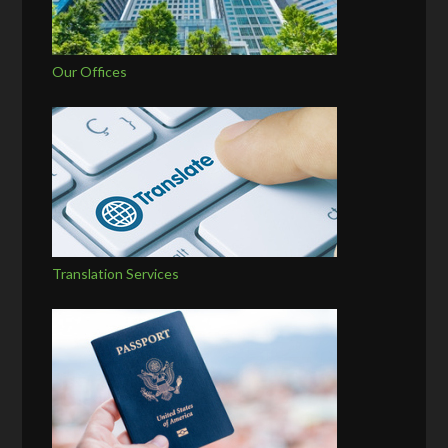
Our Offices
Translation Services