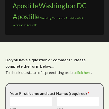
Washington DC
Apostille
Apostille
Wedding Certificate Apostille
Work
Verification Apostille
Do you have a question or comment? Please
complete the form below…
To check the status of a preexisting order,
click here
.
Your First Name and Last Name: (required)
*