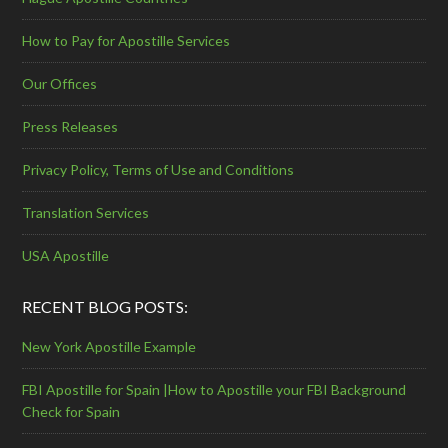
How to Pay for Apostille Services
Our Offices
Press Releases
Privacy Policy, Terms of Use and Conditions
Translation Services
USA Apostille
RECENT BLOG POSTS:
New York Apostille Example
FBI Apostille for Spain |How to Apostille your FBI Background
Check for Spain