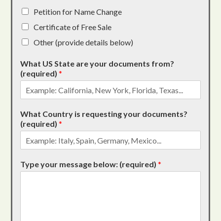
Petition for Name Change
Certificate of Free Sale
Other (provide details below)
What US State are your documents from?
(required)
*
What Country is requesting your documents?
(required)
*
Type your message below: (required)
*