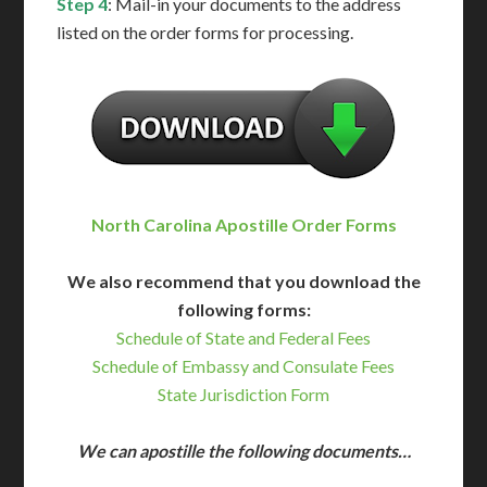
Step 4
: Mail-in your documents to the address
listed on the order forms for processing.
North Carolina Apostille Order Forms
We also recommend that you download the
following forms:
Schedule of State and Federal Fees
Schedule of Embassy and Consulate Fees
State Jurisdiction Form
We can apostille the following documents…