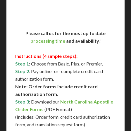
Contact Us for Availability
Please call us for the most up to date
processing time
and availability!
Instructions (4 simple steps):
Step 1
: Choose from Basic, Plus, or Premier.
Step 2
: Pay online -or- complete credit card
authorization form.
Note: Order forms include credit card
authorization form
.
Step 3
: Download our
North Carolina Apostille
Order Forms
(PDF Format)
(Includes: Order form, credit card authorization
form, and translation request form)