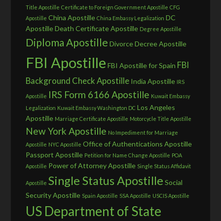
Title Apostille
Certificate to Foreign Government Apostille
CFG
China Apostille
DC
Apostille
China Embassy Legalization
Apostille
Death Certificate Apostille
Degree Apostille
Diploma Apostille
Divorce Decree Apostille
FBI Apostille
FBI
FBI Apostille for Spain
Background Check Apostille
India Apostille
IRS
IRS Form 6166 Apostille
Apostille
Kuwait Embassy
Los Angeles
Legalization
Kuwait Embassy Washington DC
Apostille
Marriage Certificate Apostille
Motorcycle Title Apostille
New York Apostille
No Impediment for Marriage
Office of Authentications Apostille
Apostille
NYC Apostille
Passport Apostille
Petition for Name Change Apostille
POA
Power of Attorney Apostille
Apostille
Single Status Affidavit
Single Status Apostille
Social
Apostille
Security Apostille
Spain Apostille
SSA Apostille
USCIS Apostille
US Department of State