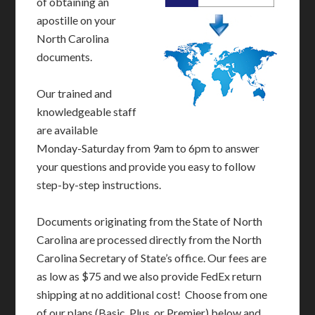
of obtaining an
apostille on your
North Carolina
documents.
Our trained and
knowledgeable staff
are available
Monday-Saturday from 9am to 6pm to answer
your questions and provide you easy to follow
step-by-step instructions.
Documents originating from the State of North
Carolina are processed directly from the North
Carolina Secretary of State’s office. Our fees are
as low as $75 and we also provide FedEx return
shipping at no additional cost! Choose from one
of our plans (Basic, Plus, or Premier) below and