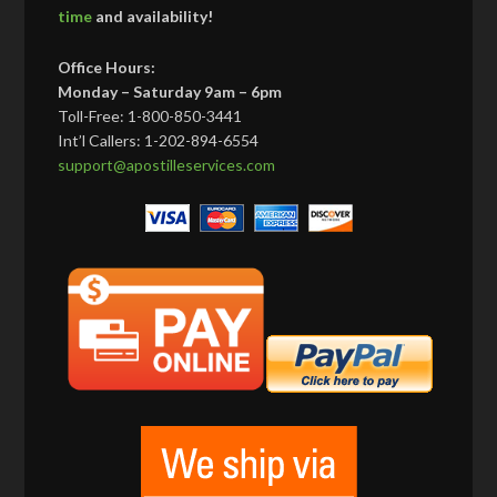
time
and availability!
Office Hours:
Monday – Saturday 9am – 6pm
Toll-Free: 1-800-850-3441
Int’l Callers: 1-202-894-6554
support@apostilleservices.com