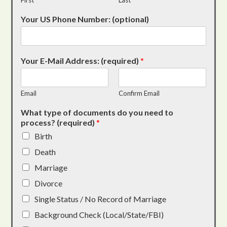
First
Last
Your US Phone Number: (optional)
Your E-Mail Address: (required)
*
Email
Confirm Email
What type of documents do you need to
process? (required)
*
Birth
Death
Marriage
Divorce
Single Status / No Record of Marriage
Background Check (Local/State/FBI)