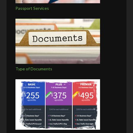
Passport Services
Type of Documents