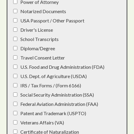
Power of Attorney
Notarized Documents
USA Passport / Other Passport
Driver's License
School Transcripts
Diploma/Degree
Travel Consent Letter
U.S. Food and Drug Administration (FDA)
U.S. Dept. of Agriculture (USDA)
IRS / Tax Forms / (Form 6166)
Social Security Administration (SSA)
Federal Aviation Administration (FAA)
Patent and Trademark (USPTO)
Veterans Affairs (VA)
Certificate of Naturalization