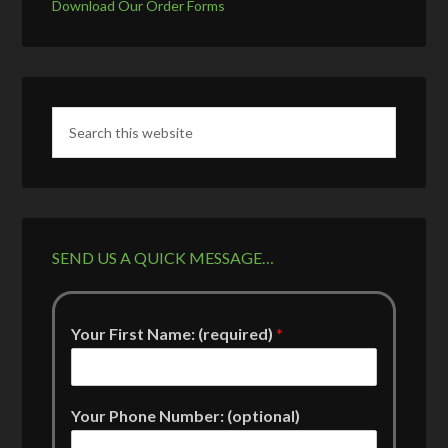
Download Our Order Forms
SEND US A QUICK MESSAGE…
Your First Name: (required)
*
Your Phone Number: (optional)