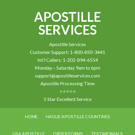
APOSTILLE
SERVICES
Apostille Services
Customer Support: 1-800-850-3441
Int’l Callers: 1-202-894-6554
Monday – Saturday 9am to 6pm
support@apostilleservices.com
Apostille Processing Time
⭐⭐⭐⭐⭐
5 Star Excellent Service
HOME
HAGUE APOSTILLE COUNTRIES
USA APOSTILLE
ORDER FORMS
TESTIMONIALS