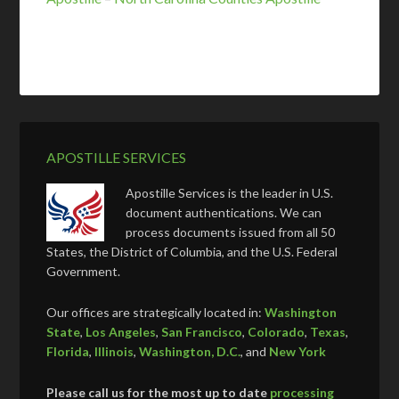
APOSTILLE SERVICES
Apostille Services is the leader in U.S.
document authentications. We can
process documents issued from all 50
States, the District of Columbia, and the U.S. Federal
Government.
Our offices are strategically located in:
Washington
State
,
Los Angeles
,
San Francisco
,
Colorado
,
Texas
,
Florida
,
Illinois
,
Washington, D.C.
, and
New York
Please call us for the most up to date
processing