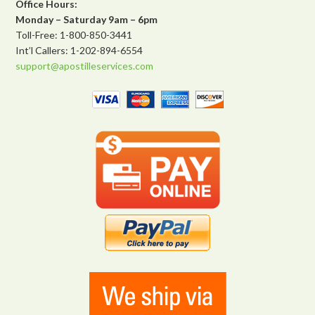
Office Hours:
Monday – Saturday 9am – 6pm
Toll-Free: 1-800-850-3441
Int’l Callers: 1-202-894-6554
support@apostilleservices.com