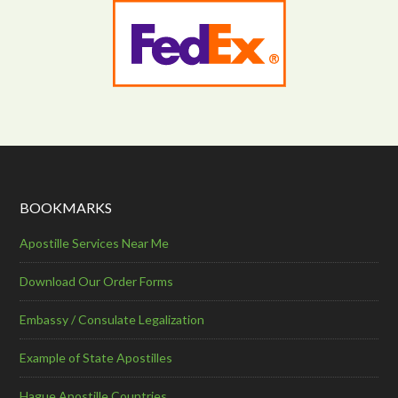
BOOKMARKS
Apostille Services Near Me
Download Our Order Forms
Embassy / Consulate Legalization
Example of State Apostilles
Hague Apostille Countries