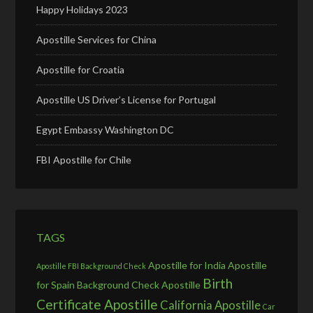
Happy Holidays 2023
Apostille Services for China
Apostille for Croatia
Apostille US Driver’s License for Portugal
Egypt Embassy Washington DC
FBI Apostille for Chile
TAGS
Apostille for India
Apostille
Apostille FBI Background Check
Birth
for Spain
Background Check Apostille
Certificate Apostille
California Apostille
Car