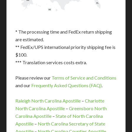
AK
FL
HI
* The processing time and FedEx return shipping
are estimated.
** FedEx/UPS international priority shipping fee is
$100.
*** Translation services costs extra.
Please review our
Terms of Service and Conditions
and our
Frequently Asked Questions (FAQ)
.
Raleigh North Carolina Apostille
–
Charlotte
North Carolina Apostille
–
Greensboro North
Carolina Apostille
–
State of North Carolina
Apostille
–
North Carolina Secretary of State
Apostille
–
North Carolina Counties Apostille