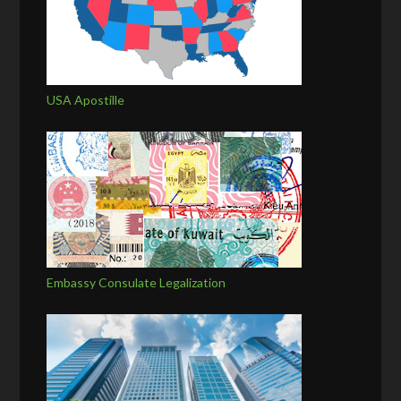
USA Apostille
Embassy Consulate Legalization