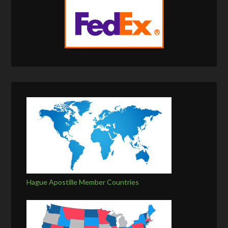
Hague Apostille Member Countries