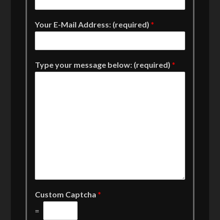
Your E-Mail Address: (required)
*
Type your message below: (required)
*
Custom Captcha
*
=