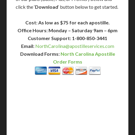
click the ‘
Download
‘ button below to get started.
Cost: As low as $75 for each apostille.
Office Hours: Monday – Saturday 9am – 6pm
Customer Support: 1-800-850-3441
Email:
NorthCarolina@apostilleservices.com
Download Forms:
North Carolina Apostille
Order Forms
BASIC
12-15 Business Days!
255
$
SAVE