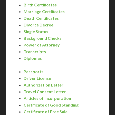
Birth Certificates
Marriage Certificates
Death Certificates
Divorce Decree
Single Status
Background Checks
Power of Attorney
Transcripts
Diplomas
Passports
Driver License
Authorization Letter
Travel Consent Letter
Articles of Incorporation
Certificate of Good Standing
Certificate of Free Sale