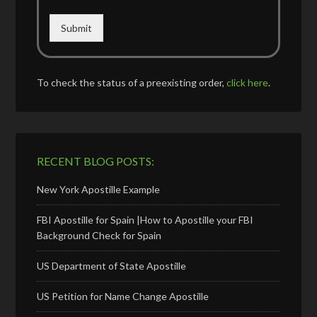
Submit
To check the status of a preexisting order,
click here
.
RECENT BLOG POSTS:
New York Apostille Example
FBI Apostille for Spain |How to Apostille your FBI
Background Check for Spain
US Department of State Apostille
US Petition for Name Change Apostille