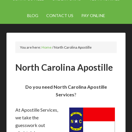
BLOG
CONTACT US
PAY ONLINE
You are here:
Home
/
North Carolina Apostille
North Carolina Apostille
Do you need North Carolina Apostille
Services
?
At Apostille Services,
we take the
guesswork out