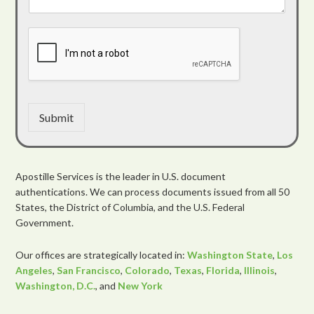
Submit
Apostille Services is the leader in U.S. document
authentications. We can process documents issued from all 50
States, the District of Columbia, and the U.S. Federal
Government.
Our offices are strategically located in:
Washington State
,
Los
Angeles
,
San Francisco
,
Colorado
,
Texas
,
Florida
,
Illinois
,
Washington, D.C.
, and
New York