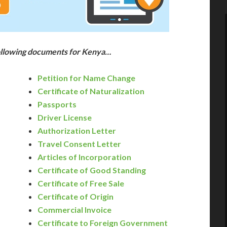
following documents for Kenya…
Petition for Name Change
Certificate of Naturalization
Passports
Driver License
Authorization Letter
Travel Consent Letter
Articles of Incorporation
Certificate of Good Standing
Certificate of Free Sale
Certificate of Origin
Commercial Invoice
Certificate to Foreign Government