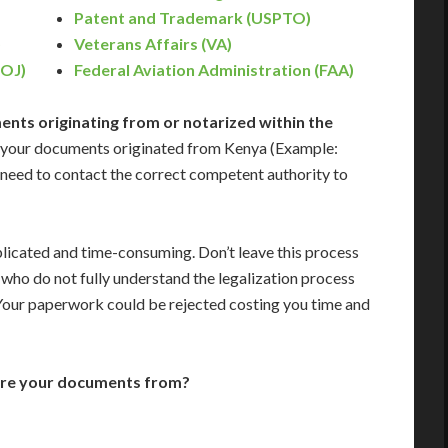
Patent and Trademark (USPTO)
)
Veterans Affairs (VA)
DOJ)
Federal Aviation Administration (FAA)
nts originating from or notarized within the
 your documents originated from Kenya (Example:
ill need to contact the correct competent authority to
icated and time-consuming. Don’t leave this process
who do not fully understand the legalization process
 Your paperwork could be rejected costing you time and
are your documents from?