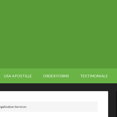
USA APOSTILLE
ORDER FORMS
TESTIMONIALS
alization Services