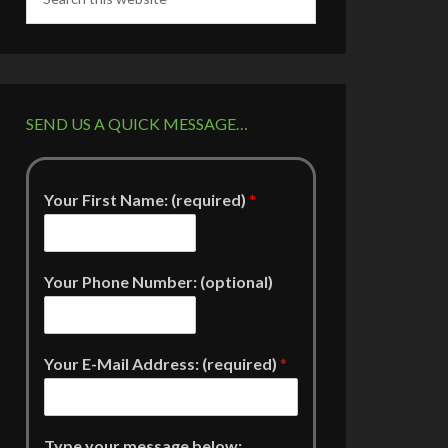
SEND US A QUICK MESSAGE…
Your First Name: (required)
*
Your Phone Number: (optional)
Your E-Mail Address: (required)
*
Type your message below: