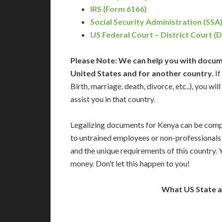
IRS (Form 6166)
Social Security Administration (SSA
US Federal Court – District Court (
Please Note: We can help you with docume
United States and for another country.
If
Birth, marriage, death, divorce, etc..), you w
assist you in that country.
Legalizing documents for Kenya can be compl
to untrained employees or non-professionals 
and the unique requirements of this country.
money. Don’t let this happen to you!
What US State 