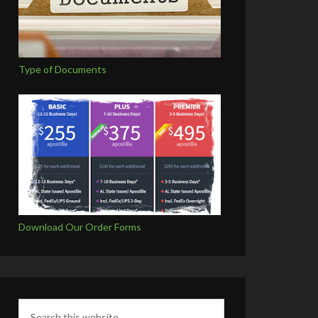
Type of Documents
Download Our Order Forms