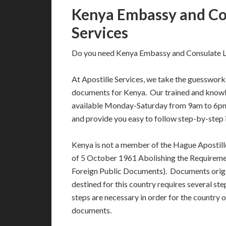
Kenya Embassy and Con
Services
Do you need Kenya Embassy and Consulate Le
At Apostille Services, we take the guesswork 
documents for Kenya. Our trained and knowl
available Monday-Saturday from 9am to 6pm
and provide you easy to follow step-by-step 
Kenya is not a member of the Hague Apostil
of 5 October 1961 Abolishing the Requiremen
Foreign Public Documents). Documents orig
destined for this country requires several st
steps are necessary in order for the country 
documents.