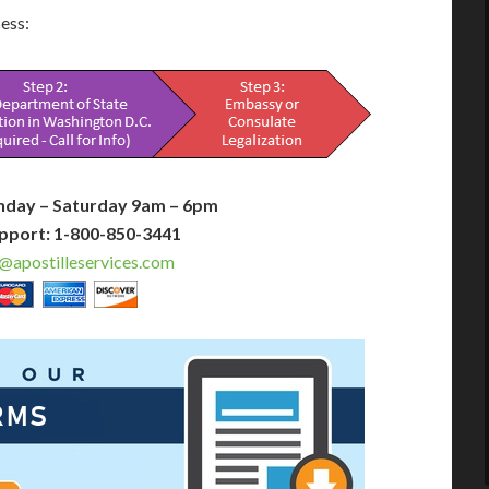
cess:
nday – Saturday 9am – 6pm
pport: 1-800-850-3441
@apostilleservices.com