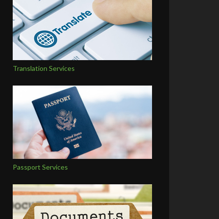
Translation Services
Passport Services