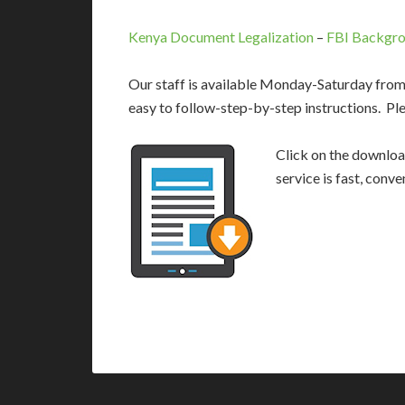
Kenya Document Legalization
–
FBI Backgro
Our staff is available Monday-Saturday fro
easy to follow-step-by-step instructions. Pl
Click on the download
service is fast, conv