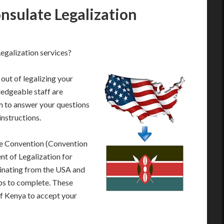
sulate Legalization
galization services?
out of legalizing your
edgeable staff are
 to answer your questions
instructions.
le Convention (Convention
t of Legalization for
inating from the USA and
eps to complete. These
of Kenya to accept your