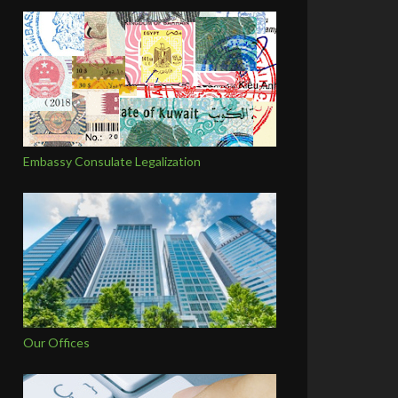
Embassy Consulate Legalization
Our Offices