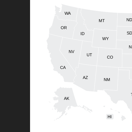
WA
N
MT
OR
S
ID
WY
N
NV
UT
CO
CA
AZ
NM
AK
HI