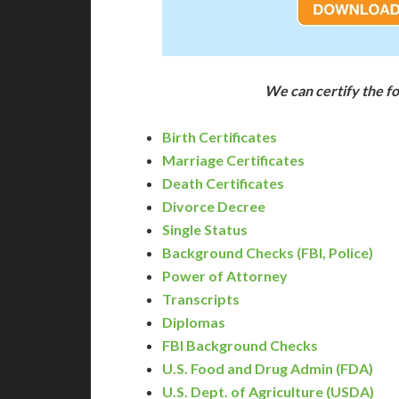
We can certify the 
Birth Certificates
Marriage Certificates
Death Certificates
Divorce Decree
Single Status
Background Checks (FBI, Police)
Power of Attorney
Transcripts
Diplomas
FBI Background Checks
U.S. Food and Drug Admin (FDA)
U.S. Dept. of Agriculture (USDA)