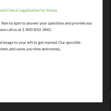
und Check Legalization for Kenya
m 9am to 6pm to answer your questions and provide you
ease call us at 1-800-850-3441.
 image to your left to get started. Our apostille
enient, and saves you time and money.