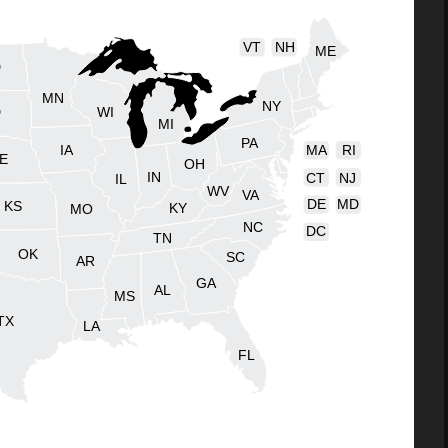
VT
NH
ME
D
MN
NY
D
WI
MI
PA
IA
MA
RI
E
OH
IN
CT
NJ
IL
WV
VA
DE
MD
KS
KY
MO
NC
DC
TN
OK
SC
AR
GA
AL
MS
TX
LA
FL