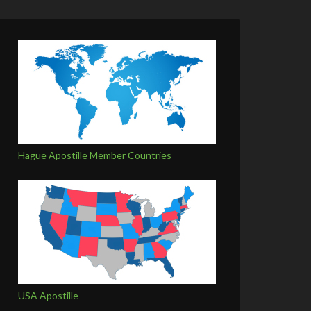
Hague Apostille Member Countries
USA Apostille