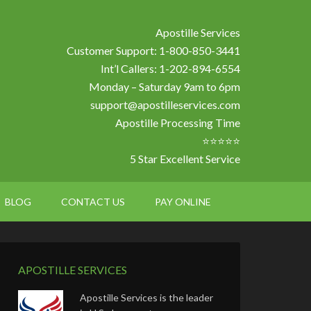
Apostille Services
Customer Support: 1-800-850-3441
Int’l Callers: 1-202-894-6554
Monday – Saturday 9am to 6pm
support@apostilleservices.com
Apostille Processing Time
⭐⭐⭐⭐⭐
5 Star Excellent Service
BLOG
CONTACT US
PAY ONLINE
APOSTILLE SERVICES
Apostille Services is the leader