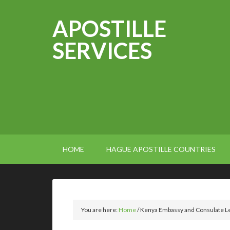
APOSTILLE
SERVICES
HOME
HAGUE APOSTILLE COUNTRIES
You are here:
Home
/
Kenya Embassy and Consulate Leg