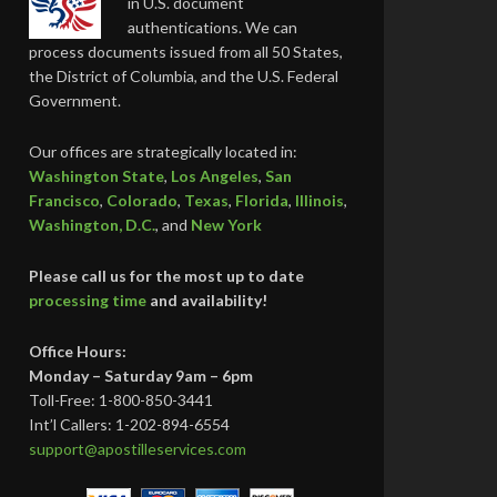
in U.S. document
authentications. We can
process documents issued from all 50 States,
the District of Columbia, and the U.S. Federal
Government.
Our offices are strategically located in:
Washington State
,
Los Angeles
,
San
Francisco
,
Colorado
,
Texas
,
Florida
,
Illinois
,
Washington, D.C.
, and
New York
Please call us for the most up to date
processing time
and availability!
Office Hours:
Monday – Saturday 9am – 6pm
Toll-Free: 1-800-850-3441
Int’l Callers: 1-202-894-6554
support@apostilleservices.com