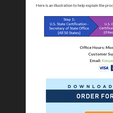
Here is an illustration to help explain the pro
Office Hours: Mo
Customer Su
Email:
Kenya