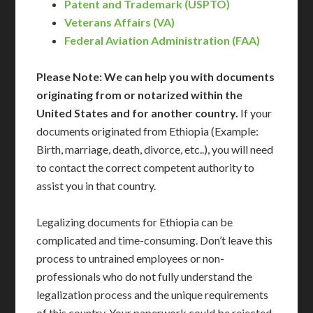
Patent and Trademark (USPTO)
Veterans Affairs (VA)
Federal Aviation Administration (FAA)
Please Note: We can help you with documents
originating from or notarized within the
United States and for another country.
If your
documents originated from Ethiopia (Example:
Birth, marriage, death, divorce, etc..), you will need
to contact the correct competent authority to
assist you in that country.
Legalizing documents for Ethiopia can be
complicated and time-consuming. Don’t leave this
process to untrained employees or non-
professionals who do not fully understand the
legalization process and the unique requirements
of this country. Your paperwork could be rejected