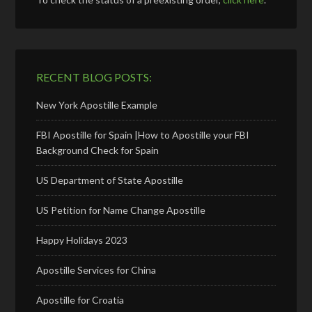
RECENT BLOG POSTS:
New York Apostille Example
FBI Apostille for Spain |How to Apostille your FBI
Background Check for Spain
US Department of State Apostille
US Petition for Name Change Apostille
Happy Holidays 2023
Apostille Services for China
Apostille for Croatia