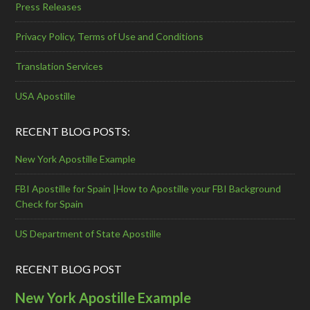
Press Releases
Privacy Policy, Terms of Use and Conditions
Translation Services
USA Apostille
RECENT BLOG POSTS:
New York Apostille Example
FBI Apostille for Spain |How to Apostille your FBI Background
Check for Spain
US Department of State Apostille
RECENT BLOG POST
New York Apostille Example