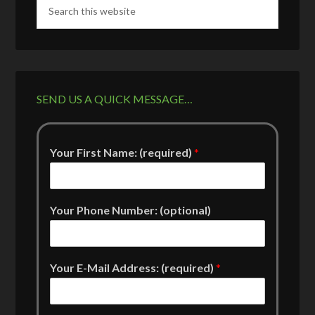
SEND US A QUICK MESSAGE…
Your First Name: (required)
*
Your Phone Number: (optional)
Your E-Mail Address: (required)
*