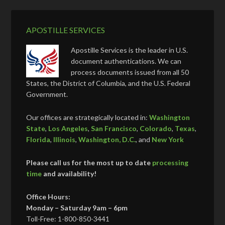
APOSTILLE SERVICES
Apostille Services is the leader in U.S.
document authentications. We can
process documents issued from all 50
States, the District of Columbia, and the U.S. Federal
Government.
Our offices are strategically located in:
Washington
State
,
Los Angeles
,
San Francisco
,
Colorado
,
Texas
,
Florida
,
Illinois
,
Washington, D.C.
, and
New York
Please call us for the most up to date
processing
time
and availability!
Office Hours:
Monday – Saturday 9am – 6pm
Toll-Free: 1-800-850-3441