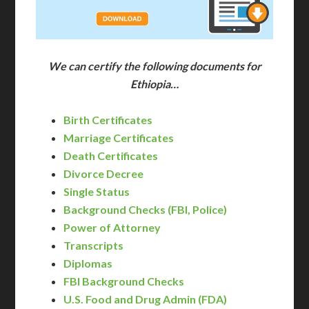
We can certify the following documents for
Ethiopia…
Birth Certificates
Marriage Certificates
Death Certificates
Divorce Decree
Single Status
Background Checks (FBI, Police)
Power of Attorney
Transcripts
Diplomas
FBI Background Checks
U.S. Food and Drug Admin (FDA)