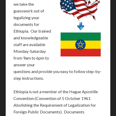
we take the
guesswork out of
legalizing your
documents for
Ethiopia. Our trained
and knowledgeable
staff are available
Monday-Saturday
from 9am to 6pm to
answer your
questions and provide you easy to follow step-by-
step instructions.
Ethiopia is not a member of the Hague Apostille
Convention (Convention of 5 October 1961
Abolishing the Requirement of Legalization for
Foreign Public Documents). Documents