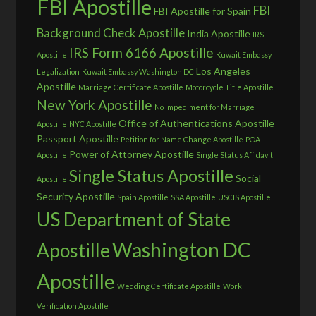
FBI Apostille
FBI
FBI Apostille for Spain
Background Check Apostille
India Apostille
IRS
IRS Form 6166 Apostille
Apostille
Kuwait Embassy
Los Angeles
Legalization
Kuwait Embassy Washington DC
Apostille
Marriage Certificate Apostille
Motorcycle Title Apostille
New York Apostille
No Impediment for Marriage
Office of Authentications Apostille
Apostille
NYC Apostille
Passport Apostille
Petition for Name Change Apostille
POA
Power of Attorney Apostille
Apostille
Single Status Affidavit
Single Status Apostille
Social
Apostille
Security Apostille
Spain Apostille
SSA Apostille
USCIS Apostille
US Department of State
Washington DC
Apostille
Apostille
Wedding Certificate Apostille
Work
Verification Apostille