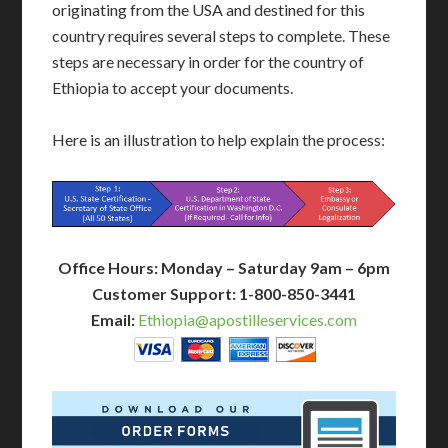
originating from the USA and destined for this
country requires several steps to complete. These
steps are necessary in order for the country of
Ethiopia to accept your documents.
Here is an illustration to help explain the process:
Office Hours: Monday – Saturday 9am – 6pm
Customer Support: 1-800-850-3441
Email:
Ethiopia@apostilleservices.com