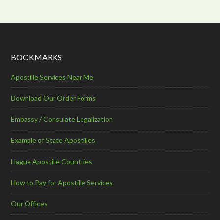
BOOKMARKS
Apostille Services Near Me
Download Our Order Forms
Embassy / Consulate Legalization
Example of State Apostilles
Hague Apostille Countries
How to Pay for Apostille Services
Our Offices