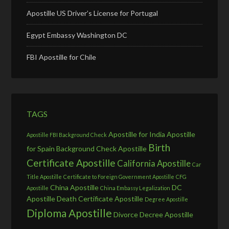
Apostille US Driver’s License for Portugal
Egypt Embassy Washington DC
FBI Apostille for Chile
TAGS
Apostille for India
Apostille
Apostille FBI Background Check
Birth
for Spain
Background Check Apostille
Certificate Apostille
California Apostille
Car
Title Apostille
Certificate to Foreign Government Apostille
CFG
China Apostille
DC
Apostille
China Embassy Legalization
Apostille
Death Certificate Apostille
Degree Apostille
Diploma Apostille
Divorce Decree Apostille