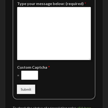
Type your message below: (required)
*
Custom Captcha
*
=
Submit
To check the status of a preexisting order,
click here
.