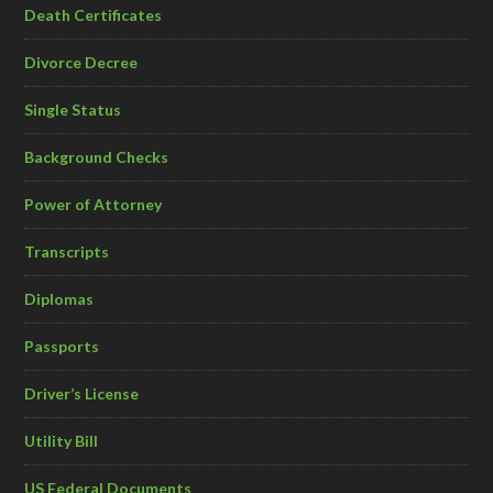
Death Certificates
Divorce Decree
Single Status
Background Checks
Power of Attorney
Transcripts
Diplomas
Passports
Driver’s License
Utility Bill
US Federal Documents