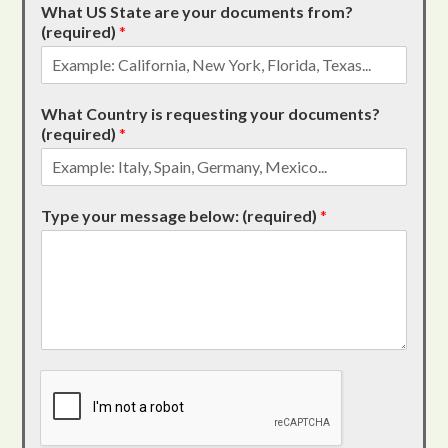
What US State are your documents from?
(required)
*
What Country is requesting your documents?
(required)
*
Type your message below: (required)
*