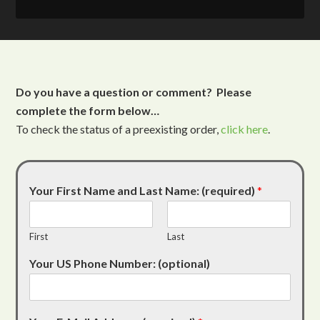
Do you have a question or comment? Please
complete the form below…
To check the status of a preexisting order,
click here
.
Your First Name and Last Name: (required)
*
First
Last
Your US Phone Number: (optional)