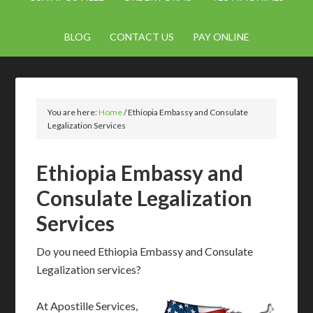
BLOG
CONTACT US
PAY ONLINE
You are here:
Home
/
Ethiopia Embassy and Consulate
Legalization Services
Ethiopia Embassy and
Consulate Legalization
Services
Do you need Ethiopia Embassy and Consulate
Legalization services?
At Apostille Services,