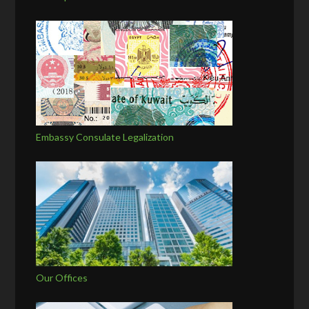
Embassy Consulate Legalization
Our Offices