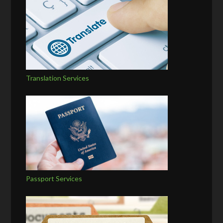
Translation Services
Passport Services