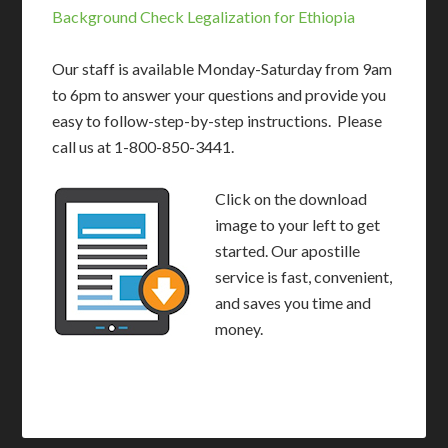
Background Check Legalization for Ethiopia
Our staff is available Monday-Saturday from 9am
to 6pm to answer your questions and provide you
easy to follow-step-by-step instructions. Please
call us at 1-800-850-3441.
Click on the download
image to your left to get
started. Our apostille
service is fast, convenient,
and saves you time and
money.