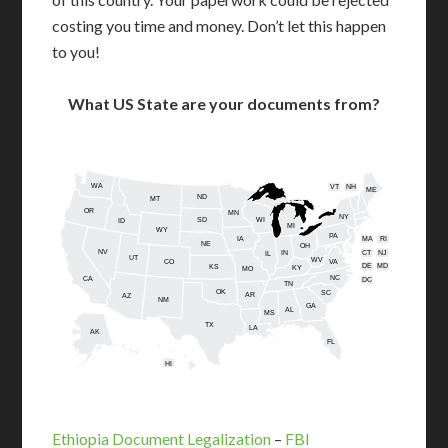
costing you time and money. Don’t let this happen
to you!
What US State are your documents from?
WA
VT
NH
ME
ND
MT
OR
MN
NY
SD
WI
ID
MI
WY
PA
IA
MA
RI
NE
OH
NV
IN
CT
NJ
IL
UT
WV
CO
VA
DE
MD
KS
KY
MO
NC
CA
DC
TN
OK
SC
AR
AZ
NM
GA
AL
MS
TX
LA
AK
FL
HI
Ethiopia Document Legalization
–
FBI