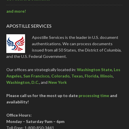
and more!
APOSTILLE SERVICES
Apostille Services is the leader in U.S. document
authentications. We can process documents
issued from all 50 States, the District of Columbia,
and the U.S. Federal Government.
Our offices are strategically located in:
Washington State
,
Los
Angeles
,
San Francisco
,
Colorado
,
Texas
,
Florida
,
Illinois
,
Washington, D.C.
, and
New York
Please call us for the most up to date
processing time
and
availability!
Office Hours:
Monday – Saturday 9am – 6pm
Toll-Free: 1-800-850-3441