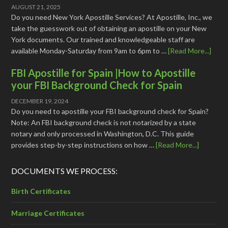
AUGUST 21, 2025
Do you need New York Apostille Services? At Apostille, Inc., we
take the guesswork out of obtaining an apostille on your New
York documents. Our trained and knowledgeable staff are
available Monday-Saturday from 9am to 6pm to …
[Read More...]
FBI Apostille for Spain |How to Apostille
your FBI Background Check for Spain
DECEMBER 19, 2024
Do you need to apostille your FBI background check for Spain?
Note: An FBI background check is not notarized by a state
notary and only processed in Washington, D.C. This guide
provides step-by-step instructions on how …
[Read More...]
DOCUMENTS WE PROCESS:
Birth Certificates
Marriage Certificates