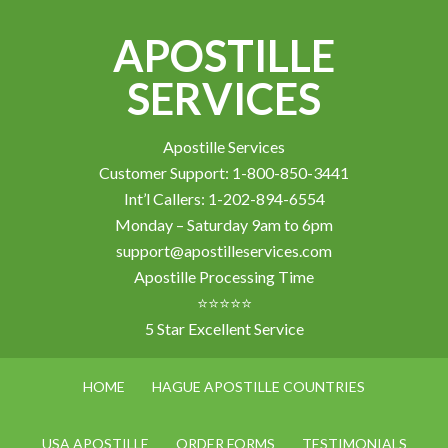
APOSTILLE
SERVICES
Apostille Services
Customer Support: 1-800-850-3441
Int’l Callers: 1-202-894-6554
Monday – Saturday 9am to 6pm
support@apostilleservices.com
Apostille Processing Time
⭐⭐⭐⭐⭐
5 Star Excellent Service
HOME
HAGUE APOSTILLE COUNTRIES
USA APOSTILLE
ORDER FORMS
TESTIMONIALS