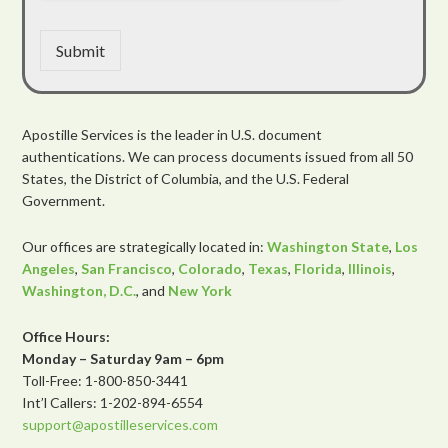
Submit
Apostille Services is the leader in U.S. document
authentications. We can process documents issued from all 50
States, the District of Columbia, and the U.S. Federal
Government.
Our offices are strategically located in:
Washington State
,
Los
Angeles
,
San Francisco
,
Colorado
,
Texas
,
Florida
,
Illinois
,
Washington, D.C.
, and
New York
Office Hours:
Monday – Saturday 9am – 6pm
Toll-Free: 1-800-850-3441
Int’l Callers: 1-202-894-6554
support@apostilleservices.com