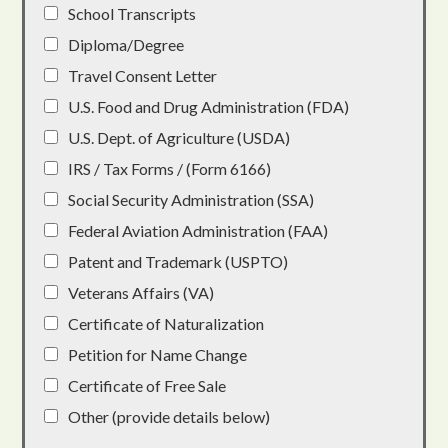
School Transcripts
Diploma/Degree
Travel Consent Letter
U.S. Food and Drug Administration (FDA)
U.S. Dept. of Agriculture (USDA)
IRS / Tax Forms / (Form 6166)
Social Security Administration (SSA)
Federal Aviation Administration (FAA)
Patent and Trademark (USPTO)
Veterans Affairs (VA)
Certificate of Naturalization
Petition for Name Change
Certificate of Free Sale
Other (provide details below)