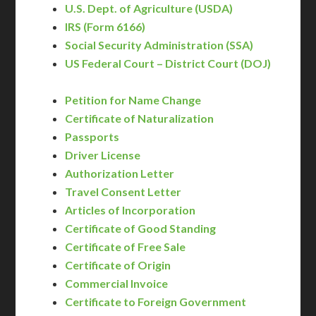
U.S. Dept. of Agriculture (USDA)
IRS (Form 6166)
Social Security Administration (SSA)
US Federal Court – District Court (DOJ)
Petition for Name Change
Certificate of Naturalization
Passports
Driver License
Authorization Letter
Travel Consent Letter
Articles of Incorporation
Certificate of Good Standing
Certificate of Free Sale
Certificate of Origin
Commercial Invoice
Certificate to Foreign Government