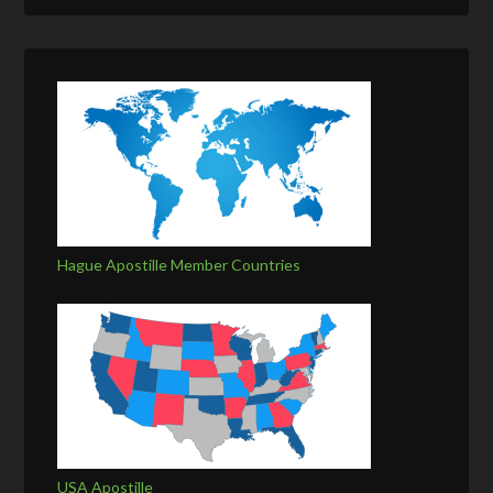
Hague Apostille Member Countries
USA Apostille