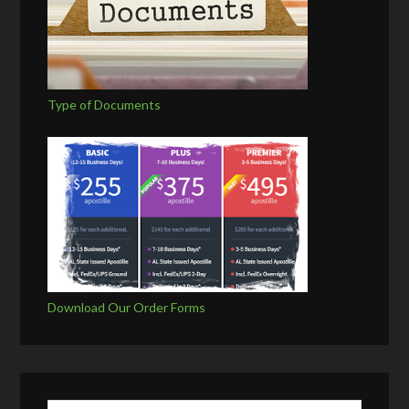
Type of Documents
Download Our Order Forms