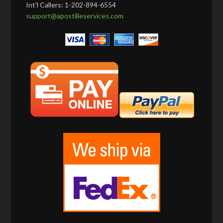
Int’l Callers: 1-202-894-6554
support@apostilleservices.com