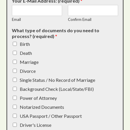
Your E-Mail Address: (required)
*
Email
Confirm Email
What type of documents do you need to
process? (required)
*
Birth
Death
Marriage
Divorce
Single Status / No Record of Marriage
Background Check (Local/State/FBI)
Power of Attorney
Notarized Documents
USA Passport / Other Passport
Driver's License