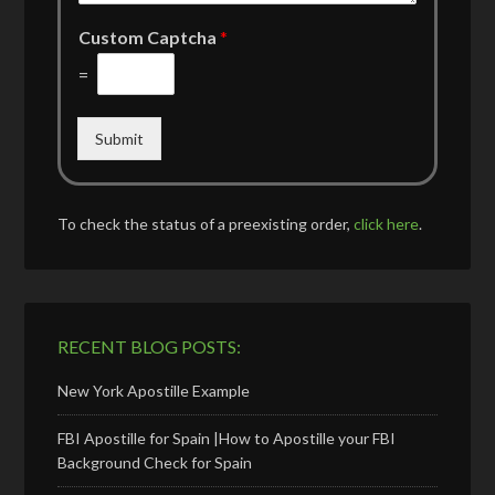
Custom Captcha
*
=
Submit
To check the status of a preexisting order,
click here
.
RECENT BLOG POSTS:
New York Apostille Example
FBI Apostille for Spain |How to Apostille your FBI
Background Check for Spain