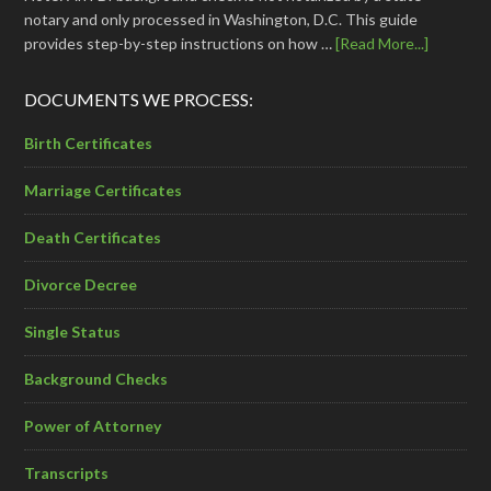
notary and only processed in Washington, D.C. This guide
provides step-by-step instructions on how …
[Read More...]
DOCUMENTS WE PROCESS:
Birth Certificates
Marriage Certificates
Death Certificates
Divorce Decree
Single Status
Background Checks
Power of Attorney
Transcripts