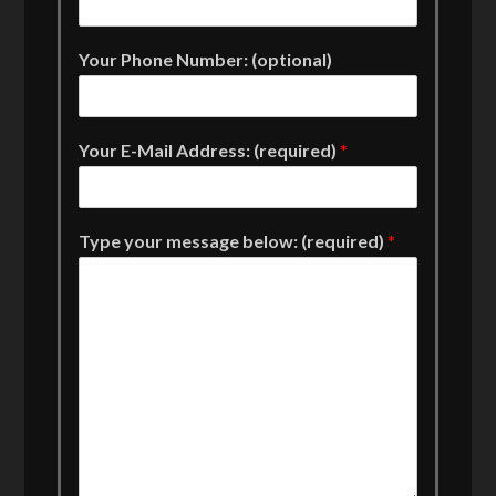
Your Phone Number: (optional)
Your E-Mail Address: (required)
*
Type your message below: (required)
*