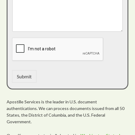
Submit
Apostille Services is the leader in U.S. document
authentications. We can process documents issued from all 50
States, the District of Columbia, and the U.S. Federal
Government.