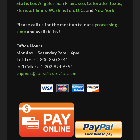
State
,
Los Angeles
,
San Francisco
,
Colorado
,
Texas
,
Florida
,
Illinois
,
Washington, D.C.
, and
New York
Please call us for the most up to date
processing
time
and availability!
Office Hours:
Monday – Saturday 9am – 6pm
Toll-Free: 1-800-850-3441
Int’l Callers: 1-202-894-6554
support@apostilleservices.com