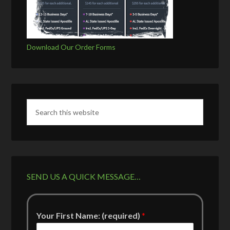
Download Our Order Forms
SEND US A QUICK MESSAGE…
Your First Name: (required)
*