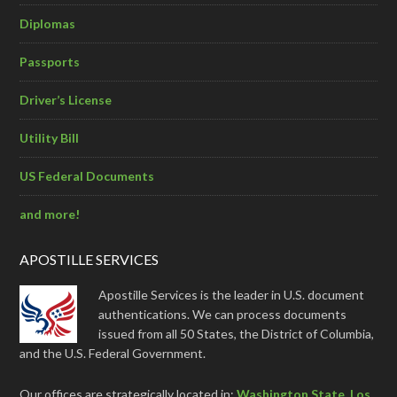
Diplomas
Passports
Driver’s License
Utility Bill
US Federal Documents
and more!
APOSTILLE SERVICES
Apostille Services is the leader in U.S. document
authentications. We can process documents
issued from all 50 States, the District of Columbia,
and the U.S. Federal Government.
Our offices are strategically located in:
Washington State
,
Los