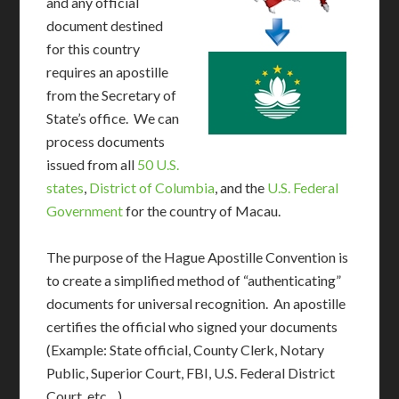
and any official
document destined
for this country
requires an apostille
from the Secretary of
State’s office. We can
process documents
issued from all
50 U.S.
states
,
District of Columbia
, and the
U.S. Federal
Government
for the country of Macau.
The purpose of the Hague Apostille Convention is
to create a simplified method of “authenticating”
documents for universal recognition. An apostille
certifies the official who signed your documents
(Example: State official, County Clerk, Notary
Public, Superior Court, FBI, U.S. Federal District
Court, etc…)