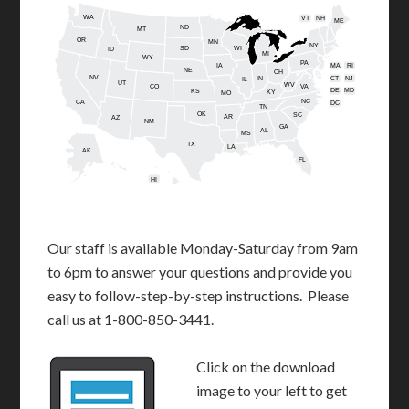
WA
VT
NH
ME
ND
MT
OR
MN
NY
SD
WI
ID
MI
WY
PA
IA
MA
RI
NE
OH
NV
IN
CT
NJ
IL
UT
WV
CO
VA
DE
MD
KS
KY
MO
NC
CA
DC
TN
OK
SC
AR
AZ
NM
GA
AL
MS
TX
LA
AK
FL
HI
Our staff is available Monday-Saturday from 9am
to 6pm to answer your questions and provide you
easy to follow-step-by-step instructions. Please
call us at 1-800-850-3441.
Click on the download
image to your left to get