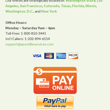
Our offices are strategically located in:
Washington State
,
Los
Angeles
,
San Francisco
,
Colorado
,
Texas
,
Florida
,
Illinois
,
Washington, D.C.
, and
New York
Office Hours:
Monday – Saturday 9am – 6pm
Toll-Free: 1-800-850-3441
Int’l Callers: 1-202-894-6554
support@apostilleservices.com