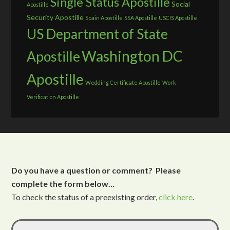
Single Status Apostille
Social
Apostille
Security Apostille
Spain Apostille
SSA Apostille
USCIS Apostille
US Department of State
Washington DC
Apostille
Apostille
Wedding Certificate Apostille
Work
Verification Apostille
Do you have a question or comment? Please
complete the form below…
To check the status of a preexisting order,
click here
.