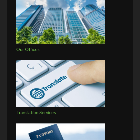
Our Offices
Translation Services