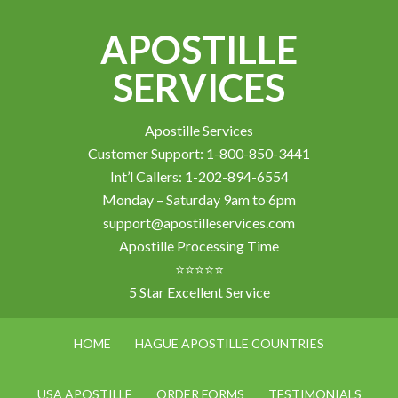
APOSTILLE
SERVICES
Apostille Services
Customer Support: 1-800-850-3441
Int’l Callers: 1-202-894-6554
Monday – Saturday 9am to 6pm
support@apostilleservices.com
Apostille Processing Time
⭐⭐⭐⭐⭐
5 Star Excellent Service
HOME
HAGUE APOSTILLE COUNTRIES
USA APOSTILLE
ORDER FORMS
TESTIMONIALS