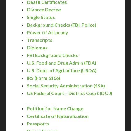
Death Certificates
Divorce Decree
Single Status
Background Checks (FBI, Police)
Power of Attorney
Transcripts
Diplomas
FBI Background Checks
U.S. Food and Drug Admin (FDA)
U.S. Dept. of Agriculture (USDA)
IRS (Form 6166)
Social Security Administration (SSA)
US Federal Court – District Court (DOJ)
Petition for Name Change
Certificate of Naturalization
Passports