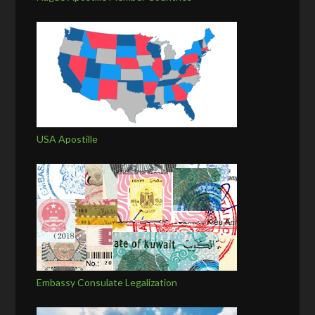
USA Apostille
Embassy Consulate Legalization