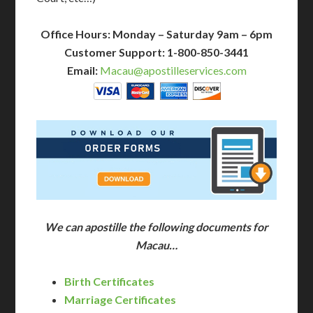
Office Hours: Monday – Saturday 9am – 6pm
Customer Support: 1-800-850-3441
Email:
Macau@apostilleservices.com
We can apostille the following documents for
Macau…
Birth Certificates
Marriage Certificates