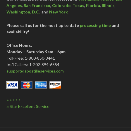
Angeles
,
San Francisco
,
Colorado
,
Texas
,
Florida
,
Illinois
,
Washington, D.C.
, and
New York
Please call us for the most up to date
processing time
and
availability!
Office Hours:
Monday – Saturday 9am – 6pm
Toll-Free: 1-800-850-3441
Int’l Callers: 1-202-894-6554
support@apostilleservices.com
⭐⭐⭐⭐⭐
5 Star Excellent Service