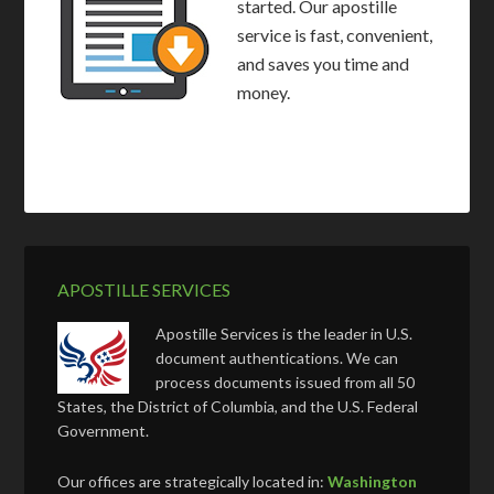
started. Our apostille
service is fast, convenient,
and saves you time and
money.
APOSTILLE SERVICES
Apostille Services is the leader in U.S.
document authentications. We can
process documents issued from all 50
States, the District of Columbia, and the U.S. Federal
Government.
Our offices are strategically located in:
Washington