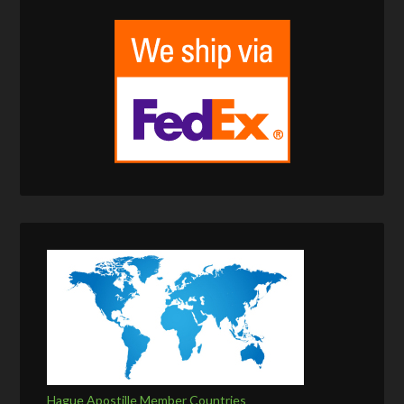
Hague Apostille Member Countries