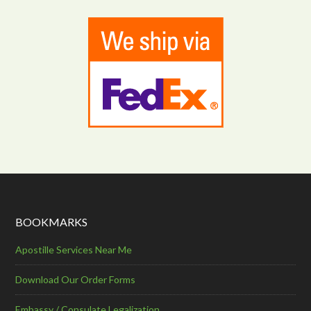
BOOKMARKS
Apostille Services Near Me
Download Our Order Forms
Embassy / Consulate Legalization