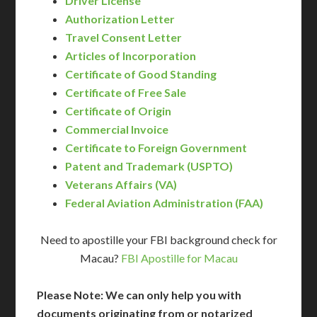
Driver License
Authorization Letter
Travel Consent Letter
Articles of Incorporation
Certificate of Good Standing
Certificate of Free Sale
Certificate of Origin
Commercial Invoice
Certificate to Foreign Government
Patent and Trademark (USPTO)
Veterans Affairs (VA)
Federal Aviation Administration (FAA)
Need to apostille your FBI background check for
Macau?
FBI Apostille for Macau
Please Note: We can only help you with
documents originating from or notarized