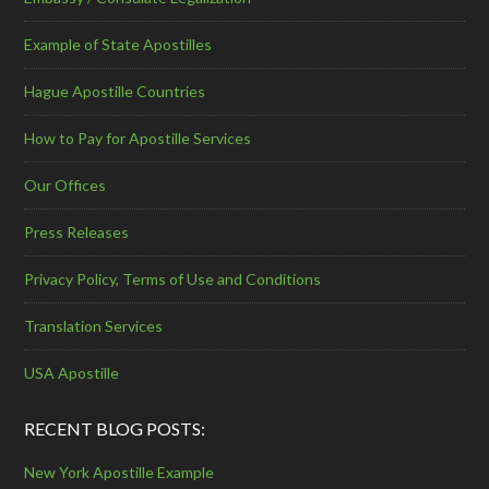
Example of State Apostilles
Hague Apostille Countries
How to Pay for Apostille Services
Our Offices
Press Releases
Privacy Policy, Terms of Use and Conditions
Translation Services
USA Apostille
RECENT BLOG POSTS:
New York Apostille Example