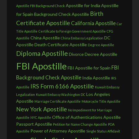
Apostille for India
Apostille
Apostille FBI Background Check
Birth
for Spain
Background Check Apostille
Certificate Apostille
California Apostille
Car
Title Apostille
Certificate to Foreign Government Apostille
CFG
China Apostille
DC
Apostille
China Embassy Legalization
Apostille
Death Certificate Apostille
Degree Apostille
Diploma Apostille
Divorce Decree Apostille
FBI Apostille
FBI
FBI Apostille for Spain
Background Check Apostille
India Apostille
IRS
IRS Form 6166 Apostille
Apostille
Kuwait Embassy
Los Angeles
Legalization
Kuwait Embassy Washington DC
Apostille
Marriage Certificate Apostille
Motorcycle Title Apostille
New York Apostille
No Impediment for Marriage
Office of Authentications Apostille
Apostille
NYC Apostille
Passport Apostille
Petition for Name Change Apostille
POA
Power of Attorney Apostille
Apostille
Single Status Affidavit