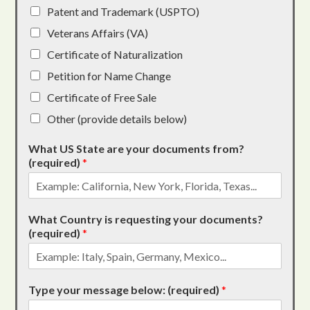
Patent and Trademark (USPTO)
Veterans Affairs (VA)
Certificate of Naturalization
Petition for Name Change
Certificate of Free Sale
Other (provide details below)
What US State are your documents from?
(required)
*
What Country is requesting your documents?
(required)
*
Type your message below: (required)
*