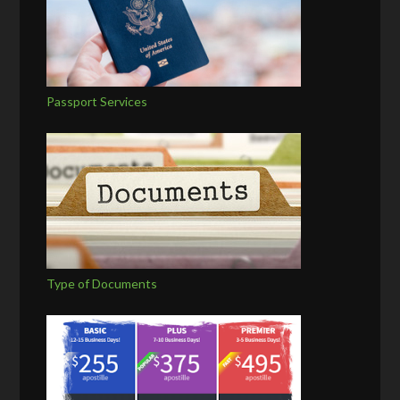
Passport Services
Type of Documents