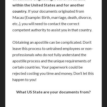
within the United States and for another
country.
If your documents originated from
Macau (Example: Birth, marriage, death, divorce,
etc..), you will need to contact the correct
competent authority to assist you in that country.
Obtaining an apostille can be complicated. Don’t
leave this process to untrained employees or non-
professionals who do not fully understand the
apostille process and the unique requirements of
certain countries. Your paperwork could be
rejected costing you time and money. Don’t let this
happen to you!
What US State are your documents from?