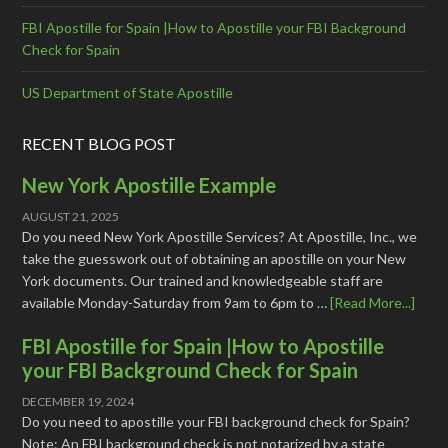
FBI Apostille for Spain |How to Apostille your FBI Background
Check for Spain
US Department of State Apostille
RECENT BLOG POST
New York Apostille Example
AUGUST 21, 2025
Do you need New York Apostille Services? At Apostille, Inc., we
take the guesswork out of obtaining an apostille on your New
York documents. Our trained and knowledgeable staff are
available Monday-Saturday from 9am to 6pm to …
[Read More...]
FBI Apostille for Spain |How to Apostille
your FBI Background Check for Spain
DECEMBER 19, 2024
Do you need to apostille your FBI background check for Spain?
Note: An FBI background check is not notarized by a state