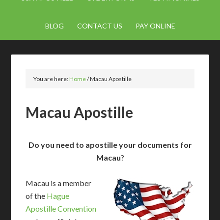
BLOG
CONTACT US
PAY ONLINE
You are here:
Home
/
Macau Apostille
Macau Apostille
Do you need to apostille your documents for
Macau
?
Macau is a member
of the
Hague
Apostille Convention