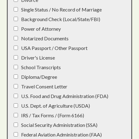
Single Status / No Record of Marriage
Background Check (Local/State/FBI)
Power of Attorney
Notarized Documents
USA Passport / Other Passport
Driver's License
School Transcripts
Diploma/Degree
Travel Consent Letter
U.S. Food and Drug Administration (FDA)
U.S. Dept. of Agriculture (USDA)
IRS / Tax Forms / (Form 6166)
Social Security Administration (SSA)
Federal Aviation Administration (FAA)