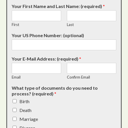
Your First Name and Last Name: (required)
*
First
Last
Your US Phone Number: (optional)
Your E-Mail Address: (required)
*
Email
Confirm Email
What type of documents do you need to
process? (required)
*
Birth
Death
Marriage
Divorce