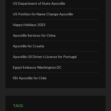
US Department of State Apostille
US Petition for Name Change Apostille
Happy Holidays 2023
Apostille Services for China
Apostille for Croatia
Apostille US Driver’s License for Portugal
Egypt Embassy Washington DC
FBI Apostille for Chile
TAGS