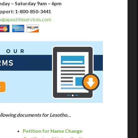
nday – Saturday 9am – 6pm
pport: 1-800-850-3441
o@apostilleservices.com
following documents for Lesotho…
Petition for Name Change