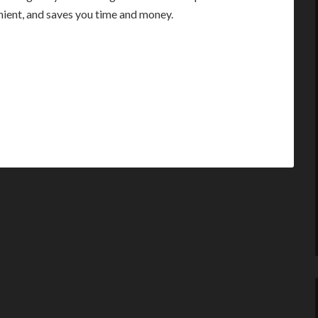
enient, and saves you time and money.