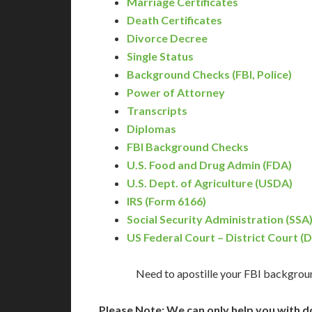
Marriage Certificates
Death Certificates
Divorce Decree
Single Status
Background Checks (FBI, Police)
Power of Attorney
Transcripts
Diplomas
FBI Background Checks
U.S. Food and Drug Admin (FDA)
U.S. Dept. of Agriculture (USDA)
IRS (Form 6166)
Social Security Administration (SSA
US Federal Court – District Court (
Need to apostille your FBI backgrou
Please Note: We can only help you with d