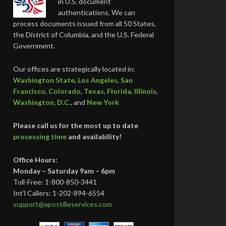
in U.S. document
authentications. We can
process documents issued from all 50 States,
the District of Columbia, and the U.S. Federal
Government.
Our offices are strategically located in:
Washington State
,
Los Angeles
,
San
Francisco
,
Colorado
,
Texas
,
Florida
,
Illinois
,
Washington, D.C.
, and
New York
Please call us for the most up to date
processing time
and availability!
Office Hours:
Monday – Saturday 9am – 6pm
Toll-Free: 1-800-850-3441
Int’l Callers: 1-202-894-6554
support@apostilleservices.com