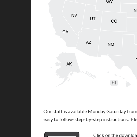
WY
N
NV
UT
CO
CA
AZ
NM
AK
HI
Our staff is available Monday-Saturday fro
easy to follow-step-by-step instructions. Pl
Click on the download