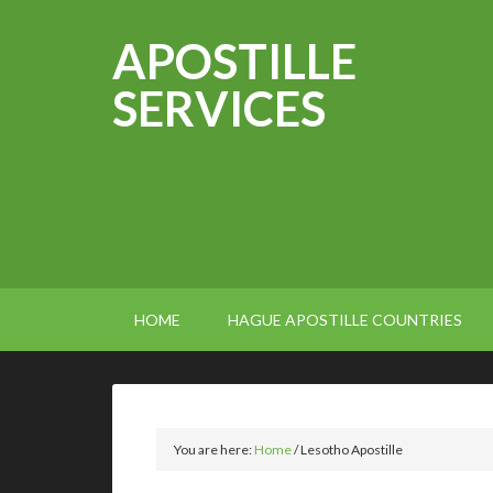
APOSTILLE
SERVICES
HOME
HAGUE APOSTILLE COUNTRIES
You are here:
Home
/
Lesotho Apostille