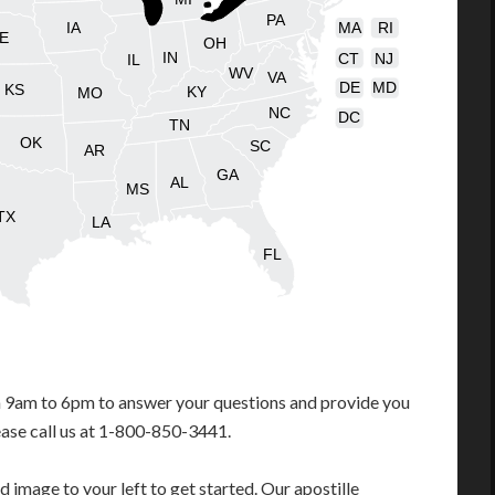
PA
IA
MA
RI
E
OH
IN
CT
NJ
IL
WV
VA
DE
MD
KS
KY
MO
NC
DC
TN
OK
SC
AR
GA
AL
MS
TX
LA
FL
m 9am to 6pm to answer your questions and provide you
ease call us at 1-800-850-3441.
 image to your left to get started. Our apostille