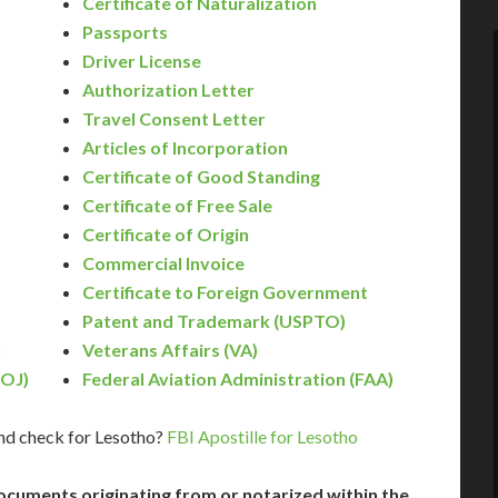
Certificate of Naturalization
Passports
Driver License
Authorization Letter
Travel Consent Letter
Articles of Incorporation
Certificate of Good Standing
Certificate of Free Sale
Certificate of Origin
Commercial Invoice
Certificate to Foreign Government
Patent and Trademark (USPTO)
)
Veterans Affairs (VA)
DOJ)
Federal Aviation Administration (FAA)
nd check for Lesotho?
FBI Apostille for Lesotho
ocuments originating from or notarized within the