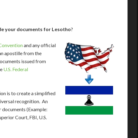
lle your documents for Lesotho
?
Convention
and any official
n apostille from the
 documents issued from
he
U.S. Federal
n is to create a simplified
iversal recognition. An
our documents (Example:
uperior Court, FBI, U.S.