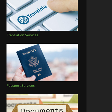
Translation Services
Passport Services