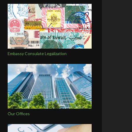
Embassy Consulate Legalization
Our Offices