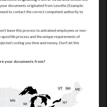
 your documents originated from Lesotho (Example:
ill need to contact the correct competent authority to
on’t leave this process to untrained employees or non-
e apostille process and the unique requirements of
jected costing you time and money. Don’t let this
are your documents from?
VT
NH
ME
D
MN
NY
D
WI
MI