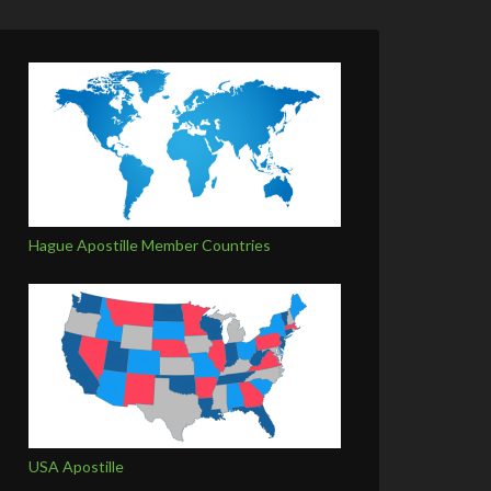
Hague Apostille Member Countries
USA Apostille