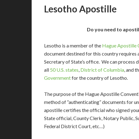
Lesotho Apostille
Do you need to aposti
Lesotho is a member of the
Hague Apostille 
document destined for this country requires a
Secretary of State’s office. We can process
all
50 U.S. states
,
District of Columbia
, and t
Government
for the country of Lesotho.
The purpose of the Hague Apostille Conventio
method of “authenticating” documents for un
apostille certifies the official who signed y
State official, County Clerk, Notary Public, S
Federal District Court, etc…)