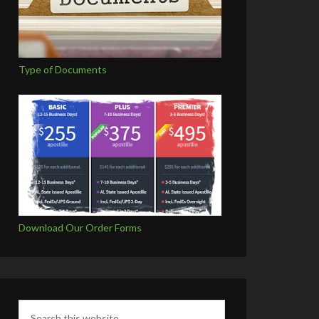
Type of Documents
Download Our Order Forms