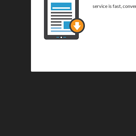
service is fast, conv