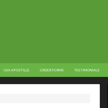
USA APOSTILLE
ORDER FORMS
TESTIMONIALS