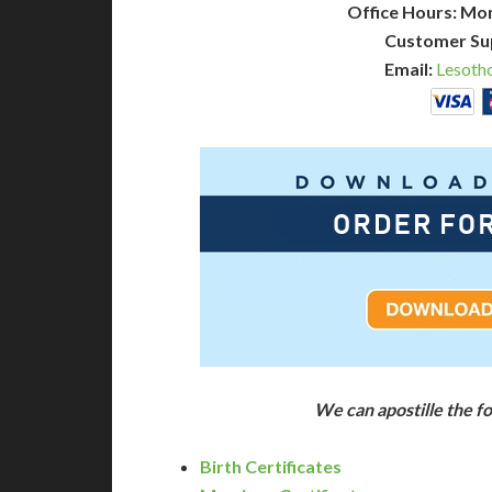
Office Hours: Mo
Customer Su
Email:
Lesoth
We can apostille the 
Birth Certificates