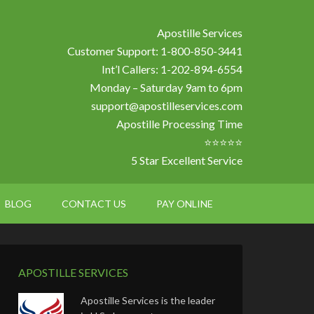
Apostille Services
Customer Support: 1-800-850-3441
Int’l Callers: 1-202-894-6554
Monday – Saturday 9am to 6pm
support@apostilleservices.com
Apostille Processing Time
⭐⭐⭐⭐⭐
5 Star Excellent Service
BLOG
CONTACT US
PAY ONLINE
APOSTILLE SERVICES
Apostille Services is the leader