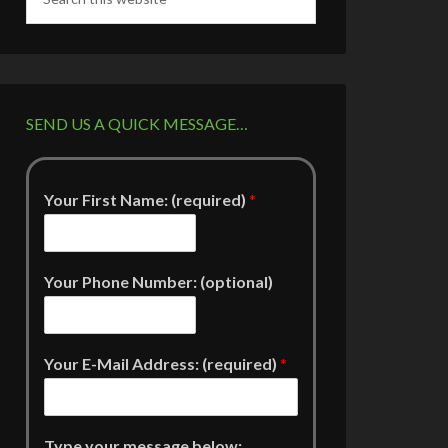
SEND US A QUICK MESSAGE…
Your First Name: (required)
*
Your Phone Number: (optional)
Your E-Mail Address: (required)
*
Type your message below: