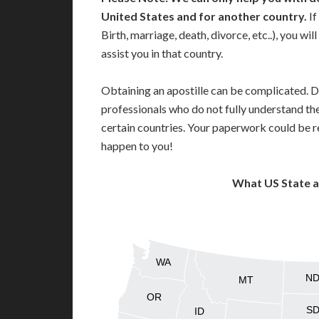
United States and for another country.
If
Birth, marriage, death, divorce, etc..), you w
assist you in that country.
Obtaining an apostille can be complicated. D
professionals who do not fully understand th
certain countries. Your paperwork could be re
happen to you!
What US State 
WA
N
MT
OR
S
ID