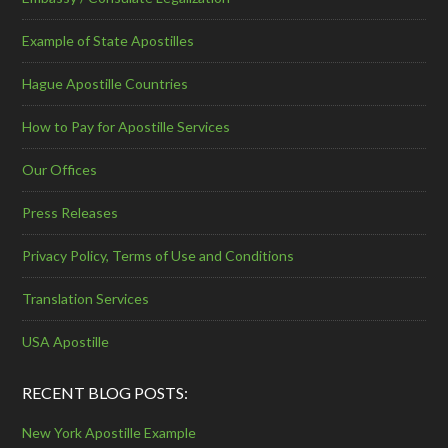
Example of State Apostilles
Hague Apostille Countries
How to Pay for Apostille Services
Our Offices
Press Releases
Privacy Policy, Terms of Use and Conditions
Translation Services
USA Apostille
RECENT BLOG POSTS:
New York Apostille Example