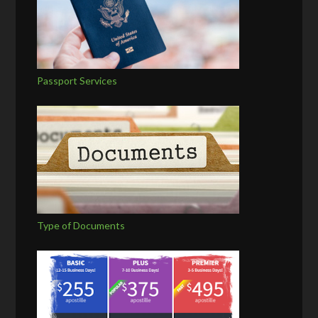
Passport Services
Type of Documents