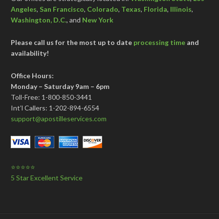
Angeles
,
San Francisco
,
Colorado
,
Texas
,
Florida
,
Illinois
,
Washington, D.C.
, and
New York
Please call us for the most up to date
processing time
and
availability!
Office Hours:
Monday – Saturday 9am – 6pm
Toll-Free: 1-800-850-3441
Int’l Callers: 1-202-894-6554
support@apostilleservices.com
⭐⭐⭐⭐⭐
5 Star Excellent Service