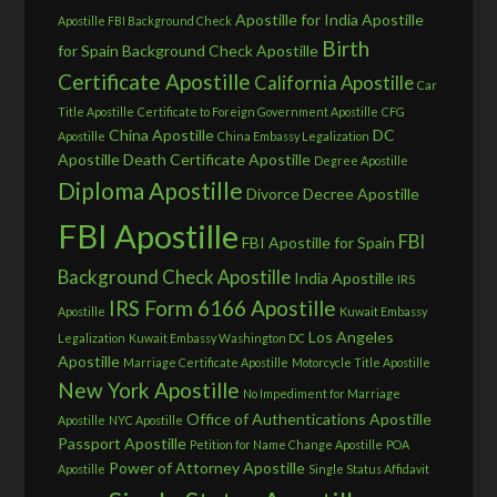
Apostille for India
Apostille
Apostille FBI Background Check
Birth
for Spain
Background Check Apostille
Certificate Apostille
California Apostille
Car
Title Apostille
Certificate to Foreign Government Apostille
CFG
China Apostille
DC
Apostille
China Embassy Legalization
Apostille
Death Certificate Apostille
Degree Apostille
Diploma Apostille
Divorce Decree Apostille
FBI Apostille
FBI
FBI Apostille for Spain
Background Check Apostille
India Apostille
IRS
IRS Form 6166 Apostille
Apostille
Kuwait Embassy
Los Angeles
Legalization
Kuwait Embassy Washington DC
Apostille
Marriage Certificate Apostille
Motorcycle Title Apostille
New York Apostille
No Impediment for Marriage
Office of Authentications Apostille
Apostille
NYC Apostille
Passport Apostille
Petition for Name Change Apostille
POA
Power of Attorney Apostille
Apostille
Single Status Affidavit