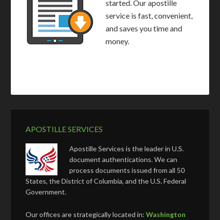
started. Our apostille
service is fast, convenient,
and saves you time and
money.
APOSTILLE SERVICES
Apostille Services is the leader in U.S.
document authentications. We can
process documents issued from all 50
States, the District of Columbia, and the U.S. Federal
Government.
Our offices are strategically located in:
Washington