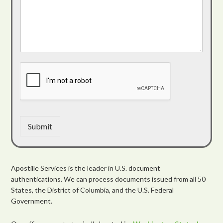
Submit
Apostille Services is the leader in U.S. document
authentications. We can process documents issued from all 50
States, the District of Columbia, and the U.S. Federal
Government.