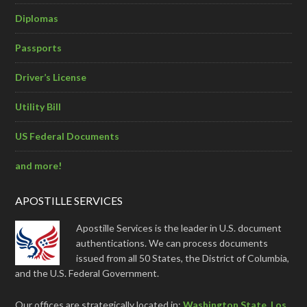
Diplomas
Passports
Driver’s License
Utility Bill
US Federal Documents
and more!
APOSTILLE SERVICES
Apostille Services is the leader in U.S. document
authentications. We can process documents
issued from all 50 States, the District of Columbia,
and the U.S. Federal Government.
Our offices are strategically located in:
Washington State
,
Los