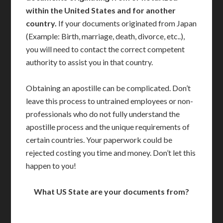
within the United States and for another
country.
If your documents originated from Japan
(Example: Birth, marriage, death, divorce, etc..),
you will need to contact the correct competent
authority to assist you in that country.
Obtaining an apostille can be complicated. Don’t
leave this process to untrained employees or non-
professionals who do not fully understand the
apostille process and the unique requirements of
certain countries. Your paperwork could be
rejected costing you time and money. Don’t let this
happen to you!
What US State are your documents from?