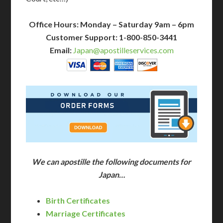
Office Hours: Monday – Saturday 9am – 6pm
Customer Support: 1-800-850-3441
Email:
Japan@apostilleservices.com
We can apostille the following documents for
Japan…
Birth Certificates
Marriage Certificates