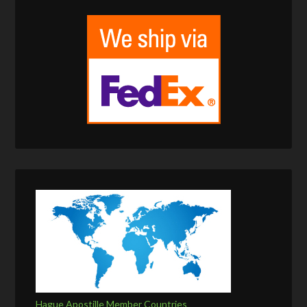
Hague Apostille Member Countries