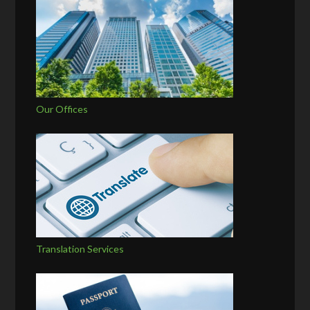
Our Offices
Translation Services