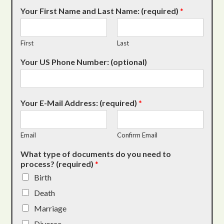
Your First Name and Last Name: (required)
*
First
Last
Your US Phone Number: (optional)
Your E-Mail Address: (required)
*
Email
Confirm Email
What type of documents do you need to
process? (required)
*
Birth
Death
Marriage
Divorce