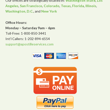
Our offices are strategically located in:
Washington State
,
Los
Angeles
,
San Francisco
,
Colorado
,
Texas
,
Florida
,
Illinois
,
Washington, D.C.
, and
New York
Office Hours:
Monday – Saturday 9am – 6pm
Toll-Free: 1-800-850-3441
Int’l Callers: 1-202-894-6554
support@apostilleservices.com