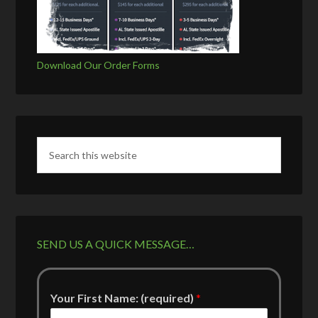
Download Our Order Forms
SEND US A QUICK MESSAGE…
Your First Name: (required)
*