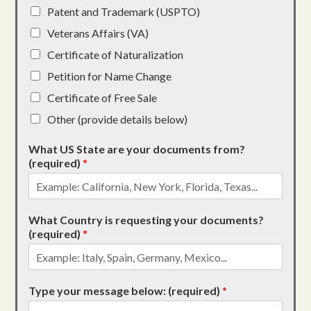
Patent and Trademark (USPTO)
Veterans Affairs (VA)
Certificate of Naturalization
Petition for Name Change
Certificate of Free Sale
Other (provide details below)
What US State are your documents from?
(required)
*
What Country is requesting your documents?
(required)
*
Type your message below: (required)
*