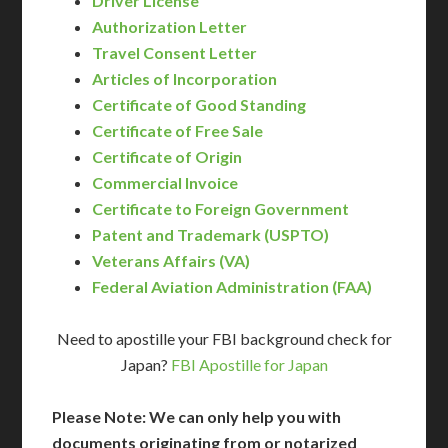
Driver License
Authorization Letter
Travel Consent Letter
Articles of Incorporation
Certificate of Good Standing
Certificate of Free Sale
Certificate of Origin
Commercial Invoice
Certificate to Foreign Government
Patent and Trademark (USPTO)
Veterans Affairs (VA)
Federal Aviation Administration (FAA)
Need to apostille your FBI background check for
Japan?
FBI Apostille for Japan
Please Note: We can only help you with
documents originating from or notarized