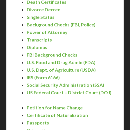
Death Certificates
Divorce Decree
Single Status
Background Checks (FBI, Police)
Power of Attorney
Transcripts
Diplomas
FBI Background Checks
U.S. Food and Drug Admin (FDA)
U.S. Dept. of Agriculture (USDA)
IRS (Form 6166)
Social Security Administration (SSA)
US Federal Court – District Court (DOJ)
Petition for Name Change
Certificate of Naturalization
Passports