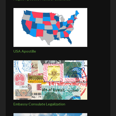
USA Apostille
Embassy Consulate Legalization