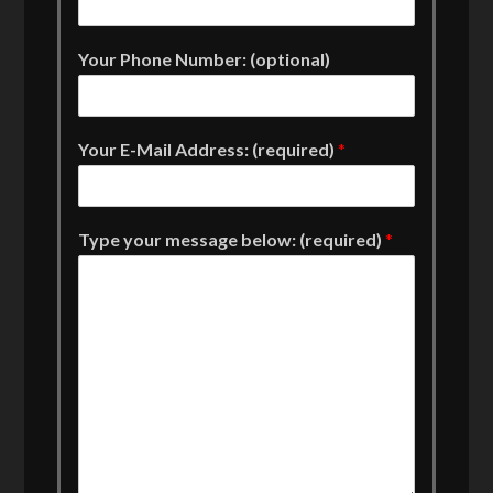
Your Phone Number: (optional)
Your E-Mail Address: (required)
*
Type your message below: (required)
*