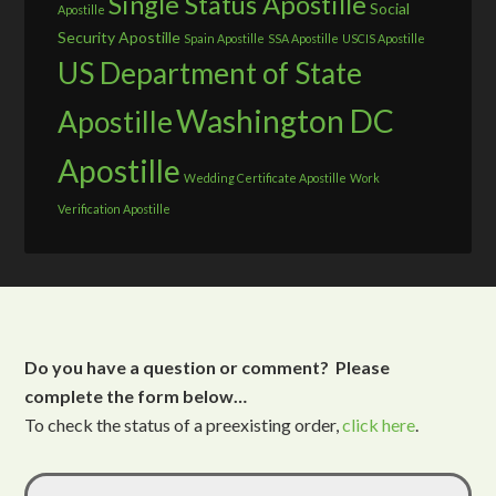
Single Status Apostille
Social
Apostille
Security Apostille
Spain Apostille
SSA Apostille
USCIS Apostille
US Department of State
Washington DC
Apostille
Apostille
Wedding Certificate Apostille
Work
Verification Apostille
Do you have a question or comment? Please
complete the form below…
To check the status of a preexisting order,
click here
.