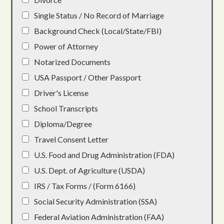
Single Status / No Record of Marriage
Background Check (Local/State/FBI)
Power of Attorney
Notarized Documents
USA Passport / Other Passport
Driver's License
School Transcripts
Diploma/Degree
Travel Consent Letter
U.S. Food and Drug Administration (FDA)
U.S. Dept. of Agriculture (USDA)
IRS / Tax Forms / (Form 6166)
Social Security Administration (SSA)
Federal Aviation Administration (FAA)