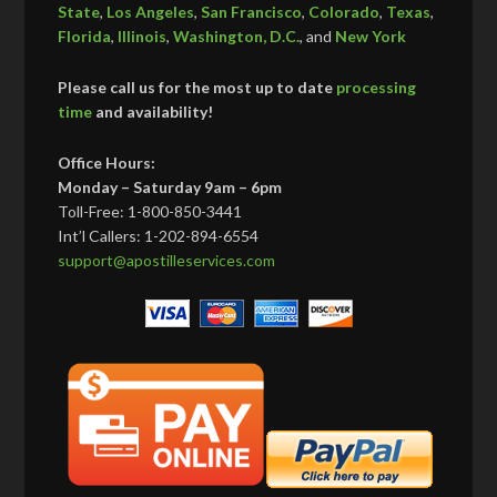
State
,
Los Angeles
,
San Francisco
,
Colorado
,
Texas
,
Florida
,
Illinois
,
Washington, D.C.
, and
New York
Please call us for the most up to date
processing
time
and availability!
Office Hours:
Monday – Saturday 9am – 6pm
Toll-Free: 1-800-850-3441
Int’l Callers: 1-202-894-6554
support@apostilleservices.com