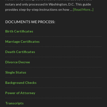
notary and only processed in Washington, D.C. This guide
provides step-by-step instructions on how …
[Read More...]
DOCUMENTS WE PROCESS:
Birth Certificates
Marriage Certificates
Death Certificates
Divorce Decree
Single Status
Background Checks
Power of Attorney
Transcripts