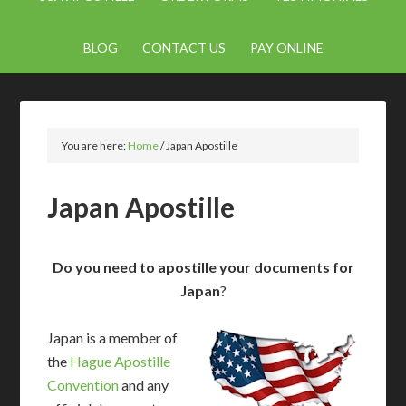
BLOG
CONTACT US
PAY ONLINE
You are here:
Home
/
Japan Apostille
Japan Apostille
Do you need to apostille your documents for
Japan
?
Japan is a member of
the
Hague Apostille
Convention
and any