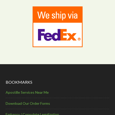
BOOKMARKS
Apostille Services Near Me
Download Our Order Forms
Embassy / Consulate Legalization