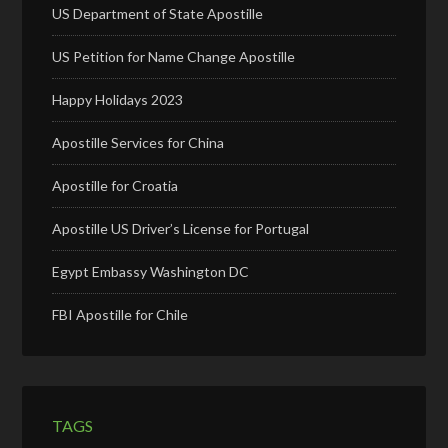
US Department of State Apostille
US Petition for Name Change Apostille
Happy Holidays 2023
Apostille Services for China
Apostille for Croatia
Apostille US Driver’s License for Portugal
Egypt Embassy Washington DC
FBI Apostille for Chile
TAGS