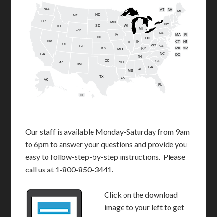
WA
VT
NH
ME
ND
MT
OR
MN
NY
SD
WI
ID
MI
WY
PA
IA
MA
RI
NE
OH
NV
IN
CT
NJ
IL
UT
WV
CO
VA
DE
MD
KS
KY
MO
NC
CA
DC
TN
OK
SC
AR
AZ
NM
GA
AL
MS
TX
LA
AK
FL
HI
Our staff is available Monday-Saturday from 9am
to 6pm to answer your questions and provide you
easy to follow-step-by-step instructions. Please
call us at 1-800-850-3441.
Click on the download
image to your left to get