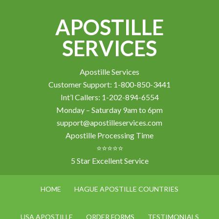
APOSTILLE
SERVICES
Apostille Services
Customer Support: 1-800-850-3441
Int’l Callers: 1-202-894-6554
Monday – Saturday 9am to 6pm
support@apostilleservices.com
Apostille Processing Time
⭐⭐⭐⭐⭐
5 Star Excellent Service
HOME
HAGUE APOSTILLE COUNTRIES
USA APOSTILLE
ORDER FORMS
TESTIMONIALS