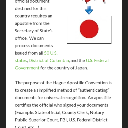
official document
destined for this
country requires an
apostille from the
Secretary of State’s
office. We can
process documents
issued from all
50 U.S.
states
,
District of Columbia
, and the
U.S. Federal
Government
for the country of Japan.
The purpose of the Hague Apostille Convention is
to create a simplified method of “authenticating”
documents for universal recognition. An apostille
certifies the official who signed your documents
(Example: State official, County Clerk, Notary
Public, Superior Court, FBI, U.S. Federal District
Court, etc…)