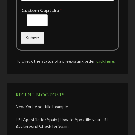
Custom Captcha
*
=
Submit
To check the status of a preexisting order,
click here
.
RECENT BLOG POSTS:
New York Apostille Example
FBI Apostille for Spain |How to Apostille your FBI
Background Check for Spain