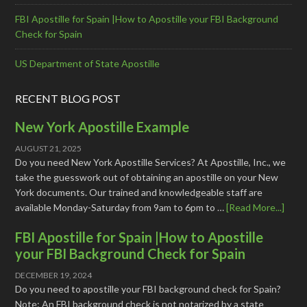
FBI Apostille for Spain |How to Apostille your FBI Background
Check for Spain
US Department of State Apostille
RECENT BLOG POST
New York Apostille Example
AUGUST 21, 2025
Do you need New York Apostille Services? At Apostille, Inc., we
take the guesswork out of obtaining an apostille on your New
York documents. Our trained and knowledgeable staff are
available Monday-Saturday from 9am to 6pm to …
[Read More...]
FBI Apostille for Spain |How to Apostille
your FBI Background Check for Spain
DECEMBER 19, 2024
Do you need to apostille your FBI background check for Spain?
Note: An FBI background check is not notarized by a state