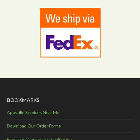
BOOKMARKS
Apostille Services Near Me
Download Our Order Forms
Embassy / Consulate Legalization