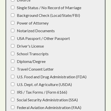
Single Status / No Record of Marriage
Background Check (Local/State/FBI)
Power of Attorney
Notarized Documents
USA Passport / Other Passport
Driver's License
School Transcripts
Diploma/Degree
Travel Consent Letter
U.S. Food and Drug Administration (FDA)
U.S. Dept. of Agriculture (USDA)
IRS / Tax Forms / (Form 6166)
Social Security Administration (SSA)
Federal Aviation Administration (FAA)