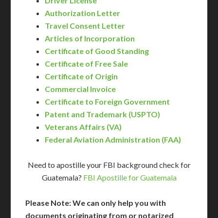
Driver License
Authorization Letter
Travel Consent Letter
Articles of Incorporation
Certificate of Good Standing
Certificate of Free Sale
Certificate of Origin
Commercial Invoice
Certificate to Foreign Government
Patent and Trademark (USPTO)
Veterans Affairs (VA)
Federal Aviation Administration (FAA)
Need to apostille your FBI background check for
Guatemala?
FBI Apostille for Guatemala
Please Note: We can only help you with
documents originating from or notarized