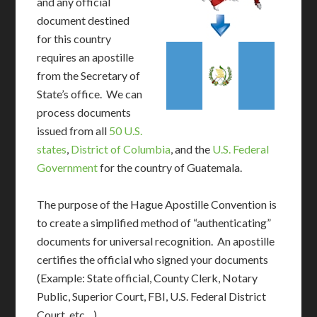
and any official
document destined
for this country
requires an apostille
from the Secretary of
State’s office. We can
process documents
issued from all
50 U.S.
states
,
District of Columbia
, and the
U.S. Federal
Government
for the country of Guatemala.
The purpose of the Hague Apostille Convention is
to create a simplified method of “authenticating”
documents for universal recognition. An apostille
certifies the official who signed your documents
(Example: State official, County Clerk, Notary
Public, Superior Court, FBI, U.S. Federal District
Court, etc…)