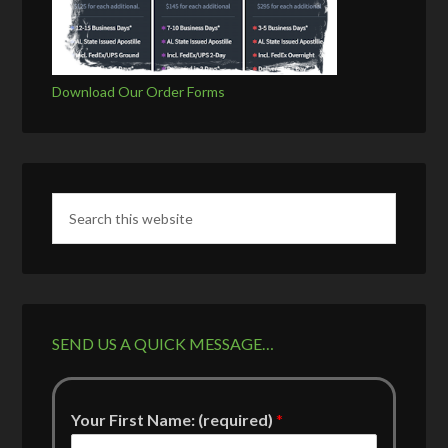
Download Our Order Forms
SEND US A QUICK MESSAGE…
Your First Name: (required)
*