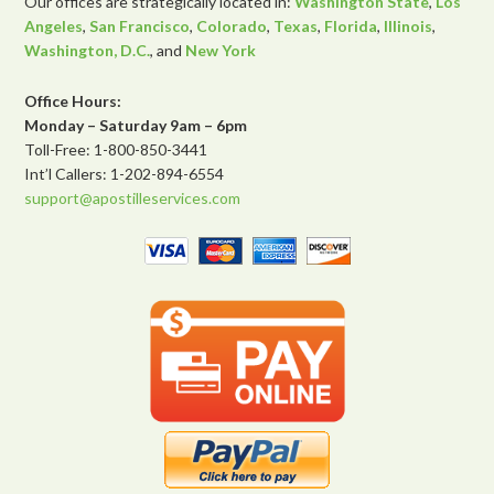
Our offices are strategically located in:
Washington State
,
Los
Angeles
,
San Francisco
,
Colorado
,
Texas
,
Florida
,
Illinois
,
Washington, D.C.
, and
New York
Office Hours:
Monday – Saturday 9am – 6pm
Toll-Free: 1-800-850-3441
Int’l Callers: 1-202-894-6554
support@apostilleservices.com