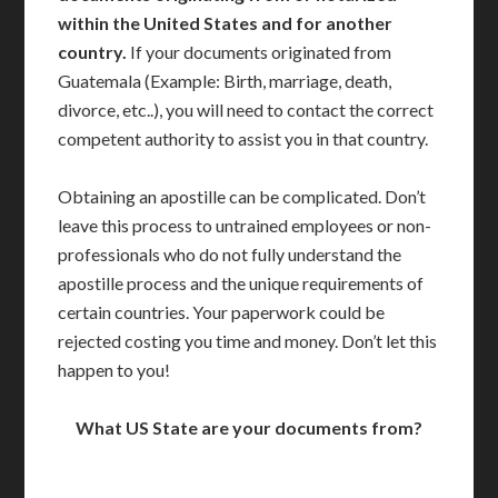
within the United States and for another
country.
If your documents originated from
Guatemala (Example: Birth, marriage, death,
divorce, etc..), you will need to contact the correct
competent authority to assist you in that country.
Obtaining an apostille can be complicated. Don’t
leave this process to untrained employees or non-
professionals who do not fully understand the
apostille process and the unique requirements of
certain countries. Your paperwork could be
rejected costing you time and money. Don’t let this
happen to you!
What US State are your documents from?