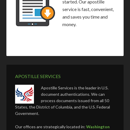
started. Our apostille
service is fast, convenient,
and saves you time and
money.
APOSTILLE SERVICES
Apostille Services is the leader in U.S.
document authentications. We can
process documents issued from all 50
States, the District of Columbia, and the U.S. Federal
Government.
Our offices are strategically located in:
Washington