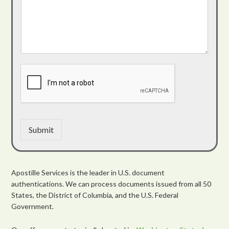
Submit
Apostille Services is the leader in U.S. document
authentications. We can process documents issued from all 50
States, the District of Columbia, and the U.S. Federal
Government.