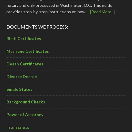
notary and only processed in Washington, D.C. This guide
provides step-by-step instructions on how …
[Read More...]
DOCUMENTS WE PROCESS:
Birth Certificates
Marriage Certificates
Death Certificates
Divorce Decree
Single Status
Background Checks
Power of Attorney
Transcripts