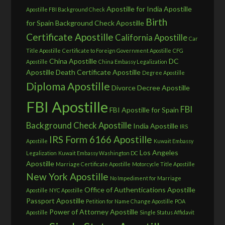
Apostille for India
Apostille
Apostille FBI Background Check
Birth
for Spain
Background Check Apostille
Certificate Apostille
California Apostille
Car
Title Apostille
Certificate to Foreign Government Apostille
CFG
China Apostille
DC
Apostille
China Embassy Legalization
Apostille
Death Certificate Apostille
Degree Apostille
Diploma Apostille
Divorce Decree Apostille
FBI Apostille
FBI
FBI Apostille for Spain
Background Check Apostille
India Apostille
IRS
IRS Form 6166 Apostille
Apostille
Kuwait Embassy
Los Angeles
Legalization
Kuwait Embassy Washington DC
Apostille
Marriage Certificate Apostille
Motorcycle Title Apostille
New York Apostille
No Impediment for Marriage
Office of Authentications Apostille
Apostille
NYC Apostille
Passport Apostille
Petition for Name Change Apostille
POA
Power of Attorney Apostille
Apostille
Single Status Affidavit