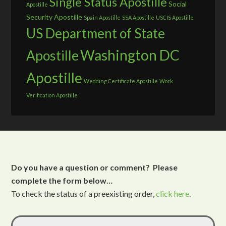
Single Status Apostille
Social
Apostille
Security Apostille
Spain Apostille
SSA Apostille
USCIS Apostille
US Department of State
Washington DC
Apostille
Apostille
Wedding Certificate Apostille
Work
Verification Apostille
Do you have a question or comment? Please
complete the form below…
To check the status of a preexisting order,
click here
.