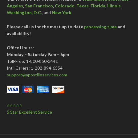
Angeles
,
San Francisco
,
Colorado
,
Texas
,
Florida
,
Illinois
,
Washington, D.C.
, and
New York
Please call us for the most up to date
processing time
and
availability!
Office Hours:
Monday – Saturday 9am – 6pm
Toll-Free: 1-800-850-3441
Int’l Callers: 1-202-894-6554
support@apostilleservices.com
⭐⭐⭐⭐⭐
5 Star Excellent Service