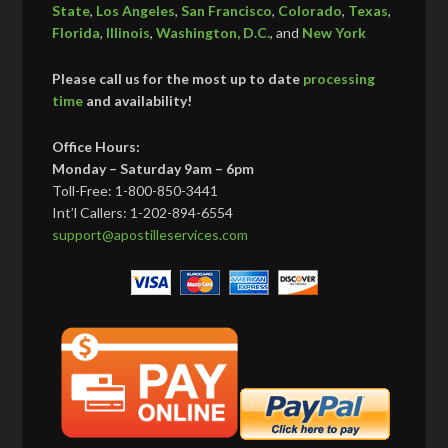
State
,
Los Angeles
,
San Francisco
,
Colorado
,
Texas
,
Florida
,
Illinois
,
Washington, D.C.
, and
New York
Please call us for the most up to date
processing
time
and availability!
Office Hours:
Monday – Saturday 9am – 6pm
Toll-Free: 1-800-850-3441
Int’l Callers: 1-202-894-6554
support@apostilleservices.com