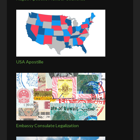
USA Apostille
Embassy Consulate Legalization