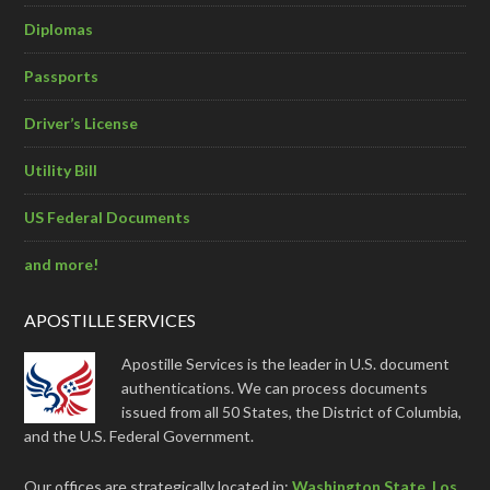
Diplomas
Passports
Driver’s License
Utility Bill
US Federal Documents
and more!
APOSTILLE SERVICES
Apostille Services is the leader in U.S. document
authentications. We can process documents
issued from all 50 States, the District of Columbia,
and the U.S. Federal Government.
Our offices are strategically located in:
Washington State
,
Los