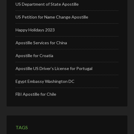
US Department of State Apostille
US Petition for Name Change Apostille
Happy Holidays 2023
Apostille Services for China
Apostille for Croatia
Apostille US Driver’s License for Portugal
Egypt Embassy Washington DC
FBI Apostille for Chile
TAGS