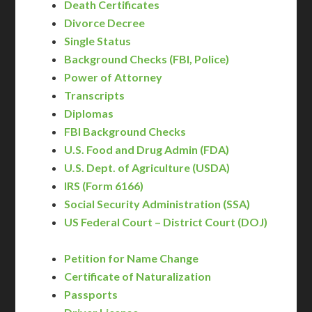
Death Certificates
Divorce Decree
Single Status
Background Checks (FBI, Police)
Power of Attorney
Transcripts
Diplomas
FBI Background Checks
U.S. Food and Drug Admin (FDA)
U.S. Dept. of Agriculture (USDA)
IRS (Form 6166)
Social Security Administration (SSA)
US Federal Court – District Court (DOJ)
Petition for Name Change
Certificate of Naturalization
Passports