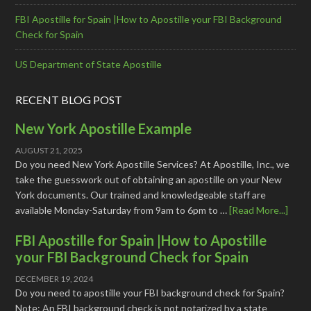
FBI Apostille for Spain |How to Apostille your FBI Background
Check for Spain
US Department of State Apostille
RECENT BLOG POST
New York Apostille Example
AUGUST 21, 2025
Do you need New York Apostille Services? At Apostille, Inc., we
take the guesswork out of obtaining an apostille on your New
York documents. Our trained and knowledgeable staff are
available Monday-Saturday from 9am to 6pm to …
[Read More...]
FBI Apostille for Spain |How to Apostille
your FBI Background Check for Spain
DECEMBER 19, 2024
Do you need to apostille your FBI background check for Spain?
Note: An FBI background check is not notarized by a state