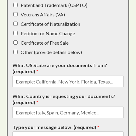
Patent and Trademark (USPTO)
Veterans Affairs (VA)
Certificate of Naturalization
Petition for Name Change
Certificate of Free Sale
Other (provide details below)
What US State are your documents from?
(required)
*
What Country is requesting your documents?
(required)
*
Type your message below: (required)
*