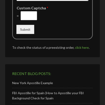
Custom Captcha
*
=
Submit
To check the status of a preexisting order,
click here
.
RECENT BLOG POSTS:
New York Apostille Example
FBI Apostille for Spain |How to Apostille your FBI
Background Check for Spain