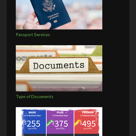
Passport Services
Type of Documents