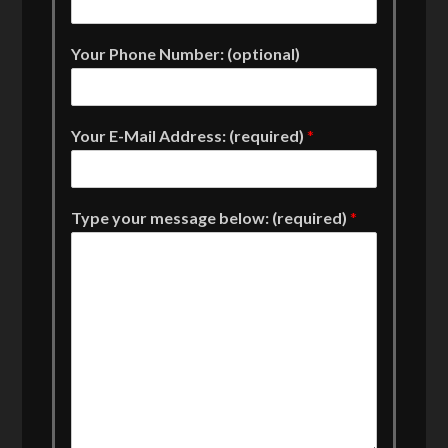
Your Phone Number: (optional)
Your E-Mail Address: (required)
*
Type your message below: (required)
*