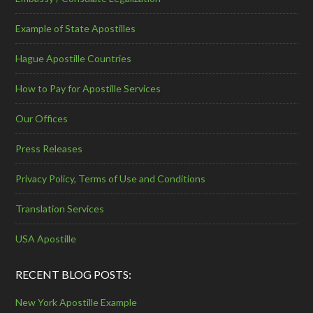
Example of State Apostilles
Hague Apostille Countries
How to Pay for Apostille Services
Our Offices
Press Releases
Privacy Policy, Terms of Use and Conditions
Translation Services
USA Apostille
RECENT BLOG POSTS:
New York Apostille Example