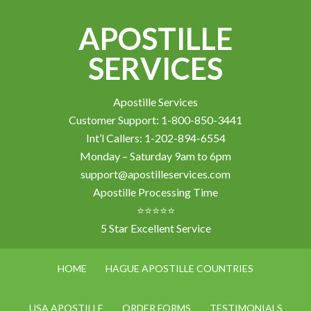
APOSTILLE
SERVICES
Apostille Services
Customer Support: 1-800-850-3441
Int’l Callers: 1-202-894-6554
Monday – Saturday 9am to 6pm
support@apostilleservices.com
Apostille Processing Time
⭐⭐⭐⭐⭐
5 Star Excellent Service
HOME
HAGUE APOSTILLE COUNTRIES
USA APOSTILLE
ORDER FORMS
TESTIMONIALS