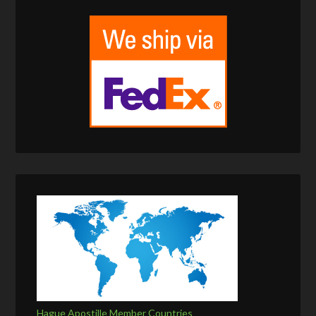
Hague Apostille Member Countries