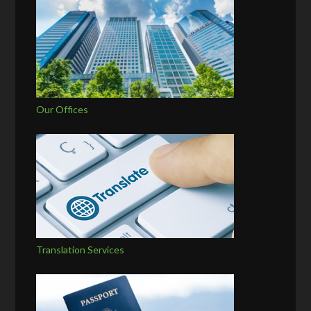
Our Offices
Translation Services