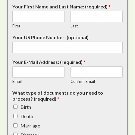
Your First Name and Last Name: (required)
*
First
Last
Your US Phone Number: (optional)
Your E-Mail Address: (required)
*
Email
Confirm Email
What type of documents do you need to
process? (required)
*
Birth
Death
Marriage
Divorce