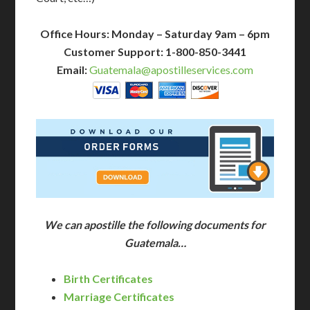
Office Hours: Monday – Saturday 9am – 6pm
Customer Support: 1-800-850-3441
Email:
Guatemala@apostilleservices.com
We can apostille the following documents for
Guatemala…
Birth Certificates
Marriage Certificates