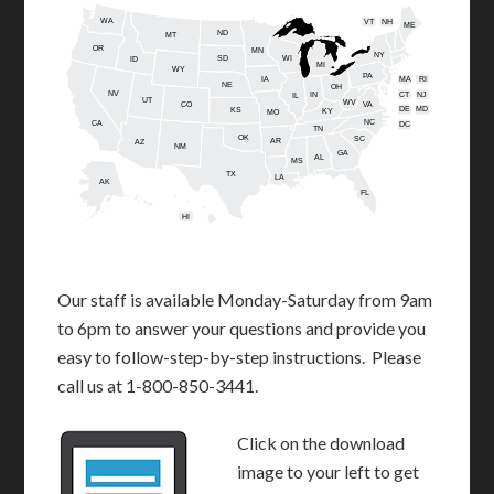
WA
VT
NH
ME
ND
MT
OR
MN
NY
SD
WI
ID
MI
WY
PA
IA
MA
RI
NE
OH
NV
IN
CT
NJ
IL
UT
WV
CO
VA
DE
MD
KS
KY
MO
NC
CA
DC
TN
OK
SC
AR
AZ
NM
GA
AL
MS
TX
LA
AK
FL
HI
Our staff is available Monday-Saturday from 9am
to 6pm to answer your questions and provide you
easy to follow-step-by-step instructions. Please
call us at 1-800-850-3441.
Click on the download
image to your left to get