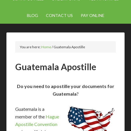
BLOG
CONTACT US
PAY ONLINE
You are here:
Home
/
Guatemala Apostille
Guatemala Apostille
Do you need to apostille your documents for
Guatemala
?
Guatemala is a
member of the
Hague
Apostille Convention