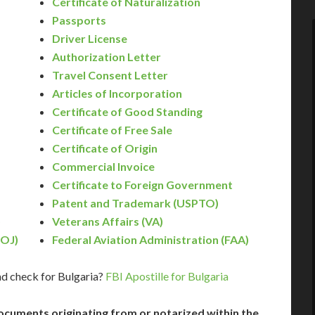
Certificate of Naturalization
Passports
Driver License
Authorization Letter
Travel Consent Letter
Articles of Incorporation
Certificate of Good Standing
Certificate of Free Sale
Certificate of Origin
Commercial Invoice
Certificate to Foreign Government
Patent and Trademark (USPTO)
)
Veterans Affairs (VA)
DOJ)
Federal Aviation Administration (FAA)
d check for Bulgaria?
FBI Apostille for Bulgaria
ocuments originating from or notarized within the