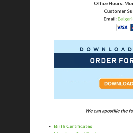
Office Hours: Mo
Customer Su
Email:
Bulgari
We can apostille the f
Birth Certificates