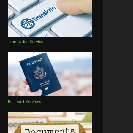
Translation Services
Passport Services