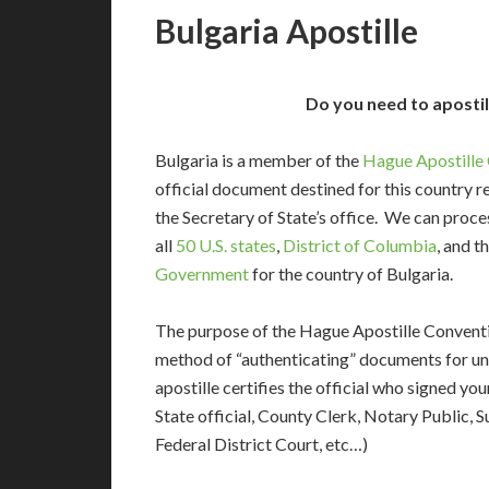
Bulgaria Apostille
Do you need to apostil
Bulgaria is a member of the
Hague Apostille
official document destined for this country r
the Secretary of State’s office. We can pro
all
50 U.S. states
,
District of Columbia
, and t
Government
for the country of Bulgaria.
The purpose of the Hague Apostille Conventio
method of “authenticating” documents for un
apostille certifies the official who signed y
State official, County Clerk, Notary Public, S
Federal District Court, etc…)