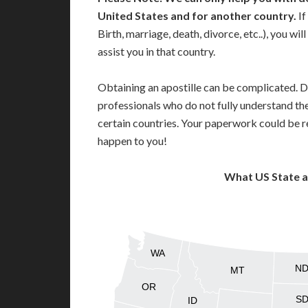
United States and for another country.
If
Birth, marriage, death, divorce, etc..), you w
assist you in that country.
Obtaining an apostille can be complicated. D
professionals who do not fully understand th
certain countries. Your paperwork could be re
happen to you!
What US State 
WA
N
MT
OR
S
ID