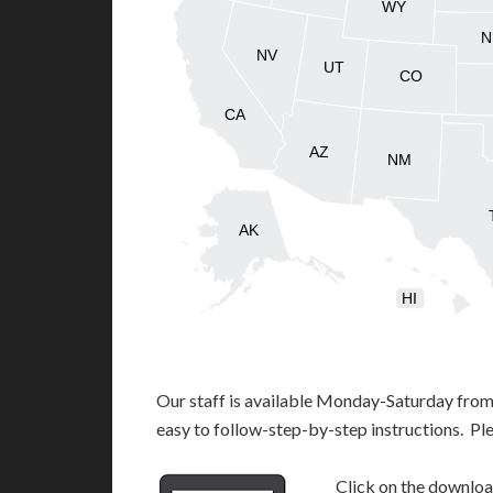
WY
N
NV
UT
CO
CA
AZ
NM
AK
HI
Our staff is available Monday-Saturday fro
easy to follow-step-by-step instructions. Pl
Click on the download