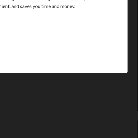
enient, and saves you time and money.