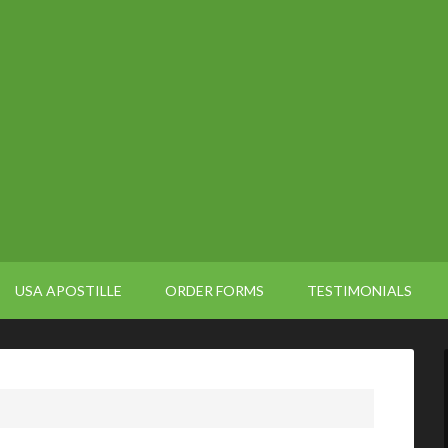
USA APOSTILLE
ORDER FORMS
TESTIMONIALS