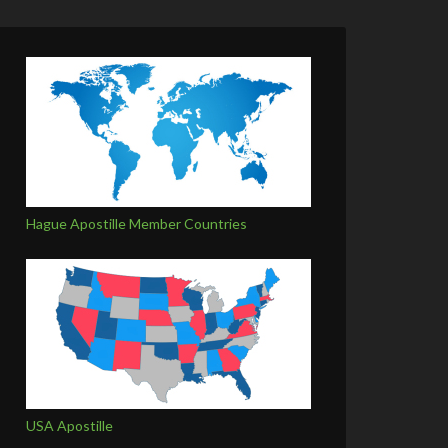
Hague Apostille Member Countries
USA Apostille