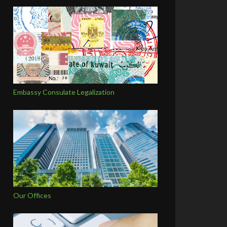
Embassy Consulate Legalization
Our Offices