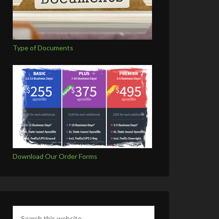
Type of Documents
Download Our Order Forms