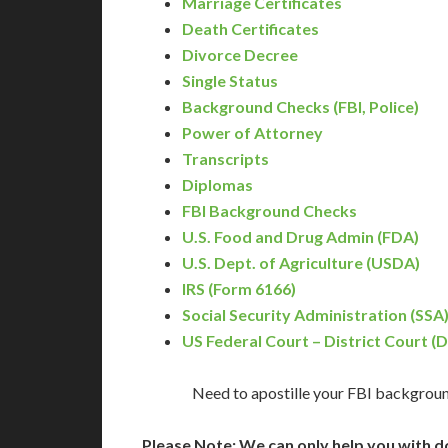
Marriage Certificates
Death Certificates
Divorce Decree
Single Status
Background Checks (FBI, Police)
Power of Attorney
Transcripts
Diplomas
FBI Background Checks
U.S. Food and Drug Admin (FDA)
U.S. Dept. of Agriculture (USDA)
IRS (Form 6166)
Social Security Administration (SSA
US Federal Court – District Court (
Need to apostille your FBI backgroun
Please Note: We can only help you with d