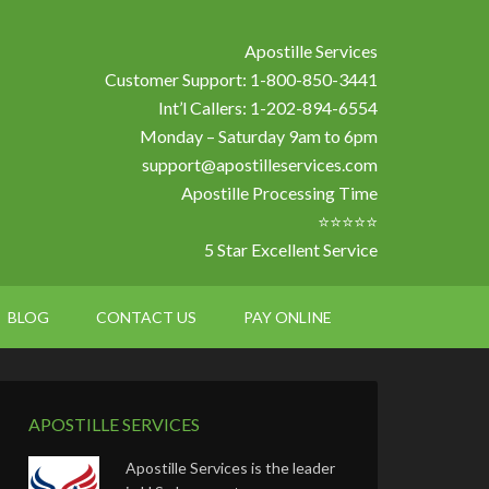
Apostille Services
Customer Support: 1-800-850-3441
Int’l Callers: 1-202-894-6554
Monday – Saturday 9am to 6pm
support@apostilleservices.com
Apostille Processing Time
⭐⭐⭐⭐⭐
5 Star Excellent Service
BLOG
CONTACT US
PAY ONLINE
APOSTILLE SERVICES
Apostille Services is the leader