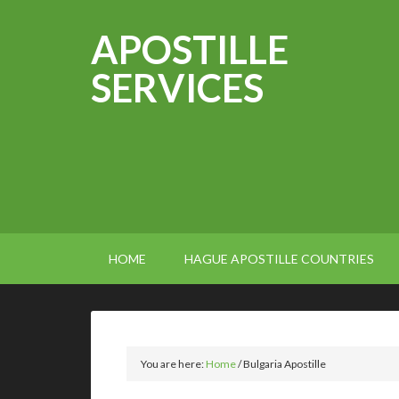
APOSTILLE
SERVICES
HOME
HAGUE APOSTILLE COUNTRIES
You are here:
Home
/
Bulgaria Apostille