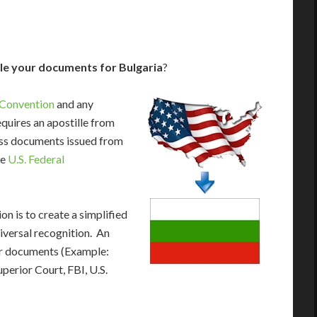
le your documents for Bulgaria
?
 Convention
and any
equires an apostille from
cess documents issued from
he
U.S. Federal
n is to create a simplified
iversal recognition. An
our documents (Example:
uperior Court, FBI, U.S.