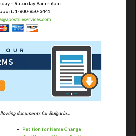
nday – Saturday 9am – 6pm
pport: 1-800-850-3441
a@apostilleservices.com
ollowing documents for Bulgaria…
Petition for Name Change