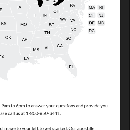
PA
IA
MA
RI
E
OH
IN
CT
NJ
IL
WV
VA
DE
MD
KS
KY
MO
NC
DC
TN
OK
SC
AR
GA
AL
MS
TX
LA
FL
m 9am to 6pm to answer your questions and provide you
ease call us at 1-800-850-3441.
 image to your left to get started. Our apostille