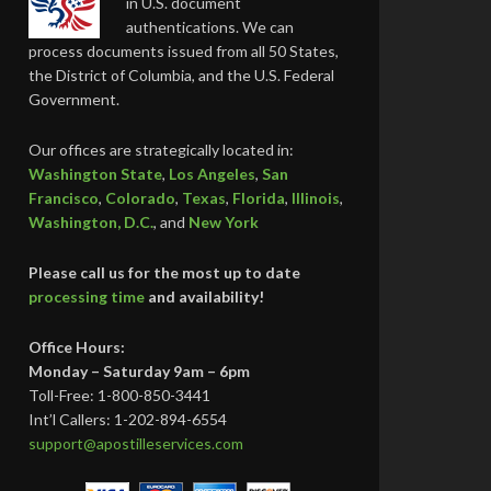
in U.S. document
authentications. We can
process documents issued from all 50 States,
the District of Columbia, and the U.S. Federal
Government.
Our offices are strategically located in:
Washington State
,
Los Angeles
,
San
Francisco
,
Colorado
,
Texas
,
Florida
,
Illinois
,
Washington, D.C.
, and
New York
Please call us for the most up to date
processing time
and availability!
Office Hours:
Monday – Saturday 9am – 6pm
Toll-Free: 1-800-850-3441
Int’l Callers: 1-202-894-6554
support@apostilleservices.com