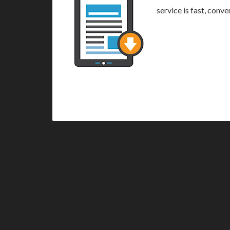
service is fast, conv