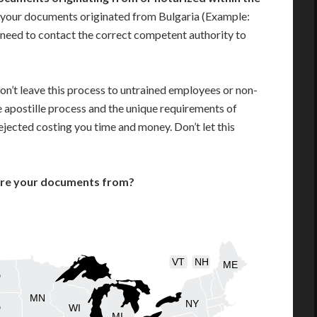
 your documents originated from Bulgaria (Example:
ill need to contact the correct competent authority to
on’t leave this process to untrained employees or non-
e apostille process and the unique requirements of
jected costing you time and money. Don’t let this
are your documents from?
VT
NH
ME
D
MN
NY
D
WI
MI