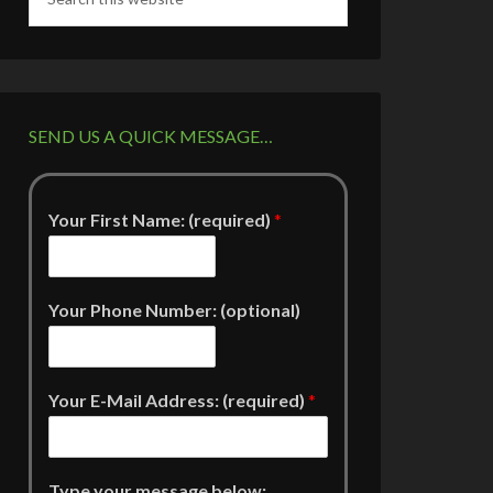
SEND US A QUICK MESSAGE…
Your First Name: (required)
*
Your Phone Number: (optional)
Your E-Mail Address: (required)
*
Type your message below: