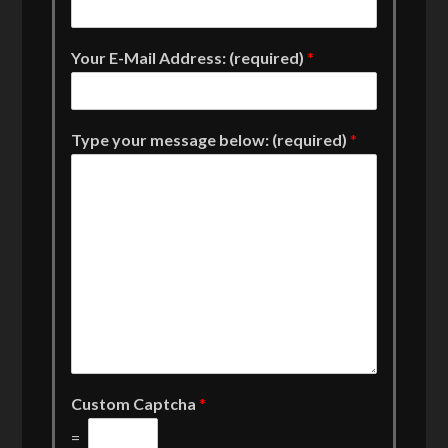
Your E-Mail Address: (required)
*
Type your message below: (required)
*
Custom Captcha
*
=