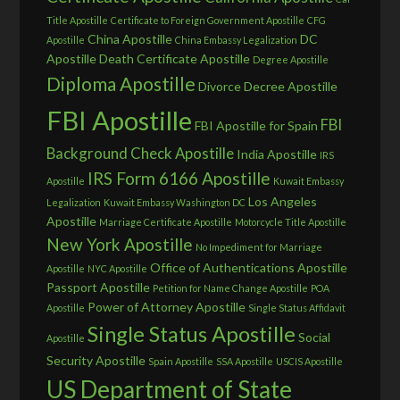
Title Apostille
Certificate to Foreign Government Apostille
CFG
China Apostille
DC
Apostille
China Embassy Legalization
Apostille
Death Certificate Apostille
Degree Apostille
Diploma Apostille
Divorce Decree Apostille
FBI Apostille
FBI
FBI Apostille for Spain
Background Check Apostille
India Apostille
IRS
IRS Form 6166 Apostille
Apostille
Kuwait Embassy
Los Angeles
Legalization
Kuwait Embassy Washington DC
Apostille
Marriage Certificate Apostille
Motorcycle Title Apostille
New York Apostille
No Impediment for Marriage
Office of Authentications Apostille
Apostille
NYC Apostille
Passport Apostille
Petition for Name Change Apostille
POA
Power of Attorney Apostille
Apostille
Single Status Affidavit
Single Status Apostille
Social
Apostille
Security Apostille
Spain Apostille
SSA Apostille
USCIS Apostille
US Department of State