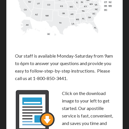
OH
NV
IN
CT
NJ
IL
UT
WV
CO
VA
DE
MD
KS
KY
MO
NC
CA
DC
TN
OK
SC
AR
AZ
NM
GA
AL
MS
TX
LA
AK
FL
HI
Our staff is available Monday-Saturday from 9am
to 6pm to answer your questions and provide you
easy to follow-step-by-step instructions. Please
call us at 1-800-850-3441.
Click on the download
image to your left to get
started. Our apostille
service is fast, convenient,
and saves you time and