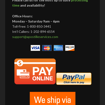
Please call us for the most up to date
processing
time
and availability!
Office Hours:
Monday – Saturday 9am – 6pm
Toll-Free: 1-800-850-3441
Int’l Callers: 1-202-894-6554
support@apostilleservices.com