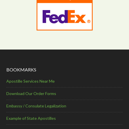
BOOKMARKS
Apostille Services Near Me
Download Our Order Forms
Embassy / Consulate Legalization
Example of State Apostilles