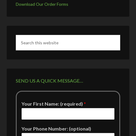
Download Our Order Forms
SEND US A QUICK MESSAGE…
Your First Name: (required)
*
Your Phone Number: (optional)