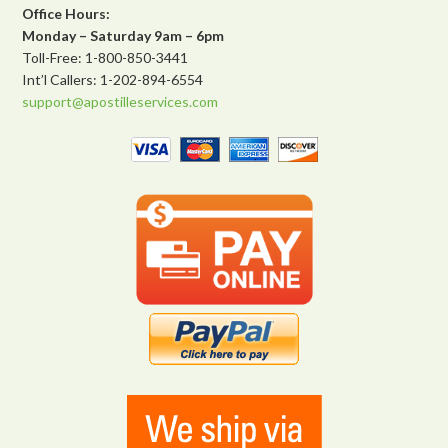
Office Hours:
Monday – Saturday 9am – 6pm
Toll-Free: 1-800-850-3441
Int’l Callers: 1-202-894-6554
support@apostilleservices.com