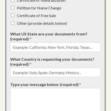
Certificate of Naturalization
Petition for Name Change
Certificate of Free Sale
Other (provide details below)
What US State are your documents from?
(required)
*
What Country is requesting your documents?
(required)
*
Type your message below: (required)
*