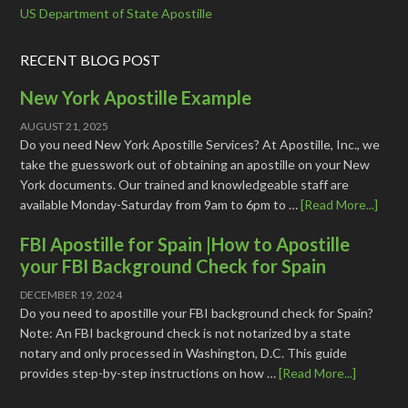
US Department of State Apostille
RECENT BLOG POST
New York Apostille Example
AUGUST 21, 2025
Do you need New York Apostille Services? At Apostille, Inc., we
take the guesswork out of obtaining an apostille on your New
York documents. Our trained and knowledgeable staff are
available Monday-Saturday from 9am to 6pm to …
[Read More...]
FBI Apostille for Spain |How to Apostille
your FBI Background Check for Spain
DECEMBER 19, 2024
Do you need to apostille your FBI background check for Spain?
Note: An FBI background check is not notarized by a state
notary and only processed in Washington, D.C. This guide
provides step-by-step instructions on how …
[Read More...]