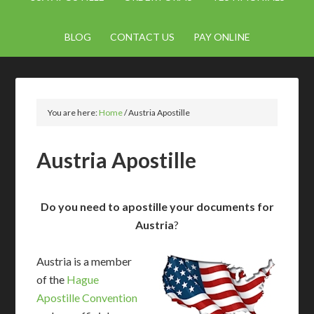
BLOG
CONTACT US
PAY ONLINE
You are here:
Home
/
Austria Apostille
Austria Apostille
Do you need to apostille your documents for
Austria
?
Austria is a member
of the
Hague
Apostille Convention