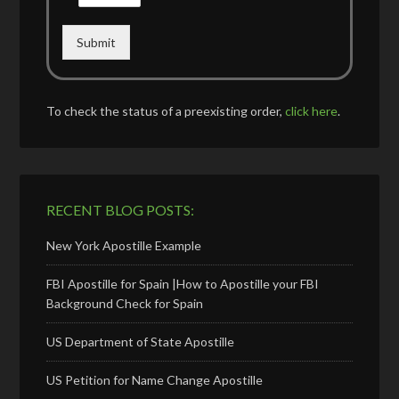
Submit
To check the status of a preexisting order,
click here
.
RECENT BLOG POSTS:
New York Apostille Example
FBI Apostille for Spain |How to Apostille your FBI
Background Check for Spain
US Department of State Apostille
US Petition for Name Change Apostille