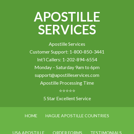
APOSTILLE
SERVICES
Apostille Services
Customer Support: 1-800-850-3441
Int’l Callers: 1-202-894-6554
Monday – Saturday 9am to 6pm
support@apostilleservices.com
Apostille Processing Time
⭐⭐⭐⭐⭐
5 Star Excellent Service
HOME
HAGUE APOSTILLE COUNTRIES
USA APOSTILLE
ORDER FORMS
TESTIMONIALS