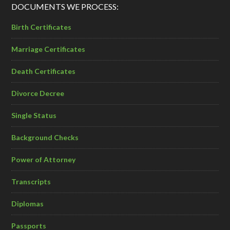
DOCUMENTS WE PROCESS:
Birth Certificates
Marriage Certificates
Death Certificates
Divorce Decree
Single Status
Background Checks
Power of Attorney
Transcripts
Diplomas
Passports