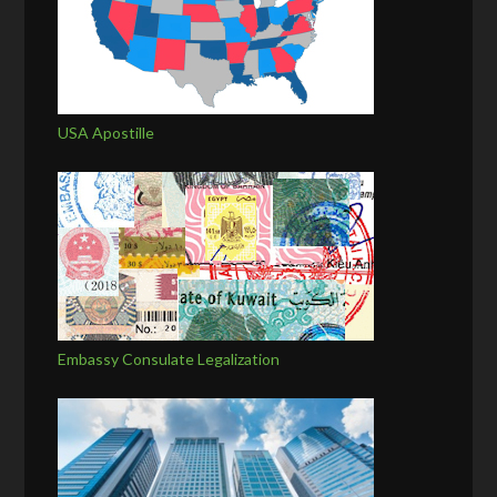
USA Apostille
Embassy Consulate Legalization