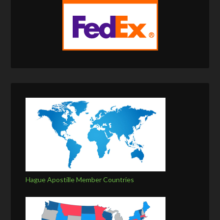
Hague Apostille Member Countries