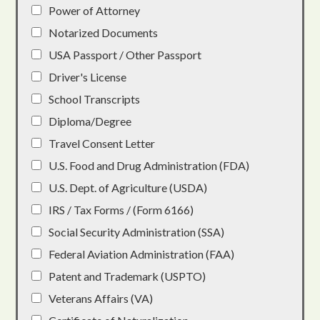
Power of Attorney
Notarized Documents
USA Passport / Other Passport
Driver's License
School Transcripts
Diploma/Degree
Travel Consent Letter
U.S. Food and Drug Administration (FDA)
U.S. Dept. of Agriculture (USDA)
IRS / Tax Forms / (Form 6166)
Social Security Administration (SSA)
Federal Aviation Administration (FAA)
Patent and Trademark (USPTO)
Veterans Affairs (VA)