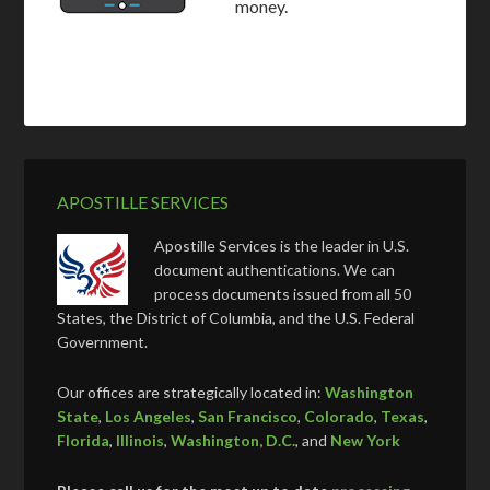
money.
APOSTILLE SERVICES
Apostille Services is the leader in U.S.
document authentications. We can
process documents issued from all 50
States, the District of Columbia, and the U.S. Federal
Government.
Our offices are strategically located in:
Washington
State
,
Los Angeles
,
San Francisco
,
Colorado
,
Texas
,
Florida
,
Illinois
,
Washington, D.C.
, and
New York