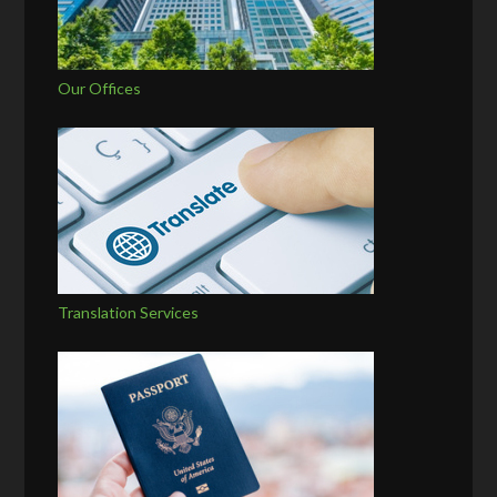
Our Offices
Translation Services