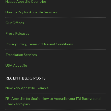
Hague Apostille Countries
How to Pay for Apostille Services
Our Offices
Press Releases
Privacy Policy, Terms of Use and Conditions
Translation Services
USA Apostille
RECENT BLOG POSTS:
New York Apostille Example
FBI Apostille for Spain |How to Apostille your FBI Background
Check for Spain