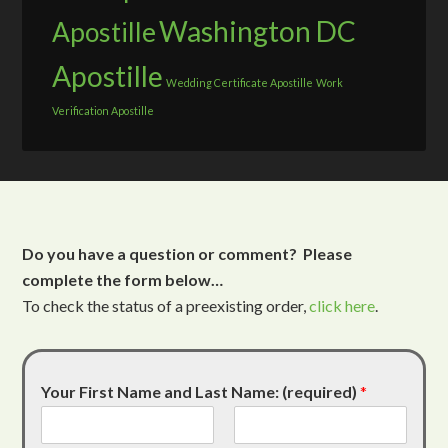
Washington DC
Apostille
Apostille
Wedding Certificate Apostille
Work
Verification Apostille
Do you have a question or comment? Please
complete the form below…
To check the status of a preexisting order,
click here
.
Your First Name and Last Name: (required)
*