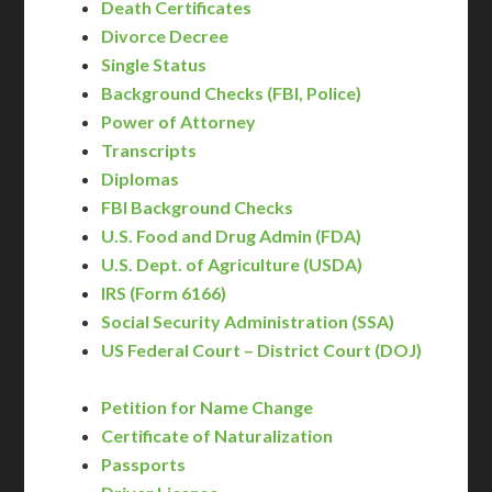
Death Certificates
Divorce Decree
Single Status
Background Checks (FBI, Police)
Power of Attorney
Transcripts
Diplomas
FBI Background Checks
U.S. Food and Drug Admin (FDA)
U.S. Dept. of Agriculture (USDA)
IRS (Form 6166)
Social Security Administration (SSA)
US Federal Court – District Court (DOJ)
Petition for Name Change
Certificate of Naturalization
Passports