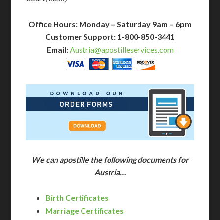
Office Hours: Monday – Saturday 9am – 6pm
Customer Support: 1-800-850-3441
Email:
Austria@apostilleservices.com
We can apostille the following documents for
Austria…
Birth Certificates
Marriage Certificates