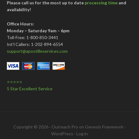
Please call us for the most up to date
processing time
and
availability!
Office Hours:
Monday – Saturday 9am – 6pm
Toll-Free: 1-800-850-3441
Int’l Callers: 1-202-894-6554
support@apostilleservices.com
⭐⭐⭐⭐⭐
5 Star Excellent Service
Copyright © 2026 ·
Outreach Pro
on
Genesis Framework
·
WordPress
·
Log in