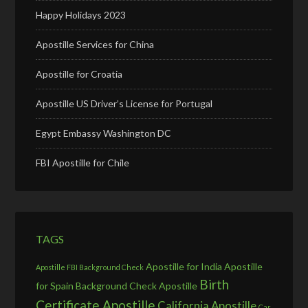
Happy Holidays 2023
Apostille Services for China
Apostille for Croatia
Apostille US Driver’s License for Portugal
Egypt Embassy Washington DC
FBI Apostille for Chile
TAGS
Apostille for India
Apostille
Apostille FBI Background Check
Birth
for Spain
Background Check Apostille
Certificate Apostille
California Apostille
Car