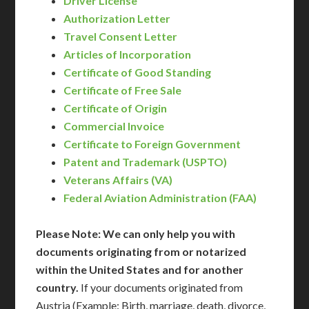
Driver License
Authorization Letter
Travel Consent Letter
Articles of Incorporation
Certificate of Good Standing
Certificate of Free Sale
Certificate of Origin
Commercial Invoice
Certificate to Foreign Government
Patent and Trademark (USPTO)
Veterans Affairs (VA)
Federal Aviation Administration (FAA)
Please Note: We can only help you with
documents originating from or notarized
within the United States and for another
country.
If your documents originated from
Austria (Example: Birth, marriage, death, divorce,