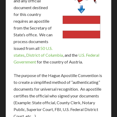
and any official
document destined
for this country
requires an apostille
from the Secretary of
State’s office. We can
process documents
issued from all
50 U.S.
states
,
District of Columbia
, and the
U.S. Federal
Government
for the country of Austria.
The purpose of the Hague Apostille Convention is
to create a simplified method of “authenticating”
documents for universal recognition. An apostille
certifies the official who signed your documents
(Example: State official, County Clerk, Notary
Public, Superior Court, FBI, U.S. Federal District
Court, etc…)