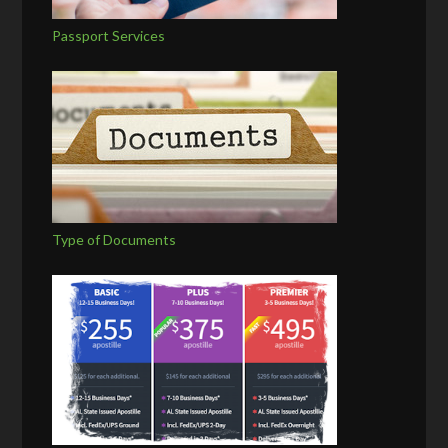
Passport Services
Type of Documents