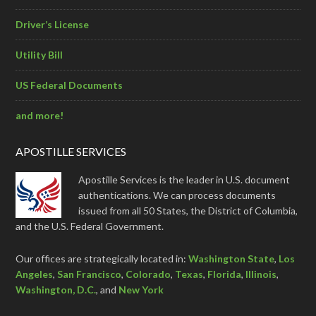
Driver’s License
Utility Bill
US Federal Documents
and more!
APOSTILLE SERVICES
Apostille Services is the leader in U.S. document
authentications. We can process documents
issued from all 50 States, the District of Columbia,
and the U.S. Federal Government.
Our offices are strategically located in:
Washington State
,
Los
Angeles
,
San Francisco
,
Colorado
,
Texas
,
Florida
,
Illinois
,
Washington, D.C.
, and
New York