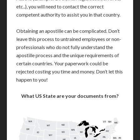
etc..), you will need to contact the correct
competent authority to assist you in that country.
Obtaining an apostille can be complicated. Don’t
leave this process to untrained employees or non-
professionals who do not fully understand the
apostille process and the unique requirements of
certain countries. Your paperwork could be
rejected costing you time and money. Don’t let this
happen to you!
What US State are your documents from?
WA
VT
NH
ME
ND
MT
OR
MN
NY
SD
WI
ID
MI
WY
PA
IA
MA
RI
NE