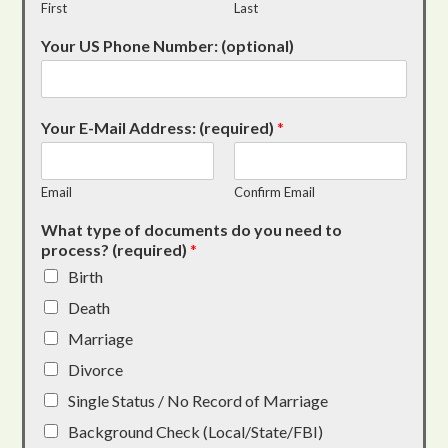
First
Last
Your US Phone Number: (optional)
Your E-Mail Address: (required)
*
Email
Confirm Email
What type of documents do you need to
process? (required)
*
Birth
Death
Marriage
Divorce
Single Status / No Record of Marriage
Background Check (Local/State/FBI)