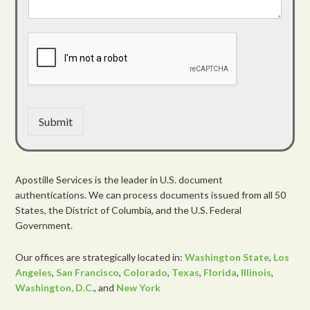
Submit
Apostille Services is the leader in U.S. document
authentications. We can process documents issued from all 50
States, the District of Columbia, and the U.S. Federal
Government.
Our offices are strategically located in:
Washington State
,
Los
Angeles
,
San Francisco
,
Colorado
,
Texas
,
Florida
,
Illinois
,
Washington, D.C.
, and
New York