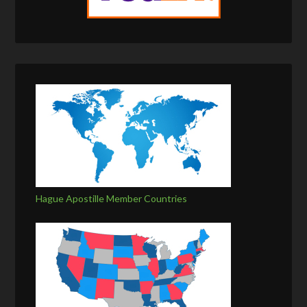
Hague Apostille Member Countries