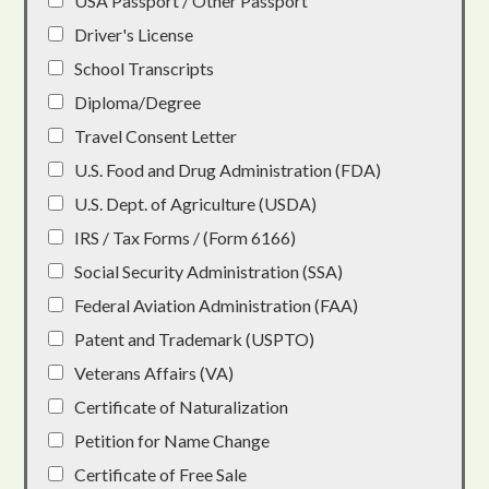
USA Passport / Other Passport
Driver's License
School Transcripts
Diploma/Degree
Travel Consent Letter
U.S. Food and Drug Administration (FDA)
U.S. Dept. of Agriculture (USDA)
IRS / Tax Forms / (Form 6166)
Social Security Administration (SSA)
Federal Aviation Administration (FAA)
Patent and Trademark (USPTO)
Veterans Affairs (VA)
Certificate of Naturalization
Petition for Name Change
Certificate of Free Sale