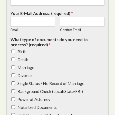
Your E-Mail Address: (required)
*
Email
Confirm Email
What type of documents do you need to
process? (required)
*
Birth
Death
Marriage
Divorce
Single Status / No Record of Marriage
Background Check (Local/State/FBI)
Power of Attorney
Notarized Documents