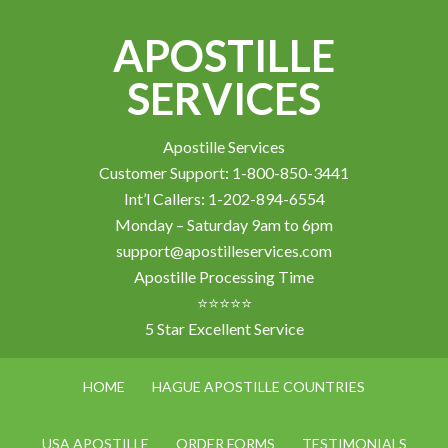
APOSTILLE
SERVICES
Apostille Services
Customer Support: 1-800-850-3441
Int’l Callers: 1-202-894-6554
Monday – Saturday 9am to 6pm
support@apostilleservices.com
Apostille Processing Time
⭐⭐⭐⭐⭐
5 Star Excellent Service
HOME
HAGUE APOSTILLE COUNTRIES
USA APOSTILLE
ORDER FORMS
TESTIMONIALS