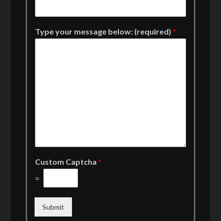
Type your message below: (required)
*
Custom Captcha
*
=
Submit