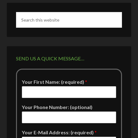
SEND US A QUICK MESSAGE…
Your First Name: (required)
*
Your Phone Number: (optional)
Your E-Mail Address: (required)
*