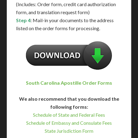
(Includes: Order form, credit card authorization
form, and translation request form)
Step 4
: Mail-in your documents to the address
listed on the order forms for processing.
South Carolina Apostille Order Forms
We also recommend that you download the
following forms:
Schedule of State and Federal Fees
Schedule of Embassy and Consulate Fees
State Jurisdiction Form