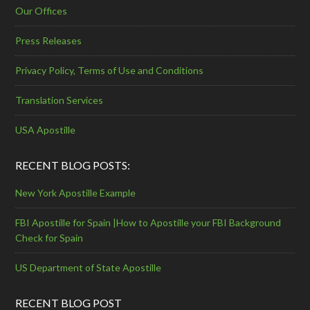
Our Offices
Press Releases
Privacy Policy, Terms of Use and Conditions
Translation Services
USA Apostille
RECENT BLOG POSTS:
New York Apostille Example
FBI Apostille for Spain |How to Apostille your FBI Background
Check for Spain
US Department of State Apostille
RECENT BLOG POST