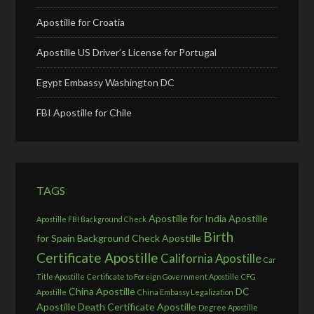
Apostille for Croatia
Apostille US Driver’s License for Portugal
Egypt Embassy Washington DC
FBI Apostille for Chile
TAGS
Apostille for India
Apostille
Apostille FBI Background Check
Birth
for Spain
Background Check Apostille
Certificate Apostille
California Apostille
Car
Title Apostille
Certificate to Foreign Government Apostille
CFG
China Apostille
DC
Apostille
China Embassy Legalization
Apostille
Death Certificate Apostille
Degree Apostille