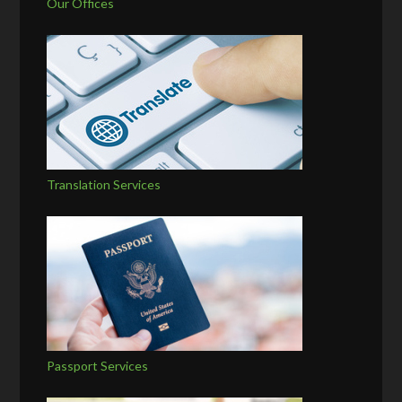
Our Offices
Translation Services
Passport Services