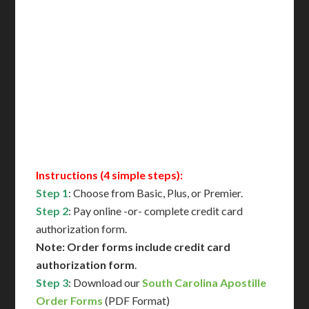
Includes All State Fees
International Shipping**
Translation Services***
Immediate Support
Contact Us for Availability
Instructions (4 simple steps):
Step 1
: Choose from Basic, Plus, or Premier.
Step 2
: Pay online -or- complete credit card
authorization form.
Note: Order forms include credit card
authorization form
.
Step 3
: Download our
South Carolina Apostille
Order Forms
(PDF Format)