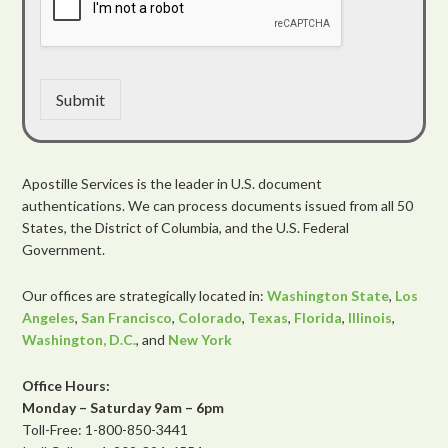
Submit
Apostille Services is the leader in U.S. document
authentications. We can process documents issued from all 50
States, the District of Columbia, and the U.S. Federal
Government.
Our offices are strategically located in:
Washington State
,
Los
Angeles
,
San Francisco
,
Colorado
,
Texas
,
Florida
,
Illinois
,
Washington, D.C.
, and
New York
Office Hours:
Monday – Saturday 9am – 6pm
Toll-Free: 1-800-850-3441