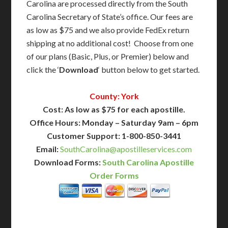
Carolina are processed directly from the South
Carolina Secretary of State’s office. Our fees are
as low as $75 and we also provide FedEx return
shipping at no additional cost! Choose from one
of our plans (Basic, Plus, or Premier) below and
click the ‘
Download
‘ button below to get started.
County: York
Cost: As low as $75 for each apostille.
Office Hours: Monday – Saturday 9am – 6pm
Customer Support: 1-800-850-3441
Email:
SouthCarolina@apostilleservices.com
Download Forms:
South Carolina Apostille
Order Forms