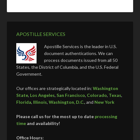
APOSTILLE SERVICES
Apostille Services is the leader in U.S.
document authentications. We can
process documents issued from all 50
States, the District of Columbia, and the U.S. Federal
Government.
Our offices are strategically located in:
Washington
State
,
Los Angeles
,
San Francisco
,
Colorado
,
Texas
,
Florida
,
Illinois
,
Washington, D.C.
, and
New York
Please call us for the most up to date
processing
time
and availability!
Office Hours: