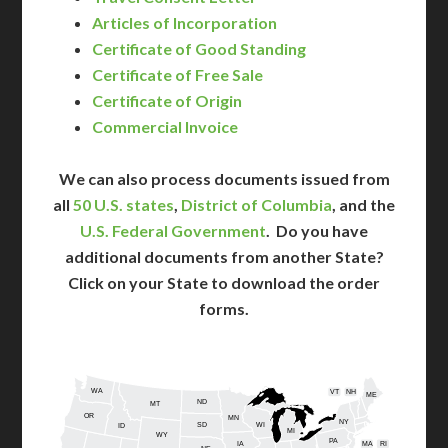
Articles of Incorporation
Certificate of Good Standing
Certificate of Free Sale
Certificate of Origin
Commercial Invoice
We can also process documents issued from
all
50 U.S. states
,
District of Columbia
, and the
U.S. Federal Government
. Do you have
additional documents from another State?
Click on your State to download the order
forms.
WA
VT
NH
ME
ND
MT
OR
MN
NY
SD
WI
ID
MI
WY
PA
IA
MA
RI