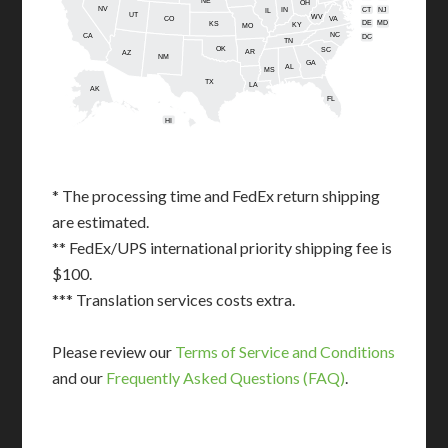
NE
OH
NV
IN
CT
NJ
IL
UT
WV
CO
VA
DE
MD
KS
KY
MO
NC
CA
DC
TN
OK
SC
AR
AZ
NM
GA
AL
MS
TX
LA
AK
FL
HI
* The processing time and FedEx return shipping
are estimated.
** FedEx/UPS international priority shipping fee is
$100.
*** Translation services costs extra.
Please review our
Terms of Service and Conditions
and our
Frequently Asked Questions (FAQ)
.