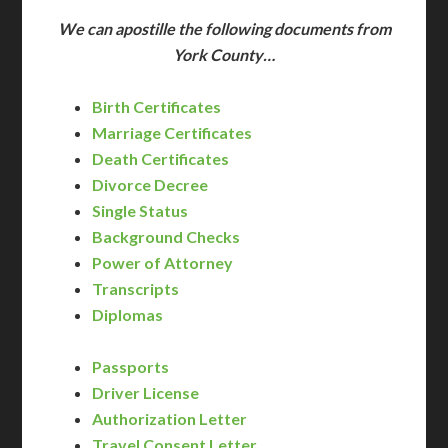
We can apostille the following documents from
York County…
Birth Certificates
Marriage Certificates
Death Certificates
Divorce Decree
Single Status
Background Checks
Power of Attorney
Transcripts
Diplomas
Passports
Driver License
Authorization Letter
Travel Consent Letter