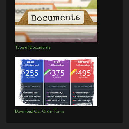
Type of Documents
Download Our Order Forms