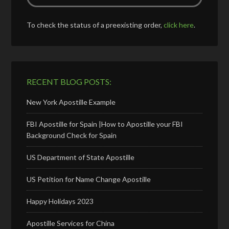
To check the status of a preexisting order,
click here
.
RECENT BLOG POSTS:
New York Apostille Example
FBI Apostille for Spain |How to Apostille your FBI
Background Check for Spain
US Department of State Apostille
US Petition for Name Change Apostille
Happy Holidays 2023
Apostille Services for China