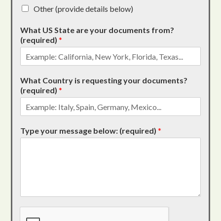
Other (provide details below)
What US State are your documents from?
(required)
*
What Country is requesting your documents?
(required)
*
Type your message below: (required)
*