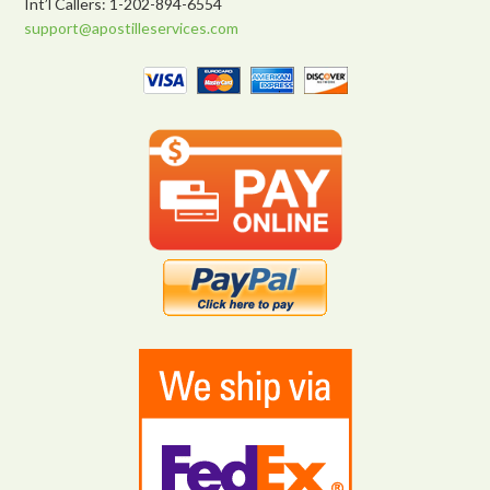
Int’l Callers: 1-202-894-6554
support@apostilleservices.com