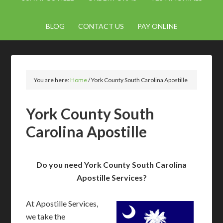
BLOG
CONTACT US
PAY ONLINE
You are here:
Home
/
York County South Carolina Apostille
York County South
Carolina Apostille
Do you need York County South Carolina
Apostille Services?
At Apostille Services,
we take the