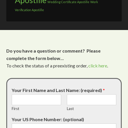
Apostille
Wedding Certificate Apostille
Work
Verification Apostille
Do you have a question or comment? Please
complete the form below…
To check the status of a preexisting order,
click here
.
Your First Name and Last Name: (required)
*
First
Last
Your US Phone Number: (optional)