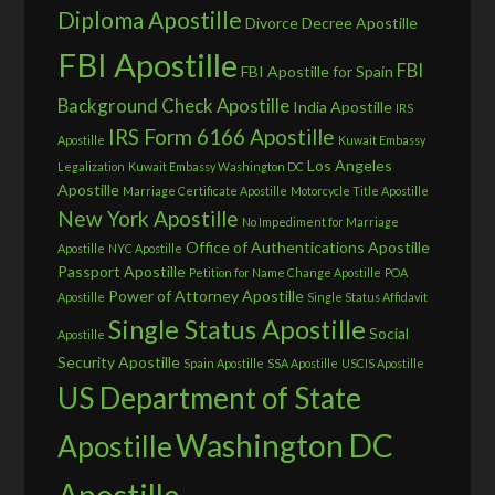
Diploma Apostille
Divorce Decree Apostille
FBI Apostille
FBI
FBI Apostille for Spain
Background Check Apostille
India Apostille
IRS
IRS Form 6166 Apostille
Apostille
Kuwait Embassy
Los Angeles
Legalization
Kuwait Embassy Washington DC
Apostille
Marriage Certificate Apostille
Motorcycle Title Apostille
New York Apostille
No Impediment for Marriage
Office of Authentications Apostille
Apostille
NYC Apostille
Passport Apostille
Petition for Name Change Apostille
POA
Power of Attorney Apostille
Apostille
Single Status Affidavit
Single Status Apostille
Social
Apostille
Security Apostille
Spain Apostille
SSA Apostille
USCIS Apostille
US Department of State
Washington DC
Apostille