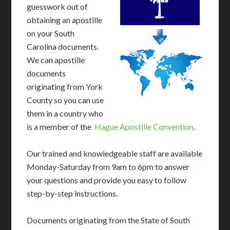
guesswork out of
obtaining an apostille
on your South
Carolina documents.
We can apostille
documents
originating from York
County so you can use
them in a country who
is a member of the
Hague Apostille Convention
.
Our trained and knowledgeable staff are available
Monday-Saturday from 9am to 6pm to answer
your questions and provide you easy to follow
step-by-step instructions.
Documents originating from the State of South