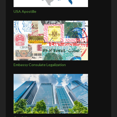
USA Apostille
Embassy Consulate Legalization