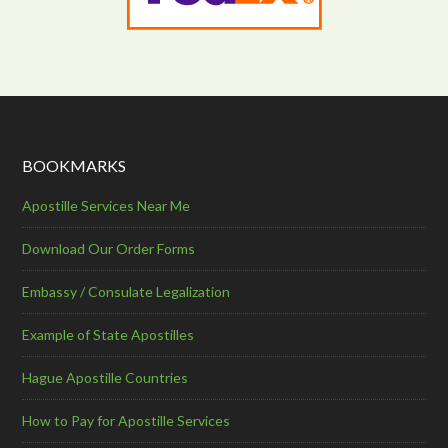
BOOKMARKS
Apostille Services Near Me
Download Our Order Forms
Embassy / Consulate Legalization
Example of State Apostilles
Hague Apostille Countries
How to Pay for Apostille Services