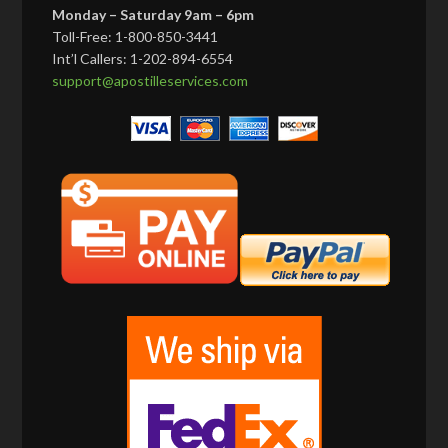
Monday – Saturday 9am – 6pm
Toll-Free: 1-800-850-3441
Int’l Callers: 1-202-894-6554
support@apostilleservices.com