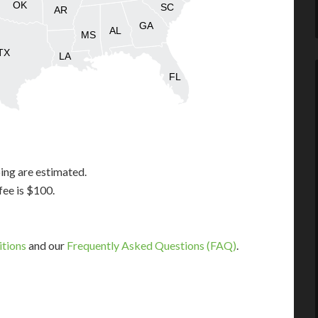
OK
SC
AR
GA
AL
MS
TX
LA
FL
ing are estimated.
fee is $100.
itions
and our
Frequently Asked Questions (FAQ)
.