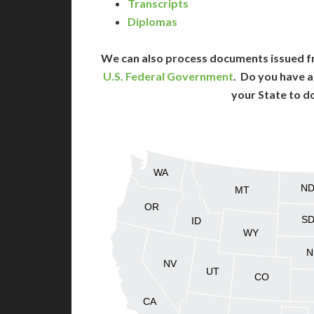
Transcripts
Diplomas
We can also process documents issued f
U.S. Federal Government
. Do you have a
your State to d
WA
N
MT
OR
S
ID
WY
N
NV
UT
CO
CA