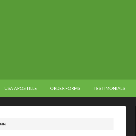
USA APOSTILLE
ORDER FORMS
TESTIMONIALS
ille