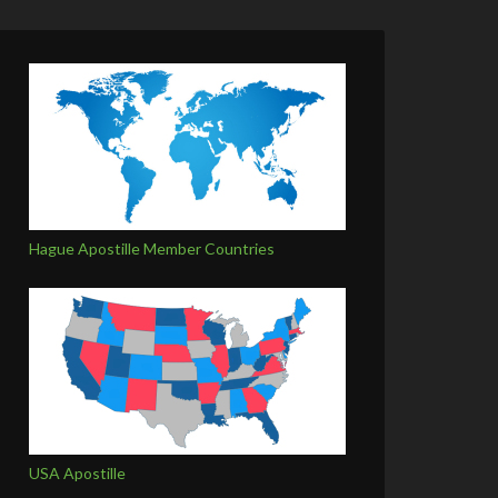
Hague Apostille Member Countries
USA Apostille