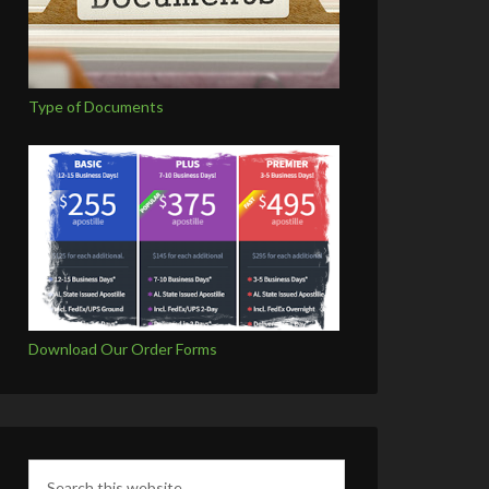
Type of Documents
Download Our Order Forms