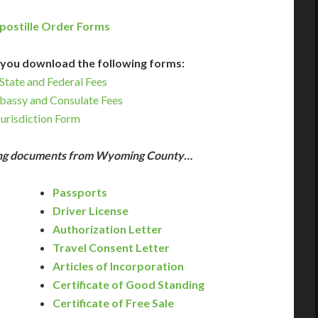
postille Order Forms
you download the following forms:
State and Federal Fees
bassy and Consulate Fees
Jurisdiction Form
wing documents from Wyoming County…
Passports
Driver License
Authorization Letter
Travel Consent Letter
Articles of Incorporation
Certificate of Good Standing
Certificate of Free Sale