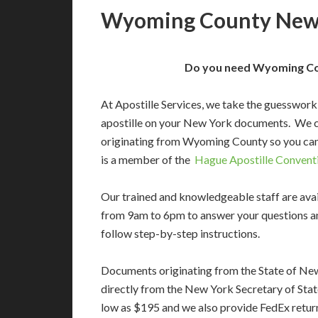
Wyoming County New 
Do you need Wyoming Cou
At Apostille Services, we take the guesswork
apostille on your New York documents. We c
originating from Wyoming County so you can
is a member of the
Hague Apostille Convent
Our trained and knowledgeable staff are av
from 9am to 6pm to answer your questions a
follow step-by-step instructions.
Documents originating from the State of Ne
directly from the New York Secretary of State
low as $195 and we also provide FedEx return