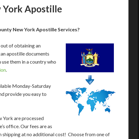
York Apostille
nty New York Apostille Services?
 out of obtaining an
an apostille documents
 use them in a country who
ion
.
ailable Monday-Saturday
nd provide you easy to
w York are processed
’s office. Our fees are as
 shipping at no additional cost! Choose from one of