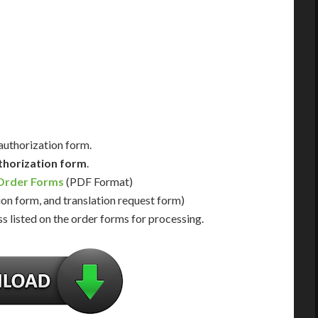
Day Support
Immediate Support
Us for Availability
Contact Us for Availability
 authorization form.
thorization form
.
 Order Forms
(PDF Format)
ion form, and translation request form)
s listed on the order forms for processing.