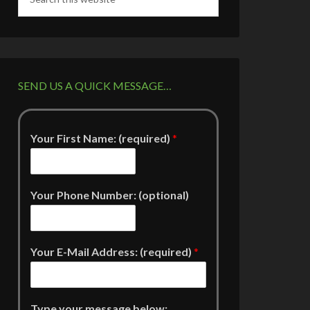
SEND US A QUICK MESSAGE…
Your First Name: (required)
*
Your Phone Number: (optional)
Your E-Mail Address: (required)
*
Type your message below: