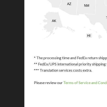
AZ
NM
AK
HI
* The processing time and FedEx return shipp
** FedEx/UPS international priority shipping 
*** Translation services costs extra.
Please review our
Terms of Service and Cond