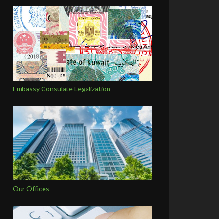
Embassy Consulate Legalization
Our Offices