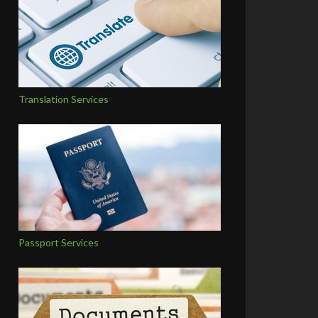
Translation Services
Passport Services