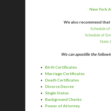
New York A
We also recommend that 
Schedule of 
Schedule of Em
State 
We can apostille the follo
Birth Certificates
Marriage Certificates
Death Certificates
Divorce Decree
Single Status
Background Checks
Power of Attorney