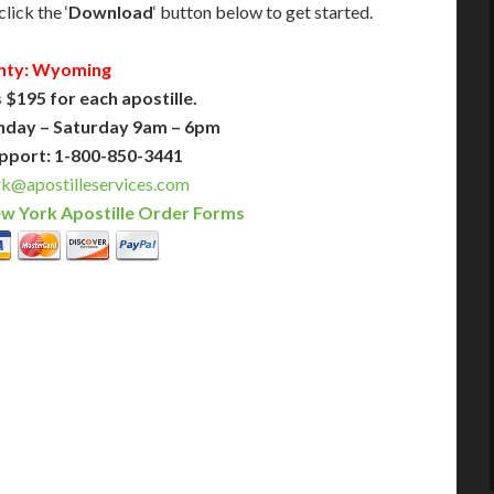
lick the ‘
Download
‘ button below to get started.
nty: Wyoming
 $195 for each apostille.
nday – Saturday 9am – 6pm
pport: 1-800-850-3441
@apostilleservices.com
w York Apostille Order Forms
PLUS
PREMIER
 Business Days!
3-5 Business Days!
395
495
$
FAST