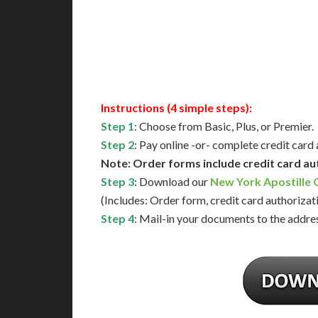
Next-Day Support
Same-
Available
Contact 
Instructions (4 simple steps):
Step 1
: Choose from Basic, Plus, or Premier.
Step 2
: Pay online -or- complete credit card
Note: Order forms include credit card au
Step 3
: Download our
New York Apostille
(Includes: Order form, credit card authorizat
Step 4
: Mail-in your documents to the addres