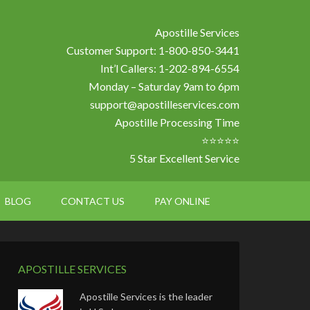
Apostille Services
Customer Support: 1-800-850-3441
Int’l Callers: 1-202-894-6554
Monday – Saturday 9am to 6pm
support@apostilleservices.com
Apostille Processing Time
⭐⭐⭐⭐⭐
5 Star Excellent Service
BLOG
CONTACT US
PAY ONLINE
APOSTILLE SERVICES
Apostille Services is the leader