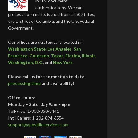
in U.S. document
authentications. We can
process documents issued from all 50 States,
the District of Columbia, and the U.S. Federal
Government.
Our offices are strategically located in:
Washington State
,
Los Angeles
,
San
Francisco
,
Colorado
,
Texas
,
Florida
,
Illinois
,
Washington, D.C.
, and
New York
Please call us for the most up to date
processing time
and availability!
Office Hours:
Monday – Saturday 9am – 6pm
Toll-Free: 1-800-850-3441
Int’l Callers: 1-202-894-6554
support@apostilleservices.com