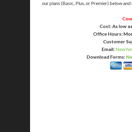
our plans (Basic, Plus, or Premier) below and c
Cou
Cost: As low as
Office Hours: Mo
Customer Su
Email:
NewYork
Download Forms:
Ne
BASIC
12-15 Business Days!
7-10
345
POPULAR
$
$
SAVE