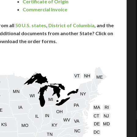
Certificate of Origin
Commercial Invoice
rom all
50 U.S. states
,
District of Columbia
, and the
dditional documents from another State? Click on
ownload the order forms.
VT
NH
ME
D
MN
NY
D
WI
MI
PA
IA
MA
RI
E
OH
IN
CT
NJ
IL
WV
VA
DE
MD
KS
KY
MO
NC
DC
TN