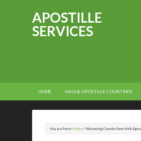
APOSTILLE
SERVICES
HOME
HAGUE APOSTILLE COUNTRIES
You are here:
Home
/
Wyoming County New York Apost