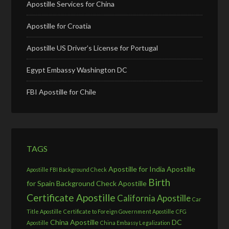
Apostille Services for China
Apostille for Croatia
Apostille US Driver’s License for Portugal
Egypt Embassy Washington DC
FBI Apostille for Chile
TAGS
Apostille for India
Apostille
Apostille FBI Background Check
Birth
for Spain
Background Check Apostille
Certificate Apostille
California Apostille
Car
Title Apostille
Certificate to Foreign Government Apostille
CFG
China Apostille
DC
Apostille
China Embassy Legalization