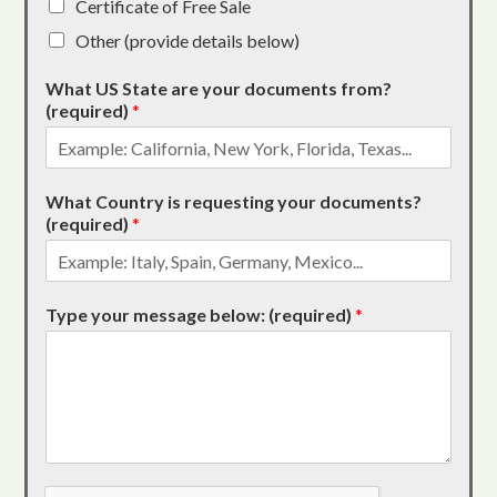
Certificate of Free Sale
Other (provide details below)
What US State are your documents from?
(required)
*
What Country is requesting your documents?
(required)
*
Type your message below: (required)
*