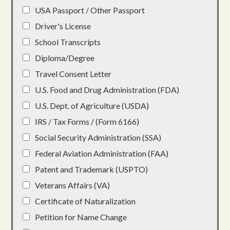
USA Passport / Other Passport
Driver's License
School Transcripts
Diploma/Degree
Travel Consent Letter
U.S. Food and Drug Administration (FDA)
U.S. Dept. of Agriculture (USDA)
IRS / Tax Forms / (Form 6166)
Social Security Administration (SSA)
Federal Aviation Administration (FAA)
Patent and Trademark (USPTO)
Veterans Affairs (VA)
Certificate of Naturalization
Petition for Name Change