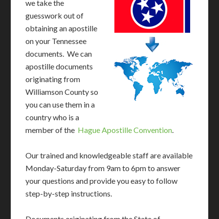
we take the
guesswork out of
obtaining an apostille
on your Tennessee
documents. We can
apostille documents
originating from
Williamson County so
you can use them in a
country who is a
member of the
Hague Apostille Convention
.
Our trained and knowledgeable staff are available
Monday-Saturday from 9am to 6pm to answer
your questions and provide you easy to follow
step-by-step instructions.
Documents originating from the State of