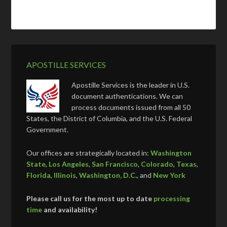
APOSTILLE SERVICES
Apostille Services is the leader in U.S.
document authentications. We can
process documents issued from all 50
States, the District of Columbia, and the U.S. Federal
Government.
Our offices are strategically located in:
Washington
State
,
Los Angeles
,
San Francisco
,
Colorado
,
Texas
,
Florida
,
Illinois
,
Washington, D.C.
, and
New York
Please call us for the most up to date
processing
time
and availability!