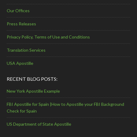
Our Offices
Press Releases
Privacy Policy, Terms of Use and Conditions
Translation Services
USA Apostille
RECENT BLOG POSTS:
New York Apostille Example
FBI Apostille for Spain |How to Apostille your FBI Background
Check for Spain
US Department of State Apostille