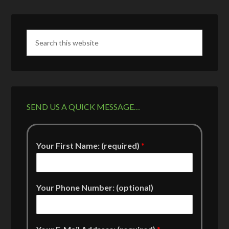
SEND US A QUICK MESSAGE…
Your First Name: (required)
*
Your Phone Number: (optional)