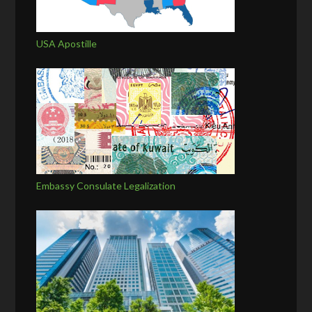
USA Apostille
Embassy Consulate Legalization