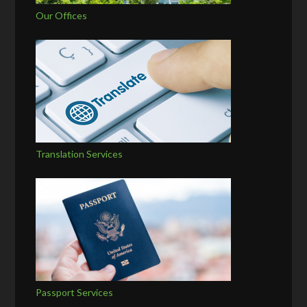
Our Offices
Translation Services
Passport Services