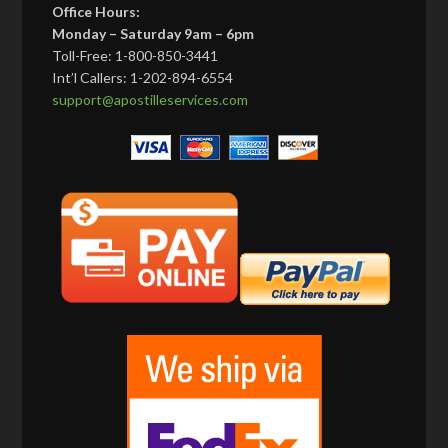
Office Hours:
Monday – Saturday 9am – 6pm
Toll-Free: 1-800-850-3441
Int’l Callers: 1-202-894-6554
support@apostilleservices.com