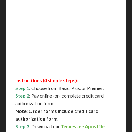
Delivered in 1 Day*
Includes All State Fees
International Shipping**
Translation Services***
Immediate Support
Contact Us for Availability
Instructions (4 simple steps):
Step 1
: Choose from Basic, Plus, or Premier.
Step 2
: Pay online -or- complete credit card
authorization form.
Note: Order forms include credit card
authorization form
.
Step 3
: Download our
Tennessee Apostille