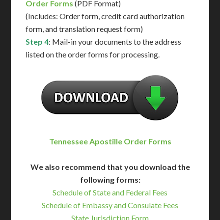
Order Forms
(PDF Format)
(Includes: Order form, credit card authorization
form, and translation request form)
Step 4
: Mail-in your documents to the address
listed on the order forms for processing.
Tennessee Apostille Order Forms
We also recommend that you download the
following forms:
Schedule of State and Federal Fees
Schedule of Embassy and Consulate Fees
State Jurisdiction Form