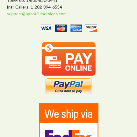
Toll-Free: 1-800-850-3441
Int’l Callers: 1-202-894-6554
support@apostilleservices.com