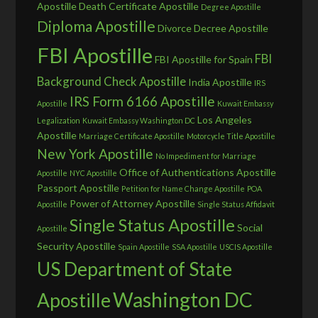
Apostille
Death Certificate Apostille
Degree Apostille
Diploma Apostille
Divorce Decree Apostille
FBI Apostille
FBI
FBI Apostille for Spain
Background Check Apostille
India Apostille
IRS
IRS Form 6166 Apostille
Apostille
Kuwait Embassy
Los Angeles
Legalization
Kuwait Embassy Washington DC
Apostille
Marriage Certificate Apostille
Motorcycle Title Apostille
New York Apostille
No Impediment for Marriage
Office of Authentications Apostille
Apostille
NYC Apostille
Passport Apostille
Petition for Name Change Apostille
POA
Power of Attorney Apostille
Apostille
Single Status Affidavit
Single Status Apostille
Social
Apostille
Security Apostille
Spain Apostille
SSA Apostille
USCIS Apostille
US Department of State
Washington DC
Apostille