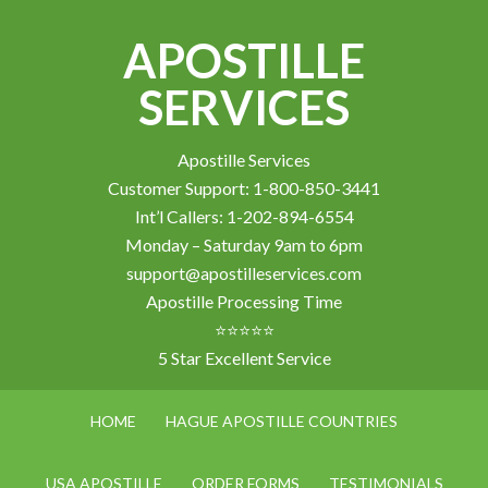
APOSTILLE
SERVICES
Apostille Services
Customer Support: 1-800-850-3441
Int’l Callers: 1-202-894-6554
Monday – Saturday 9am to 6pm
support@apostilleservices.com
Apostille Processing Time
⭐⭐⭐⭐⭐
5 Star Excellent Service
HOME
HAGUE APOSTILLE COUNTRIES
USA APOSTILLE
ORDER FORMS
TESTIMONIALS