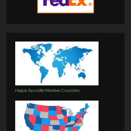
Hague Apostille Member Countries