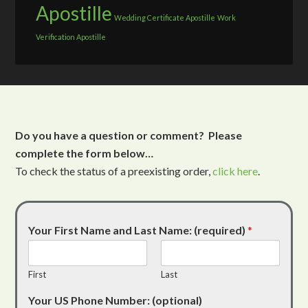
Apostille
Wedding Certificate Apostille
Work
Verification Apostille
Do you have a question or comment? Please
complete the form below…
To check the status of a preexisting order,
click here
.
Your First Name and Last Name: (required)
*
First
Last
Your US Phone Number: (optional)