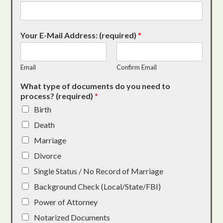
Your E-Mail Address: (required)
*
Email
Confirm Email
What type of documents do you need to
process? (required)
*
Birth
Death
Marriage
Divorce
Single Status / No Record of Marriage
Background Check (Local/State/FBI)
Power of Attorney
Notarized Documents