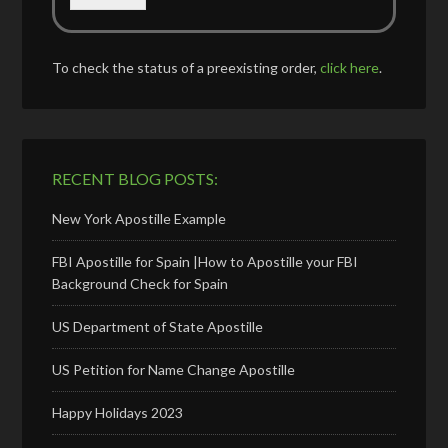
To check the status of a preexisting order,
click here
.
RECENT BLOG POSTS:
New York Apostille Example
FBI Apostille for Spain |How to Apostille your FBI
Background Check for Spain
US Department of State Apostille
US Petition for Name Change Apostille
Happy Holidays 2023