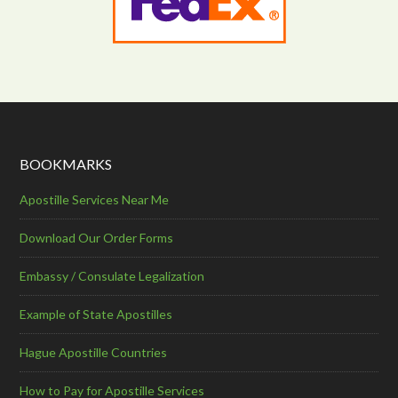
BOOKMARKS
Apostille Services Near Me
Download Our Order Forms
Embassy / Consulate Legalization
Example of State Apostilles
Hague Apostille Countries
How to Pay for Apostille Services