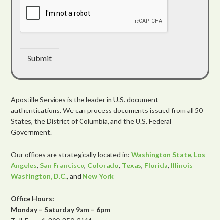
Submit
Apostille Services is the leader in U.S. document
authentications. We can process documents issued from all 50
States, the District of Columbia, and the U.S. Federal
Government.
Our offices are strategically located in:
Washington State
,
Los
Angeles
,
San Francisco
,
Colorado
,
Texas
,
Florida
,
Illinois
,
Washington, D.C.
, and
New York
Office Hours:
Monday – Saturday 9am – 6pm