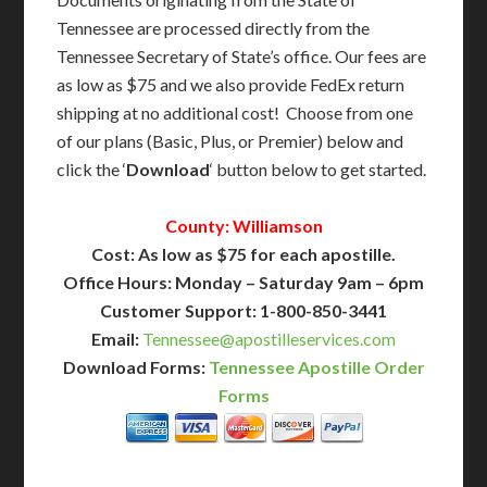
Tennessee are processed directly from the
Tennessee Secretary of State’s office. Our fees are
as low as $75 and we also provide FedEx return
shipping at no additional cost! Choose from one
of our plans (Basic, Plus, or Premier) below and
click the ‘
Download
‘ button below to get started.
County: Williamson
Cost: As low as $75 for each apostille.
Office Hours: Monday – Saturday 9am – 6pm
Customer Support: 1-800-850-3441
Email:
Tennessee@apostilleservices.com
Download Forms:
Tennessee Apostille Order
Forms