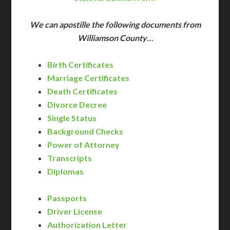
We can apostille the following documents from
Williamson County…
Birth Certificates
Marriage Certificates
Death Certificates
Divorce Decree
Single Status
Background Checks
Power of Attorney
Transcripts
Diplomas
Passports
Driver License
Authorization Letter