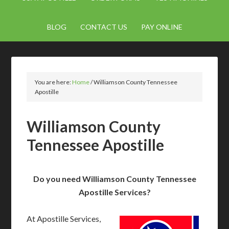
BLOG
CONTACT US
PAY ONLINE
You are here:
Home
/
Williamson County Tennessee
Apostille
Williamson County
Tennessee Apostille
Do you need Williamson County Tennessee
Apostille Services?
At Apostille Services,