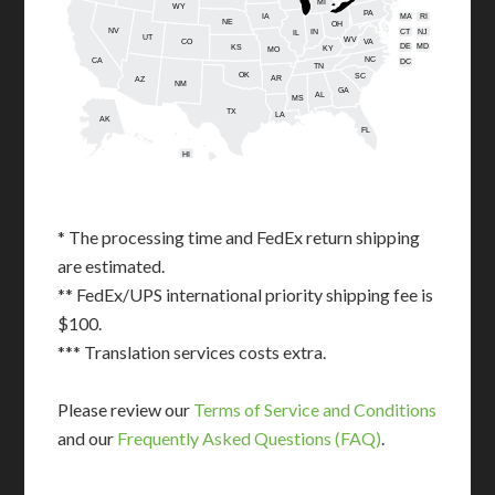
MI
WY
PA
IA
MA
RI
NE
OH
NV
IN
CT
NJ
IL
UT
WV
CO
VA
DE
MD
KS
KY
MO
NC
CA
DC
TN
OK
SC
AR
AZ
NM
GA
AL
MS
TX
LA
AK
FL
HI
* The processing time and FedEx return shipping
are estimated.
** FedEx/UPS international priority shipping fee is
$100.
*** Translation services costs extra.
Please review our
Terms of Service and Conditions
and our
Frequently Asked Questions (FAQ)
.