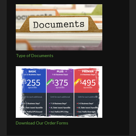
Type of Documents
Download Our Order Forms