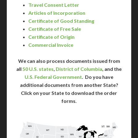
Travel Consent Letter
Articles of Incorporation
Certificate of Good Standing
Certificate of Free Sale
Certificate of Origin
Commercial Invoice
We can also process documents issued from
all
50 U.S. states
,
District of Columbia
, and the
U.S. Federal Government
. Do you have
additional documents from another State?
Click on your State to download the order
forms.
WA
VT
NH
ME
ND
MT
OR
MN
NY
SD
WI
ID