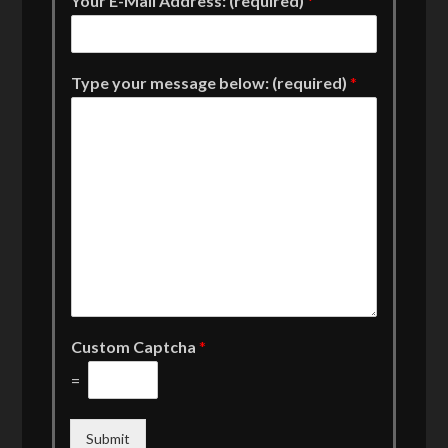
Your E-Mail Address: (required)
*
Type your message below: (required)
*
Custom Captcha
*
=
Submit