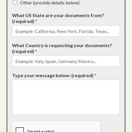
Other (provide details below)
What US State are your documents from?
(required)
*
What Country is requesting your documents?
(required)
*
Type your message below: (required)
*