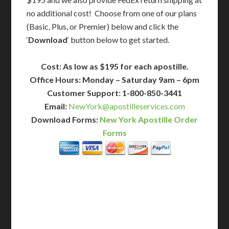
no additional cost! Choose from one of our plans
(Basic, Plus, or Premier) below and click the
‘
Download
‘ button below to get started.
Cost: As low as $195 for each apostille.
Office Hours: Monday – Saturday 9am – 6pm
Customer Support: 1-800-850-3441
Email:
NewYork@apostilleservices.com
Download Forms:
New York Apostille Order
Forms
BASIC
12-15 Business Days!