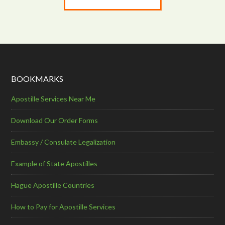
BOOKMARKS
Apostille Services Near Me
Download Our Order Forms
Embassy / Consulate Legalization
Example of State Apostilles
Hague Apostille Countries
How to Pay for Apostille Services