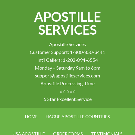
APOSTILLE
SERVICES
Apostille Services
Customer Support: 1-800-850-3441
Int’l Callers: 1-202-894-6554
Monday – Saturday 9am to 6pm
support@apostilleservices.com
Apostille Processing Time
⭐⭐⭐⭐⭐
5 Star Excellent Service
HOME
HAGUE APOSTILLE COUNTRIES
USA APOSTILLE
ORDER FORMS
TESTIMONIALS