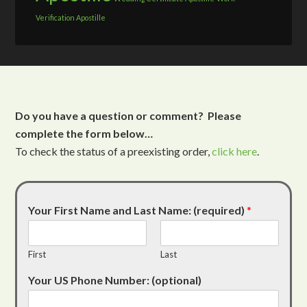
Verification Apostille
Do you have a question or comment? Please
complete the form below…
To check the status of a preexisting order,
click here
.
Your First Name and Last Name: (required)
*
First
Last
Your US Phone Number: (optional)