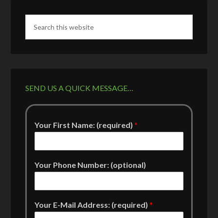
SEND US A QUICK MESSAGE…
Your First Name: (required)
*
Your Phone Number: (optional)
Your E-Mail Address: (required)
*