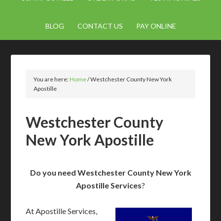
BLOG
CONTACT US
PAY ONLINE
You are here:
Home
/
Westchester County New York
Apostille
Westchester County
New York Apostille
Do you need Westchester County New York
Apostille Services
?
At Apostille Services,