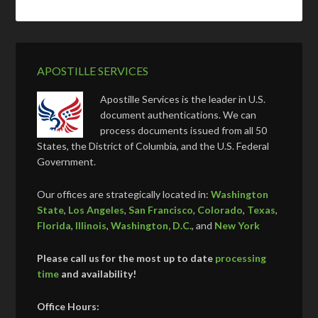
APOSTILLE SERVICES
Apostille Services is the leader in U.S.
document authentications. We can
process documents issued from all 50
States, the District of Columbia, and the U.S. Federal
Government.
Our offices are strategically located in:
Washington
State
,
Los Angeles
,
San Francisco
,
Colorado
,
Texas
,
Florida
,
Illinois
,
Washington, D.C.
, and
New York
Please call us for the most up to date
processing
time
and availability!
Office Hours: