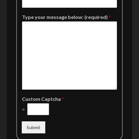
Type your message below: (required)
*
Custom Captcha
*
=
Submit