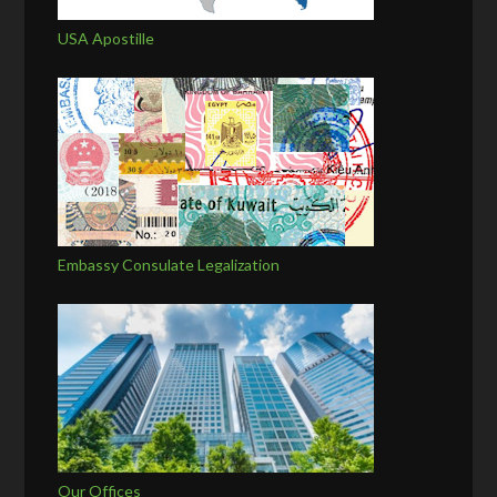
USA Apostille
Embassy Consulate Legalization
Our Offices