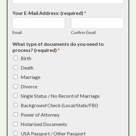
Your E-Mail Address: (required)
*
Email
Confirm Email
What type of documents do you need to
process? (required)
*
Birth
Death
Marriage
Divorce
Single Status / No Record of Marriage
Background Check (Local/State/FBI)
Power of Attorney
Notarized Documents
USA Passport / Other Passport