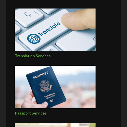
Translation Services
Passport Services