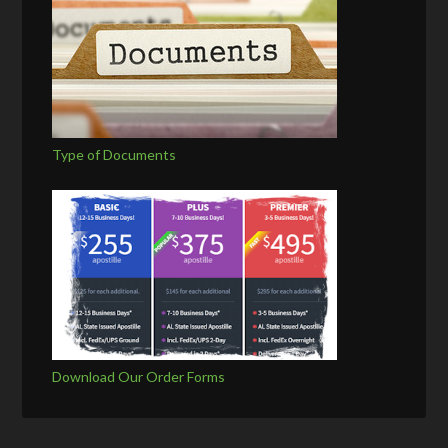
Type of Documents
Download Our Order Forms