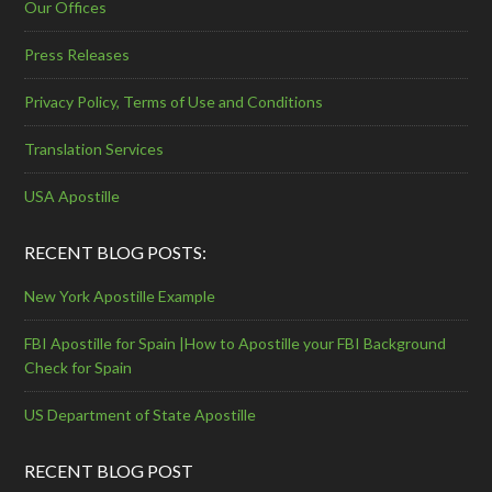
Our Offices
Press Releases
Privacy Policy, Terms of Use and Conditions
Translation Services
USA Apostille
RECENT BLOG POSTS:
New York Apostille Example
FBI Apostille for Spain |How to Apostille your FBI Background
Check for Spain
US Department of State Apostille
RECENT BLOG POST