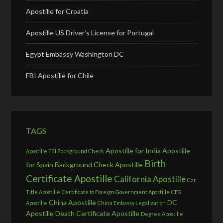
Apostille for Croatia
Apostille US Driver’s License for Portugal
Egypt Embassy Washington DC
FBI Apostille for Chile
TAGS
Apostille for India
Apostille
Apostille FBI Background Check
Birth
for Spain
Background Check Apostille
Certificate Apostille
California Apostille
Car
Title Apostille
Certificate to Foreign Government Apostille
CFG
China Apostille
DC
Apostille
China Embassy Legalization
Apostille
Death Certificate Apostille
Degree Apostille