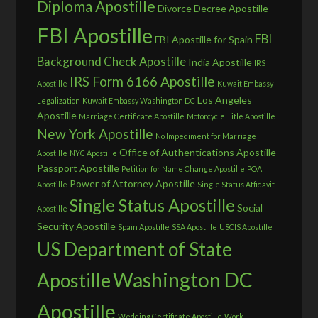
Diploma Apostille
Divorce Decree Apostille
FBI Apostille
FBI
FBI Apostille for Spain
Background Check Apostille
India Apostille
IRS
IRS Form 6166 Apostille
Apostille
Kuwait Embassy
Los Angeles
Legalization
Kuwait Embassy Washington DC
Apostille
Marriage Certificate Apostille
Motorcycle Title Apostille
New York Apostille
No Impediment for Marriage
Office of Authentications Apostille
Apostille
NYC Apostille
Passport Apostille
Petition for Name Change Apostille
POA
Power of Attorney Apostille
Apostille
Single Status Affidavit
Single Status Apostille
Social
Apostille
Security Apostille
Spain Apostille
SSA Apostille
USCIS Apostille
US Department of State
Washington DC
Apostille
Apostille
Wedding Certificate Apostille
Work