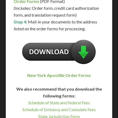
Order Forms
(PDF Format)
(Includes: Order form, credit card authorization
form, and translation request form)
Step 4
: Mail-in your documents to the address
listed on the order forms for processing.
New York Apostille Order Forms
We also recommend that you download the
following forms:
Schedule of State and Federal Fees
Schedule of Embassy and Consulate Fees
State Jurisdiction Form