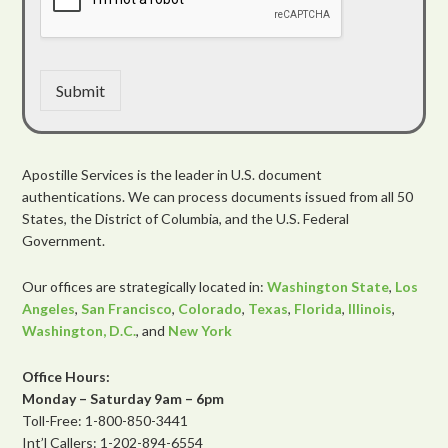
Submit
Apostille Services is the leader in U.S. document
authentications. We can process documents issued from all 50
States, the District of Columbia, and the U.S. Federal
Government.
Our offices are strategically located in:
Washington State
,
Los
Angeles
,
San Francisco
,
Colorado
,
Texas
,
Florida
,
Illinois
,
Washington, D.C.
, and
New York
Office Hours:
Monday – Saturday 9am – 6pm
Toll-Free: 1-800-850-3441
Int’l Callers: 1-202-894-6554