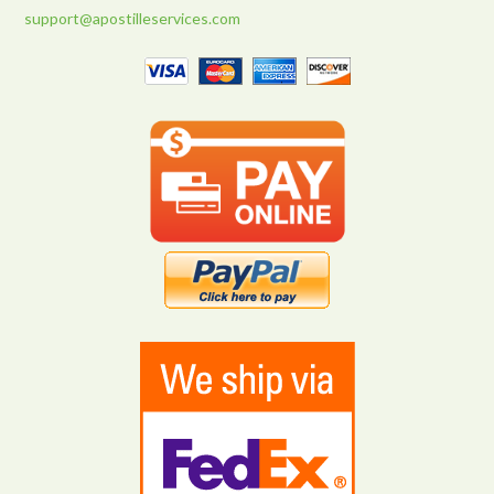
support@apostilleservices.com