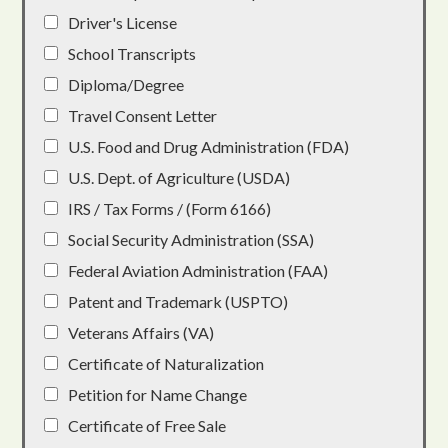
Driver's License
School Transcripts
Diploma/Degree
Travel Consent Letter
U.S. Food and Drug Administration (FDA)
U.S. Dept. of Agriculture (USDA)
IRS / Tax Forms / (Form 6166)
Social Security Administration (SSA)
Federal Aviation Administration (FAA)
Patent and Trademark (USPTO)
Veterans Affairs (VA)
Certificate of Naturalization
Petition for Name Change
Certificate of Free Sale