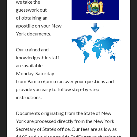
we take the
guesswork out
of obtaining an
apostille on your New
York documents.
Our trained and
knowledgeable staff
are available
Monday-Saturday
from 9am to 6pm to answer your questions and
provide you easy to follow step-by-step
instructions.
Documents originating from the State of New
York are processed directly from the New York
Secretary of State’s office. Our fees are as low as
$195 and we also provide FedEx return shipping at