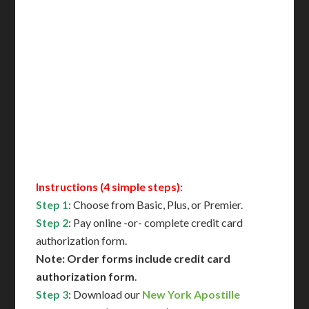
Delivered in 1 Day*
Includes All State Fees
International Shipping**
Translation Services***
Immediate Support
Contact Us for Availability
Instructions (4 simple steps):
Step 1
: Choose from Basic, Plus, or Premier.
Step 2
: Pay online -or- complete credit card
authorization form.
Note: Order forms include credit card
authorization form
.
Step 3
: Download our
New York Apostille