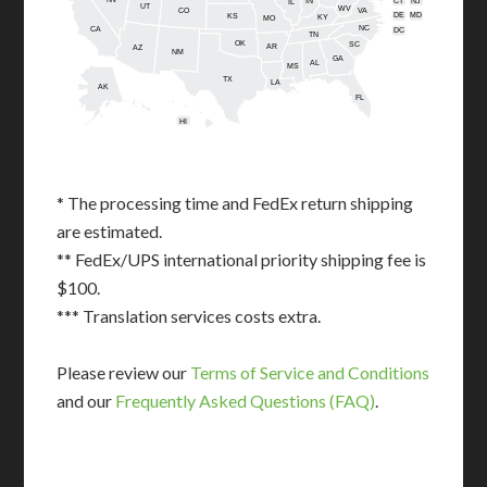
IN
CT
NJ
IL
UT
WV
CO
VA
DE
MD
KS
KY
MO
NC
CA
DC
TN
OK
SC
AR
AZ
NM
GA
AL
MS
TX
LA
AK
FL
HI
* The processing time and FedEx return shipping
are estimated.
** FedEx/UPS international priority shipping fee is
$100.
*** Translation services costs extra.
Please review our
Terms of Service and Conditions
and our
Frequently Asked Questions (FAQ)
.