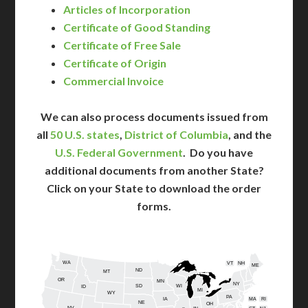
Articles of Incorporation
Certificate of Good Standing
Certificate of Free Sale
Certificate of Origin
Commercial Invoice
We can also process documents issued from
all
50 U.S. states
,
District of Columbia
, and the
U.S. Federal Government
. Do you have
additional documents from another State?
Click on your State to download the order
forms.
WA
VT
NH
ME
ND
MT
OR
MN
NY
SD
WI
ID
MI
WY
PA
IA
MA
RI
NE
OH
NV