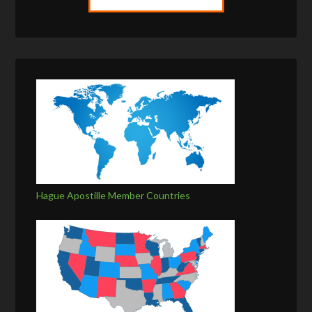
Hague Apostille Member Countries