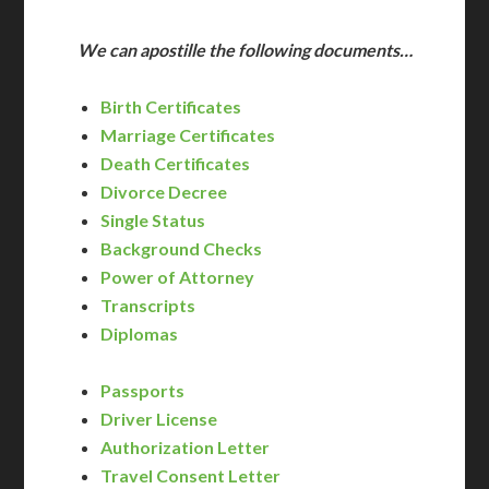
We can apostille the following documents…
Birth Certificates
Marriage Certificates
Death Certificates
Divorce Decree
Single Status
Background Checks
Power of Attorney
Transcripts
Diplomas
Passports
Driver License
Authorization Letter
Travel Consent Letter