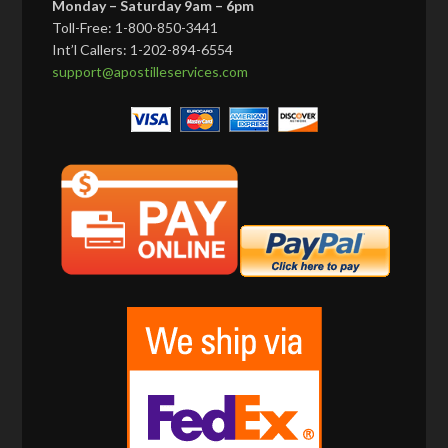
Monday – Saturday 9am – 6pm
Toll-Free: 1-800-850-3441
Int’l Callers: 1-202-894-6554
support@apostilleservices.com