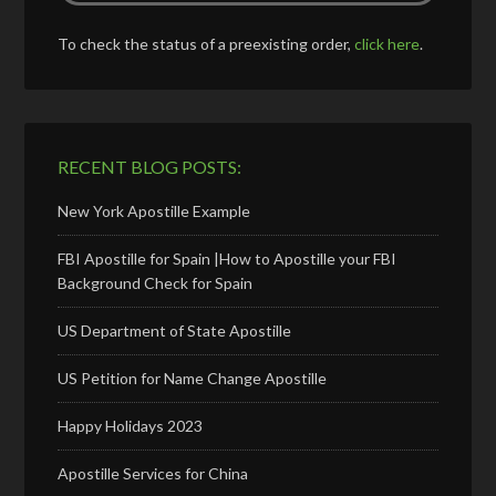
To check the status of a preexisting order,
click here
.
RECENT BLOG POSTS:
New York Apostille Example
FBI Apostille for Spain |How to Apostille your FBI
Background Check for Spain
US Department of State Apostille
US Petition for Name Change Apostille
Happy Holidays 2023
Apostille Services for China