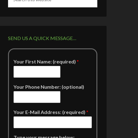
SEND US A QUICK MESSAGE…
Your First Name: (required)
*
Your Phone Number: (optional)
Your E-Mail Address: (required)
*
Type your message below: