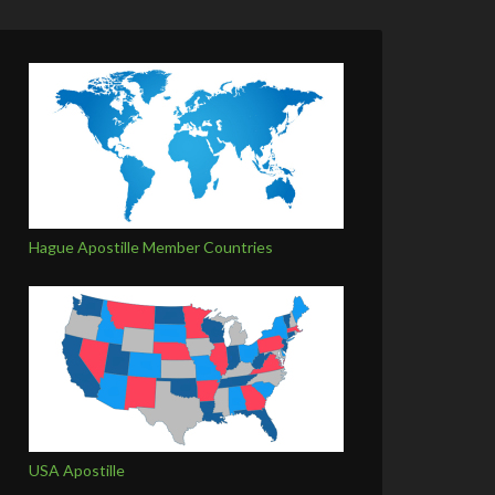
Hague Apostille Member Countries
USA Apostille