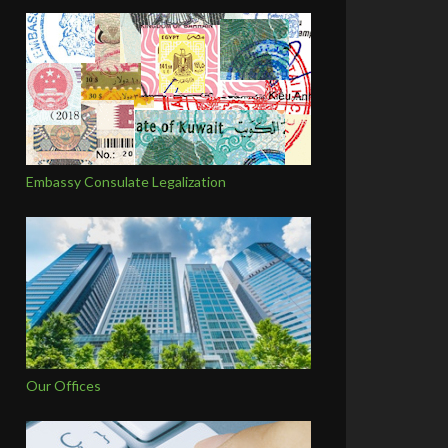
Embassy Consulate Legalization
Our Offices