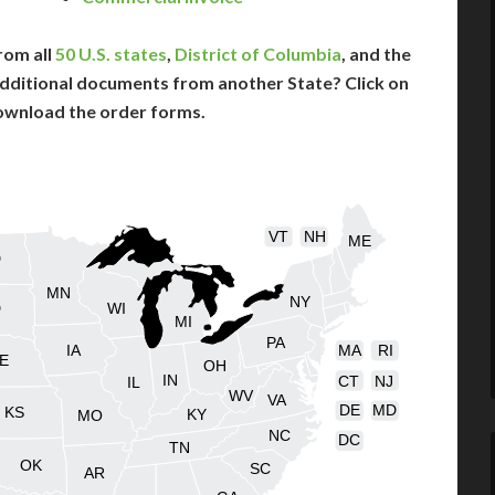
rom all
50 U.S. states
,
District of Columbia
, and the
dditional documents from another State? Click on
ownload the order forms.
VT
NH
ME
D
MN
NY
D
WI
MI
PA
IA
MA
RI
E
OH
IN
CT
NJ
IL
WV
VA
DE
MD
KS
KY
MO
NC
DC
TN
OK
SC
AR