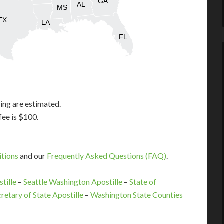
GA
AL
MS
TX
LA
FL
ing are estimated.
fee is $100.
itions
and our
Frequently Asked Questions (FAQ)
.
tille
–
Seattle Washington Apostille
–
State of
retary of State Apostille
–
Washington State Counties