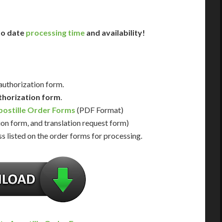
 to date
processing time
and availability!
 authorization form.
thorization form
.
ostille Order Forms
(PDF Format)
ion form, and translation request form)
s listed on the order forms for processing.