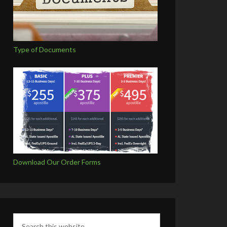
Type of Documents
Download Our Order Forms