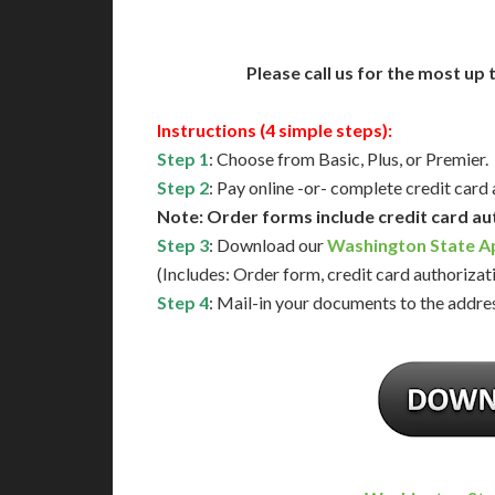
Please call us for the most up
Instructions (4 simple steps):
Step 1
: Choose from Basic, Plus, or Premier.
Step 2
: Pay online -or- complete credit card
Note: Order forms include credit card au
Step 3
: Download our
Washington State Ap
(Includes: Order form, credit card authorizat
Step 4
: Mail-in your documents to the addres