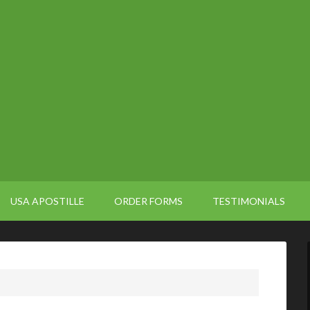
USA APOSTILLE
ORDER FORMS
TESTIMONIALS