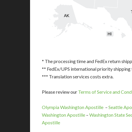
AK
HI
* The processing time and FedEx return shipp
** FedEx/UPS international priority shipping 
*** Translation services costs extra.
Please review our
Terms of Service and Cond
Olympia Washington Apostille
–
Seattle Apos
Washington Apostille
–
Washington State Sec
Apostille