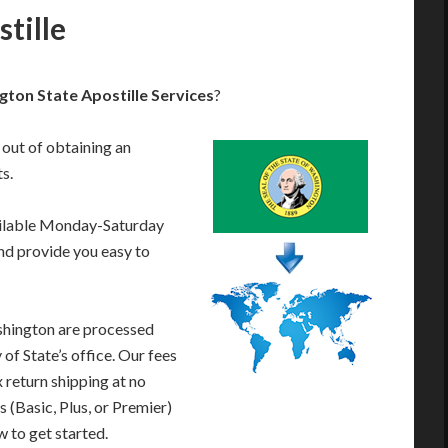
tille
ton State Apostille Services
?
 out of obtaining an
s.
ailable Monday-Saturday
nd provide you easy to
shington are processed
of State’s office. Our fees
 return shipping at no
 (Basic, Plus, or Premier)
w to get started.