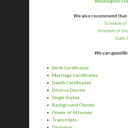
Washington Sta
We also recommend that 
Schedule of 
Schedule of Em
State 
We can apostill
Birth Certificates
Marriage Certificates
Death Certificates
Divorce Decree
Single Status
Background Checks
Power of Attorney
Transcripts
Diplomas