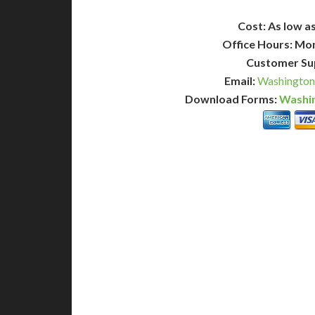
Cost: As low as
Office Hours: Mo
Customer Su
Email:
Washington
Download Forms:
Washin
BASIC
12-15 Business Days!
7-10
345
POPULAR
$
$
SAVE
apostille