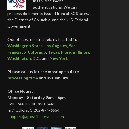
in U.S. document
authentications. We can
process documents issued from all 50 States,
the District of Columbia, and the U.S. Federal
Government.
Our offices are strategically located in:
Washington State
,
Los Angeles
,
San
Francisco
,
Colorado
,
Texas
,
Florida
,
Illinois
,
Washington, D.C.
, and
New York
Please call us for the most up to date
processing time
and availability!
Office Hours:
Monday – Saturday 9am – 6pm
Toll-Free: 1-800-850-3441
Int’l Callers: 1-202-894-6554
support@apostilleservices.com