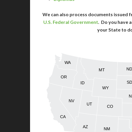
We can also process documents issued f
U.S. Federal Government
. Do you have a
your State to d
WA
N
MT
OR
S
ID
WY
N
NV
UT
CO
CA
AZ
NM