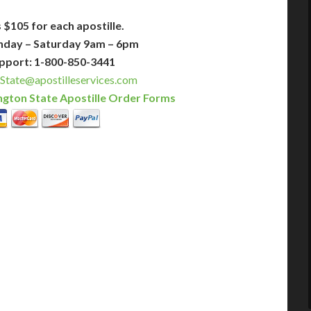
 $105 for each apostille.
nday – Saturday 9am – 6pm
pport: 1-800-850-3441
State@apostilleservices.com
gton State Apostille Order Forms
PLUS
PREMIER
 Business Days!
3-5 Business Days!
395
495
$
FAST
apostille
apostille