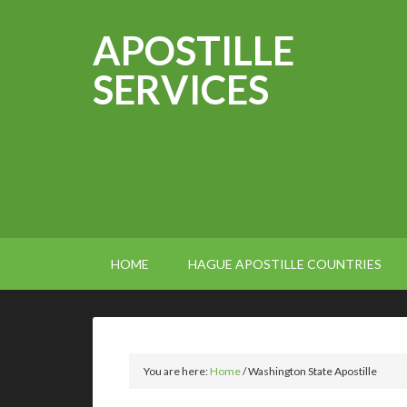
APOSTILLE
SERVICES
HOME
HAGUE APOSTILLE COUNTRIES
You are here:
Home
/
Washington State Apostille