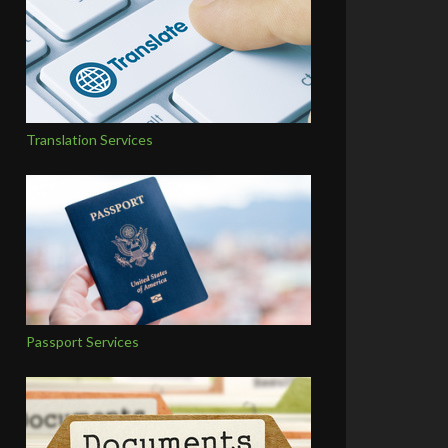
Translation Services
Passport Services