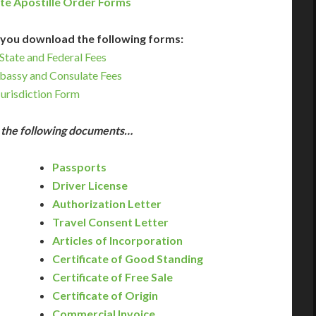
te Apostille Order Forms
you download the following forms:
State and Federal Fees
bassy and Consulate Fees
Jurisdiction Form
e the following documents…
Passports
Driver License
Authorization Letter
Travel Consent Letter
Articles of Incorporation
Certificate of Good Standing
Certificate of Free Sale
Certificate of Origin
Commercial Invoice