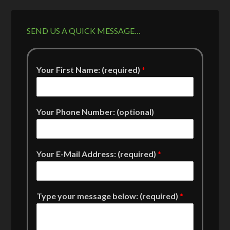
SEND US A QUICK MESSAGE…
Your First Name: (required)
*
Your Phone Number: (optional)
Your E-Mail Address: (required)
*
Type your message below: (required)
*