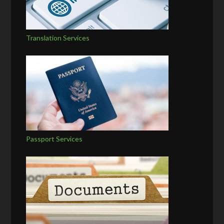
Translation Services
Passport Services