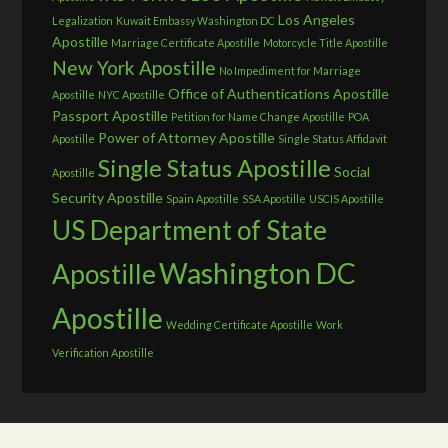
Los Angeles
Legalization
Kuwait Embassy Washington DC
Apostille
Marriage Certificate Apostille
Motorcycle Title Apostille
New York Apostille
No Impediment for Marriage
Office of Authentications Apostille
Apostille
NYC Apostille
Passport Apostille
Petition for Name Change Apostille
POA
Power of Attorney Apostille
Apostille
Single Status Affidavit
Single Status Apostille
Social
Apostille
Security Apostille
Spain Apostille
SSA Apostille
USCIS Apostille
US Department of State
Washington DC
Apostille
Apostille
Wedding Certificate Apostille
Work
Verification Apostille