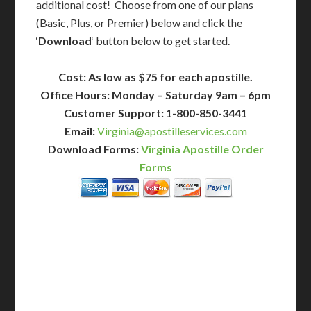
additional cost! Choose from one of our plans
(Basic, Plus, or Premier) below and click the
‘
Download
‘ button below to get started.
Cost: As low as $75 for each apostille.
Office Hours: Monday – Saturday 9am – 6pm
Customer Support: 1-800-850-3441
Email:
Virginia@apostilleservices.com
Download Forms:
Virginia Apostille Order
Forms
BASIC
12-15 Business Days!