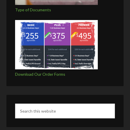
Type of Documents
Download Our Order Forms