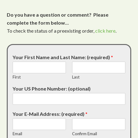
Do you have a question or comment? Please
complete the form below…
To check the status of a preexisting order,
click here
.
Your First Name and Last Name: (required)
*
First
Last
Your US Phone Number: (optional)
Your E-Mail Address: (required)
*
Email
Confirm Email