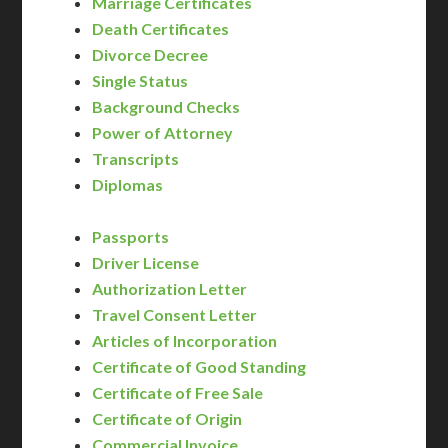
Marriage Certificates
Death Certificates
Divorce Decree
Single Status
Background Checks
Power of Attorney
Transcripts
Diplomas
Passports
Driver License
Authorization Letter
Travel Consent Letter
Articles of Incorporation
Certificate of Good Standing
Certificate of Free Sale
Certificate of Origin
Commercial Invoice