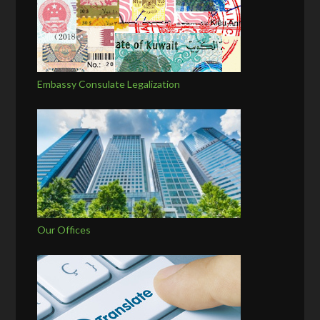
Embassy Consulate Legalization
Our Offices