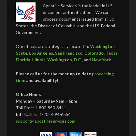
Apostille Services is the leader in U.S.
document authentications. We can
process documents issued from all 50
States, the District of Columbia, and the U.S. Federal
Government.
Our offices are strategically located in:
Washington
State
,
Los Angeles
,
San Francisco
,
Colorado
,
Texas
,
Florida
,
Illinois
,
Washington, D.C.
, and
New York
Please call us for the most up to date
processing
time
and availability!
Office Hours:
Monday – Saturday 9am – 6pm
Toll-Free: 1-800-850-3441
Int’l Callers: 1-202-894-6554
support@apostilleservices.com