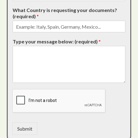
What Country is requesting your documents?
(required)
*
Type your message below: (required)
*
Submit