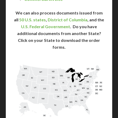
We can also process documents issued from
all
50 U.S. states
,
District of Columbia
, and the
U.S. Federal Government
. Do you have
additional documents from another State?
Click on your State to download the order
forms.
WA
VT
NH
ME
ND
MT
OR
MN
NY
SD
WI
ID
MI
WY
PA
IA
MA
RI
NE
OH
NV
IN
CT
NJ
IL
UT
WV
CO
VA
DE
MD
KS
KY
MO
NC
CA
DC
TN
OK
SC
AR
AZ
NM
GA
AL
MS
TX
LA
AK
FL
HI