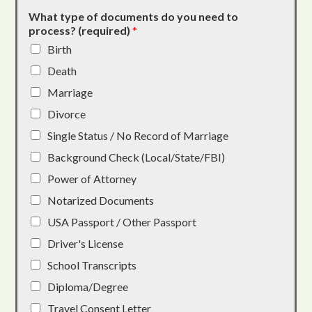
What type of documents do you need to
process? (required)
*
Birth
Death
Marriage
Divorce
Single Status / No Record of Marriage
Background Check (Local/State/FBI)
Power of Attorney
Notarized Documents
USA Passport / Other Passport
Driver's License
School Transcripts
Diploma/Degree
Travel Consent Letter