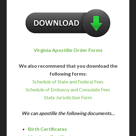
Virginia Apostille Order Forms
We also recommend that you download the
following forms:
Schedule of State and Federal Fees
Schedule of Embassy and Consulate Fees
State Jurisdiction Form
We can apostille the following documents…
Birth Certificates