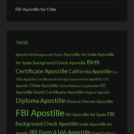
FBI Apostille for Chile
TAGS
Apostille for India
Apostille
Apostille FBI Background Check
Birth
for Spain
Background Check Apostille
Certificate Apostille
California Apostille
Car
Title Apostille
Certificate to Foreign Government Apostille
CFG
China Apostille
DC
Apostille
China Embassy Legalization
Apostille
Death Certificate Apostille
Degree Apostille
Diploma Apostille
Divorce Decree Apostille
FBI Apostille
FBI
FBI Apostille for Spain
Background Check Apostille
India Apostille
IRS
IRS Form 6166 Apostille
Apostille
Kuwait Embassy