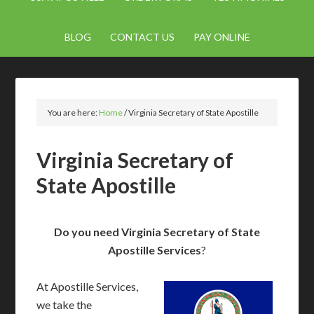
BLOG
CONTACT US
PAY ONLINE
You are here:
Home
/
Virginia Secretary of State Apostille
Virginia Secretary of
State Apostille
Do you need Virginia Secretary of State
Apostille Services
?
At Apostille Services,
we take the