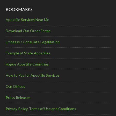
BOOKMARKS
Apostille Services Near Me
Download Our Order Forms
Embassy / Consulate Legalization
Example of State Apostilles
Hague Apostille Countries
How to Pay for Apostille Services
Our Offices
Press Releases
Privacy Policy, Terms of Use and Conditions