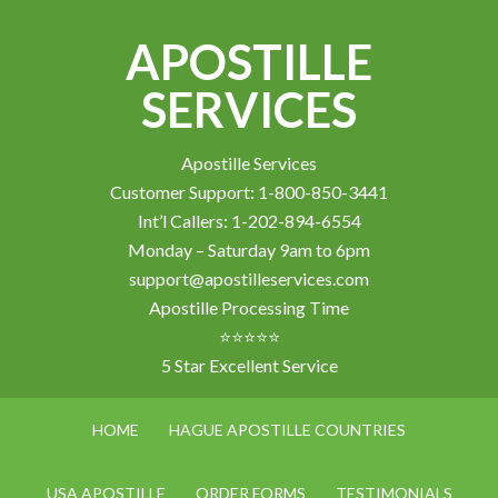
APOSTILLE
SERVICES
Apostille Services
Customer Support: 1-800-850-3441
Int’l Callers: 1-202-894-6554
Monday – Saturday 9am to 6pm
support@apostilleservices.com
Apostille Processing Time
⭐⭐⭐⭐⭐
5 Star Excellent Service
HOME
HAGUE APOSTILLE COUNTRIES
USA APOSTILLE
ORDER FORMS
TESTIMONIALS