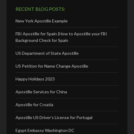
RECENT BLOG POSTS:
New York Apostille Example
FBI Apostille for Spain |How to Apostille your FBI
Background Check for Spain
US Department of State Apostille
US Petition for Name Change Apostille
Happy Holidays 2023
Apostille Services for China
Apostille for Croatia
Apostille US Driver’s License for Portugal
Egypt Embassy Washington DC