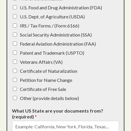
U.S. Food and Drug Administration (FDA)
U.S. Dept. of Agriculture (USDA)
IRS / Tax Forms / (Form 6166)
Social Security Administration (SSA)
Federal Aviation Administration (FAA)
Patent and Trademark (USPTO)
Veterans Affairs (VA)
Certificate of Naturalization
Petition for Name Change
Certificate of Free Sale
Other (provide details below)
What US State are your documents from?
(required)
*