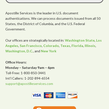
Apostille Services is the leader in U.S. document
authentications. We can process documents issued from all 50
States, the District of Columbia, and the U.S. Federal
Government.
Our offices are strategically located in:
Washington State
,
Los
Angeles
,
San Francisco
,
Colorado
,
Texas
,
Florida
,
Illinois
,
Washington, D.C.
, and
New York
Office Hours:
Monday – Saturday 9am – 6pm
Toll-Free: 1-800-850-3441
Int’l Callers: 1-202-894-6554
support@apostilleservices.com