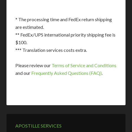
* The processing time and FedEx return shipping
are estimated.
** FedEx/UPS international priority shipping fee is
$100.
*** Translation services costs extra.
Please review our
Terms of Service and Conditions
and our
Frequently Asked Questions (FAQ)
.
APOSTILLE SERVICES