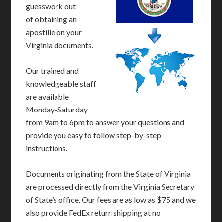
guesswork out
of obtaining an
apostille on your
Virginia documents.
Our trained and
knowledgeable staff
are available
Monday-Saturday
from 9am to 6pm to answer your questions and
provide you easy to follow step-by-step
instructions.
Documents originating from the State of Virginia
are processed directly from the Virginia Secretary
of State’s office. Our fees are as low as $75 and we
also provide FedEx return shipping at no