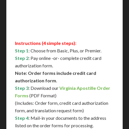
Immediate Support
Contact Us for Availability
Instructions (4 simple steps):
Step 1
: Choose from Basic, Plus, or Premier.
Step 2
: Pay online -or- complete credit card
authorization form.
Note: Order forms include credit card
authorization form
.
Step 3
: Download our
Virginia Apostille Order
Forms
(PDF Format)
(Includes: Order form, credit card authorization
form, and translation request form)
Step 4
: Mail-in your documents to the address
listed on the order forms for processing.