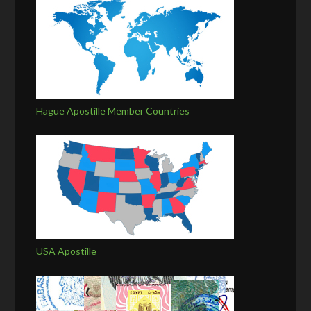
Hague Apostille Member Countries
USA Apostille