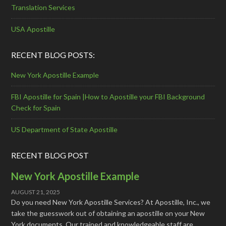
Translation Services
USA Apostille
RECENT BLOG POSTS:
New York Apostille Example
FBI Apostille for Spain |How to Apostille your FBI Background
Check for Spain
US Department of State Apostille
RECENT BLOG POST
New York Apostille Example
AUGUST 21, 2025
Do you need New York Apostille Services? At Apostille, Inc., we
take the guesswork out of obtaining an apostille on your New
York documents. Our trained and knowledgeable staff are