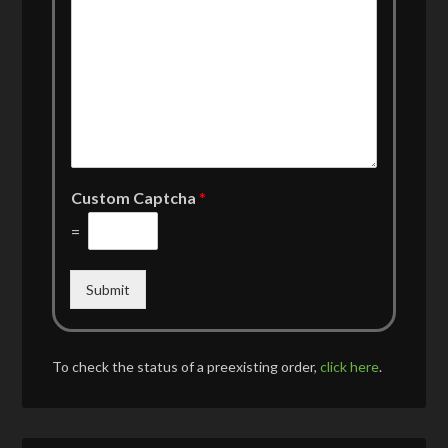
Custom Captcha
*
=
Submit
To check the status of a preexisting order,
click here
.