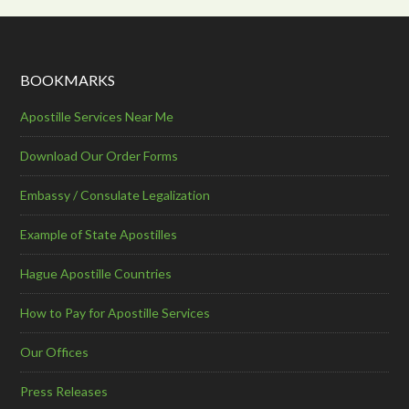
BOOKMARKS
Apostille Services Near Me
Download Our Order Forms
Embassy / Consulate Legalization
Example of State Apostilles
Hague Apostille Countries
How to Pay for Apostille Services
Our Offices
Press Releases