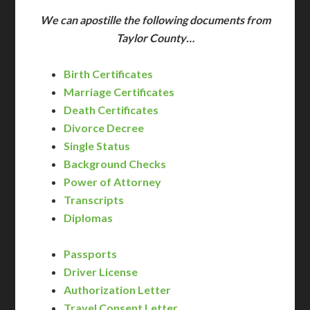
We can apostille the following documents from
Taylor County…
Birth Certificates
Marriage Certificates
Death Certificates
Divorce Decree
Single Status
Background Checks
Power of Attorney
Transcripts
Diplomas
Passports
Driver License
Authorization Letter
Travel Consent Letter