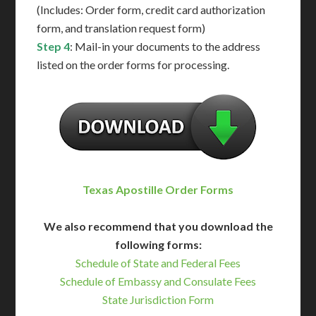
(Includes: Order form, credit card authorization
form, and translation request form)
Step 4
: Mail-in your documents to the address
listed on the order forms for processing.
Texas Apostille Order Forms
We also recommend that you download the
following forms:
Schedule of State and Federal Fees
Schedule of Embassy and Consulate Fees
State Jurisdiction Form