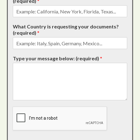
(required)
*
What Country is requesting your documents?
(required)
*
Type your message below: (required)
*