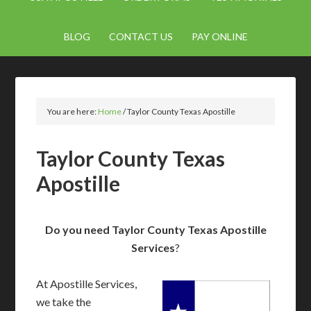
BLOG
CONTACT US
PAY ONLINE
You are here:
Home
/
Taylor County Texas Apostille
Taylor County Texas
Apostille
Do you need Taylor County Texas Apostille
Services
?
At Apostille Services,
we take the