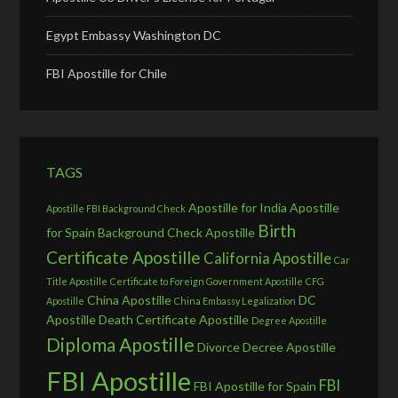
Egypt Embassy Washington DC
FBI Apostille for Chile
TAGS
Apostille for India
Apostille
Apostille FBI Background Check
Birth
for Spain
Background Check Apostille
Certificate Apostille
California Apostille
Car
Title Apostille
Certificate to Foreign Government Apostille
CFG
China Apostille
DC
Apostille
China Embassy Legalization
Apostille
Death Certificate Apostille
Degree Apostille
Diploma Apostille
Divorce Decree Apostille
FBI Apostille
FBI
FBI Apostille for Spain