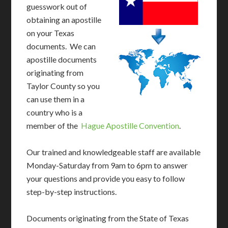
guesswork out of
obtaining an apostille
on your Texas
documents. We can
apostille documents
originating from
Taylor County so you
can use them in a
country who is a
member of the
Hague Apostille Convention
.
Our trained and knowledgeable staff are available
Monday-Saturday from 9am to 6pm to answer
your questions and provide you easy to follow
step-by-step instructions.
Documents originating from the State of Texas