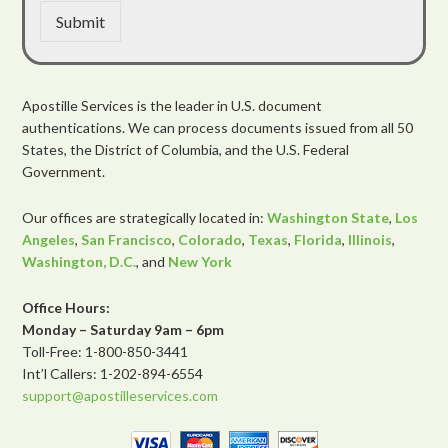
Submit
Apostille Services is the leader in U.S. document
authentications. We can process documents issued from all 50
States, the District of Columbia, and the U.S. Federal
Government.
Our offices are strategically located in:
Washington State
,
Los
Angeles
,
San Francisco
,
Colorado
,
Texas
,
Florida
,
Illinois
,
Washington, D.C.
, and
New York
Office Hours:
Monday – Saturday 9am – 6pm
Toll-Free: 1-800-850-3441
Int’l Callers: 1-202-894-6554
support@apostilleservices.com