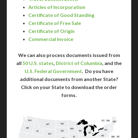
Articles of Incorporation
Certificate of Good Standing
Certificate of Free Sale
Certificate of Origin
Commercial Invoice
We can also process documents issued from
all
50 U.S. states
,
District of Columbia
, and the
U.S. Federal Government
. Do you have
additional documents from another State?
Click on your State to download the order
forms.
WA
VT
NH
ME
ND
MT
OR
MN
NY
SD
WI
ID
MI
WY
PA
IA
MA
RI