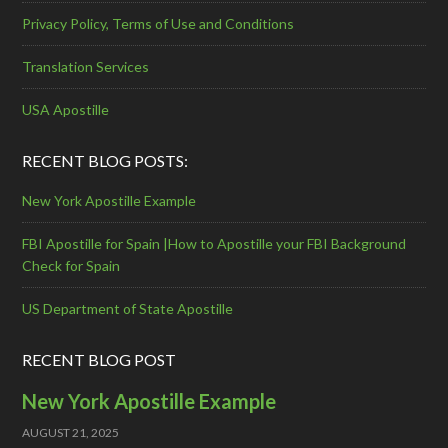
Privacy Policy, Terms of Use and Conditions
Translation Services
USA Apostille
RECENT BLOG POSTS:
New York Apostille Example
FBI Apostille for Spain |How to Apostille your FBI Background
Check for Spain
US Department of State Apostille
RECENT BLOG POST
New York Apostille Example
AUGUST 21, 2025