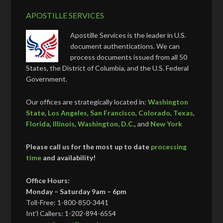
APOSTILLE SERVICES
Apostille Services is the leader in U.S.
document authentications. We can
process documents issued from all 50
States, the District of Columbia, and the U.S. Federal
Government.
Our offices are strategically located in:
Washington
State
,
Los Angeles
,
San Francisco
,
Colorado
,
Texas
,
Florida
,
Illinois
,
Washington, D.C.
, and
New York
Please call us for the most up to date
processing
time
and availability!
Office Hours:
Monday – Saturday 9am – 6pm
Toll-Free: 1-800-850-3441
Int’l Callers: 1-202-894-6554