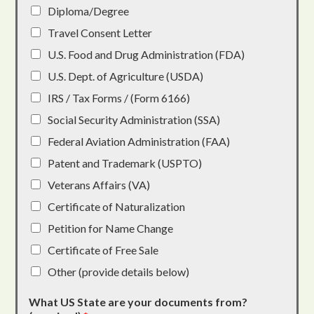
Diploma/Degree
Travel Consent Letter
U.S. Food and Drug Administration (FDA)
U.S. Dept. of Agriculture (USDA)
IRS / Tax Forms / (Form 6166)
Social Security Administration (SSA)
Federal Aviation Administration (FAA)
Patent and Trademark (USPTO)
Veterans Affairs (VA)
Certificate of Naturalization
Petition for Name Change
Certificate of Free Sale
Other (provide details below)
What US State are your documents from?