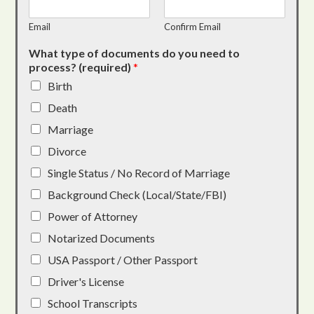
Email
Confirm Email
What type of documents do you need to
process? (required)
*
Birth
Death
Marriage
Divorce
Single Status / No Record of Marriage
Background Check (Local/State/FBI)
Power of Attorney
Notarized Documents
USA Passport / Other Passport
Driver's License
School Transcripts