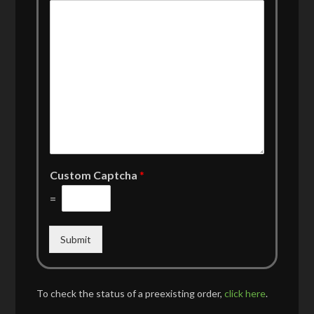
Custom Captcha
*
=
Submit
To check the status of a preexisting order,
click here
.