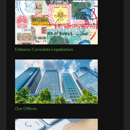
Embassy Consulate Legalization
Our Offices