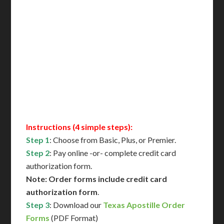
Includes All State Fees
International Shipping**
Translation Services***
Immediate Support
Contact Us for Availability
Instructions (4 simple steps):
Step 1
: Choose from Basic, Plus, or Premier.
Step 2
: Pay online -or- complete credit card
authorization form.
Note: Order forms include credit card
authorization form
.
Step 3
: Download our
Texas Apostille Order
Forms
(PDF Format)