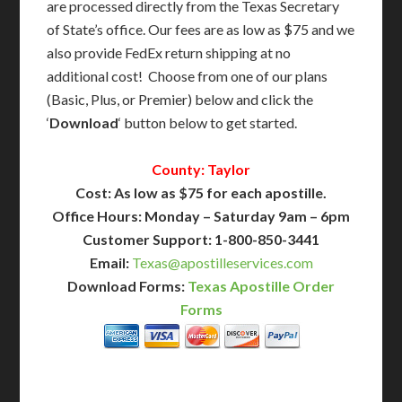
are processed directly from the Texas Secretary
of State’s office. Our fees are as low as $75 and we
also provide FedEx return shipping at no
additional cost! Choose from one of our plans
(Basic, Plus, or Premier) below and click the
‘
Download
‘ button below to get started.
County: Taylor
Cost: As low as $75 for each apostille.
Office Hours: Monday – Saturday 9am – 6pm
Customer Support: 1-800-850-3441
Email:
Texas@apostilleservices.com
Download Forms:
Texas Apostille Order
Forms