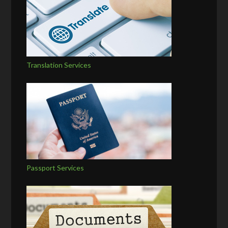
Translation Services
Passport Services