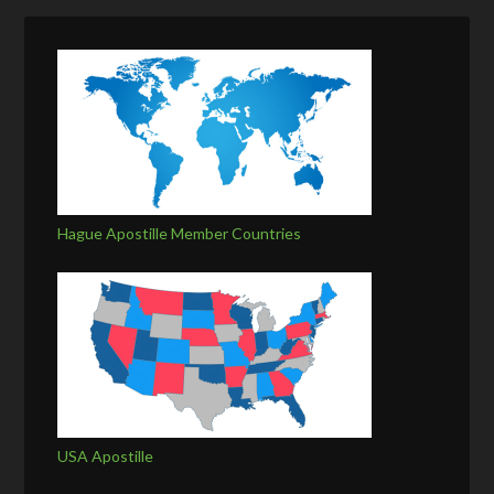
Hague Apostille Member Countries
USA Apostille