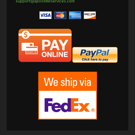
support@apostilleservices.com