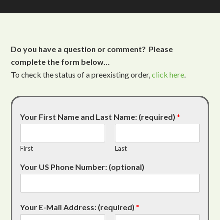
Do you have a question or comment? Please
complete the form below…
To check the status of a preexisting order,
click here
.
Your First Name and Last Name: (required)
*
First
Last
Your US Phone Number: (optional)
Your E-Mail Address: (required)
*