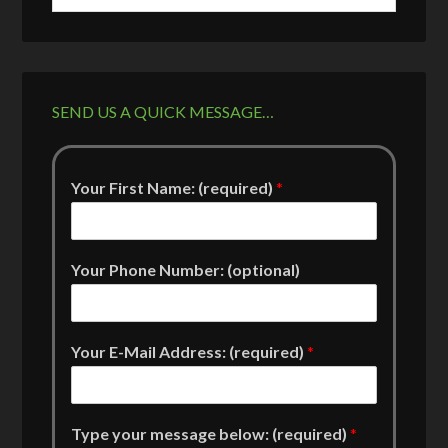
SEND US A QUICK MESSAGE…
Your First Name: (required)
*
Your Phone Number: (optional)
Your E-Mail Address: (required)
*
Type your message below: (required)
*