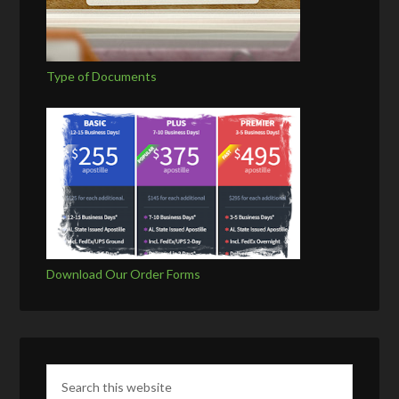
Type of Documents
Download Our Order Forms