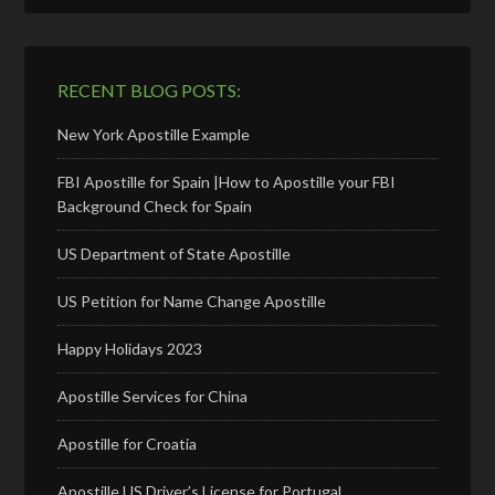
RECENT BLOG POSTS:
New York Apostille Example
FBI Apostille for Spain |How to Apostille your FBI
Background Check for Spain
US Department of State Apostille
US Petition for Name Change Apostille
Happy Holidays 2023
Apostille Services for China
Apostille for Croatia
Apostille US Driver’s License for Portugal