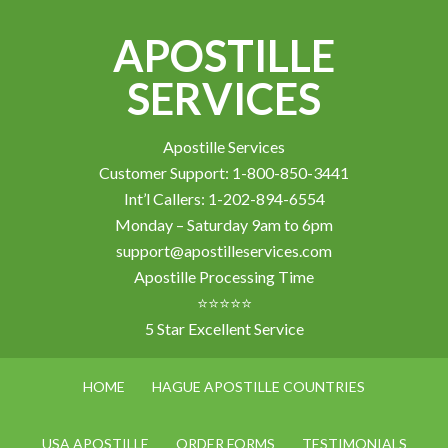
APOSTILLE
SERVICES
Apostille Services
Customer Support: 1-800-850-3441
Int’l Callers: 1-202-894-6554
Monday – Saturday 9am to 6pm
support@apostilleservices.com
Apostille Processing Time
⭐⭐⭐⭐⭐
5 Star Excellent Service
HOME
HAGUE APOSTILLE COUNTRIES
USA APOSTILLE
ORDER FORMS
TESTIMONIALS