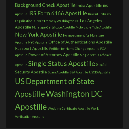
Background Check Apostille
India Apostille
IRS
IRS Form 6166 Apostille
Apostille
Kuwait Embassy
Los Angeles
Legalization
Kuwait Embassy Washington DC
Apostille
Marriage Certificate Apostille
Motorcycle Title Apostille
New York Apostille
No Impediment for Marriage
Office of Authentications Apostille
Apostille
NYC Apostille
Passport Apostille
Petition for Name Change Apostille
POA
Power of Attorney Apostille
Apostille
Single Status Affidavit
Single Status Apostille
Social
Apostille
Security Apostille
Spain Apostille
SSA Apostille
USCIS Apostille
US Department of State
Washington DC
Apostille
Apostille
Wedding Certificate Apostille
Work
Verification Apostille