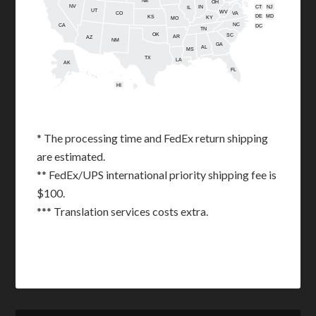
NE
OH
NV
IN
CT
NJ
IL
UT
WV
CO
VA
DE
MD
KS
KY
MO
NC
CA
DC
TN
OK
SC
AR
AZ
NM
GA
AL
MS
TX
LA
AK
FL
HI
* The processing time and FedEx return shipping
are estimated.
** FedEx/UPS international priority shipping fee is
$100.
*** Translation services costs extra.