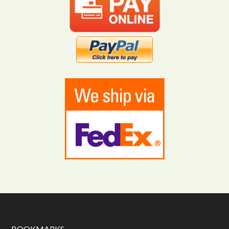
BOOKMARKS