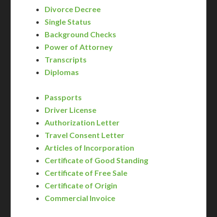
Divorce Decree
Single Status
Background Checks
Power of Attorney
Transcripts
Diplomas
Passports
Driver License
Authorization Letter
Travel Consent Letter
Articles of Incorporation
Certificate of Good Standing
Certificate of Free Sale
Certificate of Origin
Commercial Invoice