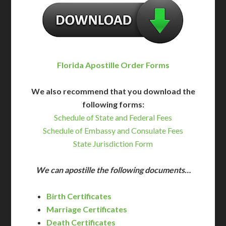
Florida Apostille Order Forms
We also recommend that you download the
following forms:
Schedule of State and Federal Fees
Schedule of Embassy and Consulate Fees
State Jurisdiction Form
We can apostille the following documents…
Birth Certificates
Marriage Certificates
Death Certificates