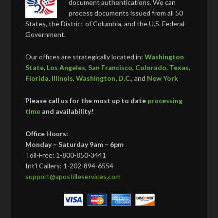
document authentications. We can
process documents issued from all 50
States, the District of Columbia, and the U.S. Federal
Government.
Our offices are strategically located in:
Washington
State
,
Los Angeles
,
San Francisco
,
Colorado
,
Texas
,
Florida
,
Illinois
,
Washington, D.C.
, and
New York
Please call us for the most up to date
processing
time
and availability!
Office Hours:
Monday – Saturday 9am – 6pm
Toll-Free: 1-800-850-3441
Int’l Callers: 1-202-894-6554
support@apostilleservices.com