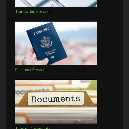
Translation Services
Passport Services
Type of Documents