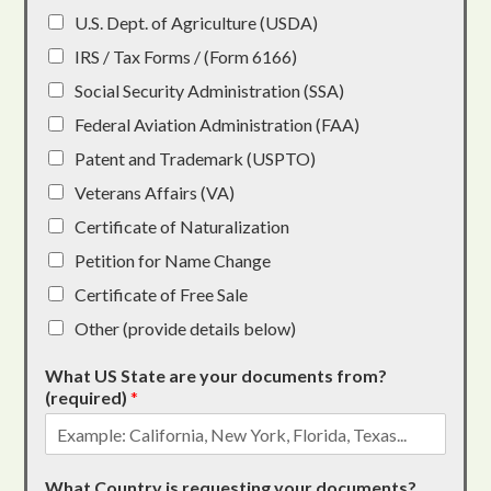
U.S. Dept. of Agriculture (USDA)
IRS / Tax Forms / (Form 6166)
Social Security Administration (SSA)
Federal Aviation Administration (FAA)
Patent and Trademark (USPTO)
Veterans Affairs (VA)
Certificate of Naturalization
Petition for Name Change
Certificate of Free Sale
Other (provide details below)
What US State are your documents from?
(required)
*
What Country is requesting your documents?