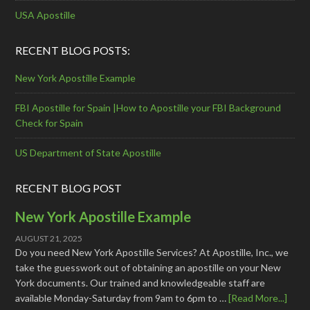
USA Apostille
RECENT BLOG POSTS:
New York Apostille Example
FBI Apostille for Spain |How to Apostille your FBI Background
Check for Spain
US Department of State Apostille
RECENT BLOG POST
New York Apostille Example
AUGUST 21, 2025
Do you need New York Apostille Services? At Apostille, Inc., we
take the guesswork out of obtaining an apostille on your New
York documents. Our trained and knowledgeable staff are
available Monday-Saturday from 9am to 6pm to …
[Read More...]