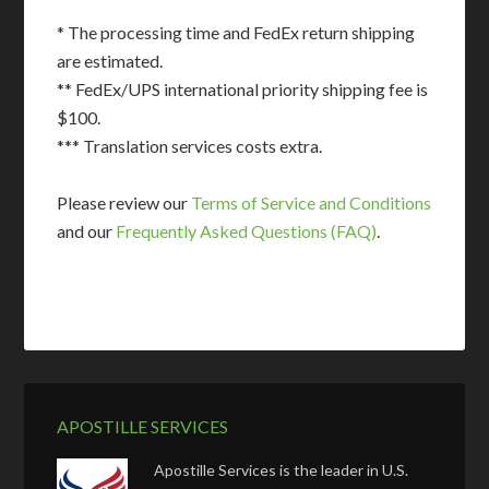
* The processing time and FedEx return shipping
are estimated.
** FedEx/UPS international priority shipping fee is
$100.
*** Translation services costs extra.
Please review our
Terms of Service and Conditions
and our
Frequently Asked Questions (FAQ)
.
APOSTILLE SERVICES
Apostille Services is the leader in U.S.