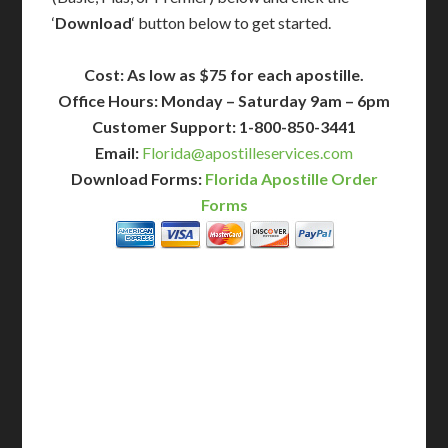
‘
Download
‘ button below to get started.
Cost: As low as $75 for each apostille.
Office Hours: Monday – Saturday 9am – 6pm
Customer Support: 1-800-850-3441
Email:
Florida@apostilleservices.com
Download Forms:
Florida Apostille Order
Forms
BASIC
12-15 Business Days!
255
$
SAVE