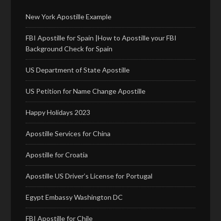
New York Apostille Example
FBI Apostille for Spain |How to Apostille your FBI
Background Check for Spain
US Department of State Apostille
US Petition for Name Change Apostille
Happy Holidays 2023
Apostille Services for China
Apostille for Croatia
Apostille US Driver’s License for Portugal
Egypt Embassy Washington DC
FBI Apostille for Chile