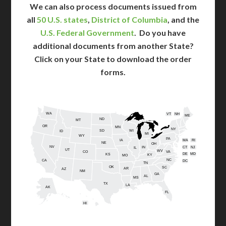
We can also process documents issued from
all
50 U.S. states
,
District of Columbia
, and the
U.S. Federal Government
. Do you have
additional documents from another State?
Click on your State to download the order
forms.
WA
VT
NH
ME
ND
MT
OR
MN
NY
SD
WI
ID
MI
WY
PA
IA
MA
RI
NE
OH
NV
IN
CT
NJ
IL
UT
WV
CO
VA
DE
MD
KS
KY
MO
NC
CA
DC
TN
OK
SC
AR
AZ
NM
GA
AL
MS
TX
LA
AK
FL
HI