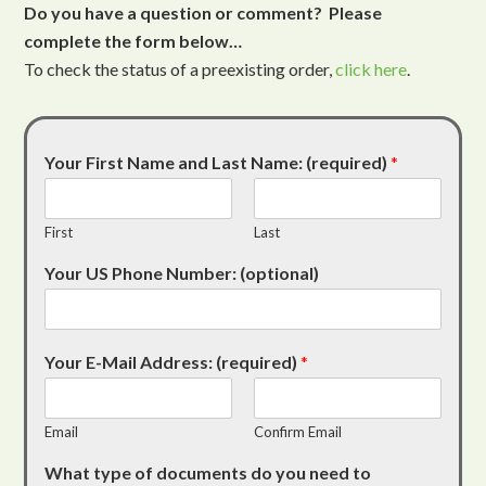
Do you have a question or comment? Please
complete the form below…
To check the status of a preexisting order,
click here
.
Your First Name and Last Name: (required)
*
First
Last
Your US Phone Number: (optional)
Your E-Mail Address: (required)
*
Email
Confirm Email
What type of documents do you need to