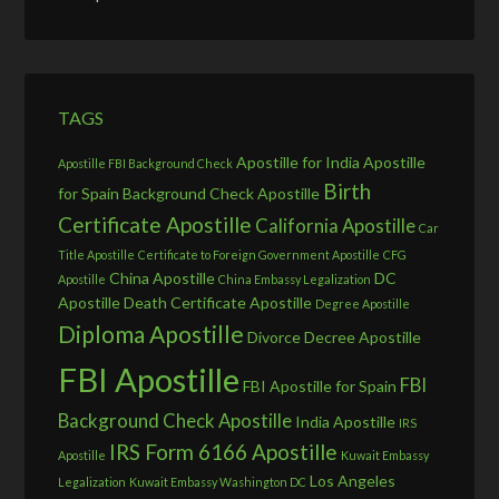
TAGS
Apostille for India
Apostille
Apostille FBI Background Check
Birth
for Spain
Background Check Apostille
Certificate Apostille
California Apostille
Car
Title Apostille
Certificate to Foreign Government Apostille
CFG
China Apostille
DC
Apostille
China Embassy Legalization
Apostille
Death Certificate Apostille
Degree Apostille
Diploma Apostille
Divorce Decree Apostille
FBI Apostille
FBI
FBI Apostille for Spain
Background Check Apostille
India Apostille
IRS
IRS Form 6166 Apostille
Apostille
Kuwait Embassy
Los Angeles
Legalization
Kuwait Embassy Washington DC