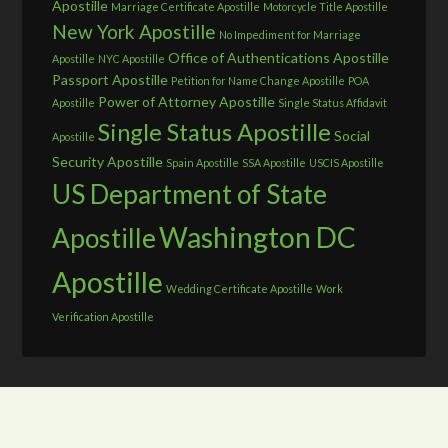
Apostille
Marriage Certificate Apostille
Motorcycle Title Apostille
New York Apostille
No Impediment for Marriage
Office of Authentications Apostille
Apostille
NYC Apostille
Passport Apostille
Petition for Name Change Apostille
POA
Power of Attorney Apostille
Apostille
Single Status Affidavit
Single Status Apostille
Social
Apostille
Security Apostille
Spain Apostille
SSA Apostille
USCIS Apostille
US Department of State
Washington DC
Apostille
Apostille
Wedding Certificate Apostille
Work
Verification Apostille