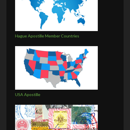
Hague Apostille Member Countries
USA Apostille