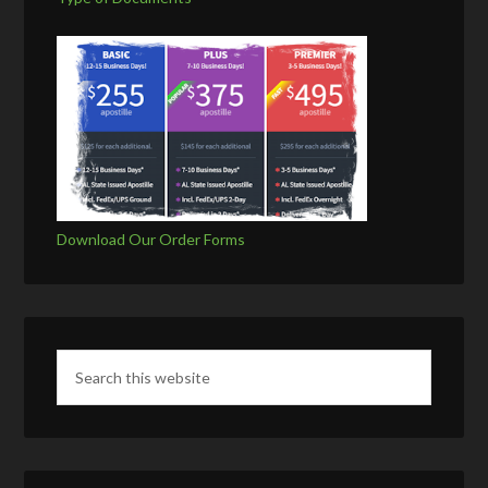
Download Our Order Forms