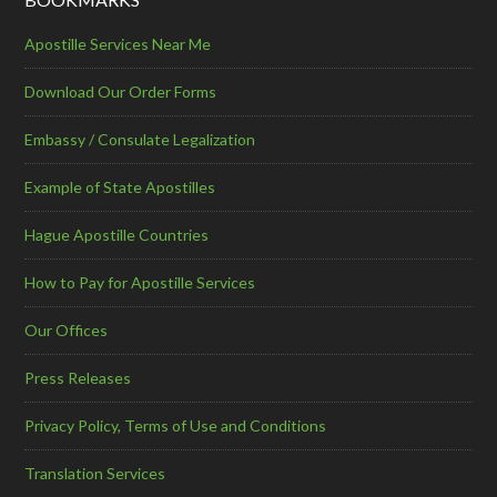
Apostille Services Near Me
Download Our Order Forms
Embassy / Consulate Legalization
Example of State Apostilles
Hague Apostille Countries
How to Pay for Apostille Services
Our Offices
Press Releases
Privacy Policy, Terms of Use and Conditions
Translation Services