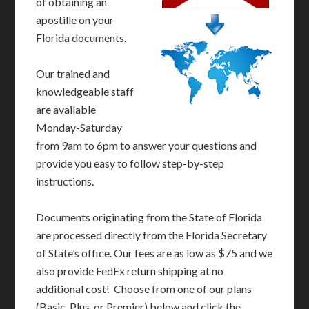
of obtaining an
apostille on your
Florida documents.
Our trained and
knowledgeable staff
are available
Monday-Saturday
from 9am to 6pm to answer your questions and
provide you easy to follow step-by-step
instructions.
Documents originating from the State of Florida
are processed directly from the Florida Secretary
of State’s office. Our fees are as low as $75 and we
also provide FedEx return shipping at no
additional cost! Choose from one of our plans
(Basic, Plus, or Premier) below and click the