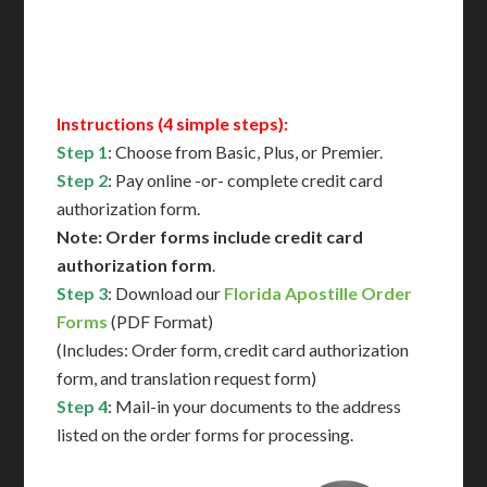
Contact Us for Availability
Instructions (4 simple steps):
Step 1
: Choose from Basic, Plus, or Premier.
Step 2
: Pay online -or- complete credit card
authorization form.
Note: Order forms include credit card
authorization form
.
Step 3
: Download our
Florida Apostille Order
Forms
(PDF Format)
(Includes: Order form, credit card authorization
form, and translation request form)
Step 4
: Mail-in your documents to the address
listed on the order forms for processing.