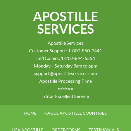
APOSTILLE
SERVICES
Apostille Services
Customer Support: 1-800-850-3441
Int’l Callers: 1-202-894-6554
Monday – Saturday 9am to 6pm
support@apostilleservices.com
Apostille Processing Time
⭐⭐⭐⭐⭐
5 Star Excellent Service
HOME
HAGUE APOSTILLE COUNTRIES
USA APOSTILLE
ORDER FORMS
TESTIMONIALS