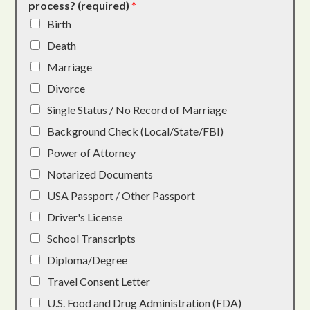
process? (required)
*
Birth
Death
Marriage
Divorce
Single Status / No Record of Marriage
Background Check (Local/State/FBI)
Power of Attorney
Notarized Documents
USA Passport / Other Passport
Driver's License
School Transcripts
Diploma/Degree
Travel Consent Letter
U.S. Food and Drug Administration (FDA)