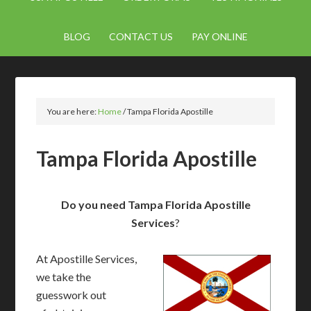
BLOG
CONTACT US
PAY ONLINE
You are here:
Home
/
Tampa Florida Apostille
Tampa Florida Apostille
Do you need Tampa Florida Apostille
Services
?
At Apostille Services,
we take the
guesswork out