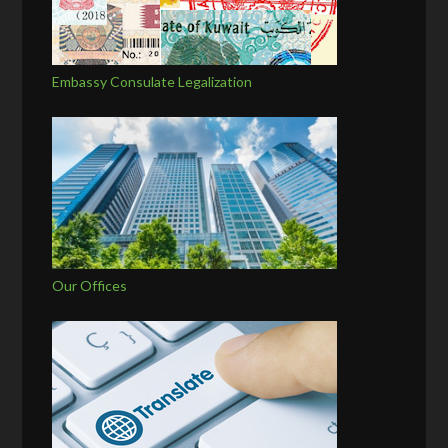
Embassy Consulate Legalization
Our Offices