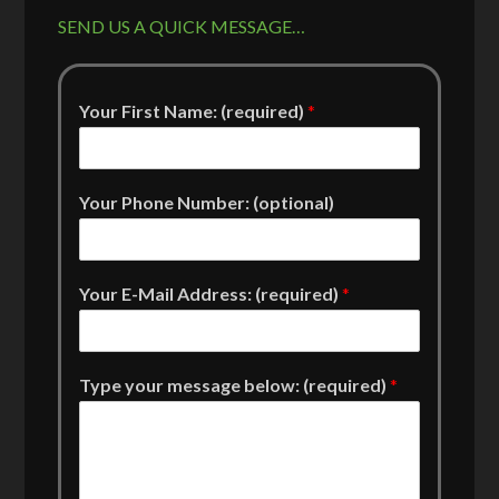
SEND US A QUICK MESSAGE…
Your First Name: (required)
*
Your Phone Number: (optional)
Your E-Mail Address: (required)
*
Type your message below: (required)
*