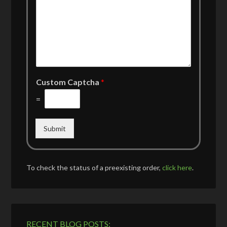
Custom Captcha
*
=
Submit
To check the status of a preexisting order,
click here
.
RECENT BLOG POSTS: