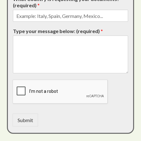
(required)
*
Type your message below: (required)
*
Submit