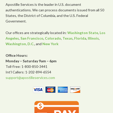
Apostille Services is the leader in U.S. document
authentications. We can process documents issued from all 50
States, the District of Columbia, and the U.S. Federal
Government.
Our offices are strategically located in:
Washington State
,
Los
Angeles
,
San Francisco
,
Colorado
,
Texas
,
Florida
,
Illinois
,
Washington, D.C.
, and
New York
Office Hours:
Monday – Saturday 9am – 6pm
Toll-Free: 1-800-850-3441
Int’l Callers: 1-202-894-6554
support@apostilleservices.com