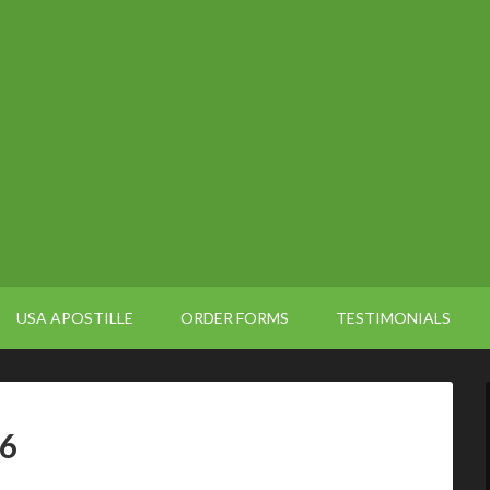
USA APOSTILLE
ORDER FORMS
TESTIMONIALS
66