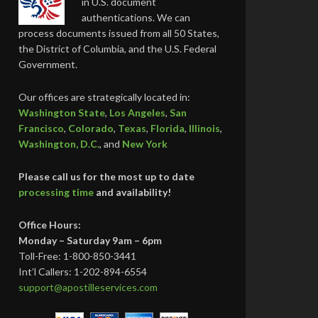
in U.S. document
authentications. We can
process documents issued from all 50 States,
the District of Columbia, and the U.S. Federal
Government.
Our offices are strategically located in:
Washington State
,
Los Angeles
,
San
Francisco
,
Colorado
,
Texas
,
Florida
,
Illinois
,
Washington, D.C.
, and
New York
Please call us for the most up to date
processing time
and availability!
Office Hours:
Monday – Saturday 9am – 6pm
Toll-Free: 1-800-850-3441
Int’l Callers: 1-202-894-6554
support@apostilleservices.com