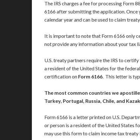
The IRS charges a fee for processing Form 88
6166 after submitting the application. Once y
calendar year and can be used to claim treaty 
It is important to note that Form 6166 only c
not provide any information about your tax li
U.S. treaty partners require the IRS to certif
a resident of the United States for the federa
certification on
Form 6166
. This letter is t
The most common countries we apostille I
Turkey, Portugal, Russia, Chile, and Kaza
Form 6166 is a letter printed on U.S. Depart
or person is a resident of the United States 
may use this form to claim income tax treaty 