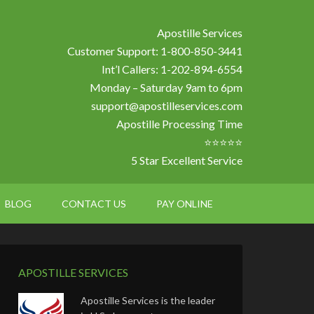
Apostille Services
Customer Support: 1-800-850-3441
Int’l Callers: 1-202-894-6554
Monday – Saturday 9am to 6pm
support@apostilleservices.com
Apostille Processing Time
⭐⭐⭐⭐⭐
5 Star Excellent Service
BLOG
CONTACT US
PAY ONLINE
APOSTILLE SERVICES
Apostille Services is the leader