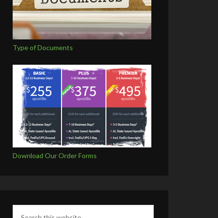
Type of Documents
Download Our Order Forms