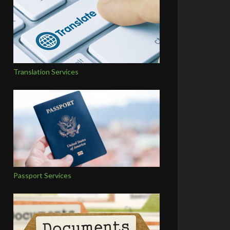
Translation Services
Passport Services