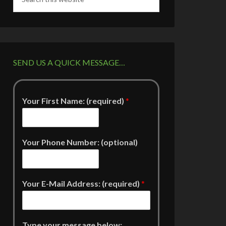
SEND US A QUICK MESSAGE…
Your First Name: (required)
*
Your Phone Number: (optional)
Your E-Mail Address: (required)
*
Type your message below: