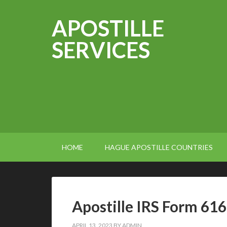
APOSTILLE
SERVICES
HOME
HAGUE APOSTILLE COUNTRIES
Apostille IRS Form 61
APRIL 13, 2023
BY
ADMIN