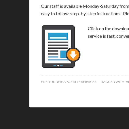
Our staff is available Monday-Saturday fro
easy to follow-step-by-step instructions. Pl
Click on the download
service is fast, conv
FILED UNDER:
APOSTILLE SERVICES
TAGGED WITH:
A