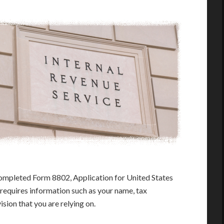
ompleted Form 8802, Application for United States
 requires information such as your name, tax
ision that you are relying on.