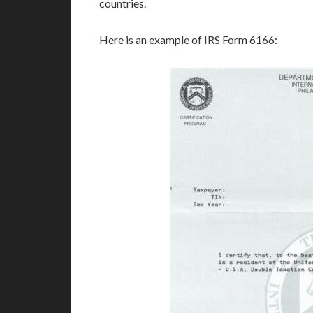
countries.
Here is an example of IRS Form 6166: