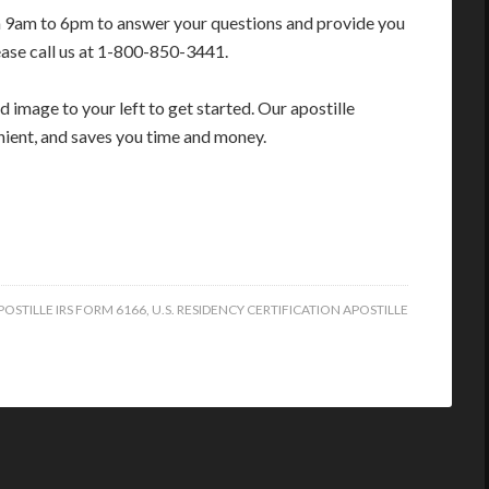
m 9am to 6pm to answer your questions and provide you
ease call us at 1-800-850-3441.
 image to your left to get started. Our apostille
enient, and saves you time and money.
POSTILLE IRS FORM 6166
,
U.S. RESIDENCY CERTIFICATION APOSTILLE