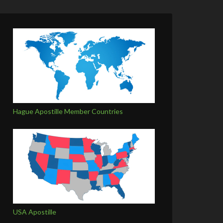
Hague Apostille Member Countries
USA Apostille