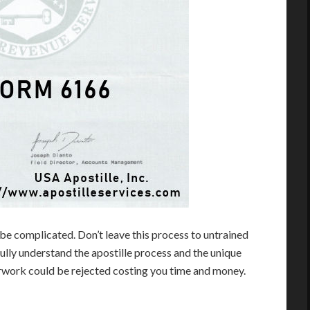
be complicated. Don’t leave this process to untrained
lly understand the apostille process and the unique
erwork could be rejected costing you time and money.