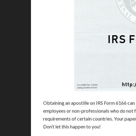
Obtaining an apostille on IRS Form 6166 can 
employees or non-professionals who do not fu
requirements of certain countries. Your pap
Don’t let this happen to you!