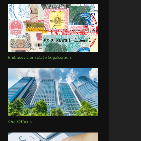
Embassy Consulate Legalization
Our Offices