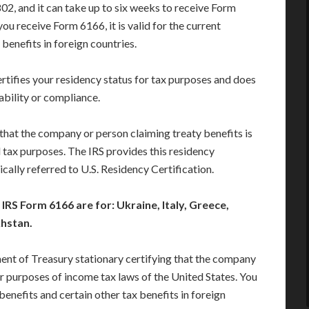
02, and it can take up to six weeks to receive Form
ou receive Form 6166, it is valid for the current
benefits in foreign countries.
ertifies your residency status for tax purposes and does
ability or compliance.
y that the company or person claiming treaty benefits is
l tax purposes. The IRS provides this residency
ypically referred to U.S. Residency Certification.
RS Form 6166 are for: Ukraine, Italy, Greece,
khstan.
ment of Treasury stationary certifying that the company
for purposes of income tax laws of the United States. You
benefits and certain other tax benefits in foreign