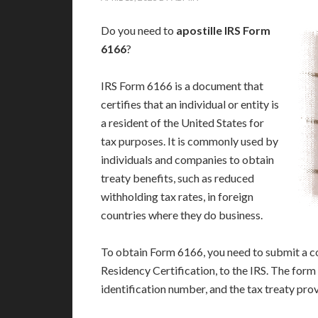
Do you need to
apostille IRS Form
6166
?
IRS Form 6166 is a document that
certifies that an individual or entity is
a resident of the United States for
tax purposes. It is commonly used by
individuals and companies to obtain
treaty benefits, such as reduced
withholding tax rates, in foreign
countries where they do business.
To obtain Form 6166, you need to submit a c
Residency Certification, to the IRS. The form
identification number, and the tax treaty prov