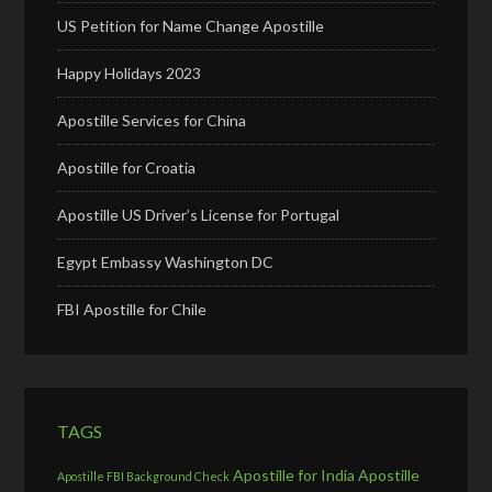
US Petition for Name Change Apostille
Happy Holidays 2023
Apostille Services for China
Apostille for Croatia
Apostille US Driver’s License for Portugal
Egypt Embassy Washington DC
FBI Apostille for Chile
TAGS
Apostille for India
Apostille
Apostille FBI Background Check