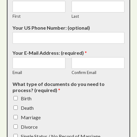
First
Last
Your US Phone Number: (optional)
Your E-Mail Address: (required)
*
Email
Confirm Email
What type of documents do you need to
process? (required)
*
Birth
Death
Marriage
Divorce
Single Status / No Record of Marriage