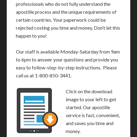
professionals who do not fully understand the
apostille process and the unique requirements of
certain countries. Your paperwork could be
rejected costing you time and money. Don’t let this
happen to you!
Our staff is available Monday-Saturday from 9am
to 6pm to answer your questions and provide you
easy to follow-step-by-step instructions. Please
call us at 1-800-850-3441.
Click on the download
image to your left to get
started. Our apostille
service is fast, convenient,
and saves you time and
money.