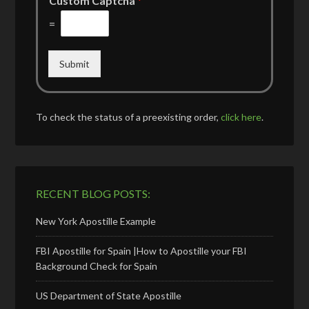
Custom Captcha
*
=
Submit
To check the status of a preexisting order,
click here
.
RECENT BLOG POSTS:
New York Apostille Example
FBI Apostille for Spain |How to Apostille your FBI
Background Check for Spain
US Department of State Apostille