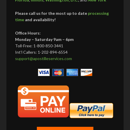
Please call us for the most up to date
processing
time
and availability!
Office Hours:
Monday – Saturday 9am – 6pm
Toll-Free: 1-800-850-3441
Int’l Callers: 1-202-894-6554
support@apostilleservices.com