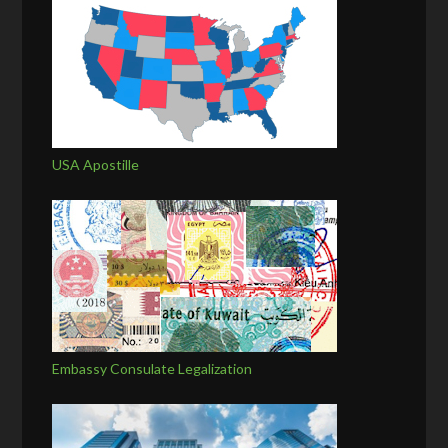
USA Apostille
Embassy Consulate Legalization