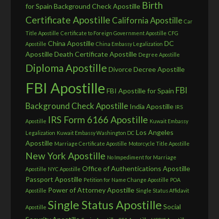
Birth
for Spain
Background Check Apostille
Certificate Apostille
California Apostille
Car
Title Apostille
Certificate to Foreign Government Apostille
CFG
China Apostille
DC
Apostille
China Embassy Legalization
Apostille
Death Certificate Apostille
Degree Apostille
Diploma Apostille
Divorce Decree Apostille
FBI Apostille
FBI
FBI Apostille for Spain
Background Check Apostille
India Apostille
IRS
IRS Form 6166 Apostille
Apostille
Kuwait Embassy
Los Angeles
Legalization
Kuwait Embassy Washington DC
Apostille
Marriage Certificate Apostille
Motorcycle Title Apostille
New York Apostille
No Impediment for Marriage
Office of Authentications Apostille
Apostille
NYC Apostille
Passport Apostille
Petition for Name Change Apostille
POA
Power of Attorney Apostille
Apostille
Single Status Affidavit
Single Status Apostille
Social
Apostille