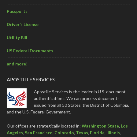
Passports
Driver’s License
Utility Bill
US Federal Documents
and more!
APOSTILLE SERVICES
Apostille Services is the leader in U.S. document
authentications. We can process documents
issued from all 50 States, the District of Columbia,
and the U.S. Federal Government.
Our offices are strategically located in:
Washington State
,
Los
Angeles
,
San Francisco
,
Colorado
,
Texas
,
Florida
,
Illinois
,