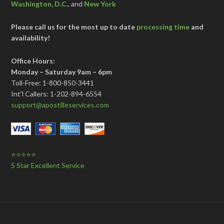
Washington, D.C.
, and
New York
Please call us for the most up to date
processing time
and
availability!
Office Hours:
Monday – Saturday 9am – 6pm
Toll-Free: 1-800-850-3441
Int’l Callers: 1-202-894-6554
support@apostilleservices.com
⭐⭐⭐⭐⭐
5 Star Excellent Service