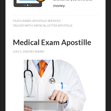
money.
FILED UNDER:
APOSTILLE SERVICES
TAGGED WITH:
MEDICAL LETTER APOSTILLE
Medical Exam Apostille
JULY 5, 2020
BY
ADMIN