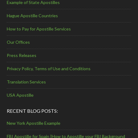
Example of State Apostilles
Hague Apostille Countries
How to Pay for Apostille Services
Our Offices
Press Releases
Privacy Policy, Terms of Use and Conditions
Translation Services
USA Apostille
RECENT BLOG POSTS:
New York Apostille Example
FBI Apostille for Spain |How to Apostille your FBI Background