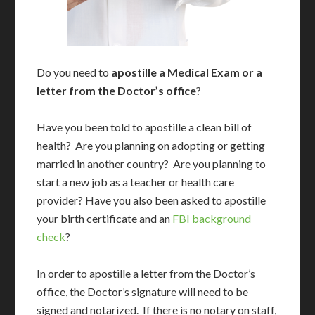
Do you need to
apostille a Medical Exam or a
letter from the Doctor’s office
?
Have you been told to apostille a clean bill of
health? Are you planning on adopting or getting
married in another country? Are you planning to
start a new job as a teacher or health care
provider? Have you also been asked to apostille
your birth certificate and an
FBI background
check
?
In order to apostille a letter from the Doctor’s
office, the Doctor’s signature will need to be
signed and notarized. If there is no notary on staff,