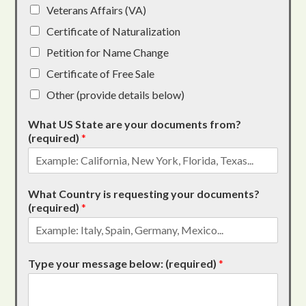
Veterans Affairs (VA)
Certificate of Naturalization
Petition for Name Change
Certificate of Free Sale
Other (provide details below)
What US State are your documents from?
(required)
*
What Country is requesting your documents?
(required)
*
Type your message below: (required)
*