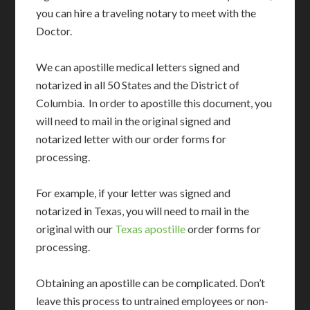
you can hire a traveling notary to meet with the
Doctor.
We can apostille medical letters signed and
notarized in all 50 States and the District of
Columbia. In order to apostille this document, you
will need to mail in the original signed and
notarized letter with our order forms for
processing.
For example, if your letter was signed and
notarized in Texas, you will need to mail in the
original with our
Texas apostille
order forms for
processing.
Obtaining an apostille can be complicated. Don’t
leave this process to untrained employees or non-