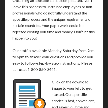
Obtaining an apostille can be complicated. Don’t
leave this process to untrained employees or non-
professionals who do not fully understand the
apostille process and the unique requirements of
certain countries. Your paperwork could be
rejected costing you time and money. Don’t let this
happen to you!
Our staff is available Monday-Saturday from 9am
to 6pm to answer your questions and provide you
easy to follow-step-by-step instructions. Please
call us at 1-800-850-3441.
Click on the download
image to your left to get
started. Our apostille
service is fast, convenient,
and saves you time and