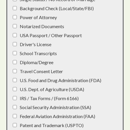
Background Check (Local/State/FBI)
Power of Attorney
Notarized Documents
USA Passport / Other Passport
Driver's License
School Transcripts
Diploma/Degree
Travel Consent Letter
U.S. Food and Drug Administration (FDA)
U.S. Dept. of Agriculture (USDA)
IRS / Tax Forms / (Form 6166)
Social Security Administration (SSA)
Federal Aviation Administration (FAA)
Patent and Trademark (USPTO)