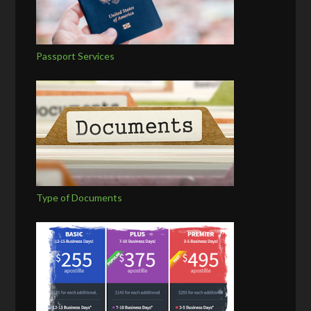
Passport Services
Type of Documents