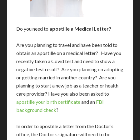
Do you need to
apostille a Medical Letter?
Are you planning to travel and have been told to
obtain an apostille on a medical letter? Have you
recently taken a Covid test and need to show a
negative test result? Are you planning on adopting
or getting married in another country? Are you
planning to start a new job as a teacher or health
care provider? Have you also been asked to
apostille your birth certificate
and an
FBI
background check
?
In order to apostille a letter from the Doctor’s
office, the Doctor’s signature will need to be