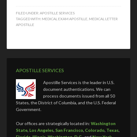
FILED UNDER:
APOSTILLE SERVICES
TAGGED WITH:
MEDICAL EXAM APOSTILLE
,
MEDICAL LETTER
APOSTILLE
APOSTILLE SERVICES
Apostille Services is the leader in U.S.
document authentications. We can
process documents issued from all 50
States, the District of Columbia, and the U.S. Federal
Government.
Our offices are strategically located in:
Washington
State
,
Los Angeles
,
San Francisco
,
Colorado
,
Texas
,
Florida
,
Illinois
,
Washington, D.C.
, and
New York