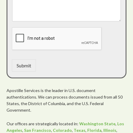
Submit
Apostille Services is the leader in U.S. document
authentications. We can process documents issued from all 50
States, the District of Columbia, and the U.S. Federal
Government.
Our offices are strategically located in:
Washington State
,
Los
Angeles
,
San Francisco
,
Colorado
,
Texas
,
Florida
,
Illinois
,