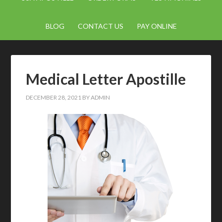
BLOG
CONTACT US
PAY ONLINE
Medical Letter Apostille
DECEMBER 28, 2021
BY
ADMIN