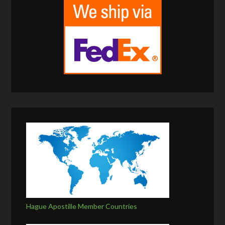
Hague Apostille Member Countries