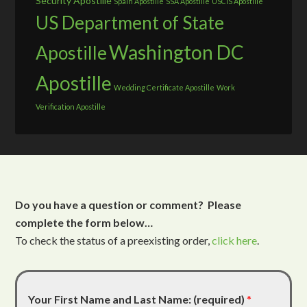
Security Apostille
Spain Apostille
SSA Apostille
USCIS Apostille
US Department of State
Washington DC
Apostille
Apostille
Wedding Certificate Apostille
Work
Verification Apostille
Do you have a question or comment? Please
complete the form below…
To check the status of a preexisting order,
click here
.
Your First Name and Last Name: (required)
*