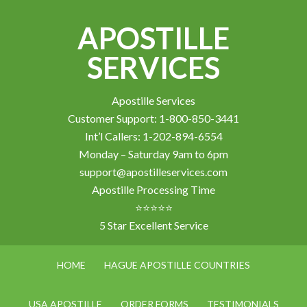
APOSTILLE
SERVICES
Apostille Services
Customer Support: 1-800-850-3441
Int’l Callers: 1-202-894-6554
Monday – Saturday 9am to 6pm
support@apostilleservices.com
Apostille Processing Time
⭐⭐⭐⭐⭐
5 Star Excellent Service
HOME
HAGUE APOSTILLE COUNTRIES
USA APOSTILLE
ORDER FORMS
TESTIMONIALS