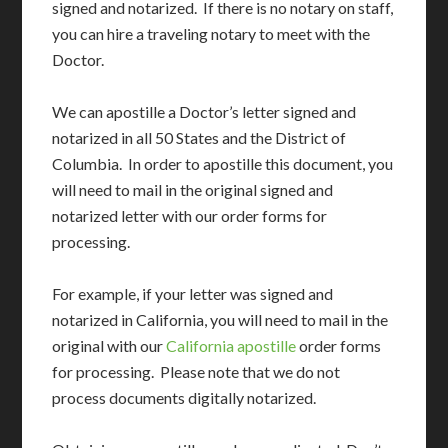
signed and notarized. If there is no notary on staff,
you can hire a traveling notary to meet with the
Doctor.
We can apostille a Doctor’s letter signed and
notarized in all 50 States and the District of
Columbia. In order to apostille this document, you
will need to mail in the original signed and
notarized letter with our order forms for
processing.
For example, if your letter was signed and
notarized in California, you will need to mail in the
original with our
California apostille
order forms
for processing. Please note that we do not
process documents digitally notarized.