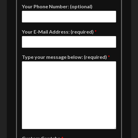
Your Phone Number: (optional)
Your E-Mail Address: (required)
*
Type your message below: (required)
*