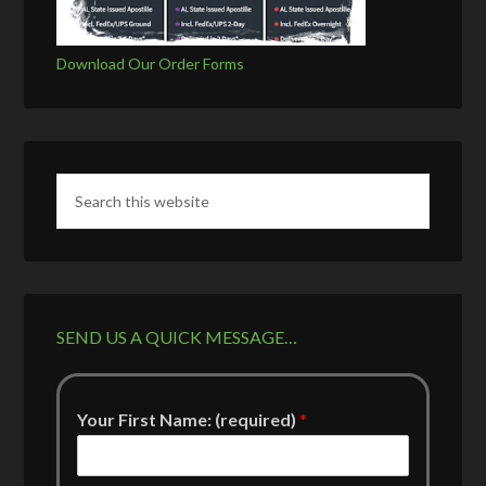
Download Our Order Forms
SEND US A QUICK MESSAGE…
Your First Name: (required)
*