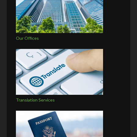
Our Offices
Translation Services