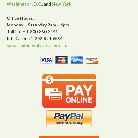
Washington, D.C.
, and
New York
Office Hours:
Monday – Saturday 9am – 6pm
Toll-Free: 1-800-850-3441
Int’l Callers: 1-202-894-6554
support@apostilleservices.com