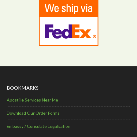
BOOKMARKS
Apostille Services Near Me
Download Our Order Forms
Embassy / Consulate Legalization