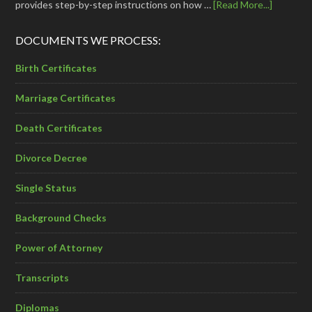
provides step-by-step instructions on how …
[Read More...]
DOCUMENTS WE PROCESS:
Birth Certificates
Marriage Certificates
Death Certificates
Divorce Decree
Single Status
Background Checks
Power of Attorney
Transcripts
Diplomas