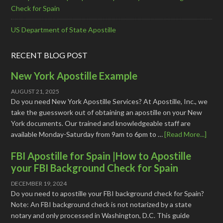
Check for Spain
US Department of State Apostille
RECENT BLOG POST
New York Apostille Example
AUGUST 21, 2025
Do you need New York Apostille Services? At Apostille, Inc., we
take the guesswork out of obtaining an apostille on your New
York documents. Our trained and knowledgeable staff are
available Monday-Saturday from 9am to 6pm to …
[Read More...]
FBI Apostille for Spain |How to Apostille
your FBI Background Check for Spain
DECEMBER 19, 2024
Do you need to apostille your FBI background check for Spain?
Note: An FBI background check is not notarized by a state
notary and only processed in Washington, D.C. This guide