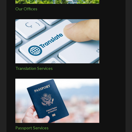
Our Offices
Translation Services
Passport Services