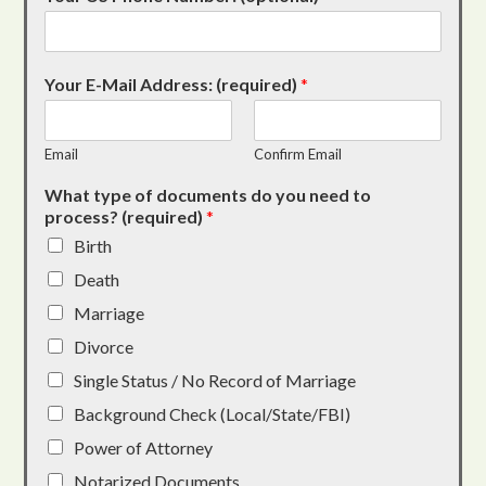
Your E-Mail Address: (required)
*
Email
Confirm Email
What type of documents do you need to
process? (required)
*
Birth
Death
Marriage
Divorce
Single Status / No Record of Marriage
Background Check (Local/State/FBI)
Power of Attorney
Notarized Documents