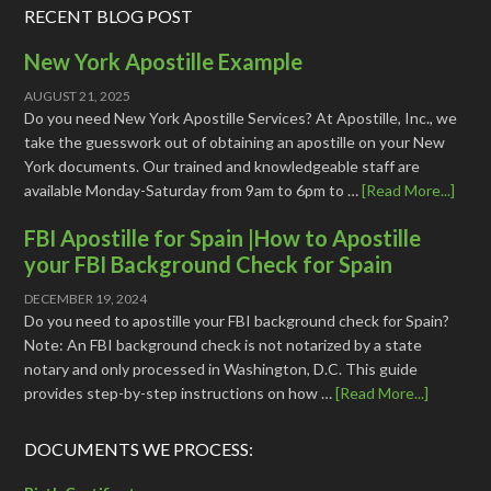
RECENT BLOG POST
New York Apostille Example
AUGUST 21, 2025
Do you need New York Apostille Services? At Apostille, Inc., we
take the guesswork out of obtaining an apostille on your New
York documents. Our trained and knowledgeable staff are
available Monday-Saturday from 9am to 6pm to …
[Read More...]
FBI Apostille for Spain |How to Apostille
your FBI Background Check for Spain
DECEMBER 19, 2024
Do you need to apostille your FBI background check for Spain?
Note: An FBI background check is not notarized by a state
notary and only processed in Washington, D.C. This guide
provides step-by-step instructions on how …
[Read More...]
DOCUMENTS WE PROCESS: