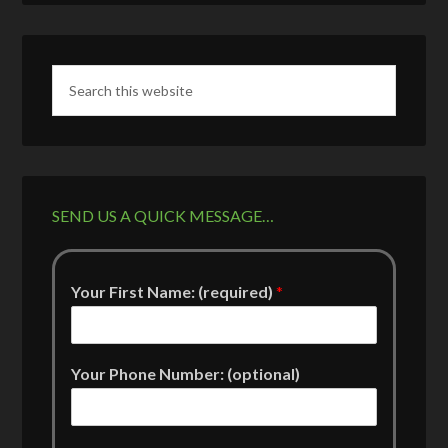
SEND US A QUICK MESSAGE…
Your First Name: (required)
*
Your Phone Number: (optional)