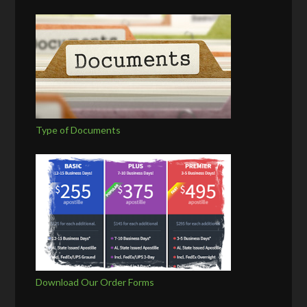
Type of Documents
Download Our Order Forms