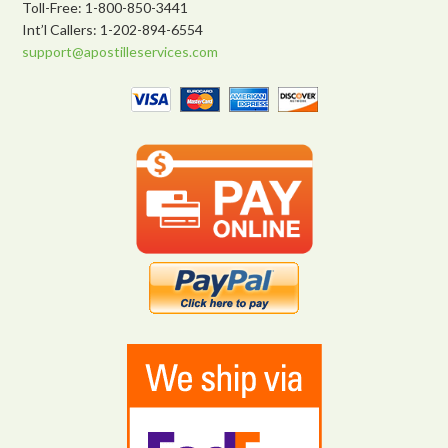
Toll-Free: 1-800-850-3441
Int’l Callers: 1-202-894-6554
support@apostilleservices.com