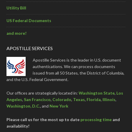
Utility Bill
US Federal Documents
and more!
APOSTILLE SERVICES
Apostille Services is the leader in U.S. document
authentications. We can process documents
issued from all 50 States, the District of Columbia,
and the U.S. Federal Government.
Our offices are strategically located in:
Washington State
,
Los
Angeles
,
San Francisco
,
Colorado
,
Texas
,
Florida
,
Illinois
,
Washington, D.C.
, and
New York
Please call us for the most up to date
processing time
and
availability!