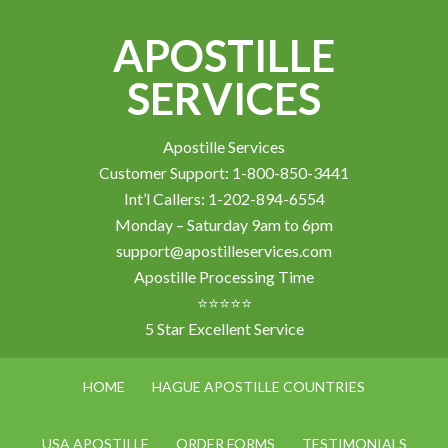
APOSTILLE
SERVICES
Apostille Services
Customer Support: 1-800-850-3441
Int’l Callers: 1-202-894-6554
Monday – Saturday 9am to 6pm
support@apostilleservices.com
Apostille Processing Time
⭐⭐⭐⭐⭐
5 Star Excellent Service
HOME
HAGUE APOSTILLE COUNTRIES
USA APOSTILLE
ORDER FORMS
TESTIMONIALS