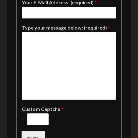
Your E-Mail Address: (required)
*
Type your message below: (required)
*
Custom Captcha
*
=
Submit