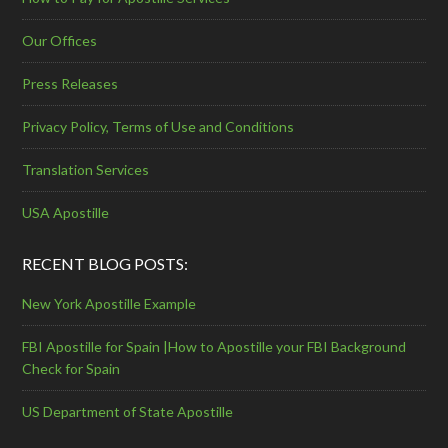
Our Offices
Press Releases
Privacy Policy, Terms of Use and Conditions
Translation Services
USA Apostille
RECENT BLOG POSTS:
New York Apostille Example
FBI Apostille for Spain |How to Apostille your FBI Background
Check for Spain
US Department of State Apostille