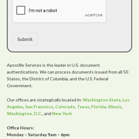
Submit
Apostille Services is the leader in U.S. document
authentications. We can process documents issued from all 50
States, the District of Columbia, and the U.S. Federal
Government.
Our offices are strategically located in:
Washington State
,
Los
Angeles
,
San Francisco
,
Colorado
,
Texas
,
Florida
,
Illinois
,
Washington, D.C.
, and
New York
Office Hours:
Monday – Saturday 9am – 6pm