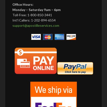
Office Hours:
Monday – Saturday 9am – 6pm
Toll-Free: 1-800-850-3441
Int’l Callers: 1-202-894-6554
support@apostilleservices.com