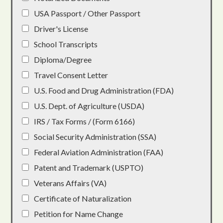
USA Passport / Other Passport
Driver's License
School Transcripts
Diploma/Degree
Travel Consent Letter
U.S. Food and Drug Administration (FDA)
U.S. Dept. of Agriculture (USDA)
IRS / Tax Forms / (Form 6166)
Social Security Administration (SSA)
Federal Aviation Administration (FAA)
Patent and Trademark (USPTO)
Veterans Affairs (VA)
Certificate of Naturalization
Petition for Name Change