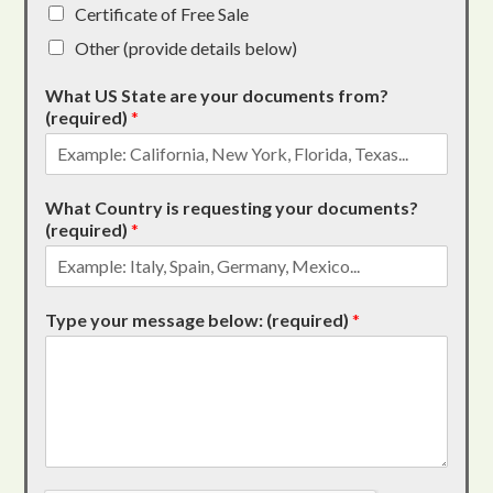
Certificate of Free Sale
Other (provide details below)
What US State are your documents from?
(required)
*
What Country is requesting your documents?
(required)
*
Type your message below: (required)
*