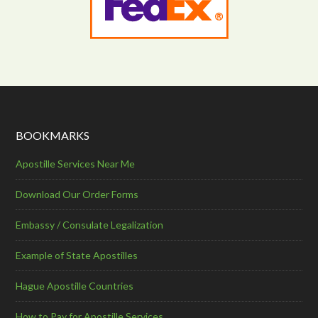
BOOKMARKS
Apostille Services Near Me
Download Our Order Forms
Embassy / Consulate Legalization
Example of State Apostilles
Hague Apostille Countries
How to Pay for Apostille Services