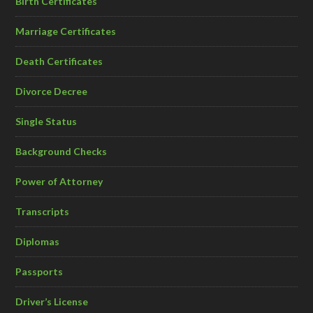
Birth Certificates
Marriage Certificates
Death Certificates
Divorce Decree
Single Status
Background Checks
Power of Attorney
Transcripts
Diplomas
Passports
Driver’s License