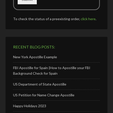
To check the status of a preexisting order,
click here
.
RECENT BLOG POSTS:
New York Apostille Example
FBI Apostille for Spain |How to Apostille your FBI
Background Check for Spain
US Department of State Apostille
US Petition for Name Change Apostille
Happy Holidays 2023