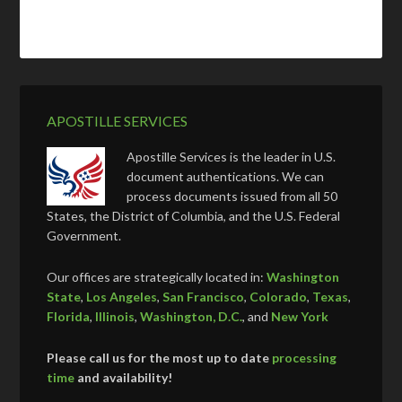
APOSTILLE SERVICES
Apostille Services is the leader in U.S.
document authentications. We can
process documents issued from all 50
States, the District of Columbia, and the U.S. Federal
Government.
Our offices are strategically located in:
Washington
State
,
Los Angeles
,
San Francisco
,
Colorado
,
Texas
,
Florida
,
Illinois
,
Washington, D.C.
, and
New York
Please call us for the most up to date
processing
time
and availability!