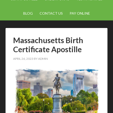
BLOG
CONTACT US
PAY ONLINE
Massachusetts Birth
Certificate Apostille
APRIL 26, 2023
BY
ADMIN