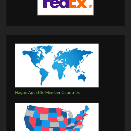
Hague Apostille Member Countries