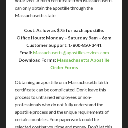
notarized. A birth certificate from Massachusetts
can only obtain the apostille through the
Massachusetts state.
Cost: As low as $75 for each apostille.
Office Hours: Monday – Saturday 9am – 6pm
Customer Support: 1-800-850-3441
Email:
Massachusetts@apostilleservices.com
Download Forms:
Massachusetts Apostille
Order Forms
Obtaining an apostille on a Massachusetts birth
certificate can be complicated. Don’t leave this
process to untrained employees or non-
professionals who do not fully understand the
apostille process and the unique requirements of
certain countries. Your paperwork could be
rejected costing you time and money. Don’t let this