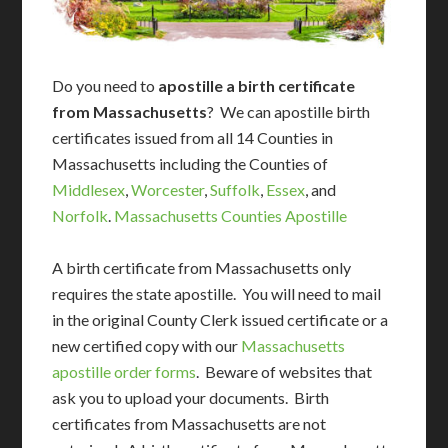
Do you need to
apostille a birth certificate
from Massachusetts
? We can apostille birth
certificates issued from all 14 Counties in
Massachusetts including the Counties of
Middlesex
,
Worcester
,
Suffolk
,
Essex
, and
Norfolk
.
Massachusetts Counties Apostille
A birth certificate from Massachusetts only
requires the state apostille. You will need to mail
in the original County Clerk issued certificate or a
new certified copy with our
Massachusetts
apostille order forms
. Beware of websites that
ask you to upload your documents. Birth
certificates from Massachusetts are not