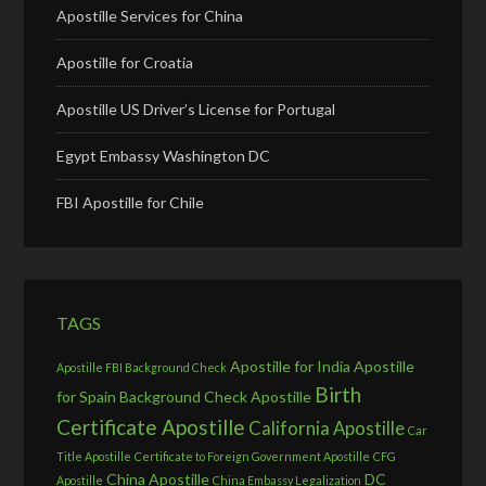
Apostille Services for China
Apostille for Croatia
Apostille US Driver’s License for Portugal
Egypt Embassy Washington DC
FBI Apostille for Chile
TAGS
Apostille for India
Apostille
Apostille FBI Background Check
Birth
for Spain
Background Check Apostille
Certificate Apostille
California Apostille
Car
Title Apostille
Certificate to Foreign Government Apostille
CFG
China Apostille
DC
Apostille
China Embassy Legalization