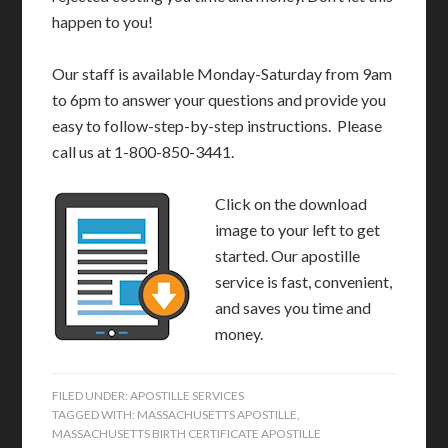
happen to you!
Our staff is available Monday-Saturday from 9am
to 6pm to answer your questions and provide you
easy to follow-step-by-step instructions. Please
call us at 1-800-850-3441.
Click on the download
image to your left to get
started. Our apostille
service is fast, convenient,
and saves you time and
money.
FILED UNDER:
APOSTILLE SERVICES
TAGGED WITH:
MASSACHUSETTS APOSTILLE
,
MASSACHUSETTS BIRTH CERTIFICATE APOSTILLE