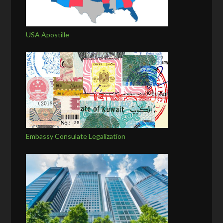
USA Apostille
Embassy Consulate Legalization