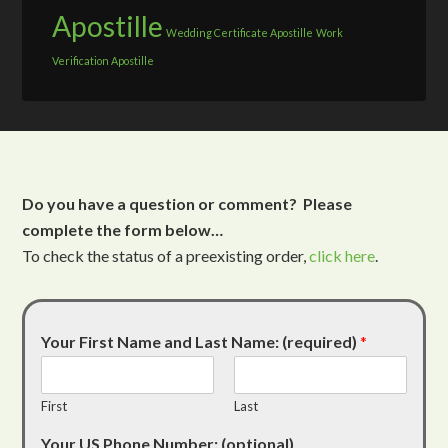
Apostille
Wedding Certificate Apostille
Work
Verification Apostille
Do you have a question or comment? Please
complete the form below…
To check the status of a preexisting order,
click here
.
Your First Name and Last Name: (required)
*
First
Last
Your US Phone Number: (optional)