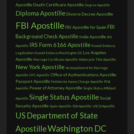
Apostille
Death Certificate Apostille
Degree Apostille
Diploma Apostille
Divorce Decree Apostille
FBI Apostille
FBI
FBI Apostille for Spain
Background Check Apostille
India Apostille
IRS
IRS Form 6166 Apostille
Apostille
Kuwait Embassy
Los Angeles
Legalization
Kuwait Embassy Washington DC
Apostille
Marriage Certificate Apostille
Motorcycle Title Apostille
New York Apostille
No Impediment for Marriage
Office of Authentications Apostille
Apostille
NYC Apostille
Passport Apostille
Petition for Name Change Apostille
POA
Power of Attorney Apostille
Apostille
Single Status Affidavit
Single Status Apostille
Social
Apostille
Security Apostille
Spain Apostille
SSA Apostille
USCIS Apostille
US Department of State
Washington DC
Apostille