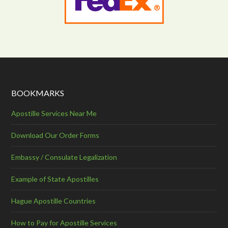
BOOKMARKS
Apostille Services Near Me
Download Our Order Forms
Embassy / Consulate Legalization
Example of State Apostilles
Hague Apostille Countries
How to Pay for Apostille Services