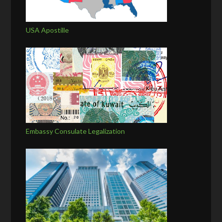
USA Apostille
Embassy Consulate Legalization