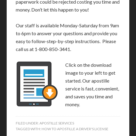
paperwork could be rejected costing you time and
money. Don’t let this happen to you!
Our staff is available Monday-Saturday from 9am
to 6pm to answer your questions and provide you
easy to follow-step-by-step instructions. Please
call us at 1-800-850-3441.
Click on the download
image to your left to get
started. Our apostille
service is fast, convenient,
and saves you time and
money.
FILED UNDER:
APOSTILLE SERVICES
TAGGED WITH:
HOW TO APOSTILLE A DRIVER'S LICENSE