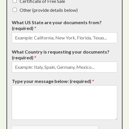
Certificate of Free Sale
Other (provide details below)
What US State are your documents from?
(required)
*
What Country is requesting your documents?
(required)
*
Type your message below: (required)
*