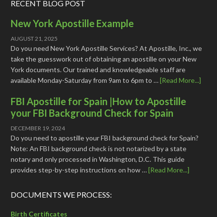
RECENT BLOG POST
New York Apostille Example
AUGUST 21, 2025
Do you need New York Apostille Services? At Apostille, Inc., we
take the guesswork out of obtaining an apostille on your New
York documents. Our trained and knowledgeable staff are
available Monday-Saturday from 9am to 6pm to …
[Read More...]
FBI Apostille for Spain |How to Apostille
your FBI Background Check for Spain
DECEMBER 19, 2024
Do you need to apostille your FBI background check for Spain?
Note: An FBI background check is not notarized by a state
notary and only processed in Washington, D.C. This guide
provides step-by-step instructions on how …
[Read More...]
DOCUMENTS WE PROCESS:
Birth Certificates