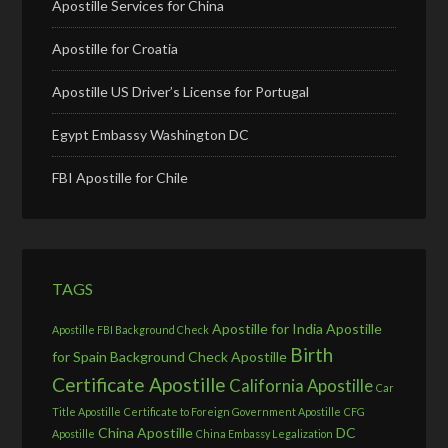
Apostille Services for China
Apostille for Croatia
Apostille US Driver’s License for Portugal
Egypt Embassy Washington DC
FBI Apostille for Chile
TAGS
Apostille for India
Apostille
Apostille FBI Background Check
Birth
for Spain
Background Check Apostille
Certificate Apostille
California Apostille
Car
Title Apostille
Certificate to Foreign Government Apostille
CFG
China Apostille
DC
Apostille
China Embassy Legalization