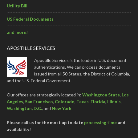
Utility Bill
US Federal Documents
and more!
APOSTILLE SERVICES
Apostille Services is the leader in U.S. document
authentications. We can process documents
issued from all 50 States, the District of Columbia,
and the U.S. Federal Government.
Our offices are strategically located in:
Washington State
,
Los
Angeles
,
San Francisco
,
Colorado
,
Texas
,
Florida
,
Illinois
,
Washington, D.C.
, and
New York
Please call us for the most up to date
processing time
and
availability!