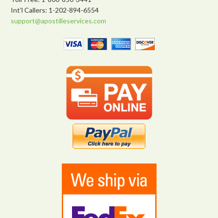
Int’l Callers: 1-202-894-6554
support@apostilleservices.com