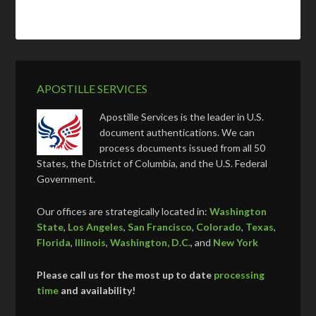
APOSTILLE SERVICES
Apostille Services is the leader in U.S.
document authentications. We can
process documents issued from all 50
States, the District of Columbia, and the U.S. Federal
Government.
Our offices are strategically located in:
Washington
State
,
Los Angeles
,
San Francisco
,
Colorado
,
Texas
,
Florida
,
Illinois
,
Washington, D.C.
, and
New York
Please call us for the most up to date
processing
time
and availability!