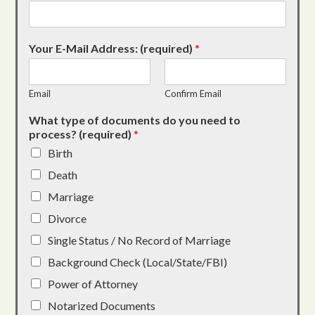
Your E-Mail Address: (required)
*
Email
Confirm Email
What type of documents do you need to
process? (required)
*
Birth
Death
Marriage
Divorce
Single Status / No Record of Marriage
Background Check (Local/State/FBI)
Power of Attorney
Notarized Documents