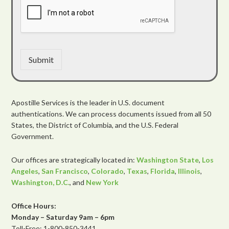
Submit
Apostille Services is the leader in U.S. document
authentications. We can process documents issued from all 50
States, the District of Columbia, and the U.S. Federal
Government.
Our offices are strategically located in:
Washington State
,
Los
Angeles
,
San Francisco
,
Colorado
,
Texas
,
Florida
,
Illinois
,
Washington, D.C.
, and
New York
Office Hours:
Monday – Saturday 9am – 6pm
Toll-Free: 1-800-850-3441