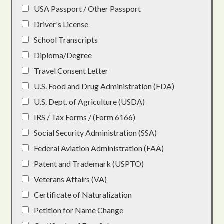
USA Passport / Other Passport
Driver's License
School Transcripts
Diploma/Degree
Travel Consent Letter
U.S. Food and Drug Administration (FDA)
U.S. Dept. of Agriculture (USDA)
IRS / Tax Forms / (Form 6166)
Social Security Administration (SSA)
Federal Aviation Administration (FAA)
Patent and Trademark (USPTO)
Veterans Affairs (VA)
Certificate of Naturalization
Petition for Name Change