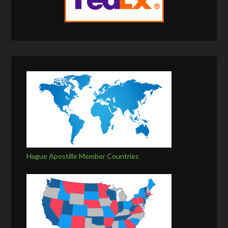
Hague Apostille Member Countries