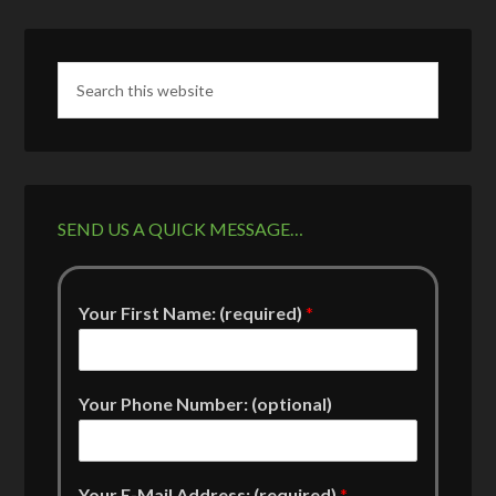
SEND US A QUICK MESSAGE…
Your First Name: (required)
*
Your Phone Number: (optional)
Your E-Mail Address: (required)
*