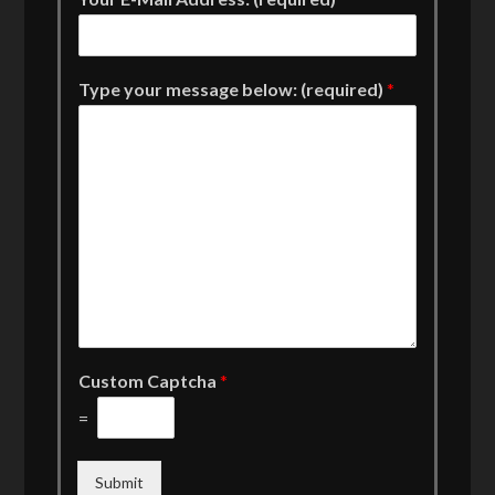
Type your message below: (required)
*
Custom Captcha
*
=
Submit