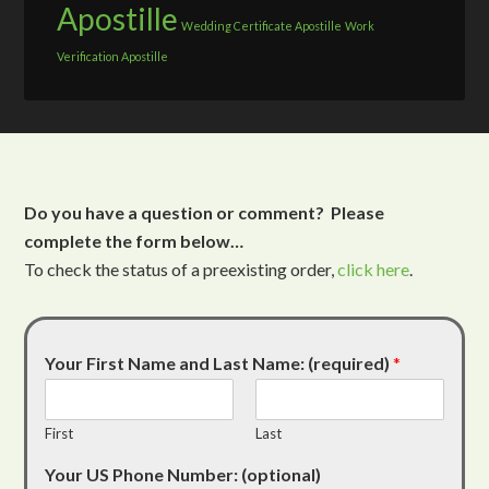
Apostille
Wedding Certificate Apostille
Work
Verification Apostille
Do you have a question or comment? Please
complete the form below…
To check the status of a preexisting order,
click here
.
Your First Name and Last Name: (required)
*
First
Last
Your US Phone Number: (optional)