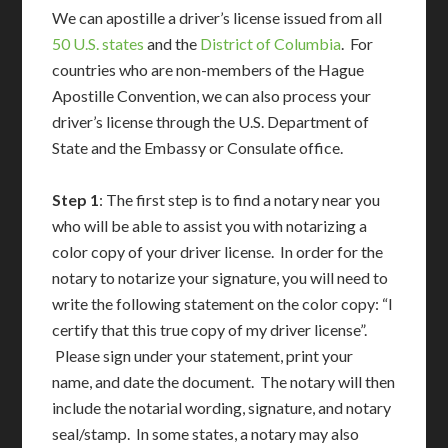
We can apostille a driver’s license issued from all
50 U.S. states
and the
District of Columbia
. For
countries who are non-members of the Hague
Apostille Convention, we can also process your
driver’s license through the U.S. Department of
State and the Embassy or Consulate office.
Step 1
: The first step is to find a notary near you
who will be able to assist you with notarizing a
color copy of your driver license. In order for the
notary to notarize your signature, you will need to
write the following statement on the color copy: “I
certify that this true copy of my driver license”.
Please sign under your statement, print your
name, and date the document. The notary will then
include the notarial wording, signature, and notary
seal/stamp. In some states, a notary may also