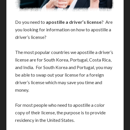
Do you need to
apostille a driver’s license
? Are
you looking for information on how to apostille a
driver’s license?
The most popular countries we apostille a driver’s
license are for South Korea, Portugal, Costa Rica,
and India. For South Korea and Portugal, you may
be able to swap out your license for a foreign
driver’s license which may save you time and
money.
For most people who need to apostille a color
copy of their license, the purpose is to provide
residency in the United States.