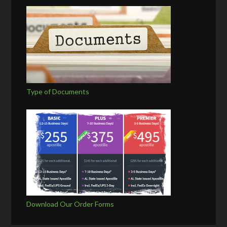
Type of Documents
Download Our Order Forms