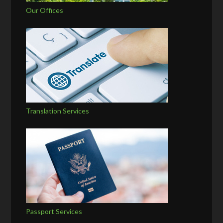
Our Offices
Translation Services
Passport Services