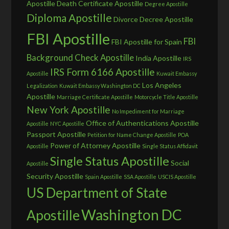
Apostille
Death Certificate Apostille
Degree Apostille
Diploma Apostille
Divorce Decree Apostille
FBI Apostille
FBI
FBI Apostille for Spain
Background Check Apostille
India Apostille
IRS
IRS Form 6166 Apostille
Apostille
Kuwait Embassy
Los Angeles
Legalization
Kuwait Embassy Washington DC
Apostille
Marriage Certificate Apostille
Motorcycle Title Apostille
New York Apostille
No Impediment for Marriage
Office of Authentications Apostille
Apostille
NYC Apostille
Passport Apostille
Petition for Name Change Apostille
POA
Power of Attorney Apostille
Apostille
Single Status Affidavit
Single Status Apostille
Social
Apostille
Security Apostille
Spain Apostille
SSA Apostille
USCIS Apostille
US Department of State
Washington DC
Apostille