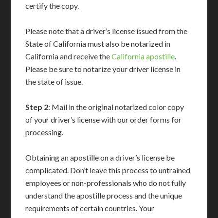
certify the copy.
Please note that a driver’s license issued from the
State of California must also be notarized in
California and receive the
California apostille
.
Please be sure to notarize your driver license in
the state of issue.
Step 2
: Mail in the original notarized color copy
of your driver’s license with our order forms for
processing.
Obtaining an apostille on a driver’s license be
complicated. Don’t leave this process to untrained
employees or non-professionals who do not fully
understand the apostille process and the unique
requirements of certain countries. Your