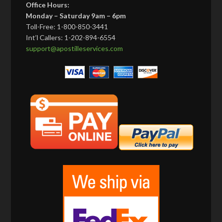
Office Hours:
Monday – Saturday 9am – 6pm
Toll-Free: 1-800-850-3441
Int’l Callers: 1-202-894-6554
support@apostilleservices.com