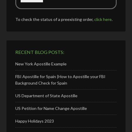
To check the status of a preexisting order,
click here
.
RECENT BLOG POSTS:
New York Apostille Example
FBI Apostille for Spain |How to Apostille your FBI
Background Check for Spain
US Department of State Apostille
US Petition for Name Change Apostille
Happy Holidays 2023