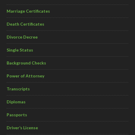
Marriage Certificates
Death Certificates
Divorce Decree
Single Status
Background Checks
Power of Attorney
Transcripts
Diplomas
Passports
Driver’s License