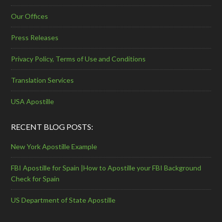
Our Offices
Press Releases
Privacy Policy, Terms of Use and Conditions
Translation Services
USA Apostille
RECENT BLOG POSTS:
New York Apostille Example
FBI Apostille for Spain |How to Apostille your FBI Background
Check for Spain
US Department of State Apostille