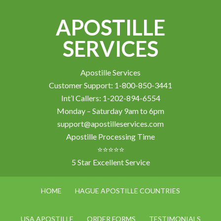
APOSTILLE
SERVICES
Apostille Services
Customer Support: 1-800-850-3441
Int’l Callers: 1-202-894-6554
Monday – Saturday 9am to 6pm
support@apostilleservices.com
Apostille Processing Time
⭐⭐⭐⭐⭐
5 Star Excellent Service
HOME
HAGUE APOSTILLE COUNTRIES
USA APOSTILLE
ORDER FORMS
TESTIMONIALS