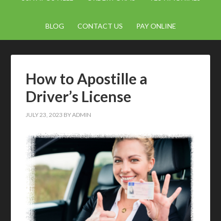
BLOG
CONTACT US
PAY ONLINE
How to Apostille a
Driver’s License
JULY 23, 2023
BY
ADMIN