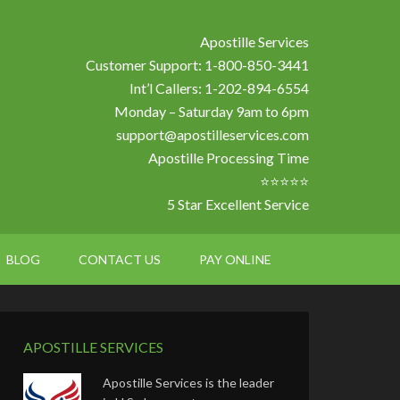
Apostille Services
Customer Support: 1-800-850-3441
Int’l Callers: 1-202-894-6554
Monday – Saturday 9am to 6pm
support@apostilleservices.com
Apostille Processing Time
⭐⭐⭐⭐⭐
5 Star Excellent Service
BLOG
CONTACT US
PAY ONLINE
APOSTILLE SERVICES
Apostille Services is the leader