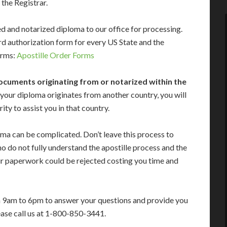
 the Registrar.
gned and notarized diploma to our office for processing.
d authorization form for every US State and the
forms:
Apostille Order Forms
ocuments originating from or notarized within the
 your diploma originates from another country, you will
ty to assist you in that country.
oma can be complicated. Don’t leave this process to
 do not fully understand the apostille process and the
ur paperwork could be rejected costing you time and
m 9am to 6pm to answer your questions and provide you
ease call us at 1-800-850-3441.