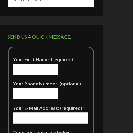
SEND US A QUICK MESSAGE…
Your First Name: (required)
*
Your Phone Number: (optional)
Your E-Mail Address: (required)
*
Type your message below: