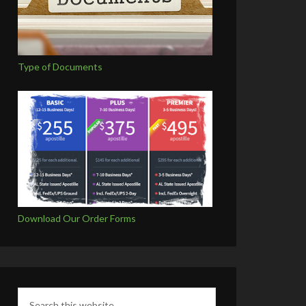
Type of Documents
Download Our Order Forms