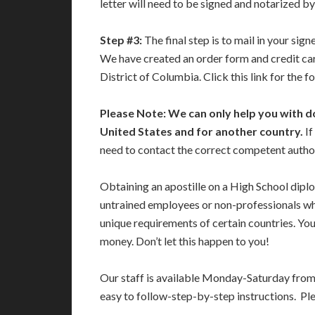
letter will need to be signed and notarized by
Step #3:
The final step is to mail in your si
We have created an order form and credit car
District of Columbia. Click this link for the 
Please Note: We can only help you with d
United States and for another country.
If
need to contact the correct competent authori
Obtaining an apostille on a High School dipl
untrained employees or non-professionals who
unique requirements of certain countries. Yo
money. Don’t let this happen to you!
Our staff is available Monday-Saturday fro
easy to follow-step-by-step instructions. Pl