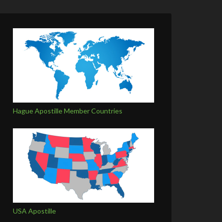
Hague Apostille Member Countries
USA Apostille