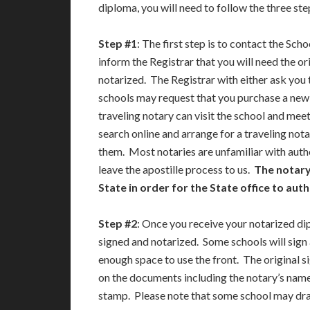
diploma, you will need to follow the three st
Step #1
: The first step is to contact the Sch
inform the Registrar that you will need the or
notarized. The Registrar with either ask you t
schools may request that you purchase a new d
traveling notary can visit the school and meet
search online and arrange for a traveling nota
them. Most notaries are unfamiliar with authe
leave the apostille process to us.
The notary
State in order for the State office to au
Step #2
: Once you receive your notarized di
signed and notarized. Some schools will sign
enough space to use the front. The original s
on the documents including the notary’s name,
stamp. Please note that some school may draft