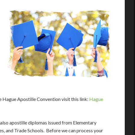
e Hague Apostille Convention visit this link:
Hague
 also apostille diplomas issued from Elementary
ies, and Trade Schools. Before we can process your