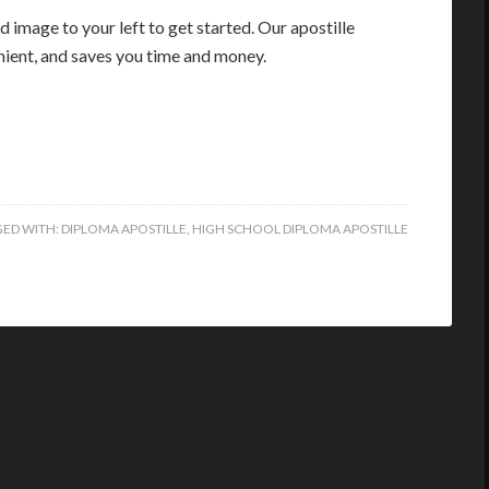
 image to your left to get started. Our apostille
enient, and saves you time and money.
ED WITH:
DIPLOMA APOSTILLE
,
HIGH SCHOOL DIPLOMA APOSTILLE