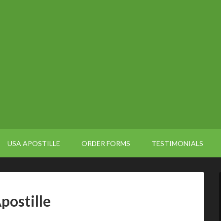
USA APOSTILLE
ORDER FORMS
TESTIMONIALS
postille