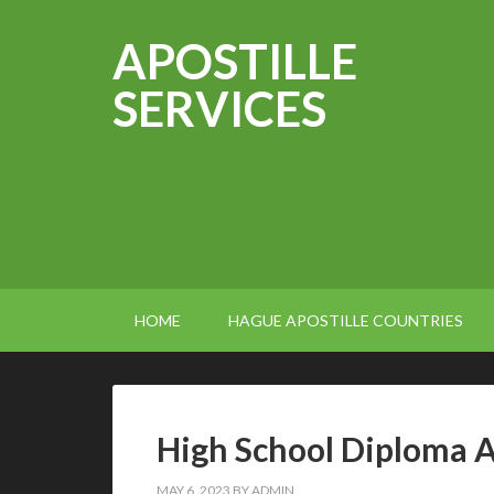
APOSTILLE
SERVICES
HOME
HAGUE APOSTILLE COUNTRIES
High School Diploma A
MAY 6, 2023
BY
ADMIN