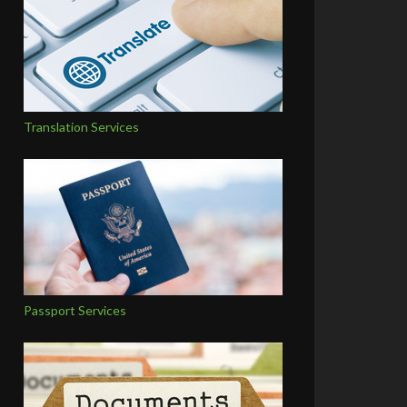
Translation Services
Passport Services