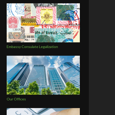
Embassy Consulate Legalization
Our Offices