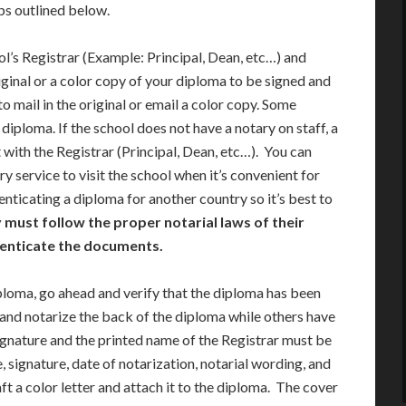
eps outlined below.
ool’s Registrar (Example: Principal, Dean, etc…) and
iginal or a color copy of your diploma to be signed and
o mail in the original or email a color copy. Some
iploma. If the school does not have a notary on staff, a
 with the Registrar (Principal, Dean, etc…). You can
ry service to visit the school when it’s convenient for
nticating a diploma for another country so it’s best to
 must follow the proper notarial laws of their
thenticate the documents.
ploma, go ahead and verify that the diploma has been
 and notarize the back of the diploma while others have
ignature and the printed name of the Registrar must be
 signature, date of notarization, notarial wording, and
 a color letter and attach it to the diploma. The cover