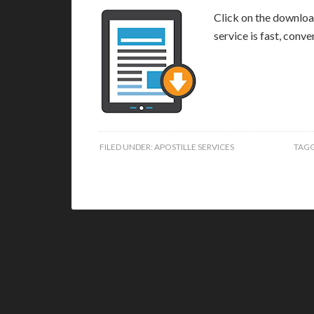
Click on the download
service is fast, conv
FILED UNDER:
APOSTILLE SERVICES
TAGG