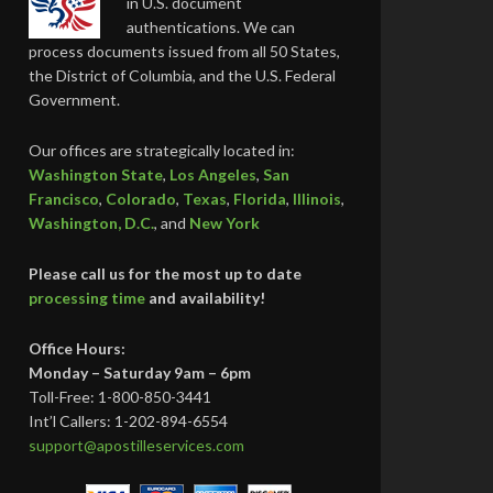
in U.S. document
authentications. We can
process documents issued from all 50 States,
the District of Columbia, and the U.S. Federal
Government.
Our offices are strategically located in:
Washington State
,
Los Angeles
,
San
Francisco
,
Colorado
,
Texas
,
Florida
,
Illinois
,
Washington, D.C.
, and
New York
Please call us for the most up to date
processing time
and availability!
Office Hours:
Monday – Saturday 9am – 6pm
Toll-Free: 1-800-850-3441
Int’l Callers: 1-202-894-6554
support@apostilleservices.com