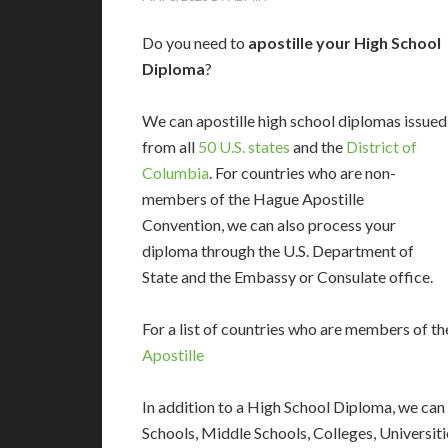
Do you need to
apostille your High School
Diploma
?
We can apostille high school diplomas issued
from all
50 U.S. states
and the
District of
Columbia
. For countries who are non-
members of the Hague Apostille
Convention, we can also process your
diploma through the U.S. Department of
State and the Embassy or Consulate office.
For a list of countries who are members of th
Apostille
In addition to a High School Diploma, we can
Schools, Middle Schools, Colleges, Universit