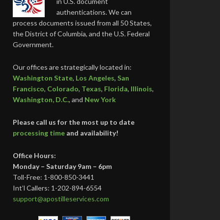
in U.S. document
authentications. We can
process documents issued from all 50 States,
the District of Columbia, and the U.S. Federal
Government.
Our offices are strategically located in:
Washington State
,
Los Angeles
,
San
Francisco
,
Colorado
,
Texas
,
Florida
,
Illinois
,
Washington, D.C.
, and
New York
Please call us for the most up to date
processing time
and availability!
Office Hours:
Monday – Saturday 9am – 6pm
Toll-Free: 1-800-850-3441
Int’l Callers: 1-202-894-6554
support@apostilleservices.com