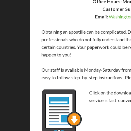
Office Hours: Mo
Customer Su
Email:
Washingto
Obtaining an apostille can be complicated. D
professionals who do not fully understand th
certain countries. Your paperwork could be re
happen to you!
Our staff is available Monday-Saturday fro
easy to follow-step-by-step instructions. Pl
Click on the download
service is fast, conv