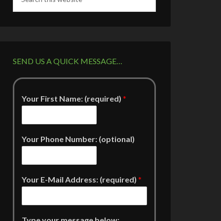
SEND US A QUICK MESSAGE…
Your First Name: (required)
*
Your Phone Number: (optional)
Your E-Mail Address: (required)
*
Type your message below: