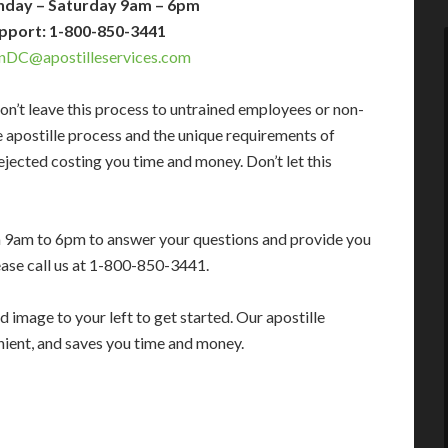
nday – Saturday 9am – 6pm
pport: 1-800-850-3441
nDC@apostilleservices.com
on’t leave this process to untrained employees or non-
e apostille process and the unique requirements of
jected costing you time and money. Don’t let this
m 9am to 6pm to answer your questions and provide you
ease call us at 1-800-850-3441.
 image to your left to get started. Our apostille
enient, and saves you time and money.