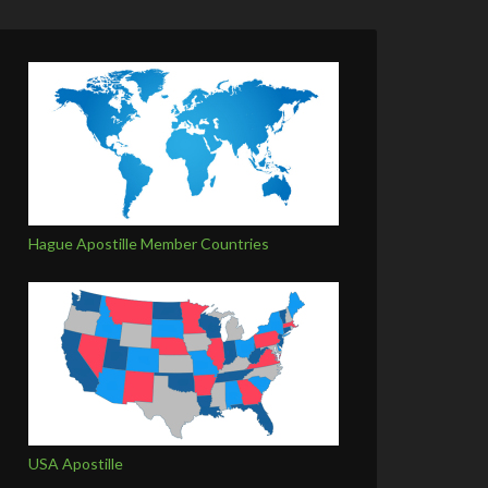
Hague Apostille Member Countries
USA Apostille