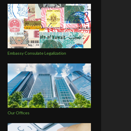
Embassy Consulate Legalization
Our Offices