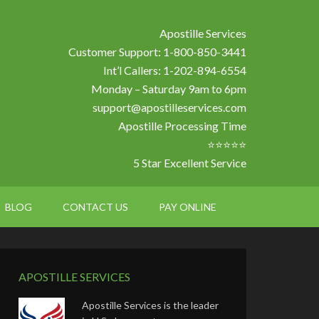
Apostille Services
Customer Support: 1-800-850-3441
Int’l Callers: 1-202-894-6554
Monday – Saturday 9am to 6pm
support@apostilleservices.com
Apostille Processing Time
⭐⭐⭐⭐⭐
5 Star Excellent Service
BLOG
CONTACT US
PAY ONLINE
APOSTILLE SERVICES
Apostille Services is the leader