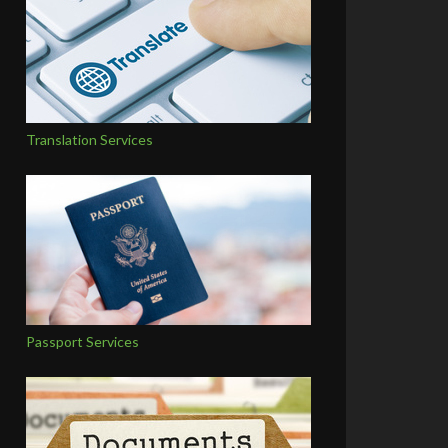
Translation Services
Passport Services