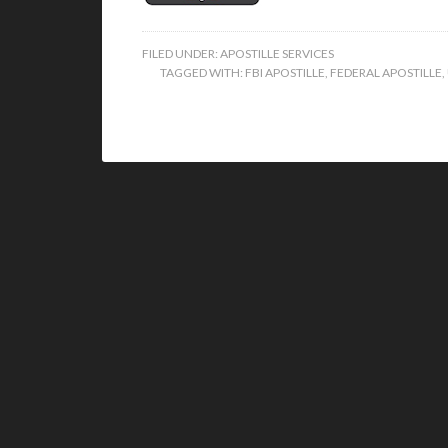
FILED UNDER:
APOSTILLE SERVICES
TAGGED WITH:
FBI APOSTILLE
,
FEDERAL APOSTILLE
,