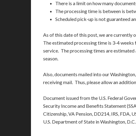
There is a limit on how many document
The processing time is between is bet
Scheduled pick-up is not guaranteed an
As of this date of this post, we are currently 
The estimated processing time is 3-4 weeks f
service. The processing times are estimated 
season.
Also, documents mailed into our Washington, 
receiving mail. Thus, please allow an additi
Document issued from the U.S. Federal Gove
Security Income and Benefits Statement (SSA),
Citizenship, VA Pension, DD214, IRS, FDA, 
U.S. Department of State in Washington, D.C.