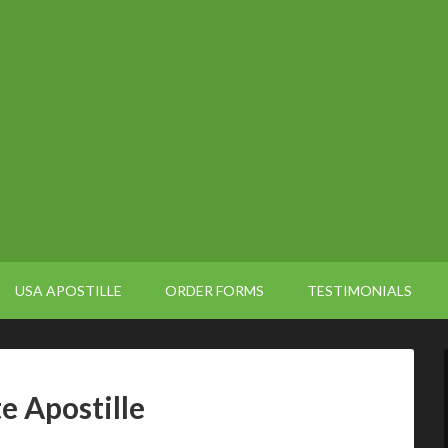
USA APOSTILLE
ORDER FORMS
TESTIMONIALS
e Apostille