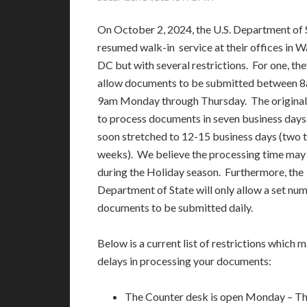
On October 2, 2024, the U.S. Department of 
resumed walk-in service at their offices in 
DC but with several restrictions. For one, the
allow documents to be submitted between 
9am Monday through Thursday. The original
to process documents in seven business days
soon stretched to 12-15 business days (two t
weeks). We believe the processing time may
during the Holiday season. Furthermore, the
Department of State will only allow a set nu
documents to be submitted daily.
Below is a current list of restrictions which 
delays in processing your documents:
The Counter desk is open Monday – Th