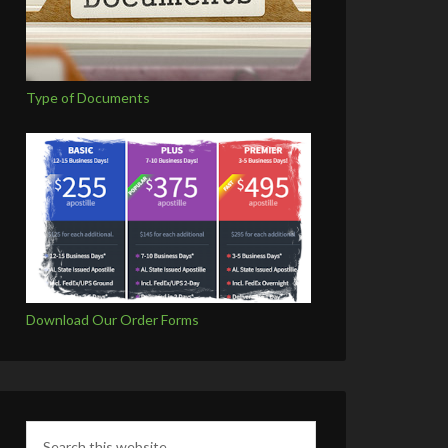
Type of Documents
Download Our Order Forms