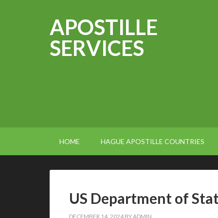
APOSTILLE
SERVICES
HOME
HAGUE APOSTILLE COUNTRIES
US Department of Stat
DECEMBER 14, 2024
BY
ADMIN