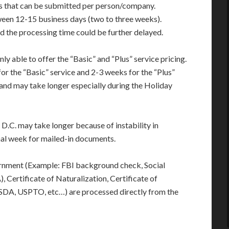
s that can be submitted per person/company.
ween 12-15 business days (two to three weeks).
d the processing time could be further delayed.
only able to offer the “Basic” and “Plus” service pricing.
or the “Basic” service and 2-3 weeks for the “Plus”
and may take longer especially during the Holiday
D.C. may take longer because of instability in
onal week for mailed-in documents.
rnment (Example: FBI background check, Social
 Certificate of Naturalization, Certificate of
USDA, USPTO, etc…) are processed directly from the