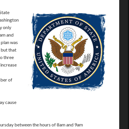
State
Washington
y only
8am and
 plan was
 but that
o three
 increase
mber of
may cause
ursday between the hours of 8am and 9am