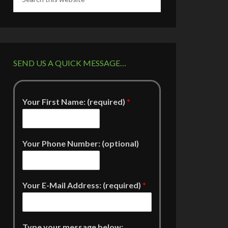
SEND US A QUICK MESSAGE…
Your First Name: (required)
*
Your Phone Number: (optional)
Your E-Mail Address: (required)
*
Type your message below: