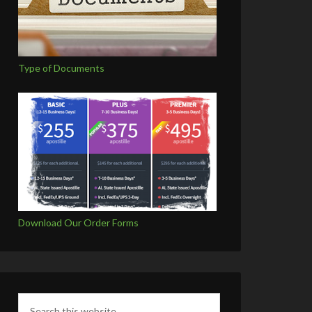
Type of Documents
Download Our Order Forms