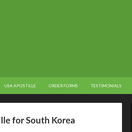
USA APOSTILLE
ORDER FORMS
TESTIMONIALS
ille for South Korea