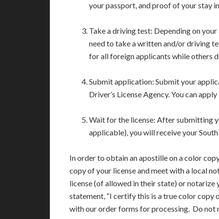
your passport, and proof of your stay in
Take a driving test: Depending on your 
need to take a written and/or driving te
for all foreign applicants while others d
Submit application: Submit your appli
Driver’s License Agency. You can apply 
Wait for the license: After submitting y
applicable), you will receive your South
In order to obtain an apostille on a color copy
copy of your license and meet with a local not
license (of allowed in their state) or notarize
statement, “I certify this is a true color copy 
with our order forms for processing. Do not ma