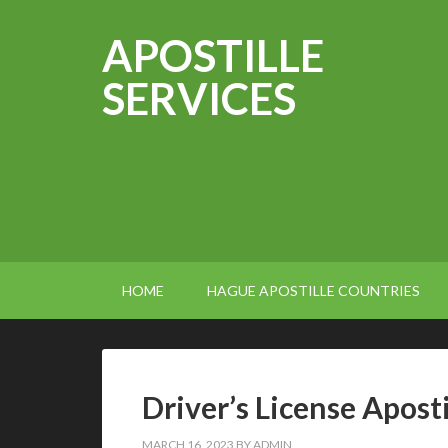
APOSTILLE
SERVICES
HOME
HAGUE APOSTILLE COUNTRIES
Driver’s License Apost
MARCH 16, 2023
BY
ADMIN