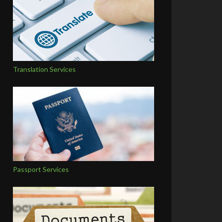
Translation Services
Passport Services