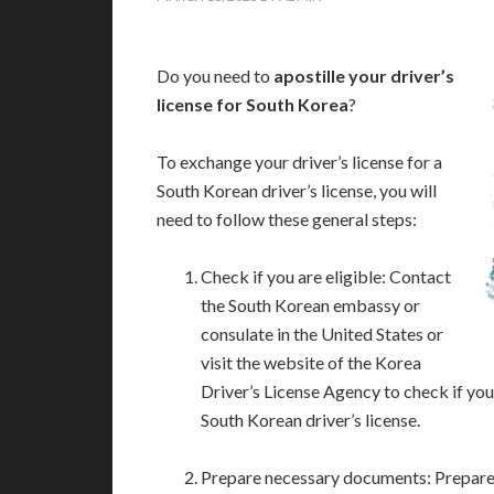
Do you need to
apostille your driver’s
license for South Korea
?
To exchange your driver’s license for a
South Korean driver’s license, you will
need to follow these general steps:
Check if you are eligible: Contact
the South Korean embassy or
consulate in the United States or
visit the website of the Korea
Driver’s License Agency to check if you 
South Korean driver’s license.
Prepare necessary documents: Prepare t