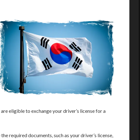
are eligible to exchange your driver’s license for a
he required documents, such as your driver’s license,