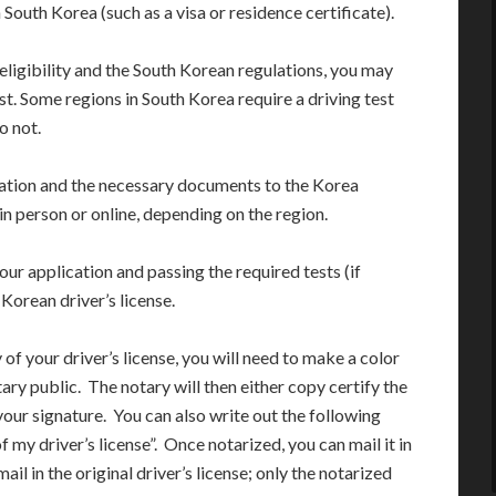
 South Korea (such as a visa or residence certificate).
eligibility and the South Korean regulations, you may
st. Some regions in South Korea require a driving test
o not.
cation and the necessary documents to the Korea
in person or online, depending on the region.
our application and passing the required tests (if
 Korean driver’s license.
 of your driver’s license, you will need to make a color
ary public. The notary will then either copy certify the
 your signature. You can also write out the following
of my driver’s license”. Once notarized, you can mail it in
il in the original driver’s license; only the notarized