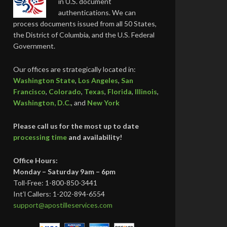
in U.S. document
authentications. We can
process documents issued from all 50 States,
the District of Columbia, and the U.S. Federal
Government.
Our offices are strategically located in:
Washington State
,
Los Angeles
,
San
Francisco
,
Colorado
,
Texas
,
Florida
,
Illinois
,
Washington, D.C.
, and
New York
Please call us for the most up to date
processing time
and availability!
Office Hours:
Monday – Saturday 9am – 6pm
Toll-Free: 1-800-850-3441
Int’l Callers: 1-202-894-6554
support@apostilleservices.com