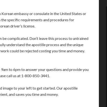
 Korean embassy or consulate in the United States or
 the specific requirements and procedures for
orean driver’s license.
an be complicated. Don’t leave this process to untrained
lly understand the apostille process and the unique
erwork could be rejected costing you time and money.
m 9am to 6pm to answer your questions and provide you
ease call us at 1-800-850-3441.
 image to your left to get started. Our apostille
enient, and saves you time and money.