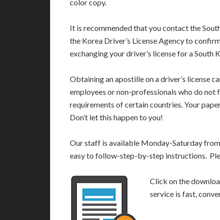
color copy.
It is recommended that you contact the South
the Korea Driver’s License Agency to confirm
exchanging your driver’s license for a South K
Obtaining an apostille on a driver’s license c
employees or non-professionals who do not fu
requirements of certain countries. Your pap
Don’t let this happen to you!
Our staff is available Monday-Saturday fro
easy to follow-step-by-step instructions. Pl
Click on the download
service is fast, conv