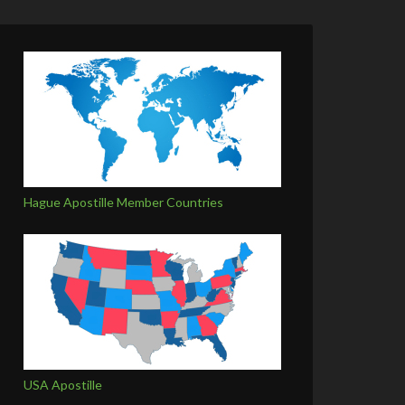
Hague Apostille Member Countries
USA Apostille