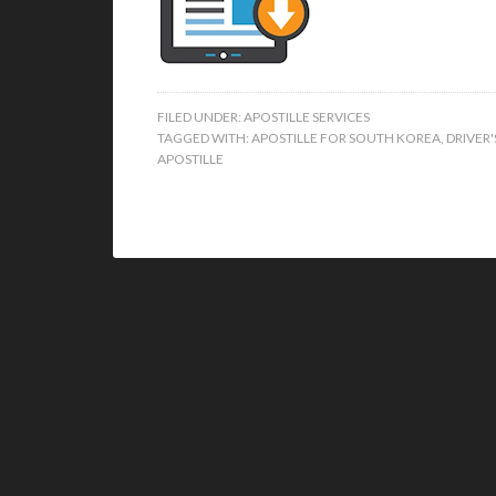
FILED UNDER:
APOSTILLE SERVICES
TAGGED WITH:
APOSTILLE FOR SOUTH KOREA
,
DRIVER'
APOSTILLE