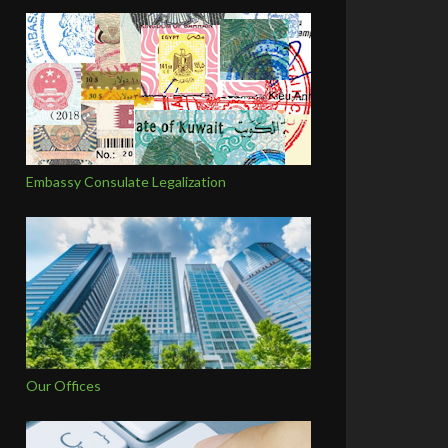
Embassy Consulate Legalization
Our Offices