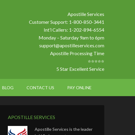
Apostille Services
Customer Support: 1-800-850-3441
Int’l Callers: 1-202-894-6554
Monday – Saturday 9am to 6pm
support@apostilleservices.com
Apostille Processing Time
⭐⭐⭐⭐⭐
5 Star Excellent Service
BLOG
CONTACT US
PAY ONLINE
APOSTILLE SERVICES
Apostille Services is the leader