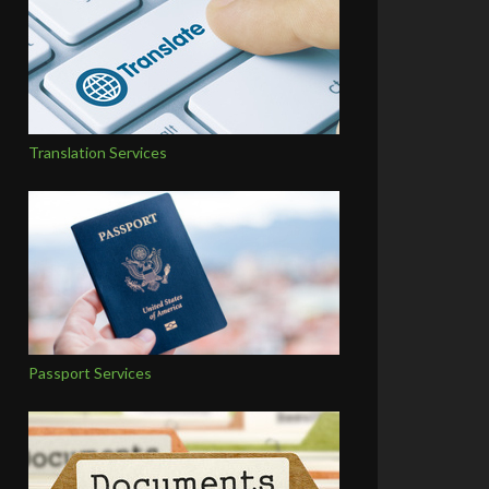
Translation Services
Passport Services