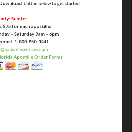
Download
‘ button below to get started.
unty: Sumter
s $75 for each apostille.
nday – Saturday 9am – 6pm
pport: 1-800-850-3441
a@apostilleservices.com
lorida Apostille Order Forms
PLUS
PREMIER
 Business Days!
3-5 Business Days!
375
495
$
FAST