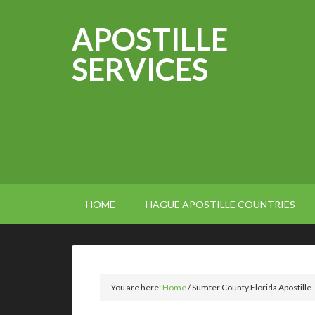
APOSTILLE
SERVICES
HOME
HAGUE APOSTILLE COUNTRIES
You are here:
Home
/
Sumter County Florida Apostille