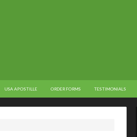
USA APOSTILLE
ORDER FORMS
TESTIMONIALS