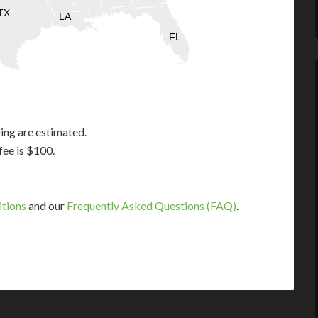
TX
LA
FL
ing are estimated.
fee is $100.
itions
and our
Frequently Asked Questions (FAQ)
.