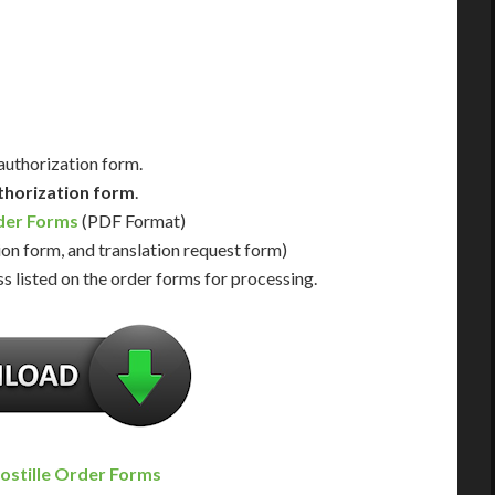
Us for Availability
Contact Us for Availability
 authorization form.
thorization form
.
rder Forms
(PDF Format)
ion form, and translation request form)
s listed on the order forms for processing.
ostille Order Forms