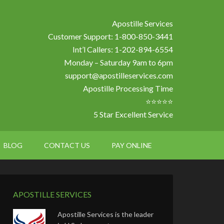
Apostille Services
Customer Support: 1-800-850-3441
Int’l Callers: 1-202-894-6554
Monday – Saturday 9am to 6pm
support@apostilleservices.com
Apostille Processing Time
⭐⭐⭐⭐⭐
5 Star Excellent Service
BLOG
CONTACT US
PAY ONLINE
APOSTILLE SERVICES
Apostille Services is the leader