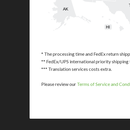
AK
HI
* The processing time and FedEx return shipp
** FedEx/UPS international priority shipping 
*** Translation services costs extra.
Please review our
Terms of Service and Cond