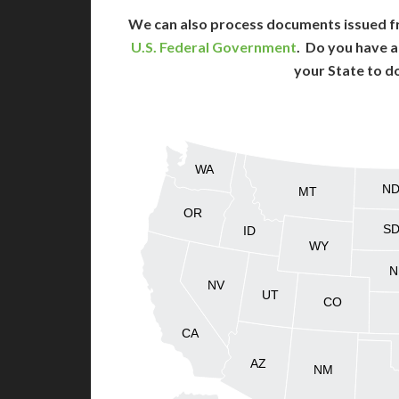
We can also process documents issued f
U.S. Federal Government
. Do you have a
your State to d
WA
N
MT
OR
S
ID
WY
N
NV
UT
CO
CA
AZ
NM