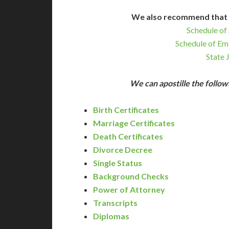
We also recommend that 
Schedule of 
Schedule of Em
State 
We can apostille the foll
Birth Certificates
Marriage Certificates
Death Certificates
Divorce Decree
Single Status
Background Checks
Power of Attorney
Transcripts
Diplomas