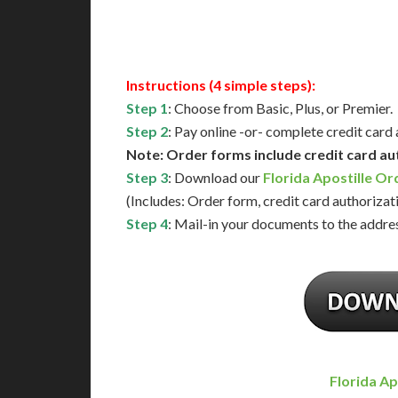
Available
Contact 
Instructions (4 simple steps):
Step 1
: Choose from Basic, Plus, or Premier.
Step 2
: Pay online -or- complete credit card
Note: Order forms include credit card au
Step 3
: Download our
Florida Apostille O
(Includes: Order form, credit card authorizat
Step 4
: Mail-in your documents to the addres
Florida Ap