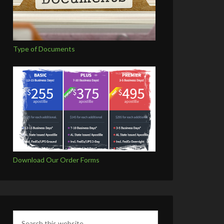
Type of Documents
Download Our Order Forms