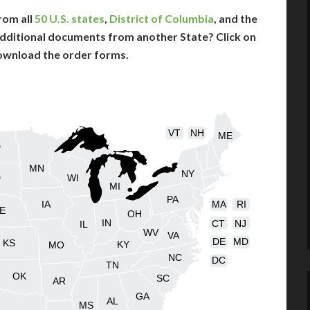
rom all
50 U.S. states
,
District of Columbia
, and the
dditional documents from another State? Click on
ownload the order forms.
VT
NH
ME
D
MN
NY
D
WI
MI
PA
IA
MA
RI
E
OH
IN
CT
NJ
IL
WV
VA
DE
MD
KS
KY
MO
NC
DC
TN
OK
SC
AR
GA
AL
MS