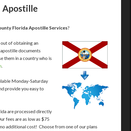
 Apostille
nty Florida Apostille Services
?
 out of obtaining an
 apostille documents
e them in a country who is
n
.
ailable Monday-Saturday
nd provide you easy to
ida are processed directly
Our fees are as low as $75
 no additional cost! Choose from one of our plans