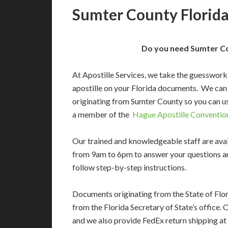
Sumter County Florida
Do you need Sumter Cou
At Apostille Services, we take the guesswork
apostille on your Florida documents. We can
originating from Sumter County so you can us
a member of the
Hague Apostille Conventio
Our trained and knowledgeable staff are av
from 9am to 6pm to answer your questions a
follow step-by-step instructions.
Documents originating from the State of Flor
from the Florida Secretary of State’s office. 
and we also provide FedEx return shipping at