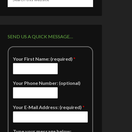
SEND US A QUICK MESSAGE…
Your First Name: (required)
*
Your Phone Number: (optional)
Your E-Mail Address: (required)
*
Type your message below: