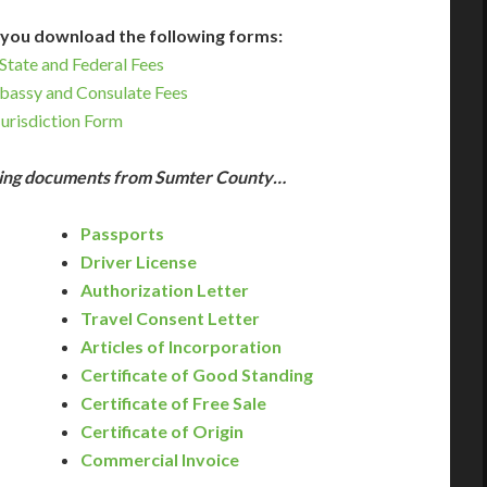
you download the following forms:
State and Federal Fees
bassy and Consulate Fees
Jurisdiction Form
owing documents from Sumter County…
Passports
Driver License
Authorization Letter
Travel Consent Letter
Articles of Incorporation
Certificate of Good Standing
Certificate of Free Sale
Certificate of Origin
Commercial Invoice