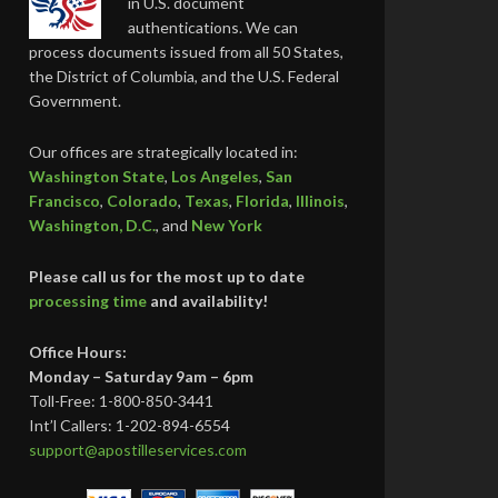
in U.S. document
authentications. We can
process documents issued from all 50 States,
the District of Columbia, and the U.S. Federal
Government.
Our offices are strategically located in:
Washington State
,
Los Angeles
,
San
Francisco
,
Colorado
,
Texas
,
Florida
,
Illinois
,
Washington, D.C.
, and
New York
Please call us for the most up to date
processing time
and availability!
Office Hours:
Monday – Saturday 9am – 6pm
Toll-Free: 1-800-850-3441
Int’l Callers: 1-202-894-6554
support@apostilleservices.com