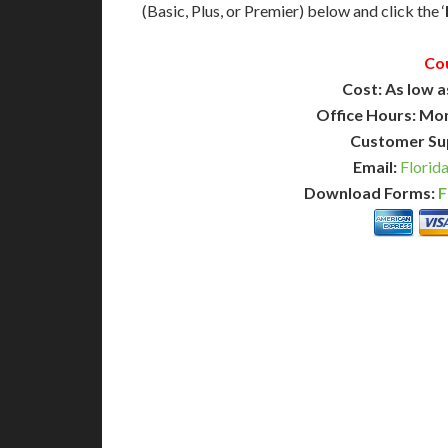
(Basic, Plus, or Premier) below and click the ‘
Co
Cost: As low a
Office Hours: Mo
Customer Su
Email:
Florid
Download Forms:
F
BASIC
12-15 Business Days!
7-10
255
POPULAR
$
$
SAVE