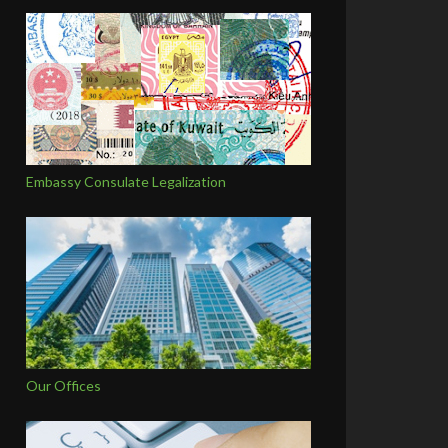
Embassy Consulate Legalization
Our Offices