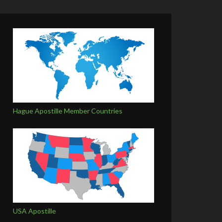
Hague Apostille Member Countries
USA Apostille