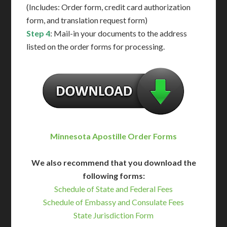
(Includes: Order form, credit card authorization
form, and translation request form)
Step 4
: Mail-in your documents to the address
listed on the order forms for processing.
Minnesota Apostille Order Forms
We also recommend that you download the
following forms:
Schedule of State and Federal Fees
Schedule of Embassy and Consulate Fees
State Jurisdiction Form