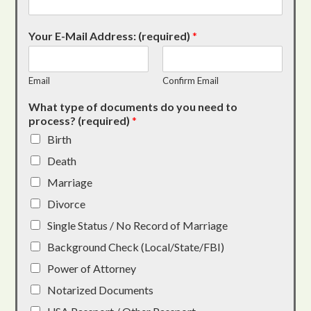
Your E-Mail Address: (required)
*
Email
Confirm Email
What type of documents do you need to
process? (required)
*
Birth
Death
Marriage
Divorce
Single Status / No Record of Marriage
Background Check (Local/State/FBI)
Power of Attorney
Notarized Documents