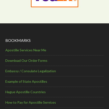
BOOKMARKS
Apostille Services Near Me
Download Our Order Forms
Embassy / Consulate Legalization
Example of State Apostilles
Hague Apostille Countries
How to Pay for Apostille Services