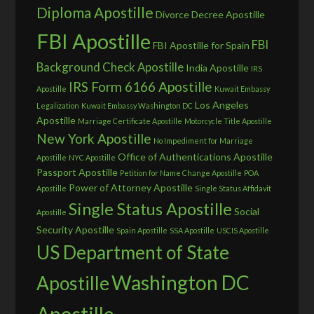
Diploma Apostille
Divorce Decree Apostille
FBI Apostille
FBI
FBI Apostille for Spain
Background Check Apostille
India Apostille
IRS
IRS Form 6166 Apostille
Apostille
Kuwait Embassy
Los Angeles
Legalization
Kuwait Embassy Washington DC
Apostille
Marriage Certificate Apostille
Motorcycle Title Apostille
New York Apostille
No Impediment for Marriage
Office of Authentications Apostille
Apostille
NYC Apostille
Passport Apostille
Petition for Name Change Apostille
POA
Power of Attorney Apostille
Apostille
Single Status Affidavit
Single Status Apostille
Social
Apostille
Security Apostille
Spain Apostille
SSA Apostille
USCIS Apostille
US Department of State
Washington DC
Apostille