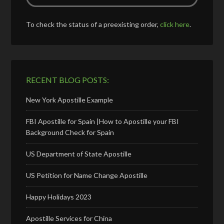
To check the status of a preexisting order,
click here
.
RECENT BLOG POSTS:
New York Apostille Example
FBI Apostille for Spain |How to Apostille your FBI
Background Check for Spain
US Department of State Apostille
US Petition for Name Change Apostille
Happy Holidays 2023
Apostille Services for China