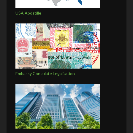
USA Apostille
Embassy Consulate Legalization