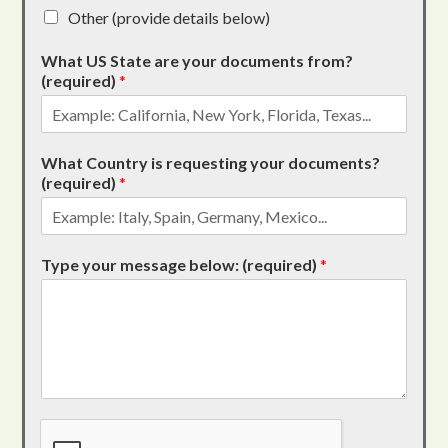
Other (provide details below)
What US State are your documents from?
(required)
*
What Country is requesting your documents?
(required)
*
Type your message below: (required)
*