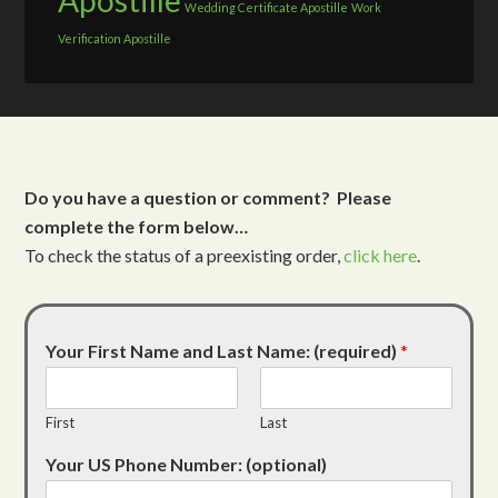
Apostille
Wedding Certificate Apostille
Work
Verification Apostille
Do you have a question or comment? Please
complete the form below…
To check the status of a preexisting order,
click here
.
Your First Name and Last Name: (required)
*
First
Last
Your US Phone Number: (optional)