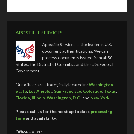
APOSTILLE SERVICES
Apostille Services is the leader in U.S.
document authentications. We can
process documents issued from all 50
States, the District of Columbia, and the U.S. Federal
Government.
Our offices are strategically located in:
Washington
State
,
Los Angeles
,
San Francisco
,
Colorado
,
Texas
,
Florida
,
Illinois
,
Washington, D.C.
, and
New York
Please call us for the most up to date
processing
time
and availability!
Office Hours: