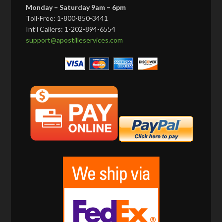
Monday – Saturday 9am – 6pm
Toll-Free: 1-800-850-3441
Int’l Callers: 1-202-894-6554
support@apostilleservices.com