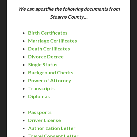
We can apostille the following documents from
Stearns County…
Birth Certificates
Marriage Certificates
Death Certificates
Divorce Decree
Single Status
Background Checks
Power of Attorney
Transcripts
Diplomas
Passports
Driver License
Authorization Letter
Travel Consent Letter