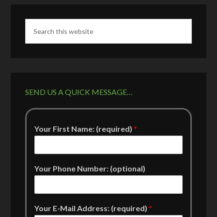
SEND US A QUICK MESSAGE…
Your First Name: (required)
*
Your Phone Number: (optional)
Your E-Mail Address: (required)
*