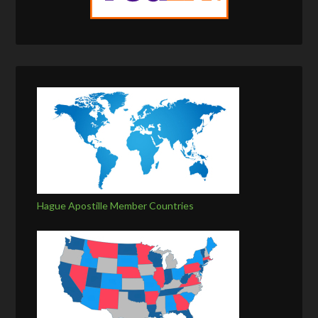
Hague Apostille Member Countries