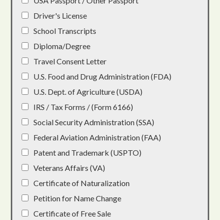
USA Passport / Other Passport
Driver's License
School Transcripts
Diploma/Degree
Travel Consent Letter
U.S. Food and Drug Administration (FDA)
U.S. Dept. of Agriculture (USDA)
IRS / Tax Forms / (Form 6166)
Social Security Administration (SSA)
Federal Aviation Administration (FAA)
Patent and Trademark (USPTO)
Veterans Affairs (VA)
Certificate of Naturalization
Petition for Name Change
Certificate of Free Sale