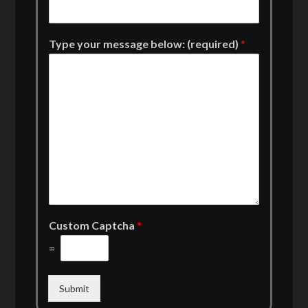
Type your message below: (required)
*
Custom Captcha
*
=
Submit