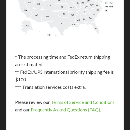
NE
OH
NV
IN
CT
NJ
IL
UT
WV
CO
VA
DE
MD
KS
KY
MO
NC
CA
DC
TN
OK
SC
AR
AZ
NM
GA
AL
MS
TX
LA
AK
FL
HI
* The processing time and FedEx return shipping
are estimated.
** FedEx/UPS international priority shipping fee is
$100.
*** Translation services costs extra.
Please review our
Terms of Service and Conditions
and our
Frequently Asked Questions (FAQ)
.