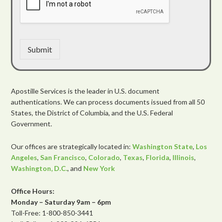
Submit
Apostille Services is the leader in U.S. document
authentications. We can process documents issued from all 50
States, the District of Columbia, and the U.S. Federal
Government.
Our offices are strategically located in:
Washington State
,
Los
Angeles
,
San Francisco
,
Colorado
,
Texas
,
Florida
,
Illinois
,
Washington, D.C.
, and
New York
Office Hours:
Monday – Saturday 9am – 6pm
Toll-Free: 1-800-850-3441