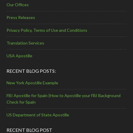
Our Offices
Press Releases
Privacy Policy, Terms of Use and Conditions
Translation Services
USA Apostille
RECENT BLOG POSTS:
New York Apostille Example
FBI Apostille for Spain |How to Apostille your FBI Background
Check for Spain
US Department of State Apostille
RECENT BLOG POST