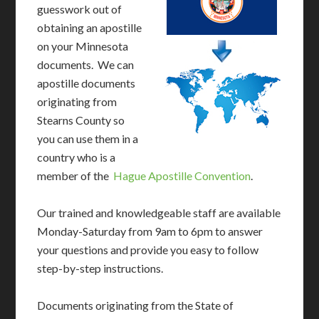
guesswork out of
obtaining an apostille
on your Minnesota
documents. We can
apostille documents
originating from
Stearns County so
you can use them in a
country who is a
member of the
Hague Apostille Convention
.
Our trained and knowledgeable staff are available
Monday-Saturday from 9am to 6pm to answer
your questions and provide you easy to follow
step-by-step instructions.
Documents originating from the State of