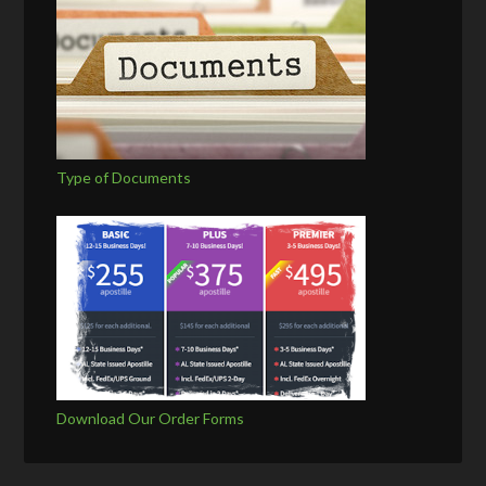
Type of Documents
Download Our Order Forms