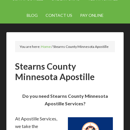
BLOG
CONTACT US
PAY ONLINE
You are here:
Home
/
Stearns County Minnesota Apostille
Stearns County
Minnesota Apostille
Do you need Stearns County Minnesota
Apostille Services?
At Apostille Services,
we take the