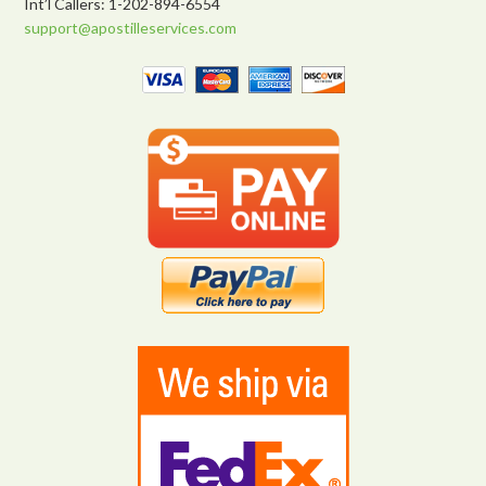
Int’l Callers: 1-202-894-6554
support@apostilleservices.com