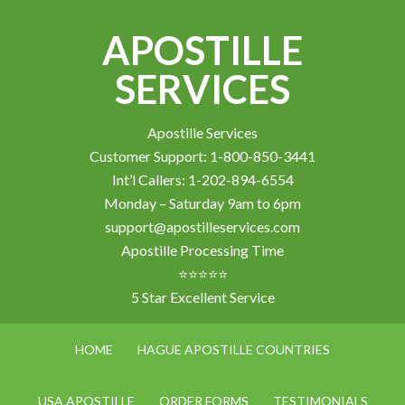
APOSTILLE
SERVICES
Apostille Services
Customer Support: 1-800-850-3441
Int’l Callers: 1-202-894-6554
Monday – Saturday 9am to 6pm
support@apostilleservices.com
Apostille Processing Time
⭐⭐⭐⭐⭐
5 Star Excellent Service
HOME
HAGUE APOSTILLE COUNTRIES
USA APOSTILLE
ORDER FORMS
TESTIMONIALS