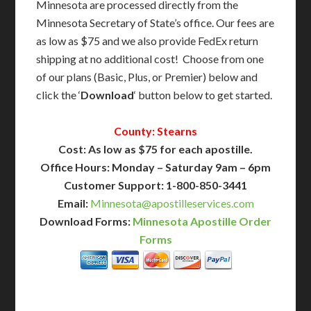
Minnesota are processed directly from the
Minnesota Secretary of State’s office. Our fees are
as low as $75 and we also provide FedEx return
shipping at no additional cost! Choose from one
of our plans (Basic, Plus, or Premier) below and
click the ‘
Download
‘ button below to get started.
County: Stearns
Cost: As low as $75 for each apostille.
Office Hours: Monday – Saturday 9am – 6pm
Customer Support: 1-800-850-3441
Email:
Minnesota@apostilleservices.com
Download Forms:
Minnesota Apostille Order
Forms