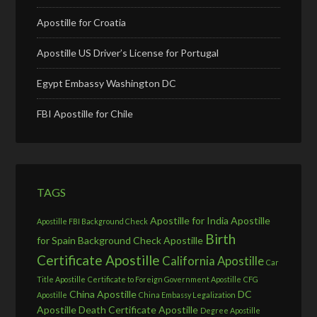
Apostille for Croatia
Apostille US Driver’s License for Portugal
Egypt Embassy Washington DC
FBI Apostille for Chile
TAGS
Apostille for India
Apostille
Apostille FBI Background Check
Birth
for Spain
Background Check Apostille
Certificate Apostille
California Apostille
Car
Title Apostille
Certificate to Foreign Government Apostille
CFG
China Apostille
DC
Apostille
China Embassy Legalization
Apostille
Death Certificate Apostille
Degree Apostille