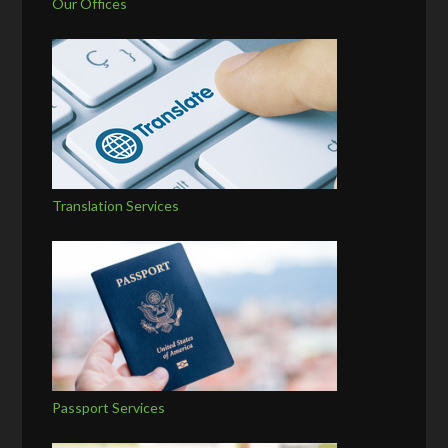
Our Offices
Translation Services
Passport Services