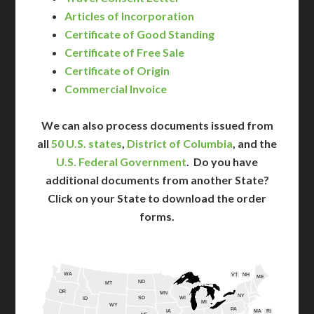
Articles of Incorporation
Certificate of Good Standing
Certificate of Free Sale
Certificate of Origin
Commercial Invoice
We can also process documents issued from
all
50 U.S. states
,
District of Columbia
, and the
U.S. Federal Government
. Do you have
additional documents from another State?
Click on your State to download the order
forms.
WA
VT
NH
ME
ND
MT
OR
MN
NY
SD
WI
ID
MI
WY
PA
IA
MA
RI