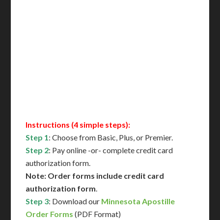
Includes All State Fees
International Shipping**
Translation Services***
Immediate Support
Contact Us for Availability
Instructions (4 simple steps):
Step 1
: Choose from Basic, Plus, or Premier.
Step 2
: Pay online -or- complete credit card
authorization form.
Note: Order forms include credit card
authorization form
.
Step 3
: Download our
Minnesota Apostille
Order Forms
(PDF Format)