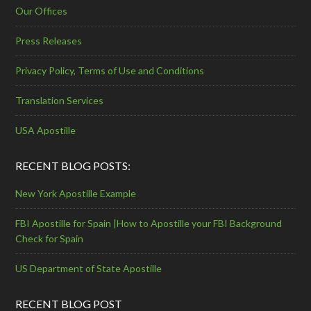
Our Offices
Press Releases
Privacy Policy, Terms of Use and Conditions
Translation Services
USA Apostille
RECENT BLOG POSTS:
New York Apostille Example
FBI Apostille for Spain |How to Apostille your FBI Background
Check for Spain
US Department of State Apostille
RECENT BLOG POST