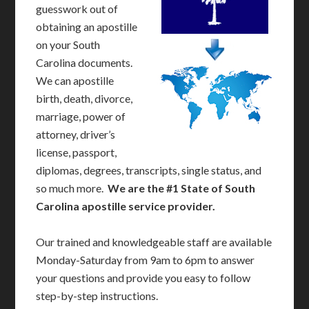
guesswork out of
obtaining an apostille
on your South
Carolina documents.
We can apostille
birth, death, divorce,
marriage, power of
attorney, driver’s
license, passport,
diplomas, degrees, transcripts, single status, and
so much more.
We are the #1 State of South
Carolina apostille service provider.
Our trained and knowledgeable staff are available
Monday-Saturday from 9am to 6pm to answer
your questions and provide you easy to follow
step-by-step instructions.