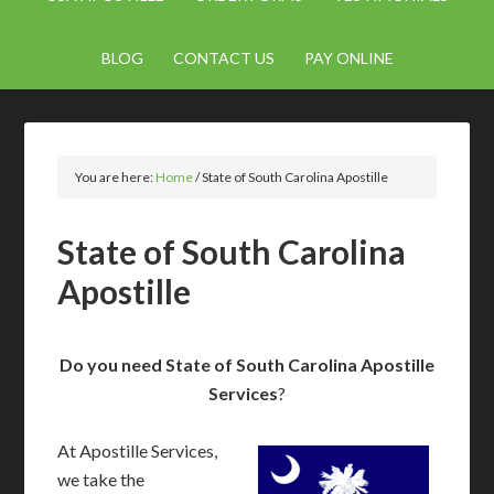
BLOG
CONTACT US
PAY ONLINE
You are here:
Home
/
State of South Carolina Apostille
State of South Carolina
Apostille
Do you need State of South Carolina Apostille
Services
?
At Apostille Services,
we take the