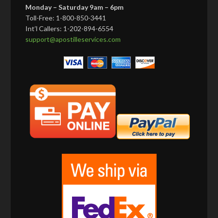
Monday – Saturday 9am – 6pm
Toll-Free: 1-800-850-3441
Int’l Callers: 1-202-894-6554
support@apostilleservices.com