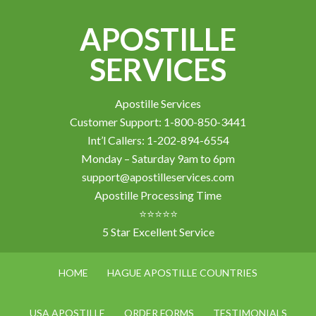
APOSTILLE
SERVICES
Apostille Services
Customer Support: 1-800-850-3441
Int’l Callers: 1-202-894-6554
Monday – Saturday 9am to 6pm
support@apostilleservices.com
Apostille Processing Time
⭐⭐⭐⭐⭐
5 Star Excellent Service
HOME
HAGUE APOSTILLE COUNTRIES
USA APOSTILLE
ORDER FORMS
TESTIMONIALS