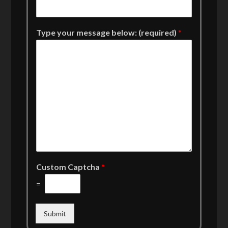
Type your message below: (required)
*
Custom Captcha
*
=
Submit