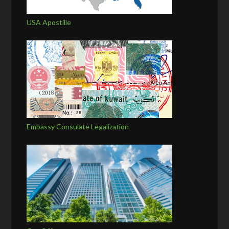
USA Apostille
Embassy Consulate Legalization