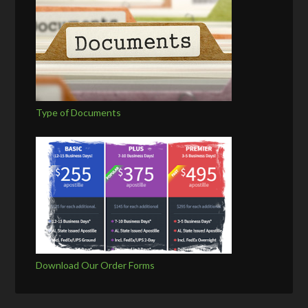
Type of Documents
Download Our Order Forms