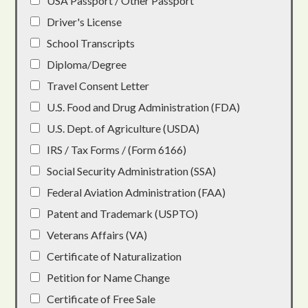
USA Passport / Other Passport
Driver's License
School Transcripts
Diploma/Degree
Travel Consent Letter
U.S. Food and Drug Administration (FDA)
U.S. Dept. of Agriculture (USDA)
IRS / Tax Forms / (Form 6166)
Social Security Administration (SSA)
Federal Aviation Administration (FAA)
Patent and Trademark (USPTO)
Veterans Affairs (VA)
Certificate of Naturalization
Petition for Name Change
Certificate of Free Sale