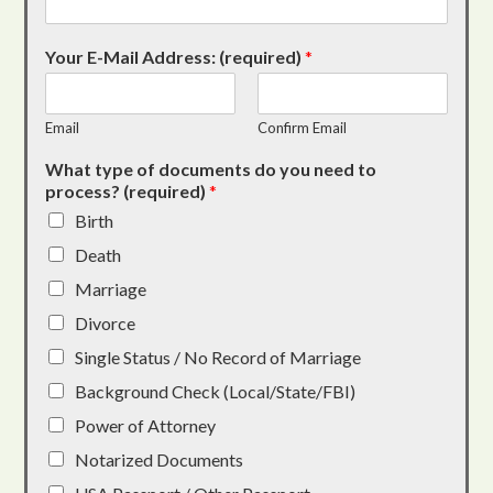
Your E-Mail Address: (required)
*
Email
Confirm Email
What type of documents do you need to
process? (required)
*
Birth
Death
Marriage
Divorce
Single Status / No Record of Marriage
Background Check (Local/State/FBI)
Power of Attorney
Notarized Documents