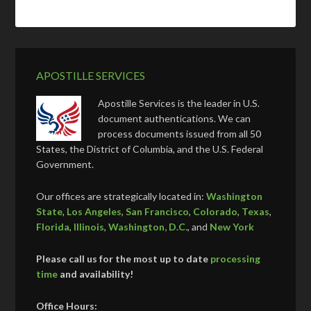
APOSTILLE SERVICES
Apostille Services is the leader in U.S.
document authentications. We can
process documents issued from all 50
States, the District of Columbia, and the U.S. Federal
Government.
Our offices are strategically located in:
Washington
State
,
Los Angeles
,
San Francisco
,
Colorado
,
Texas
,
Florida
,
Illinois
,
Washington, D.C.
, and
New York
Please call us for the most up to date
processing
time
and availability!
Office Hours: