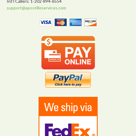
Int’l Callers: 1-202-894-6554
support@apostilleservices.com