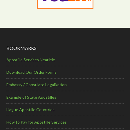
BOOKMARKS
Apostille Services Near Me
Download Our Order Forms
Embassy / Consulate Legalization
Example of State Apostilles
Hague Apostille Countries
How to Pay for Apostille Services