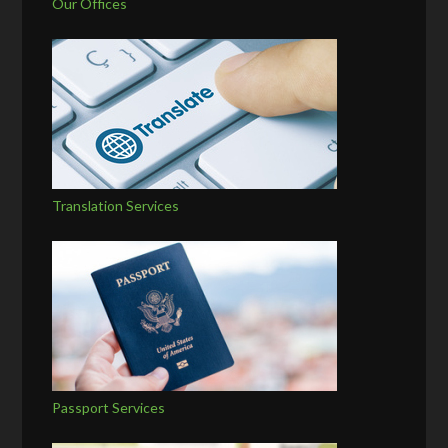
Our Offices
Translation Services
Passport Services