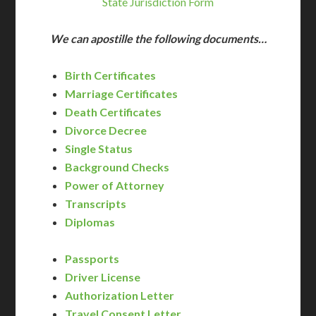
State Jurisdiction Form
We can apostille the following documents…
Birth Certificates
Marriage Certificates
Death Certificates
Divorce Decree
Single Status
Background Checks
Power of Attorney
Transcripts
Diplomas
Passports
Driver License
Authorization Letter
Travel Consent Letter