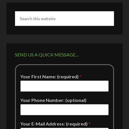
SEND US A QUICK MESSAGE…
Your First Name: (required)
*
Your Phone Number: (optional)
Your E-Mail Address: (required)
*