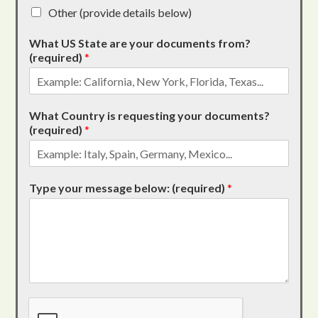
Other (provide details below)
What US State are your documents from?
(required)
*
What Country is requesting your documents?
(required)
*
Type your message below: (required)
*