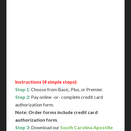
Delivered in 1 Day*
Includes All State Fees
International Shipping**
Translation Services***
Immediate Support
Contact Us for Availability
Instructions (4 simple steps):
Step 1
: Choose from Basic, Plus, or Premier.
Step 2
: Pay online -or- complete credit card
authorization form.
Note: Order forms include credit card
authorization form
.
Step 3
: Download our
South Carolina Apostille