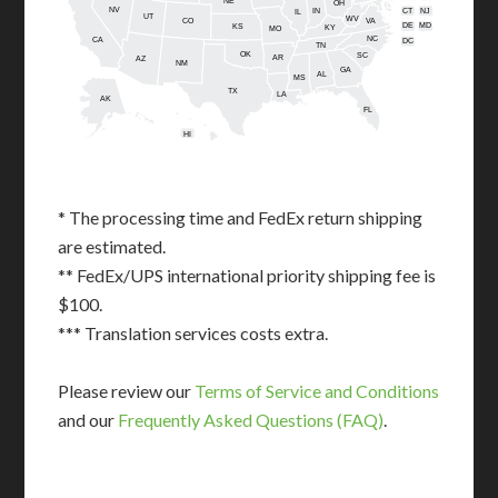
NE
OH
NV
IN
CT
NJ
IL
UT
WV
CO
VA
DE
MD
KS
KY
MO
NC
CA
DC
TN
OK
SC
AR
AZ
NM
GA
AL
MS
TX
LA
AK
FL
HI
* The processing time and FedEx return shipping
are estimated.
** FedEx/UPS international priority shipping fee is
$100.
*** Translation services costs extra.
Please review our
Terms of Service and Conditions
and our
Frequently Asked Questions (FAQ)
.