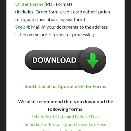
Order Forms
(PDF Format)
(Includes: Order form, credit card authorization
form, and translation request form)
Step 4
: Mail-in your documents to the address
listed on the order forms for processing.
South Carolina Apostille Order Forms
We also recommend that you download the
following forms:
Schedule of State and Federal Fees
Schedule of Embassy and Consulate Fees