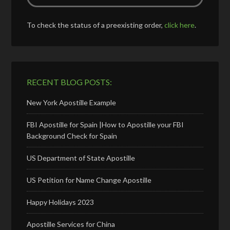
To check the status of a preexisting order,
click here
.
RECENT BLOG POSTS:
New York Apostille Example
FBI Apostille for Spain |How to Apostille your FBI
Background Check for Spain
US Department of State Apostille
US Petition for Name Change Apostille
Happy Holidays 2023
Apostille Services for China