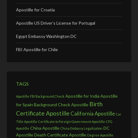
Apostille for Croatia
Apostille US Driver’s License for Portugal
Egypt Embassy Washington DC
FBI Apostille for Chile
TAGS
Apostille for India
Apostille
Apostille FBI Background Check
Birth
for Spain
Background Check Apostille
Certificate Apostille
California Apostille
Car
Title Apostille
Certificate to Foreign Government Apostille
CFG
China Apostille
DC
Apostille
China Embassy Legalization
Apostille
Death Certificate Apostille
Degree Apostille