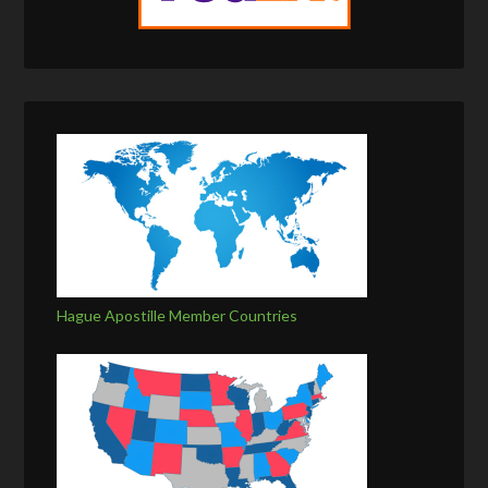
Hague Apostille Member Countries