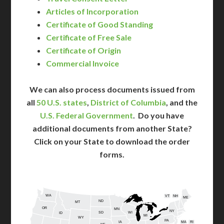
Articles of Incorporation
Certificate of Good Standing
Certificate of Free Sale
Certificate of Origin
Commercial Invoice
We can also process documents issued from
all
50 U.S. states
,
District of Columbia
, and the
U.S. Federal Government
. Do you have
additional documents from another State?
Click on your State to download the order
forms.
WA
VT
NH
ME
ND
MT
OR
MN
NY
SD
WI
ID
MI
WY
PA
IA
MA
RI