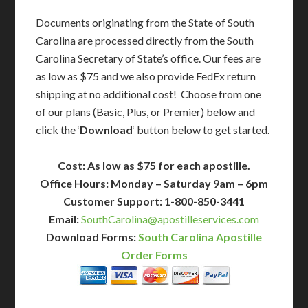
Documents originating from the State of South
Carolina are processed directly from the South
Carolina Secretary of State’s office. Our fees are
as low as $75 and we also provide FedEx return
shipping at no additional cost! Choose from one
of our plans (Basic, Plus, or Premier) below and
click the ‘
Download
‘ button below to get started.
Cost: As low as $75 for each apostille.
Office Hours: Monday – Saturday 9am – 6pm
Customer Support: 1-800-850-3441
Email:
SouthCarolina@apostilleservices.com
Download Forms:
South Carolina Apostille
Order Forms