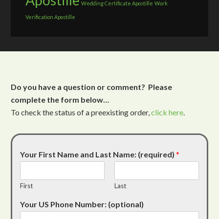
Apostille
Wedding Certificate Apostille
Work
Verification Apostille
Do you have a question or comment? Please
complete the form below…
To check the status of a preexisting order,
click here
.
Your First Name and Last Name: (required)
*
First
Last
Your US Phone Number: (optional)