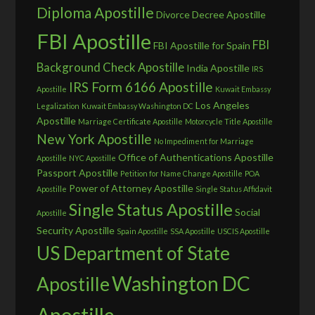
Diploma Apostille
Divorce Decree Apostille
FBI Apostille
FBI
FBI Apostille for Spain
Background Check Apostille
India Apostille
IRS
IRS Form 6166 Apostille
Apostille
Kuwait Embassy
Los Angeles
Legalization
Kuwait Embassy Washington DC
Apostille
Marriage Certificate Apostille
Motorcycle Title Apostille
New York Apostille
No Impediment for Marriage
Office of Authentications Apostille
Apostille
NYC Apostille
Passport Apostille
Petition for Name Change Apostille
POA
Power of Attorney Apostille
Apostille
Single Status Affidavit
Single Status Apostille
Social
Apostille
Security Apostille
Spain Apostille
SSA Apostille
USCIS Apostille
US Department of State
Washington DC
Apostille