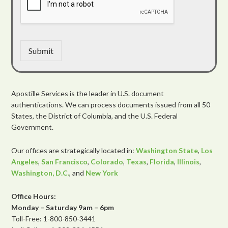
Submit
Apostille Services is the leader in U.S. document
authentications. We can process documents issued from all 50
States, the District of Columbia, and the U.S. Federal
Government.
Our offices are strategically located in:
Washington State
,
Los
Angeles
,
San Francisco
,
Colorado
,
Texas
,
Florida
,
Illinois
,
Washington, D.C.
, and
New York
Office Hours:
Monday – Saturday 9am – 6pm
Toll-Free: 1-800-850-3441