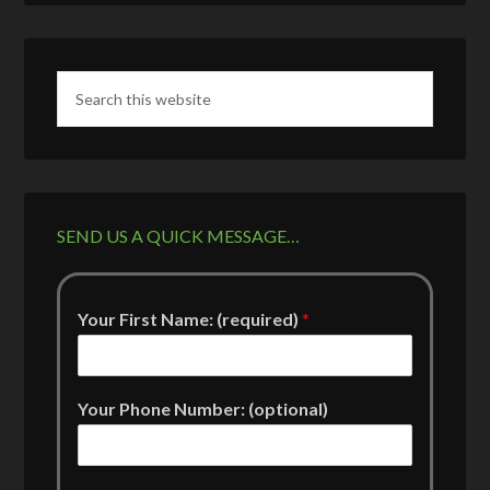
SEND US A QUICK MESSAGE…
Your First Name: (required)
*
Your Phone Number: (optional)