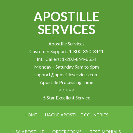
APOSTILLE
SERVICES
Apostille Services
Customer Support: 1-800-850-3441
Int’l Callers: 1-202-894-6554
Monday – Saturday 9am to 6pm
support@apostilleservices.com
Apostille Processing Time
⭐⭐⭐⭐⭐
5 Star Excellent Service
HOME
HAGUE APOSTILLE COUNTRIES
USA APOSTILLE
ORDER FORMS
TESTIMONIALS