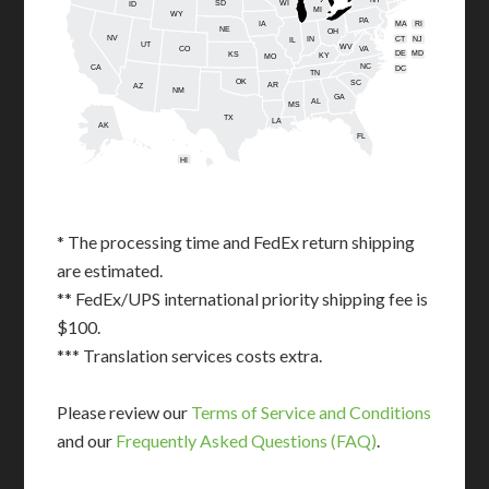
SD
WI
ID
MI
WY
PA
IA
MA
RI
NE
OH
NV
IN
CT
NJ
IL
UT
WV
CO
VA
DE
MD
KS
KY
MO
NC
CA
DC
TN
OK
SC
AR
AZ
NM
GA
AL
MS
TX
LA
AK
FL
HI
* The processing time and FedEx return shipping
are estimated.
** FedEx/UPS international priority shipping fee is
$100.
*** Translation services costs extra.
Please review our
Terms of Service and Conditions
and our
Frequently Asked Questions (FAQ)
.