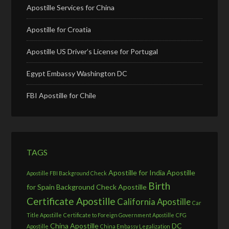
Apostille Services for China
Apostille for Croatia
Apostille US Driver’s License for Portugal
Egypt Embassy Washington DC
FBI Apostille for Chile
TAGS
Apostille for India
Apostille
Apostille FBI Background Check
Birth
for Spain
Background Check Apostille
Certificate Apostille
California Apostille
Car
Title Apostille
Certificate to Foreign Government Apostille
CFG
China Apostille
DC
Apostille
China Embassy Legalization