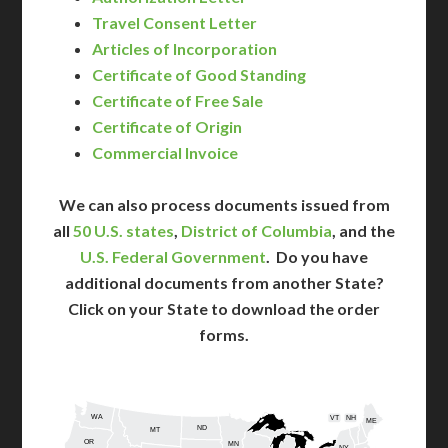
Travel Consent Letter
Articles of Incorporation
Certificate of Good Standing
Certificate of Free Sale
Certificate of Origin
Commercial Invoice
We can also process documents issued from
all
50 U.S. states
,
District of Columbia
, and the
U.S. Federal Government
. Do you have
additional documents from another State?
Click on your State to download the order
forms.
WA
VT
NH
ME
ND
MT
OR
MN
NY