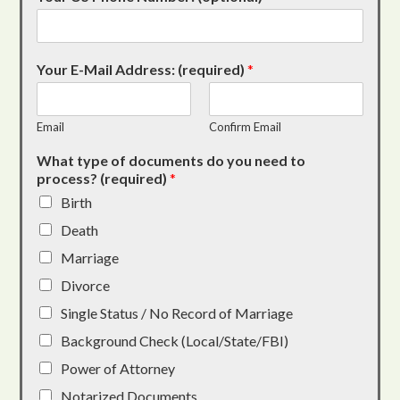
Your E-Mail Address: (required)
*
Email
Confirm Email
What type of documents do you need to
process? (required)
*
Birth
Death
Marriage
Divorce
Single Status / No Record of Marriage
Background Check (Local/State/FBI)
Power of Attorney
Notarized Documents