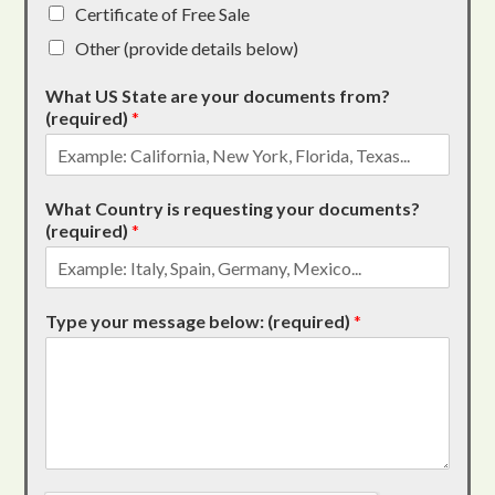
Certificate of Free Sale
Other (provide details below)
What US State are your documents from?
(required)
*
What Country is requesting your documents?
(required)
*
Type your message below: (required)
*