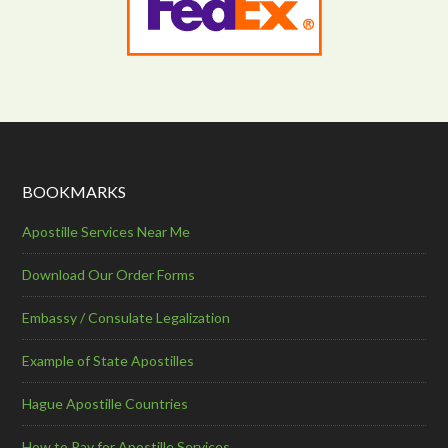
BOOKMARKS
Apostille Services Near Me
Download Our Order Forms
Embassy / Consulate Legalization
Example of State Apostilles
Hague Apostille Countries
How to Pay for Apostille Services