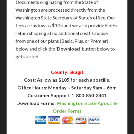
Documents originating from the State of
Washington are processed directly from the
Washington State Secretary of State’s office. Our
fees are as low as $105 and we also provide FedEx
return shipping at no additional cost! Choose
from one of our plans (Basic, Plus, or Premier)
below and click the ‘
Download
‘ button below to
get started.
County: Skagit
Cost: As low as $105 for each apostille.
Office Hours: Monday – Saturday 9am – 6pm
Customer Support: 1-800-850-3441
Download Forms:
Washington State Apostille
Order Forms