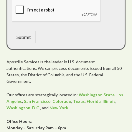
Submit
Apostille Services is the leader in U.S. document
authentications. We can process documents issued from all 50
States, the District of Columbia, and the U.S. Federal
Government.
Our offices are strategically located in:
Washington State
,
Los
Angeles
,
San Francisco
,
Colorado
,
Texas
,
Florida
,
Illinois
,
Washington, D.C.
, and
New York
Office Hours:
Monday – Saturday 9am – 6pm