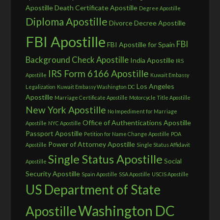
Apostille
Death Certificate Apostille
Degree Apostille
Diploma Apostille
Divorce Decree Apostille
FBI Apostille
FBI
FBI Apostille for Spain
Background Check Apostille
India Apostille
IRS
IRS Form 6166 Apostille
Apostille
Kuwait Embassy
Los Angeles
Legalization
Kuwait Embassy Washington DC
Apostille
Marriage Certificate Apostille
Motorcycle Title Apostille
New York Apostille
No Impediment for Marriage
Office of Authentications Apostille
Apostille
NYC Apostille
Passport Apostille
Petition for Name Change Apostille
POA
Power of Attorney Apostille
Apostille
Single Status Affidavit
Single Status Apostille
Social
Apostille
Security Apostille
Spain Apostille
SSA Apostille
USCIS Apostille
US Department of State
Washington DC
Apostille