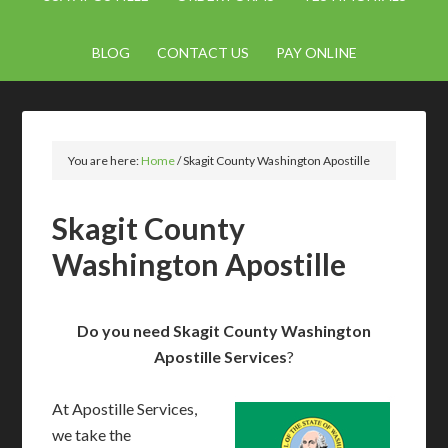
BLOG
CONTACT US
PAY ONLINE
You are here:
Home
/
Skagit County Washington Apostille
Skagit County
Washington Apostille
Do you need Skagit County Washington
Apostille Services
?
At Apostille Services,
we take the