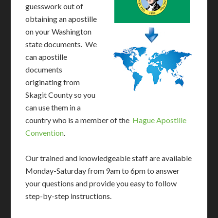
guesswork out of
obtaining an apostille
on your Washington
state documents. We
can apostille
documents
originating from
Skagit County so you
can use them in a
country who is a member of the
Hague Apostille
Convention
.
Our trained and knowledgeable staff are available
Monday-Saturday from 9am to 6pm to answer
your questions and provide you easy to follow
step-by-step instructions.