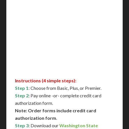
Delivered in 1 Day*
Includes All State Fees
International Shipping**
Translation Services***
Immediate Support
Contact Us for Availability
Instructions (4 simple steps):
Step 1
: Choose from Basic, Plus, or Premier.
Step 2
: Pay online -or- complete credit card
authorization form.
Note: Order forms include credit card
authorization form
.
Step 3
: Download our
Washington State