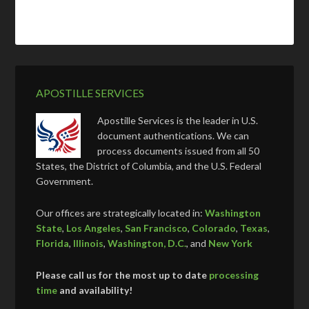
APOSTILLE SERVICES
Apostille Services is the leader in U.S.
document authentications. We can
process documents issued from all 50
States, the District of Columbia, and the U.S. Federal
Government.
Our offices are strategically located in:
Washington
State
,
Los Angeles
,
San Francisco
,
Colorado
,
Texas
,
Florida
,
Illinois
,
Washington, D.C.
, and
New York
Please call us for the most up to date
processing
time
and availability!