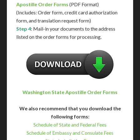
Apostille Order Forms
(PDF Format)
(Includes: Order form, credit card authorization
form, and translation request form)
Step 4
: Mail-in your documents to the address
listed on the order forms for processing.
Washington State Apostille Order Forms
We also recommend that you download the
following forms:
Schedule of State and Federal Fees
Schedule of Embassy and Consulate Fees