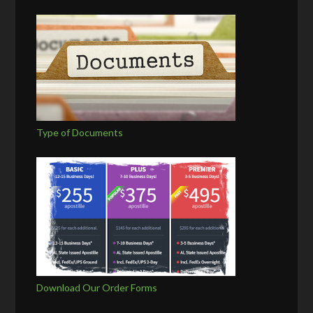
Type of Documents
Download Our Order Forms