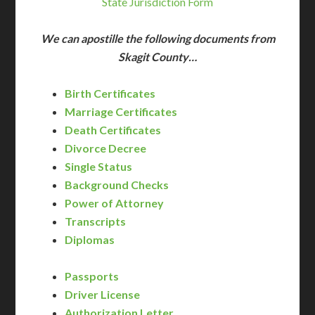
State Jurisdiction Form
We can apostille the following documents from
Skagit County…
Birth Certificates
Marriage Certificates
Death Certificates
Divorce Decree
Single Status
Background Checks
Power of Attorney
Transcripts
Diplomas
Passports
Driver License
Authorization Letter