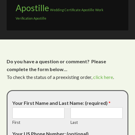
Apostille
Wedding Certificate Apostille
Work
Verification Apostille
Do you have a question or comment? Please
complete the form below…
To check the status of a preexisting order,
click here
.
Your First Name and Last Name: (required)
*
First
Last
Your US Phone Number: (optional)