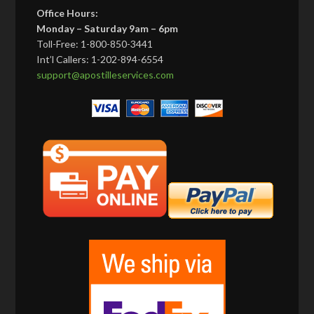
Office Hours:
Monday – Saturday 9am – 6pm
Toll-Free: 1-800-850-3441
Int’l Callers: 1-202-894-6554
support@apostilleservices.com