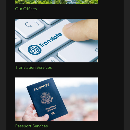
Our Offices
Translation Services
Passport Services