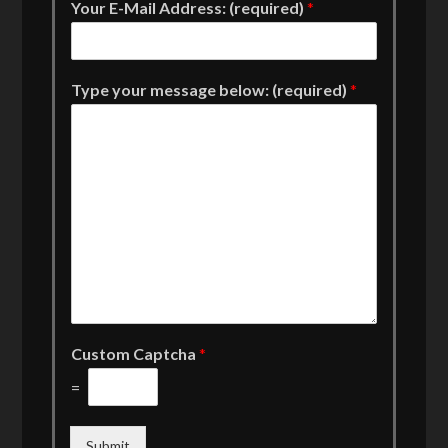
Your E-Mail Address: (required)
*
Type your message below: (required)
*
Custom Captcha
*
=
Submit