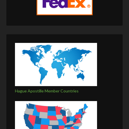
Hague Apostille Member Countries