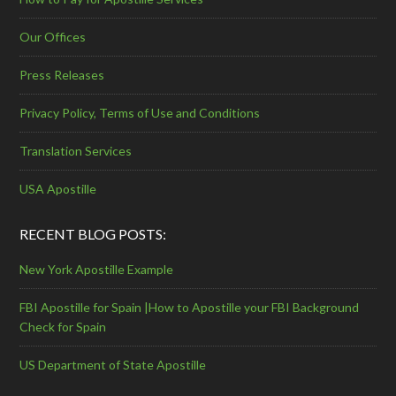
Our Offices
Press Releases
Privacy Policy, Terms of Use and Conditions
Translation Services
USA Apostille
RECENT BLOG POSTS:
New York Apostille Example
FBI Apostille for Spain |How to Apostille your FBI Background
Check for Spain
US Department of State Apostille