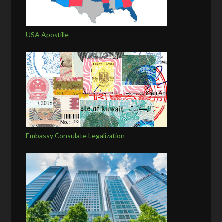
USA Apostille
Embassy Consulate Legalization