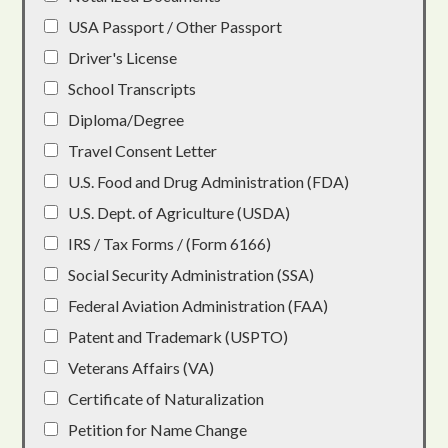
USA Passport / Other Passport
Driver's License
School Transcripts
Diploma/Degree
Travel Consent Letter
U.S. Food and Drug Administration (FDA)
U.S. Dept. of Agriculture (USDA)
IRS / Tax Forms / (Form 6166)
Social Security Administration (SSA)
Federal Aviation Administration (FAA)
Patent and Trademark (USPTO)
Veterans Affairs (VA)
Certificate of Naturalization
Petition for Name Change