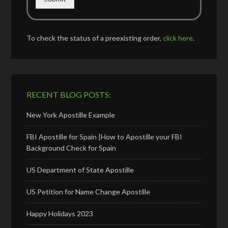
To check the status of a preexisting order,
click here
.
RECENT BLOG POSTS:
New York Apostille Example
FBI Apostille for Spain |How to Apostille your FBI
Background Check for Spain
US Department of State Apostille
US Petition for Name Change Apostille
Happy Holidays 2023