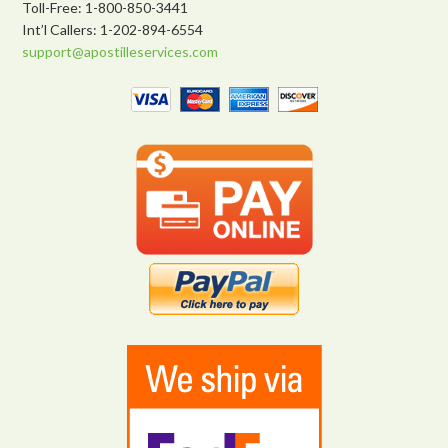
Toll-Free: 1-800-850-3441
Int’l Callers: 1-202-894-6554
support@apostilleservices.com