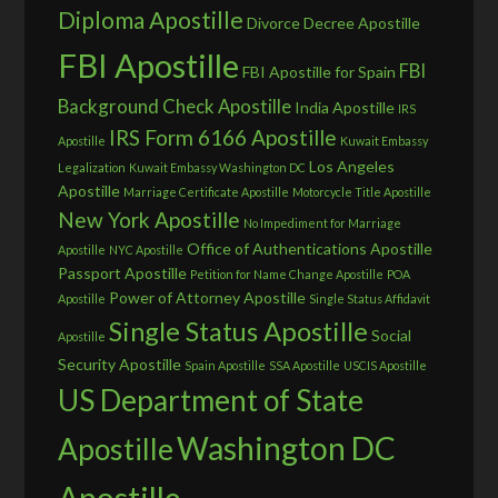
Diploma Apostille
Divorce Decree Apostille
FBI Apostille
FBI
FBI Apostille for Spain
Background Check Apostille
India Apostille
IRS
IRS Form 6166 Apostille
Apostille
Kuwait Embassy
Los Angeles
Legalization
Kuwait Embassy Washington DC
Apostille
Marriage Certificate Apostille
Motorcycle Title Apostille
New York Apostille
No Impediment for Marriage
Office of Authentications Apostille
Apostille
NYC Apostille
Passport Apostille
Petition for Name Change Apostille
POA
Power of Attorney Apostille
Apostille
Single Status Affidavit
Single Status Apostille
Social
Apostille
Security Apostille
Spain Apostille
SSA Apostille
USCIS Apostille
US Department of State
Washington DC
Apostille