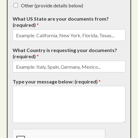
Other (provide details below)
What US State are your documents from?
(required)
*
What Country is requesting your documents?
(required)
*
Type your message below: (required)
*