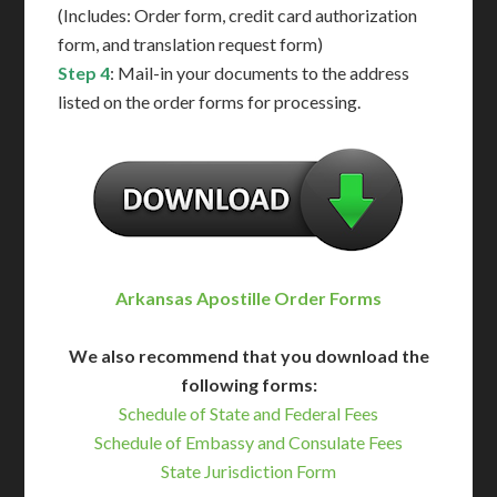
(Includes: Order form, credit card authorization
form, and translation request form)
Step 4
: Mail-in your documents to the address
listed on the order forms for processing.
Arkansas Apostille Order Forms
We also recommend that you download the
following forms:
Schedule of State and Federal Fees
Schedule of Embassy and Consulate Fees
State Jurisdiction Form