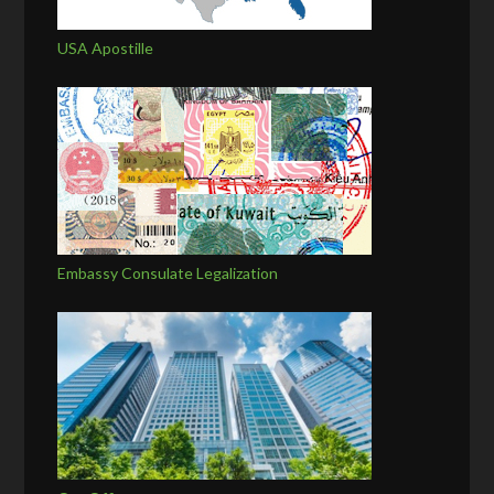
USA Apostille
Embassy Consulate Legalization