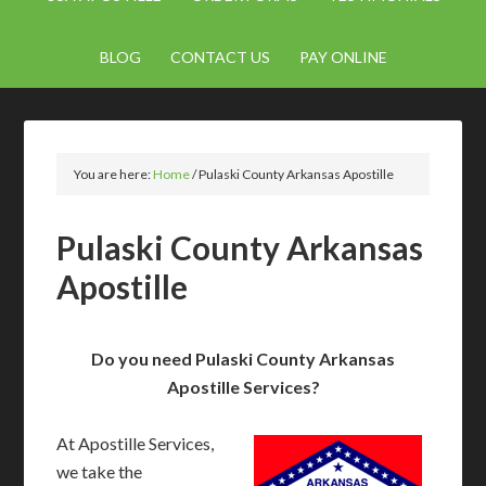
BLOG
CONTACT US
PAY ONLINE
You are here:
Home
/
Pulaski County Arkansas Apostille
Pulaski County Arkansas
Apostille
Do you need Pulaski County Arkansas
Apostille Services?
At Apostille Services,
we take the