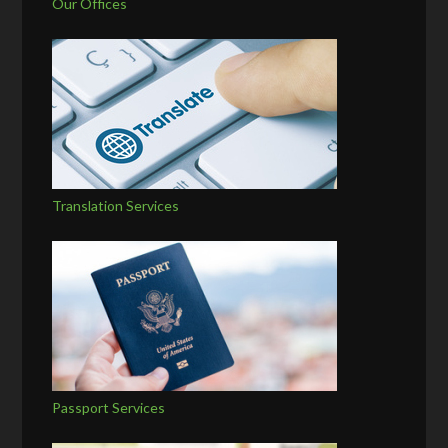
Our Offices
Translation Services
Passport Services