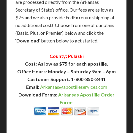
are processed directly from the Arkansas
Secretary of State’s office. Our fees are as low as
$75 and we also provide FedEx return shipping at
no additional cost! Choose from one of our plans
(Basic, Plus, or Premier) below and click the
‘
Download
‘ button below to get started.
County: Pulaski
Cost: As low as $75 for each apostille.
Office Hours: Monday – Saturday 9am – 6pm
Customer Support: 1-800-850-3441
Email:
Arkansas@apostilleservices.com
Download Forms:
Arkansas Apostille Order
Forms