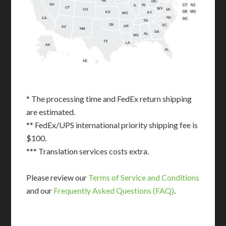
NE
OH
NV
IN
CT
NJ
IL
UT
WV
CO
VA
DE
MD
KS
KY
MO
NC
CA
DC
TN
OK
SC
AR
AZ
NM
GA
AL
MS
TX
LA
AK
FL
HI
* The processing time and FedEx return shipping
are estimated.
** FedEx/UPS international priority shipping fee is
$100.
*** Translation services costs extra.
Please review our
Terms of Service and Conditions
and our
Frequently Asked Questions (FAQ)
.