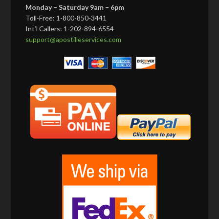
Monday – Saturday 9am – 6pm
Toll-Free: 1-800-850-3441
Int’l Callers: 1-202-894-6554
support@apostilleservices.com