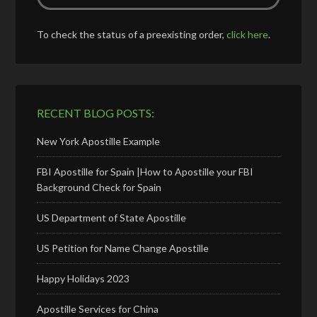
To check the status of a preexisting order,
click here
.
RECENT BLOG POSTS:
New York Apostille Example
FBI Apostille for Spain |How to Apostille your FBI
Background Check for Spain
US Department of State Apostille
US Petition for Name Change Apostille
Happy Holidays 2023
Apostille Services for China