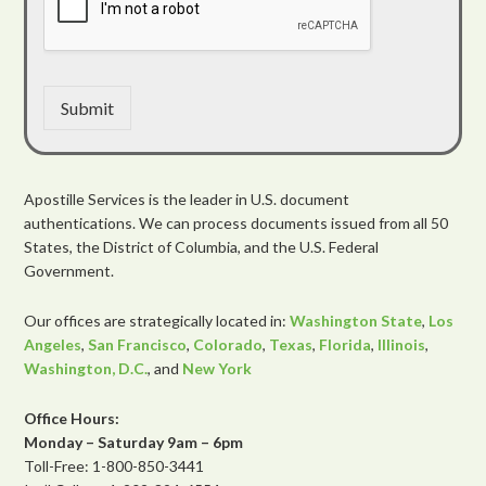
Submit
Apostille Services is the leader in U.S. document
authentications. We can process documents issued from all 50
States, the District of Columbia, and the U.S. Federal
Government.
Our offices are strategically located in:
Washington State
,
Los
Angeles
,
San Francisco
,
Colorado
,
Texas
,
Florida
,
Illinois
,
Washington, D.C.
, and
New York
Office Hours:
Monday – Saturday 9am – 6pm
Toll-Free: 1-800-850-3441