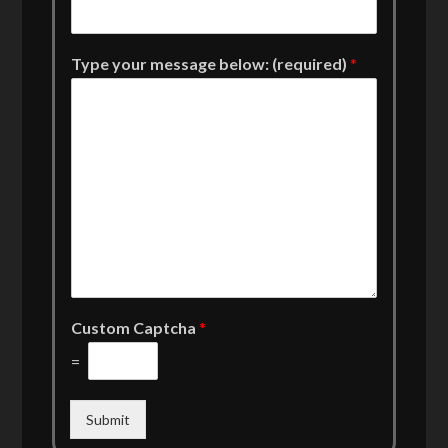
Type your message below: (required)
*
Custom Captcha
*
=
Submit