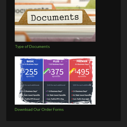
Type of Documents
Download Our Order Forms