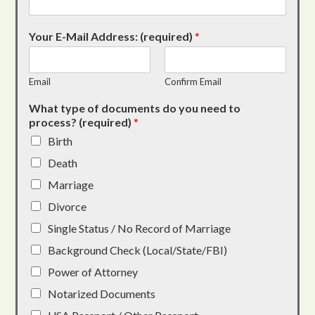
Your E-Mail Address: (required)
*
Email
Confirm Email
What type of documents do you need to
process? (required)
*
Birth
Death
Marriage
Divorce
Single Status / No Record of Marriage
Background Check (Local/State/FBI)
Power of Attorney
Notarized Documents