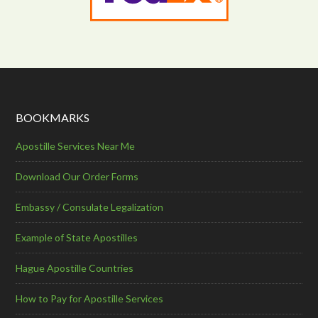
BOOKMARKS
Apostille Services Near Me
Download Our Order Forms
Embassy / Consulate Legalization
Example of State Apostilles
Hague Apostille Countries
How to Pay for Apostille Services