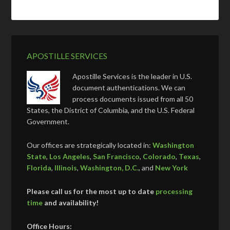
APOSTILLE SERVICES
Apostille Services is the leader in U.S.
document authentications. We can
process documents issued from all 50
States, the District of Columbia, and the U.S. Federal
Government.
Our offices are strategically located in:
Washington
State
,
Los Angeles
,
San Francisco
,
Colorado
,
Texas
,
Florida
,
Illinois
,
Washington, D.C.
, and
New York
Please call us for the most up to date
processing
time
and availability!
Office Hours: