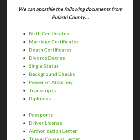
We can apostille the following documents from
Pulaski County…
Birth Certificates
Marriage Certificates
Death Certificates
Divorce Decree
Single Status
Background Checks
Power of Attorney
Transcripts
Diplomas
Passports
Driver License
Authorization Letter
Travel Consent Letter