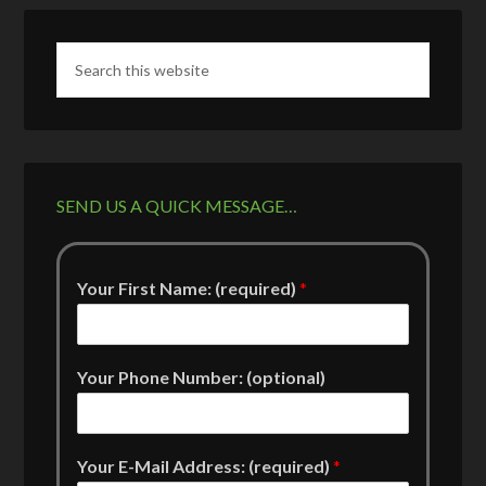
SEND US A QUICK MESSAGE…
Your First Name: (required)
*
Your Phone Number: (optional)
Your E-Mail Address: (required)
*