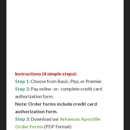
Includes All State Fees
International Shipping**
Translation Services***
Immediate Support
Contact Us for Availability
Instructions (4 simple steps):
Step 1
: Choose from Basic, Plus, or Premier.
Step 2
: Pay online -or- complete credit card
authorization form.
Note: Order forms include credit card
authorization form
.
Step 3
: Download our
Arkansas Apostille
Order Forms
(PDF Format)