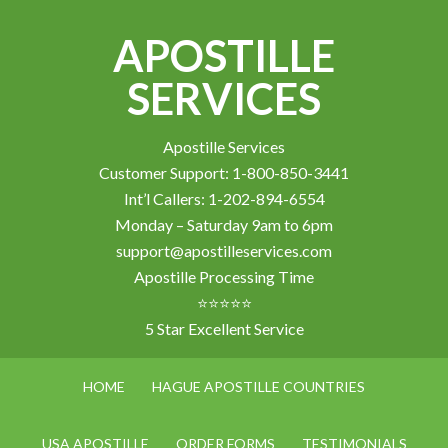
APOSTILLE
SERVICES
Apostille Services
Customer Support: 1-800-850-3441
Int’l Callers: 1-202-894-6554
Monday – Saturday 9am to 6pm
support@apostilleservices.com
Apostille Processing Time
⭐⭐⭐⭐⭐
5 Star Excellent Service
HOME
HAGUE APOSTILLE COUNTRIES
USA APOSTILLE
ORDER FORMS
TESTIMONIALS