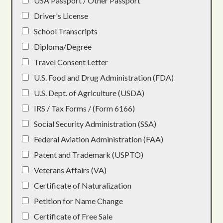
USA Passport / Other Passport
Driver's License
School Transcripts
Diploma/Degree
Travel Consent Letter
U.S. Food and Drug Administration (FDA)
U.S. Dept. of Agriculture (USDA)
IRS / Tax Forms / (Form 6166)
Social Security Administration (SSA)
Federal Aviation Administration (FAA)
Patent and Trademark (USPTO)
Veterans Affairs (VA)
Certificate of Naturalization
Petition for Name Change
Certificate of Free Sale