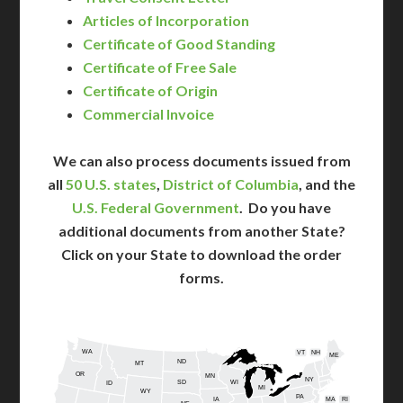
Articles of Incorporation
Certificate of Good Standing
Certificate of Free Sale
Certificate of Origin
Commercial Invoice
We can also process documents issued from
all
50 U.S. states
,
District of Columbia
, and the
U.S. Federal Government
. Do you have
additional documents from another State?
Click on your State to download the order
forms.
WA
VT
NH
ME
ND
MT
OR
MN
NY
SD
WI
ID
MI
WY
PA
IA
MA
RI