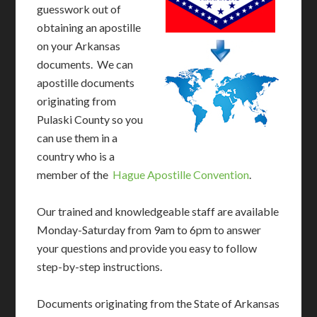
guesswork out of
obtaining an apostille
on your Arkansas
documents. We can
apostille documents
originating from
Pulaski County so you
can use them in a
country who is a
member of the
Hague Apostille Convention
.
Our trained and knowledgeable staff are available
Monday-Saturday from 9am to 6pm to answer
your questions and provide you easy to follow
step-by-step instructions.
Documents originating from the State of Arkansas