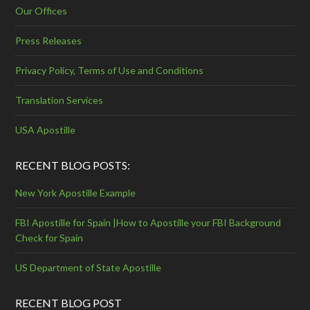
Our Offices
Press Releases
Privacy Policy, Terms of Use and Conditions
Translation Services
USA Apostille
RECENT BLOG POSTS:
New York Apostille Example
FBI Apostille for Spain |How to Apostille your FBI Background
Check for Spain
US Department of State Apostille
RECENT BLOG POST