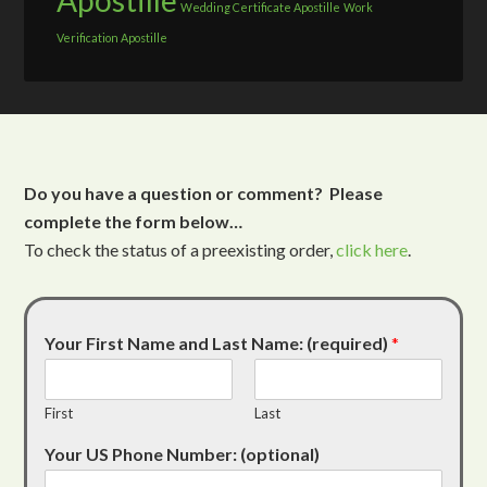
Apostille
Wedding Certificate Apostille
Work
Verification Apostille
Do you have a question or comment? Please
complete the form below…
To check the status of a preexisting order,
click here
.
Your First Name and Last Name: (required)
*
First
Last
Your US Phone Number: (optional)