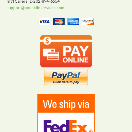
Int’l Callers: 1-202-894-6554
support@apostilleservices.com