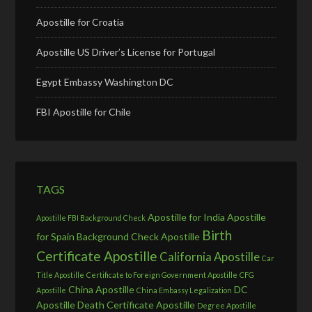
Apostille for Croatia
Apostille US Driver’s License for Portugal
Egypt Embassy Washington DC
FBI Apostille for Chile
TAGS
Apostille for India
Apostille
Apostille FBI Background Check
Birth
for Spain
Background Check Apostille
Certificate Apostille
California Apostille
Car
Title Apostille
Certificate to Foreign Government Apostille
CFG
China Apostille
DC
Apostille
China Embassy Legalization
Apostille
Death Certificate Apostille
Degree Apostille