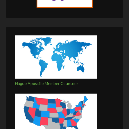
Hague Apostille Member Countries