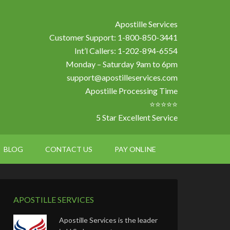
Apostille Services
Customer Support: 1-800-850-3441
Int’l Callers: 1-202-894-6554
Monday – Saturday 9am to 6pm
support@apostilleservices.com
Apostille Processing Time
⭐⭐⭐⭐⭐
5 Star Excellent Service
BLOG
CONTACT US
PAY ONLINE
APOSTILLE SERVICES
Apostille Services is the leader