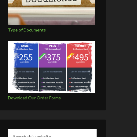
Type of Documents
Download Our Order Forms