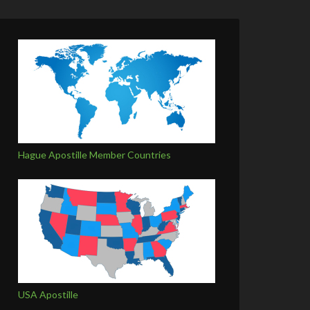
Hague Apostille Member Countries
USA Apostille