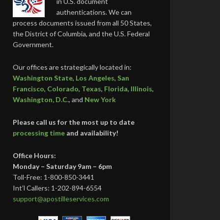
in U.S. document
authentications. We can
process documents issued from all 50 States,
the District of Columbia, and the U.S. Federal
Government.
Our offices are strategically located in:
Washington State
,
Los Angeles
,
San
Francisco
,
Colorado
,
Texas
,
Florida
,
Illinois
,
Washington, D.C.
, and
New York
Please call us for the most up to date
processing time
and availability!
Office Hours:
Monday – Saturday 9am – 6pm
Toll-Free: 1-800-850-3441
Int’l Callers: 1-202-894-6554
support@apostilleservices.com