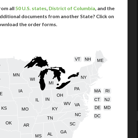
rom all
50 U.S. states
,
District of Columbia
, and the
dditional documents from another State? Click on
ownload the order forms.
VT
NH
ME
D
MN
NY
D
WI
MI
PA
IA
MA
RI
E
OH
IN
CT
NJ
IL
WV
VA
DE
MD
KS
KY
MO
NC
DC
TN
OK
SC
AR
GA
AL
MS