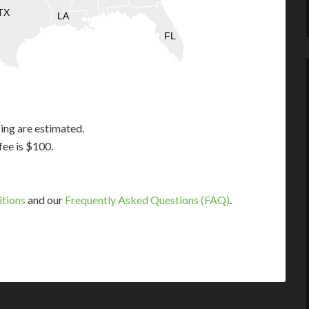
TX
LA
FL
ing are estimated.
fee is $100.
itions
and our
Frequently Asked Questions (FAQ)
.