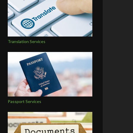
Translation Services
Passport Services