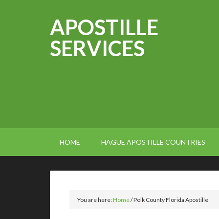
APOSTILLE
SERVICES
HOME
HAGUE APOSTILLE COUNTRIES
You are here:
Home
/
Polk County Florida Apostille