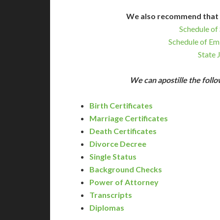
We also recommend that 
Schedule of 
Schedule of Em
State 
We can apostille the fol
Birth Certificates
Marriage Certificates
Death Certificates
Divorce Decree
Single Status
Background Checks
Power of Attorney
Transcripts
Diplomas