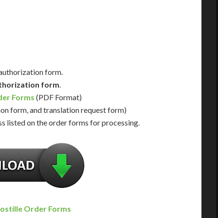
Us for Availability
Contact Us for Availability
 authorization form.
thorization form
.
rder Forms
(PDF Format)
ion form, and translation request form)
s listed on the order forms for processing.
ostille Order Forms