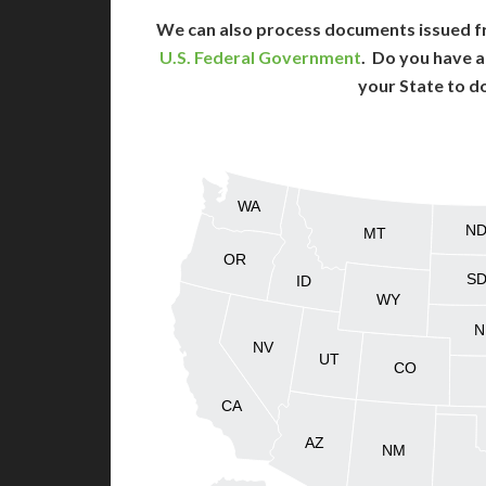
We can also process documents issued f
U.S. Federal Government
. Do you have a
your State to d
WA
N
MT
OR
S
ID
WY
N
NV
UT
CO
CA
AZ
NM