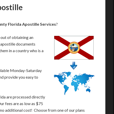
ostille
nty Florida Apostille Services
?
 out of obtaining an
 apostille documents
them in a country who is a
ailable Monday-Saturday
nd provide you easy to
ida are processed directly
Our fees are as low as $75
 no additional cost! Choose from one of our plans