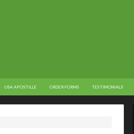
USA APOSTILLE
ORDER FORMS
TESTIMONIALS