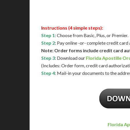
Available
Contact 
Instructions (4 simple steps):
Step 1
: Choose from Basic, Plus, or Premier.
Step 2
: Pay online -or- complete credit card
Note: Order forms include credit card au
Step 3
: Download our
Florida Apostille O
(Includes: Order form, credit card authorizat
Step 4
: Mail-in your documents to the addres
Florida Ap