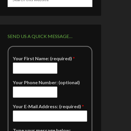
SEND US A QUICK MESSAGE…
Your First Name: (required)
*
Your Phone Number: (optional)
Your E-Mail Address: (required)
*
Type your message below: