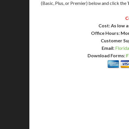
(Basic, Plus, or Premier) below and click the ‘
C
Cost: As low a
Office Hours: Mo
Customer Su
Email:
Florid
Download Forms:
F
BASIC
12-15 Business Days!
7-10
255
POPULAR
$
$
SAVE