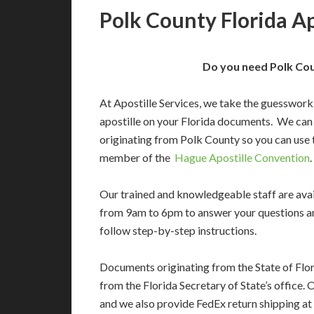
Polk County Florida Ap
Do you need Polk Cou
At Apostille Services, we take the guesswork
apostille on your Florida documents. We can
originating from Polk County so you can use 
member of the
Hague Apostille Convention
.
Our trained and knowledgeable staff are av
from 9am to 6pm to answer your questions a
follow step-by-step instructions.
Documents originating from the State of Flor
from the Florida Secretary of State’s office. 
and we also provide FedEx return shipping at