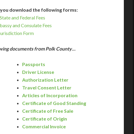
you download the following forms:
State and Federal Fees
bassy and Consulate Fees
Jurisdiction Form
lowing documents from Polk County…
Passports
Driver License
Authorization Letter
Travel Consent Letter
Articles of Incorporation
Certificate of Good Standing
Certificate of Free Sale
Certificate of Origin
Commercial Invoice