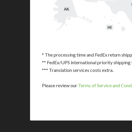
AK
HI
* The processing time and FedEx return shipp
** FedEx/UPS international priority shipping 
*** Translation services costs extra.
Please review our
Terms of Service and Cond