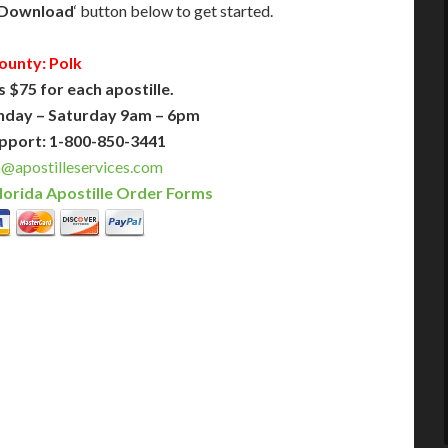
Download
‘ button below to get started.
ounty: Polk
s $75 for each apostille.
nday – Saturday 9am – 6pm
pport: 1-800-850-3441
a@apostilleservices.com
lorida Apostille Order Forms
PLUS
PREMIER
 Business Days!
3-5 Business Days!
375
495
$
FAST