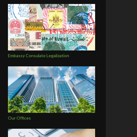
Embassy Consulate Legalization
Our Offices