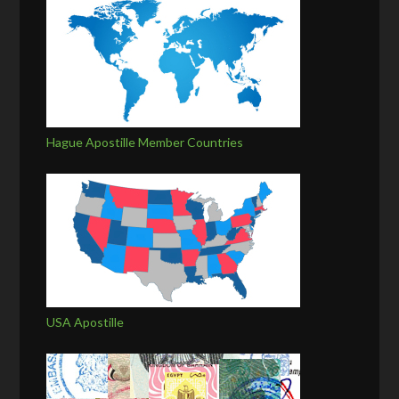
Hague Apostille Member Countries
USA Apostille