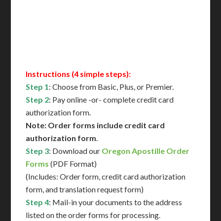
Immediate Support
Contact Us for Availability
Instructions (4 simple steps):
Step 1
: Choose from Basic, Plus, or Premier.
Step 2
: Pay online -or- complete credit card
authorization form.
Note: Order forms include credit card
authorization form
.
Step 3
: Download our
Oregon Apostille Order
Forms
(PDF Format)
(Includes: Order form, credit card authorization
form, and translation request form)
Step 4
: Mail-in your documents to the address
listed on the order forms for processing.