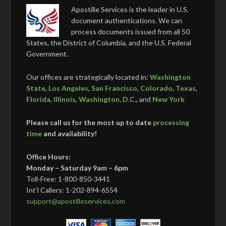
Apostille Services is the leader in U.S.
document authentications. We can
process documents issued from all 50
States, the District of Columbia, and the U.S. Federal
Government.
Our offices are strategically located in:
Washington
State
,
Los Angeles
,
San Francisco
,
Colorado
,
Texas
,
Florida
,
Illinois
,
Washington, D.C.
, and
New York
Please call us for the most up to date
processing
time
and availability!
Office Hours:
Monday – Saturday 9am – 6pm
Toll-Free: 1-800-850-3441
Int’l Callers: 1-202-894-6554
support@apostilleservices.com