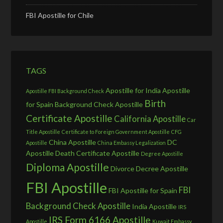
FBI Apostille for Chile
TAGS
Apostille for India
Apostille
Apostille FBI Background Check
Birth
for Spain
Background Check Apostille
Certificate Apostille
California Apostille
Car
Title Apostille
Certificate to Foreign Government Apostille
CFG
China Apostille
DC
Apostille
China Embassy Legalization
Apostille
Death Certificate Apostille
Degree Apostille
Diploma Apostille
Divorce Decree Apostille
FBI Apostille
FBI
FBI Apostille for Spain
Background Check Apostille
India Apostille
IRS
IRS Form 6166 Apostille
Apostille
Kuwait Embassy