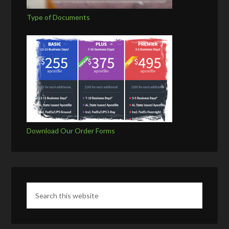
Type of Documents
Download Our Order Forms