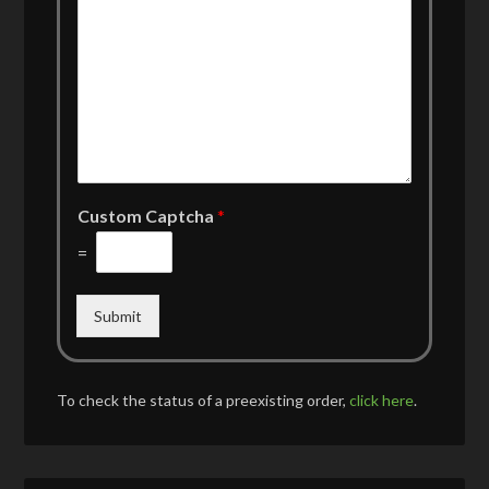
Custom Captcha
*
=
Submit
To check the status of a preexisting order,
click here
.