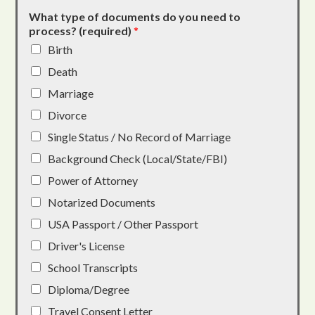
What type of documents do you need to
process? (required)
*
Birth
Death
Marriage
Divorce
Single Status / No Record of Marriage
Background Check (Local/State/FBI)
Power of Attorney
Notarized Documents
USA Passport / Other Passport
Driver's License
School Transcripts
Diploma/Degree
Travel Consent Letter