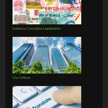
Embassy Consulate Legalization
Our Offices