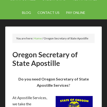
BLOG
CONTACT US
PAY ONLINE
You are here:
Home
/
Oregon Secretary of State Apostille
Oregon Secretary of
State Apostille
Do you need Oregon Secretary of State
Apostille Services
?
At Apostille Services,
we take the