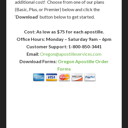
additional cost! Choose from one of our plans
(Basic, Plus, or Premier) below and click the
‘
Download
‘ button below to get started.
Cost: As low as $75 for each apostille.
Office Hours: Monday – Saturday 9am – 6pm
Customer Support: 1-800-850-3441
Email:
Oregon@apostilleservices.com
Download Forms:
Oregon Apostille Order
Forms
BASIC
12-15 Business Days!