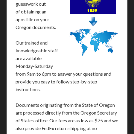
guesswork out
of obtaining an
apostille on your
Oregon documents.
Our trained and
knowledgeable staff
are available
Monday-Saturday
from 9am to 6pm to answer your questions and
provide you easy to follow step-by-step
instructions.
Documents originating from the State of Oregon
are processed directly from the Oregon Secretary
of State’s office. Our fees are as low as $75 and we
also provide FedEx return shipping at no