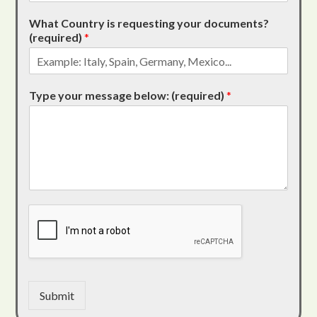
What Country is requesting your documents?
(required)
*
Type your message below: (required)
*
Submit