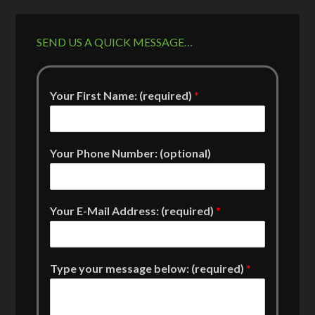
SEND US A QUICK MESSAGE…
Your First Name: (required)
*
Your Phone Number: (optional)
Your E-Mail Address: (required)
*
Type your message below: (required)
*