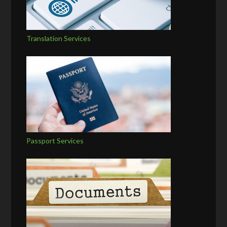
Translation Services
Passport Services