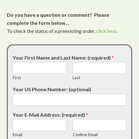
Do you have a question or comment? Please
complete the form below…
To check the status of a preexisting order,
click here
.
Your First Name and Last Name: (required)
*
First
Last
Your US Phone Number: (optional)
Your E-Mail Address: (required)
*
Email
Confirm Email