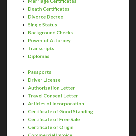
Marriage Certificates
Death Certificates
Divorce Decree
Single Status
Background Checks
Power of Attorney
Transcripts
Diplomas
Passports
Driver License
Authorization Letter
Travel Consent Letter
Articles of Incorporation
Certificate of Good Standing
Certificate of Free Sale
Certificate of Origin
Commercial Invoice