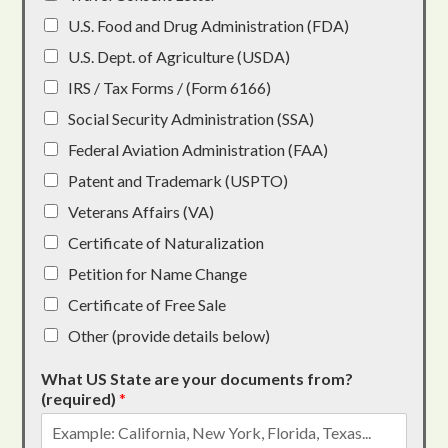
U.S. Food and Drug Administration (FDA)
U.S. Dept. of Agriculture (USDA)
IRS / Tax Forms / (Form 6166)
Social Security Administration (SSA)
Federal Aviation Administration (FAA)
Patent and Trademark (USPTO)
Veterans Affairs (VA)
Certificate of Naturalization
Petition for Name Change
Certificate of Free Sale
Other (provide details below)
What US State are your documents from?
(required)
*