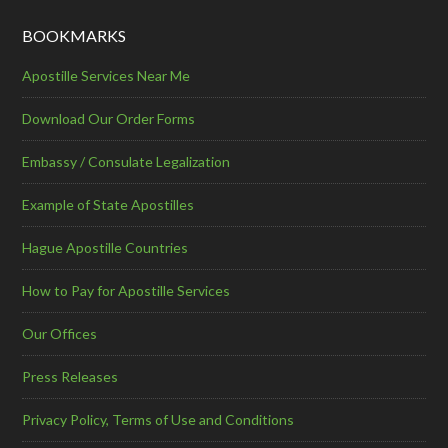
BOOKMARKS
Apostille Services Near Me
Download Our Order Forms
Embassy / Consulate Legalization
Example of State Apostilles
Hague Apostille Countries
How to Pay for Apostille Services
Our Offices
Press Releases
Privacy Policy, Terms of Use and Conditions