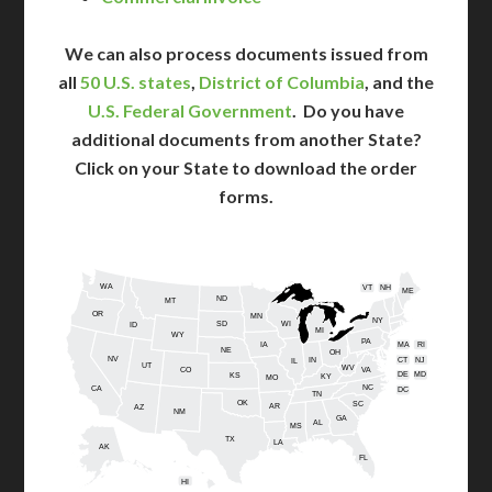
We can also process documents issued from
all
50 U.S. states
,
District of Columbia
, and the
U.S. Federal Government
. Do you have
additional documents from another State?
Click on your State to download the order
forms.
WA
VT
NH
ME
ND
MT
OR
MN
NY
SD
WI
ID
MI
WY
PA
IA
MA
RI
NE
OH
NV
IN
CT
NJ
IL
UT
WV
CO
VA
DE
MD
KS
KY
MO
NC
CA
DC
TN
OK
SC
AR
AZ
NM
GA
AL
MS
TX
LA
AK
FL
HI