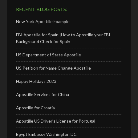
RECENT BLOG POSTS:
New York Apostille Example
FBI Apostille for Spain |How to Apostille your FBI
Background Check for Spain
US Department of State Apostille
US Petition for Name Change Apostille
Happy Holidays 2023
Apostille Services for China
Apostille for Croatia
Apostille US Driver’s License for Portugal
Egypt Embassy Washington DC