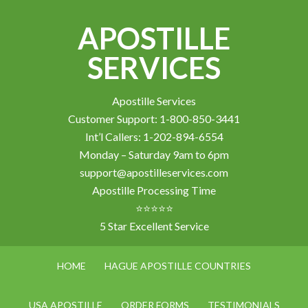
APOSTILLE
SERVICES
Apostille Services
Customer Support: 1-800-850-3441
Int’l Callers: 1-202-894-6554
Monday – Saturday 9am to 6pm
support@apostilleservices.com
Apostille Processing Time
⭐⭐⭐⭐⭐
5 Star Excellent Service
HOME
HAGUE APOSTILLE COUNTRIES
USA APOSTILLE
ORDER FORMS
TESTIMONIALS