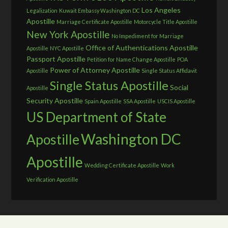
Los Angeles
Legalization
Kuwait Embassy Washington DC
Apostille
Marriage Certificate Apostille
Motorcycle Title Apostille
New York Apostille
No Impediment for Marriage
Office of Authentications Apostille
Apostille
NYC Apostille
Passport Apostille
Petition for Name Change Apostille
POA
Power of Attorney Apostille
Apostille
Single Status Affidavit
Single Status Apostille
Social
Apostille
Security Apostille
Spain Apostille
SSA Apostille
USCIS Apostille
US Department of State
Washington DC
Apostille
Apostille
Wedding Certificate Apostille
Work
Verification Apostille