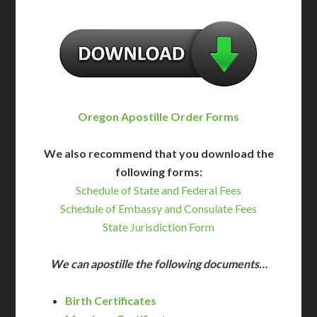
Oregon Apostille Order Forms
We also recommend that you download the
following forms:
Schedule of State and Federal Fees
Schedule of Embassy and Consulate Fees
State Jurisdiction Form
We can apostille the following documents…
Birth Certificates