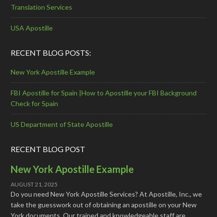
Translation Services
USA Apostille
RECENT BLOG POSTS:
New York Apostille Example
FBI Apostille for Spain |How to Apostille your FBI Background
Check for Spain
US Department of State Apostille
RECENT BLOG POST
New York Apostille Example
AUGUST 21, 2025
Do you need New York Apostille Services? At Apostille, Inc., we
take the guesswork out of obtaining an apostille on your New
York documents. Our trained and knowledgeable staff are