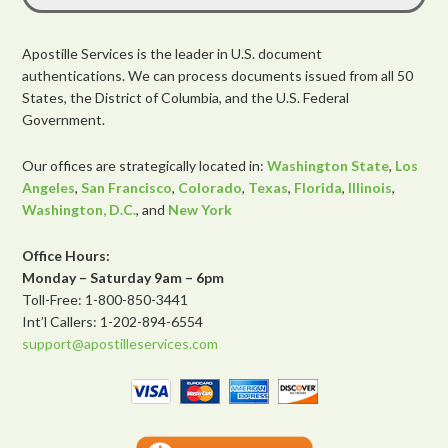
Apostille Services is the leader in U.S. document
authentications. We can process documents issued from all 50
States, the District of Columbia, and the U.S. Federal
Government.
Our offices are strategically located in:
Washington State
,
Los
Angeles
,
San Francisco
,
Colorado
,
Texas
,
Florida
,
Illinois
,
Washington, D.C.
, and
New York
Office Hours:
Monday – Saturday 9am – 6pm
Toll-Free: 1-800-850-3441
Int’l Callers: 1-202-894-6554
support@apostilleservices.com