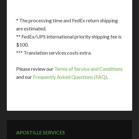
* The processing time and FedEx return shipping
are estimated.
** FedEx/UPS international priority shipping fee is
$100.
*** Translation services costs extra.
Please review our
Terms of Service and Conditions
and our
Frequently Asked Questions (FAQ)
.
APOSTILLE SERVICES