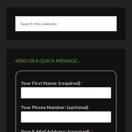
SEND US A QUICK MESSAGE…
Your First Name: (required)
*
Your Phone Number: (optional)
Your E-Mail Address: (required)
*