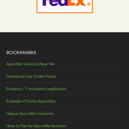
BOOKMARKS
Apostille Services Near Me
Download Our Order Forms
Embassy / Consulate Legalization
Example of State Apostilles
Hague Apostille Countries
How to Pay for Apostille Services