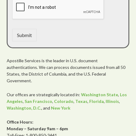
Submit
Apostille Services is the leader in U.S. document
authentications. We can process documents issued from all 50
States, the District of Columbia, and the U.S. Federal
Government.
Our offices are strategically located in:
Washington State
,
Los
Angeles
,
San Francisco
,
Colorado
,
Texas
,
Florida
,
Illinois
,
Washington, D.C.
, and
New York
Office Hours:
Monday – Saturday 9am – 6pm
Toll-Free: 1-800-850-3441