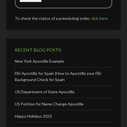
To check the status of a preexisting order,
click here
.
RECENT BLOG POSTS:
New York Apostille Example
FBI Apostille for Spain |How to Apostille your FBI
Background Check for Spain
US Department of State Apostille
US Petition for Name Change Apostille
Happy Holidays 2023