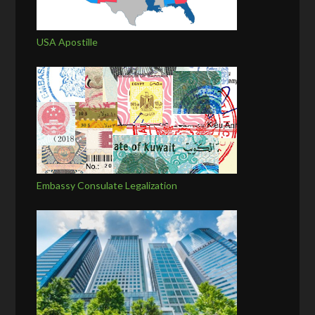
USA Apostille
Embassy Consulate Legalization