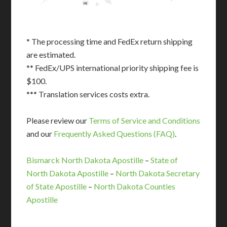
HI
* The processing time and FedEx return shipping
are estimated.
** FedEx/UPS international priority shipping fee is
$100.
*** Translation services costs extra.
Please review our
Terms of Service and Conditions
and our
Frequently Asked Questions (FAQ)
.
Bismarck North Dakota Apostille
–
State of
North Dakota Apostille
–
North Dakota Secretary
of State Apostille
–
North Dakota Counties
Apostille