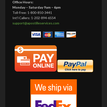
Office Hours:
Monday – Saturday 9am – 6pm
Toll-Free: 1-800-850-3441
Int’l Callers: 1-202-894-6554
support@apostilleservices.com