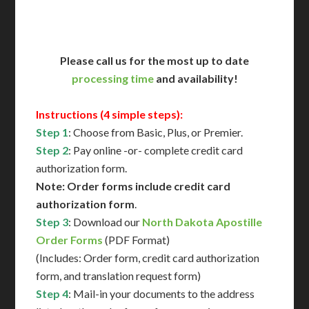
Contact Us for Availability
Please call us for the most up to date
processing time
and availability!
Instructions (4 simple steps):
Step 1
: Choose from Basic, Plus, or Premier.
Step 2
: Pay online -or- complete credit card
authorization form.
Note: Order forms include credit card
authorization form
.
Step 3
: Download our
North Dakota Apostille
Order Forms
(PDF Format)
(Includes: Order form, credit card authorization
form, and translation request form)
Step 4
: Mail-in your documents to the address