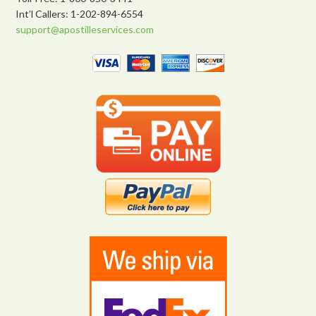
Int’l Callers: 1-202-894-6554
support@apostilleservices.com