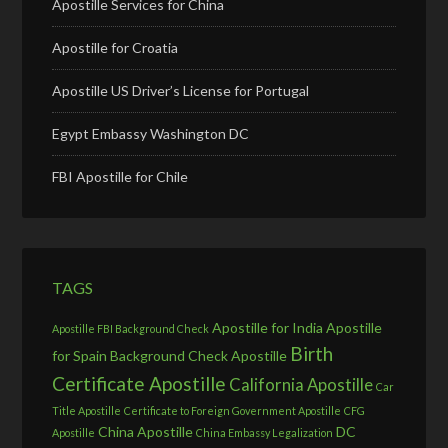
Apostille Services for China
Apostille for Croatia
Apostille US Driver’s License for Portugal
Egypt Embassy Washington DC
FBI Apostille for Chile
TAGS
Apostille for India
Apostille
Apostille FBI Background Check
Birth
for Spain
Background Check Apostille
Certificate Apostille
California Apostille
Car
Title Apostille
Certificate to Foreign Government Apostille
CFG
China Apostille
DC
Apostille
China Embassy Legalization