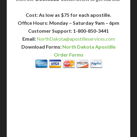
Cost: As low as $75 for each apostille.
Office Hours: Monday – Saturday 9am – 6pm
Customer Support: 1-800-850-3441
Email:
NorthDakota@apostilleservices.com
Download Forms:
North Dakota Apostille
Order Forms
BASIC
12-15 Business Days!
255
$
SAVE