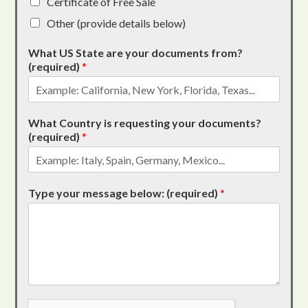
Certificate of Free Sale
Other (provide details below)
What US State are your documents from?
(required)
*
What Country is requesting your documents?
(required)
*
Type your message below: (required)
*