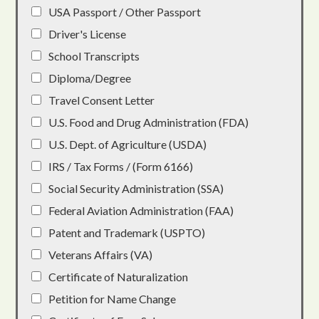
USA Passport / Other Passport
Driver's License
School Transcripts
Diploma/Degree
Travel Consent Letter
U.S. Food and Drug Administration (FDA)
U.S. Dept. of Agriculture (USDA)
IRS / Tax Forms / (Form 6166)
Social Security Administration (SSA)
Federal Aviation Administration (FAA)
Patent and Trademark (USPTO)
Veterans Affairs (VA)
Certificate of Naturalization
Petition for Name Change