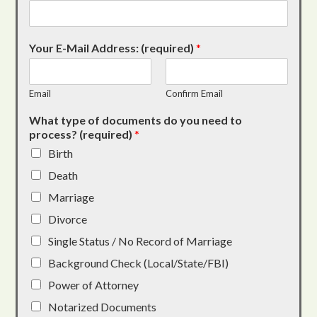
Your E-Mail Address: (required)
*
Email
Confirm Email
What type of documents do you need to
process? (required)
*
Birth
Death
Marriage
Divorce
Single Status / No Record of Marriage
Background Check (Local/State/FBI)
Power of Attorney
Notarized Documents