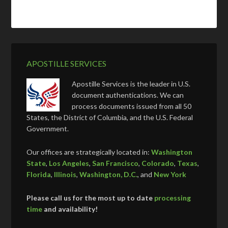
APOSTILLE SERVICES
Apostille Services is the leader in U.S.
document authentications. We can
process documents issued from all 50
States, the District of Columbia, and the U.S. Federal
Government.
Our offices are strategically located in:
Washington
State
,
Los Angeles
,
San Francisco
,
Colorado
,
Texas
,
Florida
,
Illinois
,
Washington, D.C.
, and
New York
Please call us for the most up to date
processing
time
and availability!