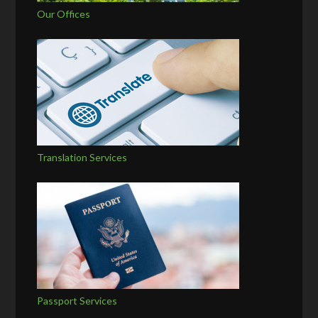
Our Offices
Translation Services
Passport Services