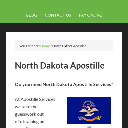
BLOG
CONTACT US
PAY ONLINE
You are here:
Home
/
North Dakota Apostille
North Dakota Apostille
Do you need North Dakota Apostille Services
?
At Apostille Services,
we take the
guesswork out
of obtaining an