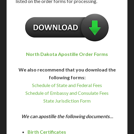
listed on the order forms for processing.
North Dakota Apostille Order Forms
We also recommend that you download the
following forms:
Schedule of State and Federal Fees
Schedule of Embassy and Consulate Fees
State Jurisdiction Form
We can apostille the following documents…
Birth Certificates