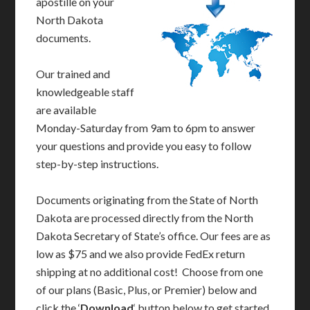
apostille on your
North Dakota
documents.
Our trained and
knowledgeable staff
are available
Monday-Saturday from 9am to 6pm to answer
your questions and provide you easy to follow
step-by-step instructions.
Documents originating from the State of North
Dakota are processed directly from the North
Dakota Secretary of State’s office. Our fees are as
low as $75 and we also provide FedEx return
shipping at no additional cost! Choose from one
of our plans (Basic, Plus, or Premier) below and
click the ‘
Download
‘ button below to get started.