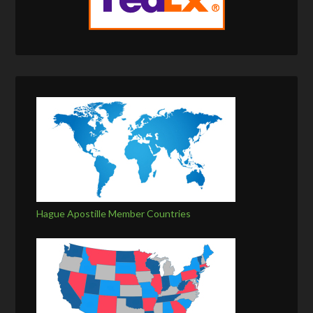
Hague Apostille Member Countries