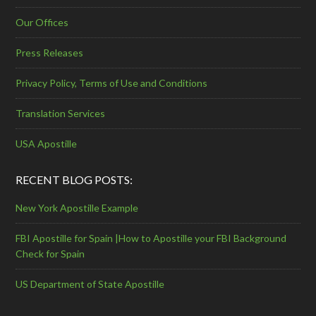
Our Offices
Press Releases
Privacy Policy, Terms of Use and Conditions
Translation Services
USA Apostille
RECENT BLOG POSTS:
New York Apostille Example
FBI Apostille for Spain |How to Apostille your FBI Background
Check for Spain
US Department of State Apostille