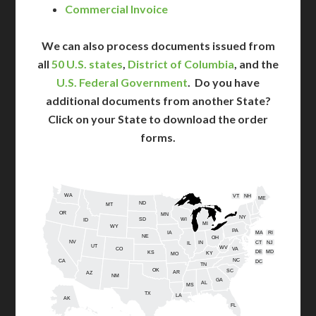
Commercial Invoice
We can also process documents issued from
all
50 U.S. states
,
District of Columbia
, and the
U.S. Federal Government
. Do you have
additional documents from another State?
Click on your State to download the order
forms.
WA
VT
NH
ME
ND
MT
OR
MN
NY
SD
WI
ID
MI
WY
PA
IA
MA
RI
NE
OH
NV
IN
CT
NJ
IL
UT
WV
CO
VA
DE
MD
KS
KY
MO
NC
CA
DC
TN
OK
SC
AR
AZ
NM
GA
AL
MS
TX
LA
AK
FL