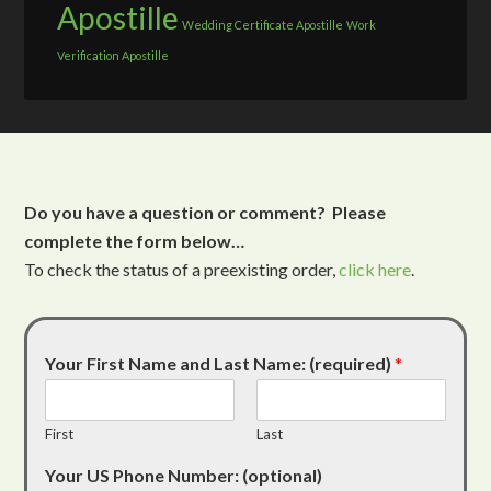
Apostille
Wedding Certificate Apostille
Work
Verification Apostille
Do you have a question or comment? Please
complete the form below…
To check the status of a preexisting order,
click here
.
Your First Name and Last Name: (required)
*
First
Last
Your US Phone Number: (optional)