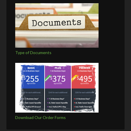
Type of Documents
Download Our Order Forms