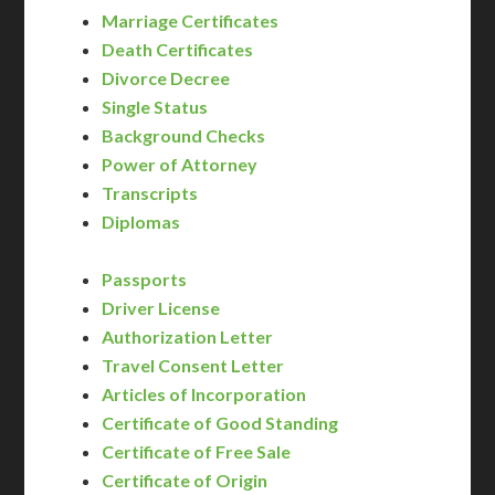
Marriage Certificates
Death Certificates
Divorce Decree
Single Status
Background Checks
Power of Attorney
Transcripts
Diplomas
Passports
Driver License
Authorization Letter
Travel Consent Letter
Articles of Incorporation
Certificate of Good Standing
Certificate of Free Sale
Certificate of Origin