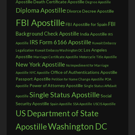
Apostille
Death Certificate Apostille
Degree Apostille
Diploma Apostille
Divorce Decree Apostille
FBI Apostille
FBI
FBI Apostille for Spain
Background Check Apostille
India Apostille
IRS
IRS Form 6166 Apostille
Apostille
Kuwait Embassy
Los Angeles
Legalization
Kuwait Embassy Washington DC
Apostille
Marriage Certificate Apostille
Motorcycle Title Apostille
New York Apostille
No Impediment for Marriage
Office of Authentications Apostille
Apostille
NYC Apostille
Passport Apostille
Petition for Name Change Apostille
POA
Power of Attorney Apostille
Apostille
Single Status Affidavit
Single Status Apostille
Social
Apostille
Security Apostille
Spain Apostille
SSA Apostille
USCIS Apostille
US Department of State
Washington DC
Apostille