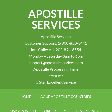
APOSTILLE
SERVICES
Apostille Services
Customer Support: 1-800-850-3441
Int’l Callers: 1-202-894-6554
Monday – Saturday 9am to 6pm
support@apostilleservices.com
Apostille Processing Time
⭐⭐⭐⭐⭐
5 Star Excellent Service
HOME
HAGUE APOSTILLE COUNTRIES
USA APOSTILLE
ORDER FORMS
TESTIMONIALS