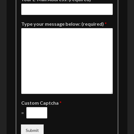
Type your message below: (required)
*
Custom Captcha
*
=
Submit