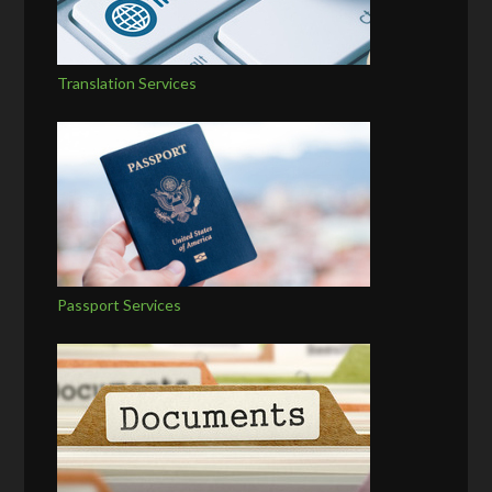
Translation Services
Passport Services