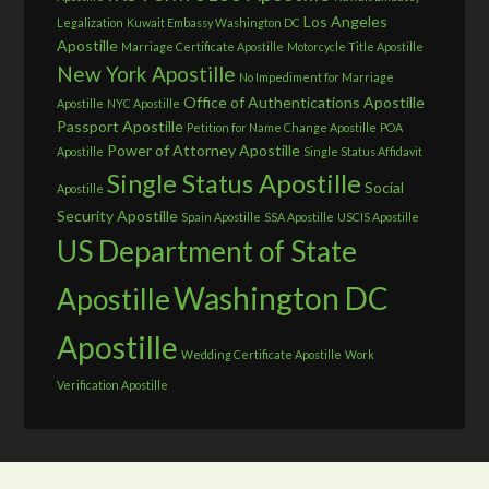
Los Angeles
Legalization
Kuwait Embassy Washington DC
Apostille
Marriage Certificate Apostille
Motorcycle Title Apostille
New York Apostille
No Impediment for Marriage
Office of Authentications Apostille
Apostille
NYC Apostille
Passport Apostille
Petition for Name Change Apostille
POA
Power of Attorney Apostille
Apostille
Single Status Affidavit
Single Status Apostille
Social
Apostille
Security Apostille
Spain Apostille
SSA Apostille
USCIS Apostille
US Department of State
Washington DC
Apostille
Apostille
Wedding Certificate Apostille
Work
Verification Apostille