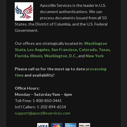
Apostille Services is the leader in U.S.
document authentications. We can
process documents issued from all 50
States, the District of Columbia, and the U.S. Federal
Government.
Our offices are strategically located in:
Washington
State
,
Los Angeles
,
San Francisco
,
Colorado
,
Texas
,
Florida
,
Illinois
,
Washington, D.C.
, and
New York
Please call us for the most up to date
processing
time
and availability!
Office Hours:
Monday – Saturday 9am – 6pm
Toll-Free: 1-800-850-3441
Int’l Callers: 1-202-894-6554
support@apostilleservices.com