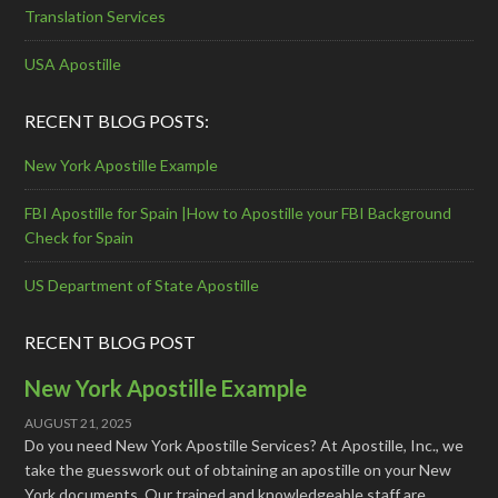
Translation Services
USA Apostille
RECENT BLOG POSTS:
New York Apostille Example
FBI Apostille for Spain |How to Apostille your FBI Background
Check for Spain
US Department of State Apostille
RECENT BLOG POST
New York Apostille Example
AUGUST 21, 2025
Do you need New York Apostille Services? At Apostille, Inc., we
take the guesswork out of obtaining an apostille on your New
York documents. Our trained and knowledgeable staff are