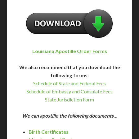
Louisiana Apostille Order Forms
We also recommend that you download the
following forms:
Schedule of State and Federal Fees
Schedule of Embassy and Consulate Fees
State Jurisdiction Form
We can apostille the following documents…
Birth Certificates