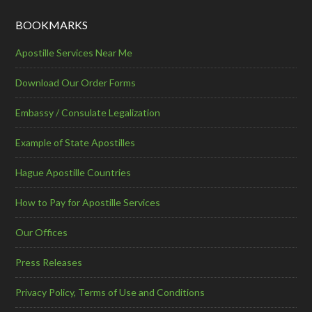
BOOKMARKS
Apostille Services Near Me
Download Our Order Forms
Embassy / Consulate Legalization
Example of State Apostilles
Hague Apostille Countries
How to Pay for Apostille Services
Our Offices
Press Releases
Privacy Policy, Terms of Use and Conditions