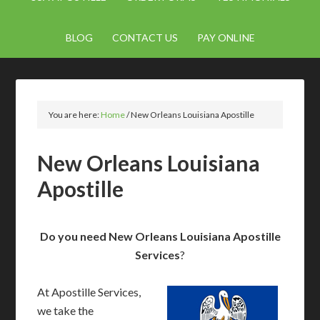
BLOG
CONTACT US
PAY ONLINE
You are here:
Home
/
New Orleans Louisiana Apostille
New Orleans Louisiana
Apostille
Do you need New Orleans Louisiana Apostille
Services
?
At Apostille Services,
we take the