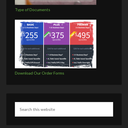
Type of Documents
Download Our Order Forms