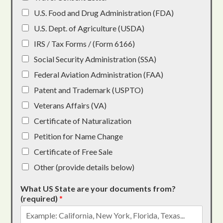
U.S. Food and Drug Administration (FDA)
U.S. Dept. of Agriculture (USDA)
IRS / Tax Forms / (Form 6166)
Social Security Administration (SSA)
Federal Aviation Administration (FAA)
Patent and Trademark (USPTO)
Veterans Affairs (VA)
Certificate of Naturalization
Petition for Name Change
Certificate of Free Sale
Other (provide details below)
What US State are your documents from?
(required)
*