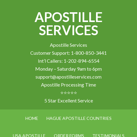
APOSTILLE
SERVICES
Apostille Services
Customer Support: 1-800-850-3441
Int’l Callers: 1-202-894-6554
Monday – Saturday 9am to 6pm
support@apostilleservices.com
Apostille Processing Time
⭐⭐⭐⭐⭐
5 Star Excellent Service
HOME
HAGUE APOSTILLE COUNTRIES
USA APOSTILLE
ORDER FORMS
TESTIMONIALS