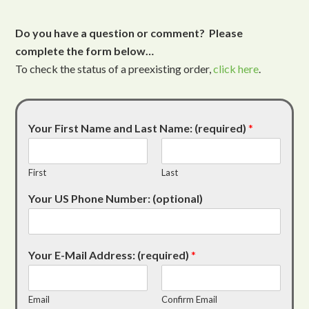
Do you have a question or comment? Please
complete the form below…
To check the status of a preexisting order,
click here
.
Your First Name and Last Name: (required)
*
First
Last
Your US Phone Number: (optional)
Your E-Mail Address: (required)
*
Email
Confirm Email