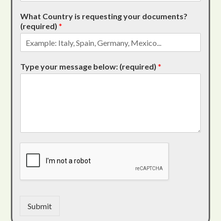
What Country is requesting your documents?
(required)
*
Type your message below: (required)
*
Submit