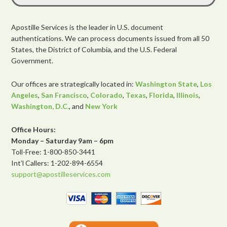
Apostille Services is the leader in U.S. document
authentications. We can process documents issued from all 50
States, the District of Columbia, and the U.S. Federal
Government.
Our offices are strategically located in:
Washington State
,
Los
Angeles
,
San Francisco
,
Colorado
,
Texas
,
Florida
,
Illinois
,
Washington, D.C.
, and
New York
Office Hours:
Monday – Saturday 9am – 6pm
Toll-Free: 1-800-850-3441
Int’l Callers: 1-202-894-6554
support@apostilleservices.com