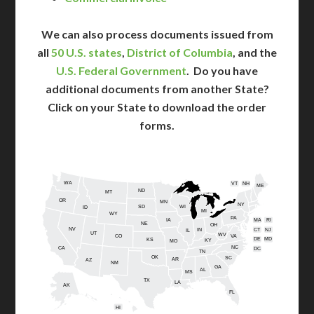
We can also process documents issued from
all
50 U.S. states
,
District of Columbia
, and the
U.S. Federal Government
. Do you have
additional documents from another State?
Click on your State to download the order
forms.
WA
VT
NH
ME
ND
MT
OR
MN
NY
SD
WI
ID
MI
WY
PA
IA
MA
RI
NE
OH
NV
IN
CT
NJ
IL
UT
WV
CO
VA
DE
MD
KS
KY
MO
NC
CA
DC
TN
OK
SC
AR
AZ
NM
GA
AL
MS
TX
LA
AK
FL
HI