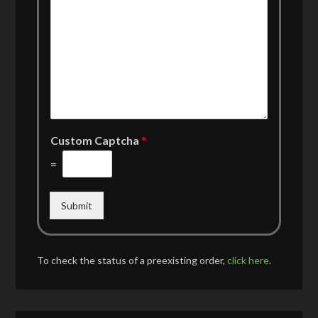
Custom Captcha
*
=
Submit
To check the status of a preexisting order,
click here
.