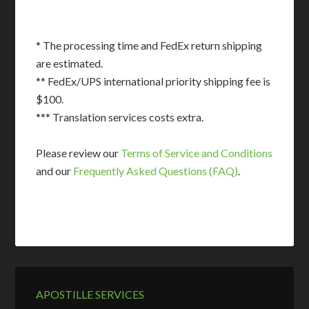
* The processing time and FedEx return shipping
are estimated.
** FedEx/UPS international priority shipping fee is
$100.
*** Translation services costs extra.
Please review our
Terms of Service and Conditions
and our
Frequently Asked Questions (FAQ)
.
APOSTILLE SERVICES