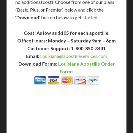
no additional cost! Choose from one of our plans
(Basic, Plus, or Premier) below and click the
‘
Download
‘ button below to get started.
Cost: As low as $105 for each apostille.
Office Hours: Monday – Saturday 9am – 6pm
Customer Support: 1-800-850-3441
Email:
Louisiana@apostilleservices.com
Download Forms:
Louisiana Apostille Order
Forms
BASIC
12-15 Business Days!