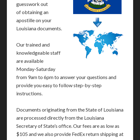
guesswork out
of obtaining an
apostille on your
Louisiana documents.
Our trained and
knowledgeable staff
are available
Monday-Saturday
from 9am to 6pm to answer your questions and
provide you easy to follow step-by-step
instructions.
Documents originating from the State of Louisiana
are processed directly from the Louisiana
Secretary of State’s office. Our fees are as low as
$105 and we also provide FedEx return shipping at