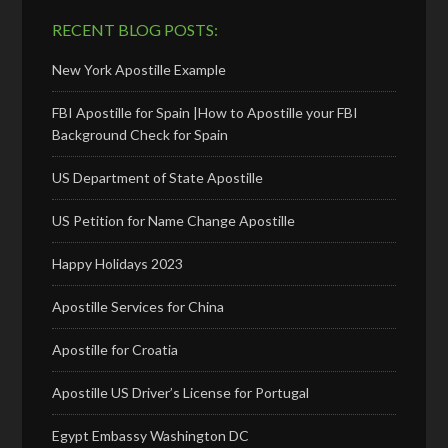
RECENT BLOG POSTS:
New York Apostille Example
FBI Apostille for Spain |How to Apostille your FBI
Background Check for Spain
US Department of State Apostille
US Petition for Name Change Apostille
Happy Holidays 2023
Apostille Services for China
Apostille for Croatia
Apostille US Driver’s License for Portugal
Egypt Embassy Washington DC