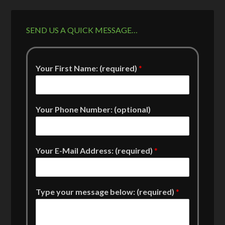
SEND US A QUICK MESSAGE…
Your First Name: (required)
*
Your Phone Number: (optional)
Your E-Mail Address: (required)
*
Type your message below: (required)
*