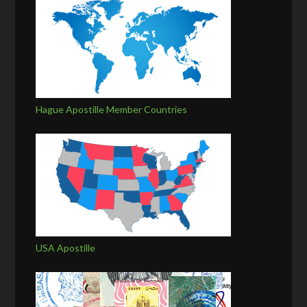
Hague Apostille Member Countries
USA Apostille