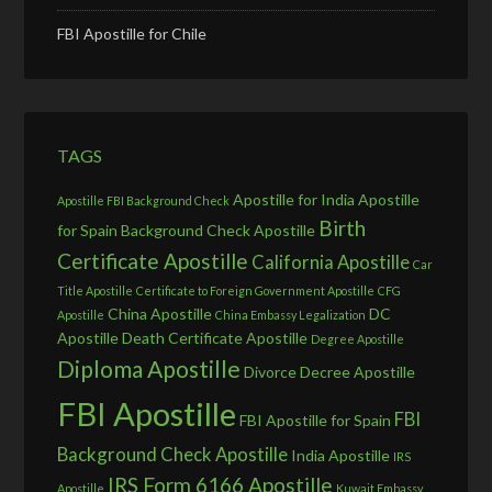
FBI Apostille for Chile
TAGS
Apostille for India
Apostille
Apostille FBI Background Check
Birth
for Spain
Background Check Apostille
Certificate Apostille
California Apostille
Car
Title Apostille
Certificate to Foreign Government Apostille
CFG
China Apostille
DC
Apostille
China Embassy Legalization
Apostille
Death Certificate Apostille
Degree Apostille
Diploma Apostille
Divorce Decree Apostille
FBI Apostille
FBI
FBI Apostille for Spain
Background Check Apostille
India Apostille
IRS
IRS Form 6166 Apostille
Apostille
Kuwait Embassy