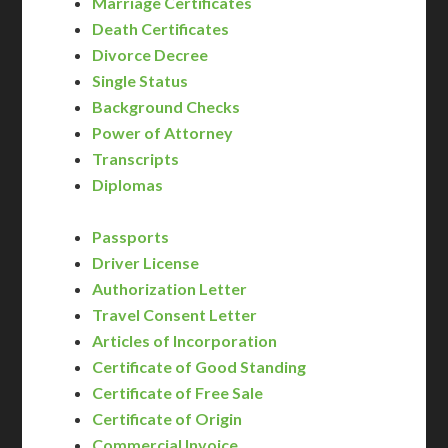
Marriage Certificates
Death Certificates
Divorce Decree
Single Status
Background Checks
Power of Attorney
Transcripts
Diplomas
Passports
Driver License
Authorization Letter
Travel Consent Letter
Articles of Incorporation
Certificate of Good Standing
Certificate of Free Sale
Certificate of Origin
Commercial Invoice