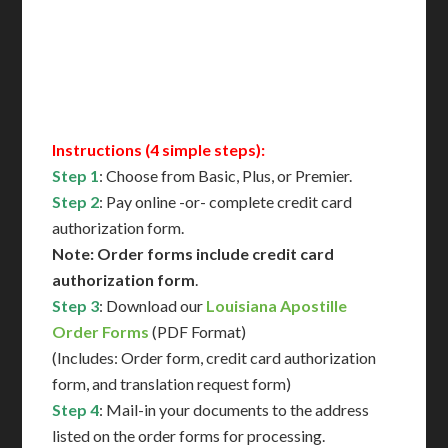
Immediate Support
Contact Us for Availability
Instructions (4 simple steps):
Step 1
: Choose from Basic, Plus, or Premier.
Step 2
: Pay online -or- complete credit card
authorization form.
Note: Order forms include credit card
authorization form
.
Step 3
: Download our
Louisiana Apostille
Order Forms
(PDF Format)
(Includes: Order form, credit card authorization
form, and translation request form)
Step 4
: Mail-in your documents to the address
listed on the order forms for processing.