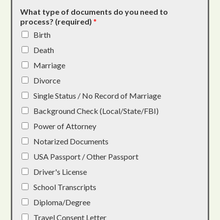
What type of documents do you need to
process? (required)
*
Birth
Death
Marriage
Divorce
Single Status / No Record of Marriage
Background Check (Local/State/FBI)
Power of Attorney
Notarized Documents
USA Passport / Other Passport
Driver's License
School Transcripts
Diploma/Degree
Travel Consent Letter