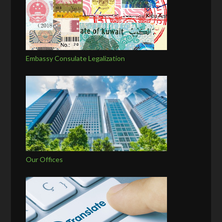
Embassy Consulate Legalization
Our Offices