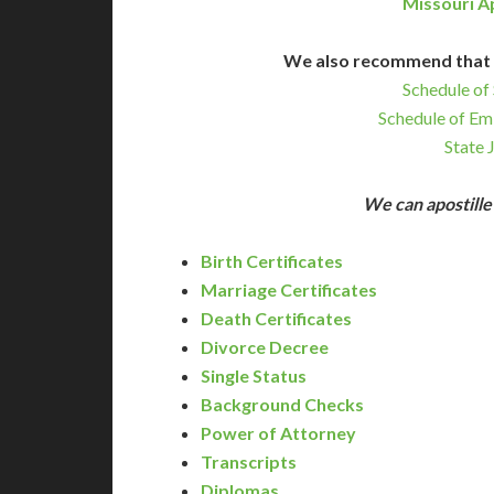
Missouri A
We also recommend that 
Schedule of 
Schedule of Em
State 
We can apostill
Birth Certificates
Marriage Certificates
Death Certificates
Divorce Decree
Single Status
Background Checks
Power of Attorney
Transcripts
Diplomas