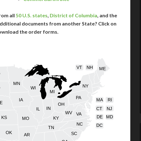
rom all
50 U.S. states
,
District of Columbia
, and the
dditional documents from another State? Click on
ownload the order forms.
VT
NH
ME
D
MN
NY
D
WI
MI
PA
IA
MA
RI
E
OH
IN
CT
NJ
IL
WV
VA
DE
MD
KS
KY
MO
NC
DC
TN
OK
SC
AR