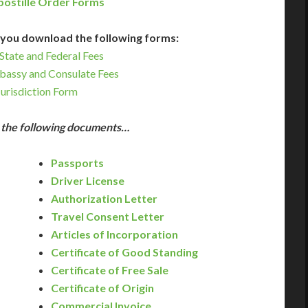
postille Order Forms
you download the following forms:
State and Federal Fees
bassy and Consulate Fees
Jurisdiction Form
e the following documents…
Passports
Driver License
Authorization Letter
Travel Consent Letter
Articles of Incorporation
Certificate of Good Standing
Certificate of Free Sale
Certificate of Origin
Commercial Invoice