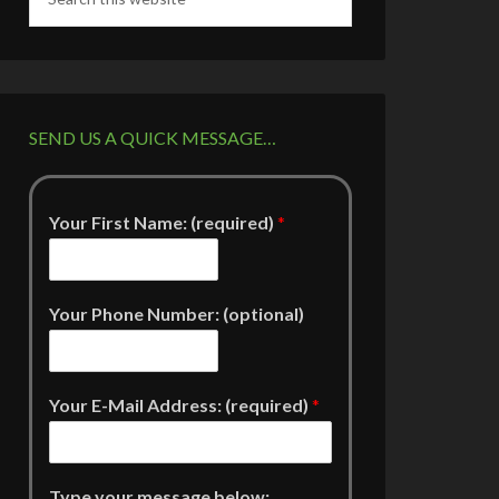
SEND US A QUICK MESSAGE…
Your First Name: (required)
*
Your Phone Number: (optional)
Your E-Mail Address: (required)
*
Type your message below: