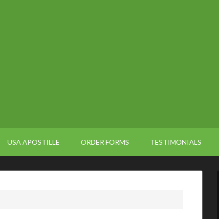
USA APOSTILLE
ORDER FORMS
TESTIMONIALS