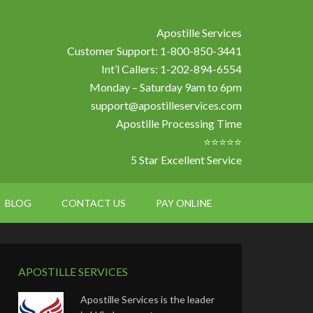
Apostille Services
Customer Support: 1-800-850-3441
Int’l Callers: 1-202-894-6554
Monday – Saturday 9am to 6pm
support@apostilleservices.com
Apostille Processing Time
⭐⭐⭐⭐⭐
5 Star Excellent Service
BLOG
CONTACT US
PAY ONLINE
APOSTILLE SERVICES
Apostille Services is the leader