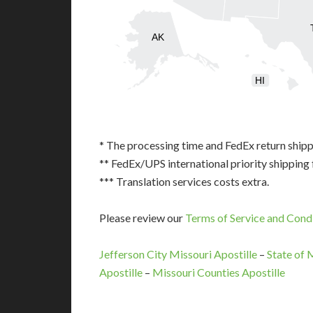
AK
HI
* The processing time and FedEx return shipp
** FedEx/UPS international priority shipping 
*** Translation services costs extra.
Please review our
Terms of Service and Cond
Jefferson City Missouri Apostille
–
State of 
Apostille
–
Missouri Counties Apostille