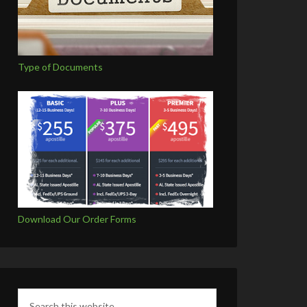
Type of Documents
Download Our Order Forms