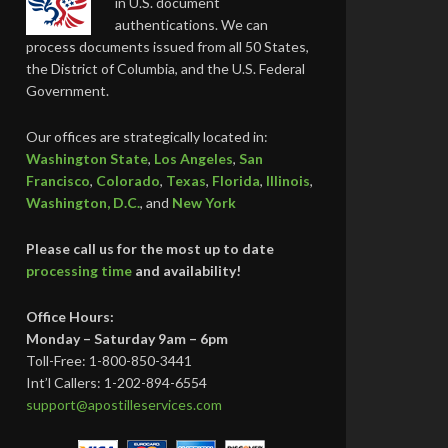
in U.S. document
authentications. We can
process documents issued from all 50 States,
the District of Columbia, and the U.S. Federal
Government.
Our offices are strategically located in:
Washington State
,
Los Angeles
,
San
Francisco
,
Colorado
,
Texas
,
Florida
,
Illinois
,
Washington, D.C.
, and
New York
Please call us for the most up to date
processing time
and availability!
Office Hours:
Monday – Saturday 9am – 6pm
Toll-Free: 1-800-850-3441
Int’l Callers: 1-202-894-6554
support@apostilleservices.com