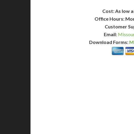
Cost: As low a
Office Hours: Mo
Customer Su
Email:
Missour
Download Forms:
Mi
BASIC
12-15 Business Days!
7-10
255
POPULAR
$
$
SAVE
apostille