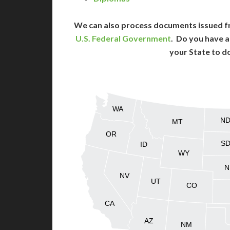
We can also process documents issued f
U.S. Federal Government
. Do you have a
your State to d
WA
N
MT
OR
S
ID
WY
N
NV
UT
CO
CA
AZ
NM