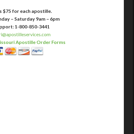
s $75 for each apostille.
nday – Saturday 9am – 6pm
pport: 1-800-850-3441
i@apostilleservices.com
ssouri Apostille Order Forms
PLUS
PREMIER
 Business Days!
3-5 Business Days!
375
495
$
FAST
apostille
apostille