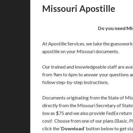
Missouri Apostille
Do you need Mis
At Apostille Services, we take the guesswork
apostille on your Missouri documents.
Our trained and knowledgeable staff are av
from 9am to 6pm to answer your questions a
follow step-by-step instructions.
Documents originating from the State of Mis
directly from the Missouri Secretary of State’
low as $75 and we also provide FedEx return 
cost! Choose from one of our plans (Basic, P
click the ‘
Download
‘ button below to get st