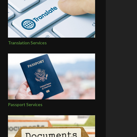
Translation Services
Passport Services