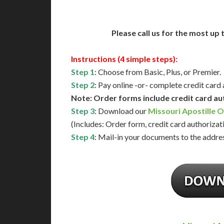
Please call us for the most up
Instructions (4 simple steps):
Step 1
: Choose from Basic, Plus, or Premier.
Step 2
: Pay online -or- complete credit card
Note: Order forms include credit card au
Step 3
: Download our
Missouri Apostille 
(Includes: Order form, credit card authorizat
Step 4
: Mail-in your documents to the addres