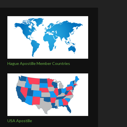
Hague Apostille Member Countries
USA Apostille