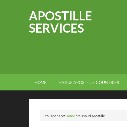
APOSTILLE
SERVICES
HOME
HAGUE APOSTILLE COUNTRIES
You are here:
Home
/
Missouri Apostille