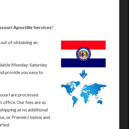
souri Apostille Services
?
 out of obtaining an
ailable Monday-Saturday
nd provide you easy to
souri are processed
s office. Our fees are as
shipping at no additional
lus, or Premier) below and
arted.