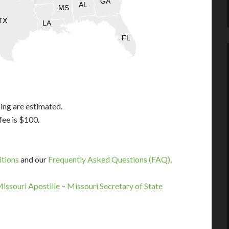
GA
AL
MS
TX
LA
FL
ing are estimated.
fee is $100.
itions
and our
Frequently Asked Questions (FAQ)
.
Missouri Apostille
–
Missouri Secretary of State