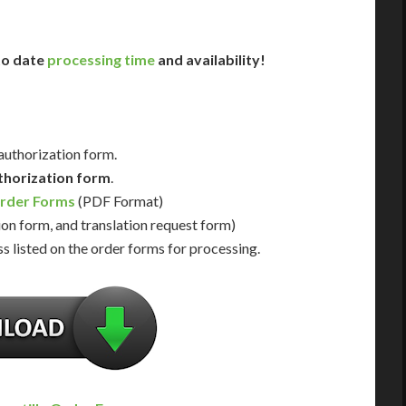
 to date
processing time
and availability!
 authorization form.
thorization form
.
Order Forms
(PDF Format)
ion form, and translation request form)
s listed on the order forms for processing.