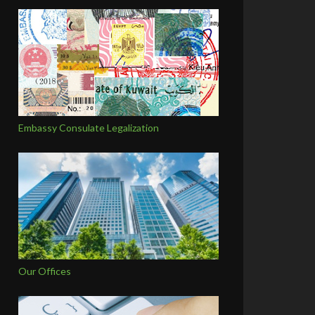
Embassy Consulate Legalization
Our Offices