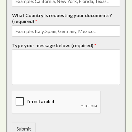
What Country is requesting your documents?
(required)
*
Type your message below: (required)
*
Submit