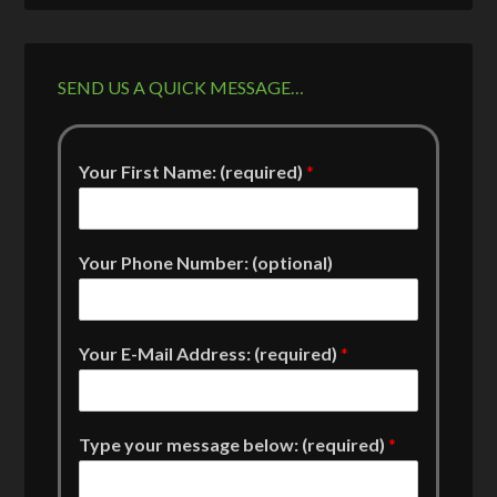
SEND US A QUICK MESSAGE…
Your First Name: (required)
*
Your Phone Number: (optional)
Your E-Mail Address: (required)
*
Type your message below: (required)
*