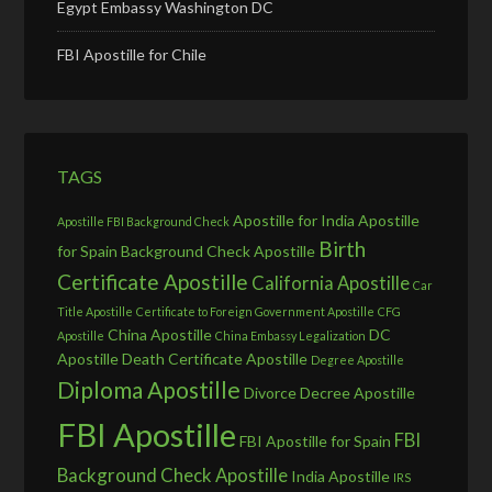
Egypt Embassy Washington DC
FBI Apostille for Chile
TAGS
Apostille for India
Apostille
Apostille FBI Background Check
Birth
for Spain
Background Check Apostille
Certificate Apostille
California Apostille
Car
Title Apostille
Certificate to Foreign Government Apostille
CFG
China Apostille
DC
Apostille
China Embassy Legalization
Apostille
Death Certificate Apostille
Degree Apostille
Diploma Apostille
Divorce Decree Apostille
FBI Apostille
FBI
FBI Apostille for Spain
Background Check Apostille
India Apostille
IRS