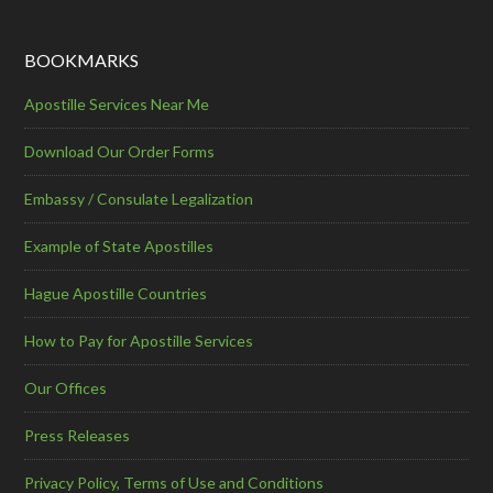
BOOKMARKS
Apostille Services Near Me
Download Our Order Forms
Embassy / Consulate Legalization
Example of State Apostilles
Hague Apostille Countries
How to Pay for Apostille Services
Our Offices
Press Releases
Privacy Policy, Terms of Use and Conditions