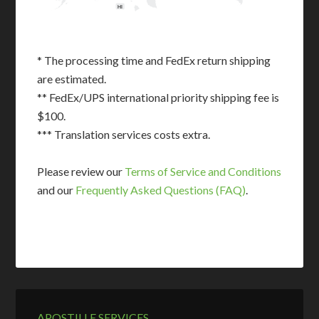
HI
* The processing time and FedEx return shipping
are estimated.
** FedEx/UPS international priority shipping fee is
$100.
*** Translation services costs extra.
Please review our
Terms of Service and Conditions
and our
Frequently Asked Questions (FAQ)
.
APOSTILLE SERVICES