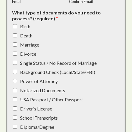
Email
Confirm Email
What type of documents do you need to
process? (required)
*
Birth
Death
Marriage
Divorce
Single Status / No Record of Marriage
Background Check (Local/State/FBI)
Power of Attorney
Notarized Documents
USA Passport / Other Passport
Driver's License
School Transcripts
Diploma/Degree