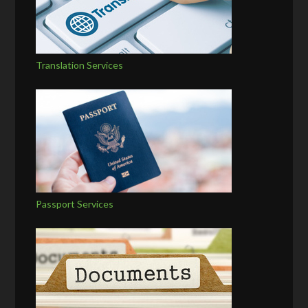
Translation Services
Passport Services