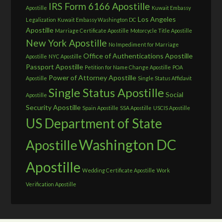
IRS Form 6166 Apostille
Apostille
Kuwait Embassy
Los Angeles
Legalization
Kuwait Embassy Washington DC
Apostille
Marriage Certificate Apostille
Motorcycle Title Apostille
New York Apostille
No Impediment for Marriage
Office of Authentications Apostille
Apostille
NYC Apostille
Passport Apostille
Petition for Name Change Apostille
POA
Power of Attorney Apostille
Apostille
Single Status Affidavit
Single Status Apostille
Social
Apostille
Security Apostille
Spain Apostille
SSA Apostille
USCIS Apostille
US Department of State
Washington DC
Apostille
Apostille
Wedding Certificate Apostille
Work
Verification Apostille