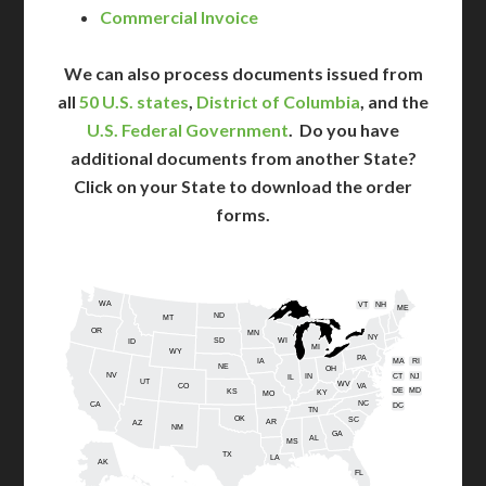
Commercial Invoice
We can also process documents issued from
all
50 U.S. states
,
District of Columbia
, and the
U.S. Federal Government
. Do you have
additional documents from another State?
Click on your State to download the order
forms.
WA
VT
NH
ME
ND
MT
OR
MN
NY
SD
WI
ID
MI
WY
PA
IA
MA
RI
NE
OH
NV
IN
CT
NJ
IL
UT
WV
CO
VA
DE
MD
KS
KY
MO
NC
CA
DC
TN
OK
SC
AR
AZ
NM
GA
AL
MS
TX
LA
AK
FL