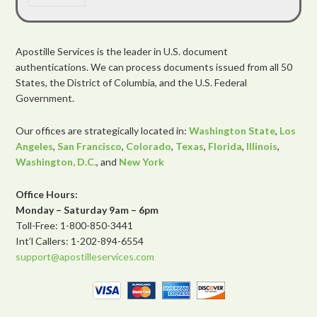
Apostille Services is the leader in U.S. document
authentications. We can process documents issued from all 50
States, the District of Columbia, and the U.S. Federal
Government.
Our offices are strategically located in:
Washington State
,
Los
Angeles
,
San Francisco
,
Colorado
,
Texas
,
Florida
,
Illinois
,
Washington, D.C.
, and
New York
Office Hours:
Monday – Saturday 9am – 6pm
Toll-Free: 1-800-850-3441
Int’l Callers: 1-202-894-6554
support@apostilleservices.com