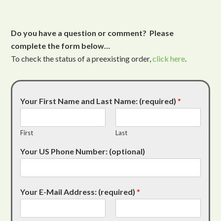
Do you have a question or comment? Please
complete the form below…
To check the status of a preexisting order,
click here
.
Your First Name and Last Name: (required)
*
First
Last
Your US Phone Number: (optional)
Your E-Mail Address: (required)
*