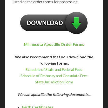
listed on the order forms for processing.
Minnesota Apostille Order Forms
We also recommend that you download the
following forms:
Schedule of State and Federal Fees
Schedule of Embassy and Consulate Fees
State Jurisdiction Form
We can apostille the following documents…
Birth Certificates