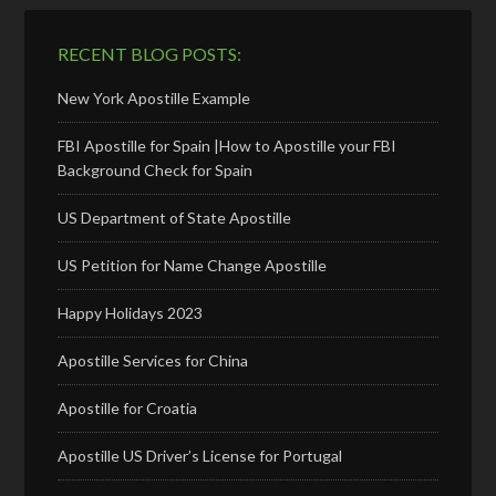
RECENT BLOG POSTS:
New York Apostille Example
FBI Apostille for Spain |How to Apostille your FBI
Background Check for Spain
US Department of State Apostille
US Petition for Name Change Apostille
Happy Holidays 2023
Apostille Services for China
Apostille for Croatia
Apostille US Driver’s License for Portugal