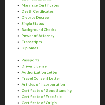
Marriage Certificates
Death Certificates
Divorce Decree
Single Status
Background Checks
Power of Attorney
Transcripts
Diplomas
Passports
Driver License
Authorization Letter
Travel Consent Letter
Articles of Incorporation
Certificate of Good Standing
Certificate of Free Sale
Certificate of Origin