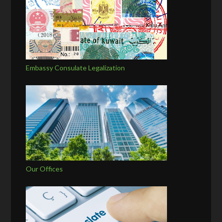
Embassy Consulate Legalization
Our Offices