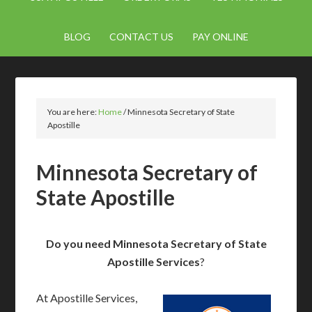
BLOG
CONTACT US
PAY ONLINE
You are here:
Home
/
Minnesota Secretary of State
Apostille
Minnesota Secretary of
State Apostille
Do you need Minnesota Secretary of State
Apostille Services
?
At Apostille Services,