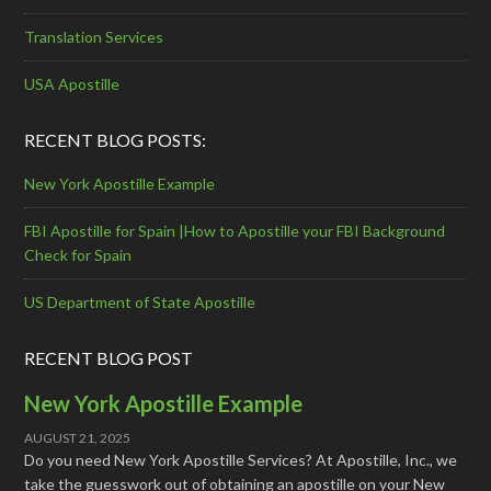
Translation Services
USA Apostille
RECENT BLOG POSTS:
New York Apostille Example
FBI Apostille for Spain |How to Apostille your FBI Background
Check for Spain
US Department of State Apostille
RECENT BLOG POST
New York Apostille Example
AUGUST 21, 2025
Do you need New York Apostille Services? At Apostille, Inc., we
take the guesswork out of obtaining an apostille on your New