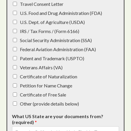
Travel Consent Letter
U.S. Food and Drug Administration (FDA)
U.S. Dept. of Agriculture (USDA)
IRS / Tax Forms / (Form 6166)
Social Security Administration (SSA)
Federal Aviation Administration (FAA)
Patent and Trademark (USPTO)
Veterans Affairs (VA)
Certificate of Naturalization
Petition for Name Change
Certificate of Free Sale
Other (provide details below)
What US State are your documents from?
(required)
*