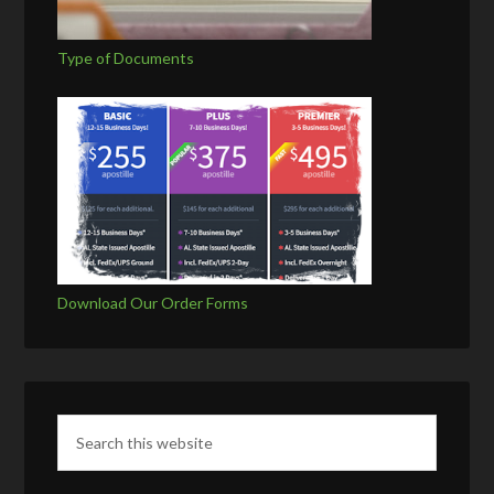
Type of Documents
Download Our Order Forms