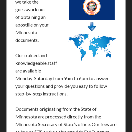
we take the
guesswork out
of obtaining an
apostille on your
Minnesota
documents.
Our trained and
knowledgeable staff
are available
Monday-Saturday from 9am to 6pm to answer
your questions and provide you easy to follow
step-by-step instructions.
Documents originating from the State of
Minnesota are processed directly from the
Minnesota Secretary of State’s office. Our fees are
as low as $75 and we also provide FedEx return