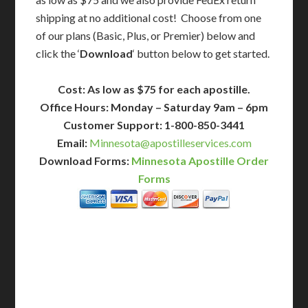
shipping at no additional cost! Choose from one
of our plans (Basic, Plus, or Premier) below and
click the ‘
Download
‘ button below to get started.
Cost: As low as $75 for each apostille.
Office Hours: Monday – Saturday 9am – 6pm
Customer Support: 1-800-850-3441
Email:
Minnesota@apostilleservices.com
Download Forms:
Minnesota Apostille Order
Forms
BASIC
12-15 Business Days!