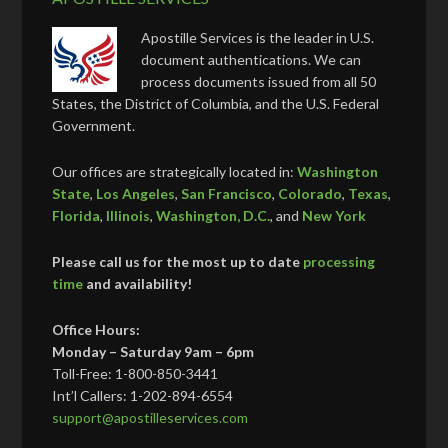
Apostille Services is the leader in U.S.
document authentications. We can
process documents issued from all 50
States, the District of Columbia, and the U.S. Federal
Government.
Our offices are strategically located in:
Washington
State
,
Los Angeles
,
San Francisco
,
Colorado
,
Texas
,
Florida
,
Illinois
,
Washington, D.C.
, and
New York
Please call us for the most up to date
processing
time
and availability!
Office Hours:
Monday – Saturday 9am – 6pm
Toll-Free: 1-800-850-3441
Int’l Callers: 1-202-894-6554
support@apostilleservices.com