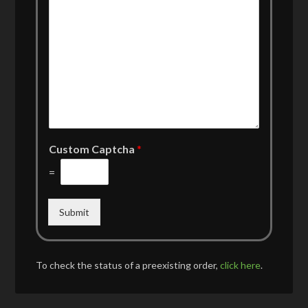
Custom Captcha
*
=
Submit
To check the status of a preexisting order,
click here
.