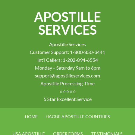
APOSTILLE
SERVICES
Apostille Services
Customer Support: 1-800-850-3441
Int’l Callers: 1-202-894-6554
Monday – Saturday 9am to 6pm
support@apostilleservices.com
Apostille Processing Time
⭐⭐⭐⭐⭐
5 Star Excellent Service
HOME
HAGUE APOSTILLE COUNTRIES
USA APOSTILLE
ORDER FORMS
TESTIMONIALS