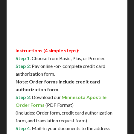
Translation Services***
Immediate Support
Contact Us for Availability
Instructions (4 simple steps):
Step 1
: Choose from Basic, Plus, or Premier.
Step 2
: Pay online -or- complete credit card
authorization form.
Note: Order forms include credit card
authorization form
.
Step 3
: Download our
Minnesota Apostille
Order Forms
(PDF Format)
(Includes: Order form, credit card authorization
form, and translation request form)
Step 4
: Mail-in your documents to the address