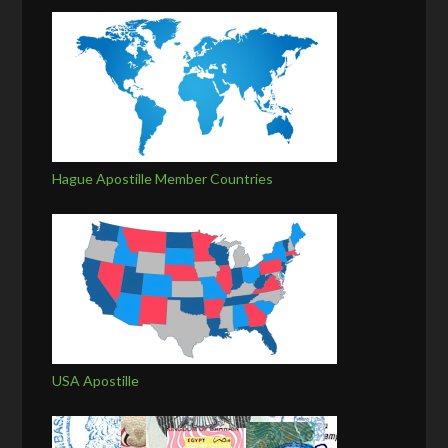
Hague Apostille Member Countries
USA Apostille