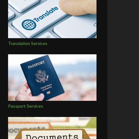
Translation Services
Passport Services