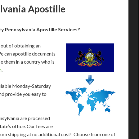
lvania Apostille
y Pennsylvania Apostille Services?
 out of obtaining an
We can apostille documents
e them in a country who is
n
.
ailable Monday-Saturday
nd provide you easy to
nsylvania are processed
ate’s office. Our fees are
urn shipping at no additional cost! Choose from one of