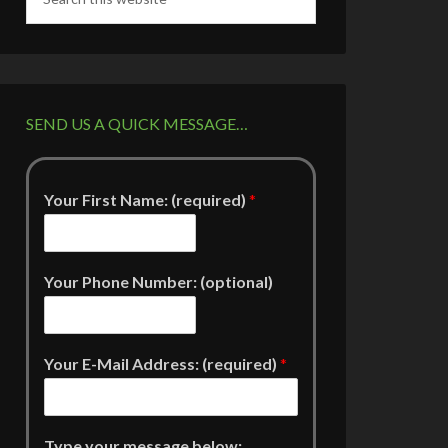
SEND US A QUICK MESSAGE…
Your First Name: (required)
*
Your Phone Number: (optional)
Your E-Mail Address: (required)
*
Type your message below: