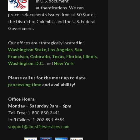
in U.S. document
authentications. We can
process documents issued from all 50 States,
the District of Columbia, and the U.S. Federal
Government.
Our offices are strategically located in:
Washington State
,
Los Angeles
,
San
Francisco
,
Colorado
,
Texas
,
Florida
,
Illinois
,
Washington, D.C.
, and
New York
Please call us for the most up to date
processing time
and availability!
Office Hours:
Monday – Saturday 9am – 6pm
Toll-Free: 1-800-850-3441
Int’l Callers: 1-202-894-6554
support@apostilleservices.com