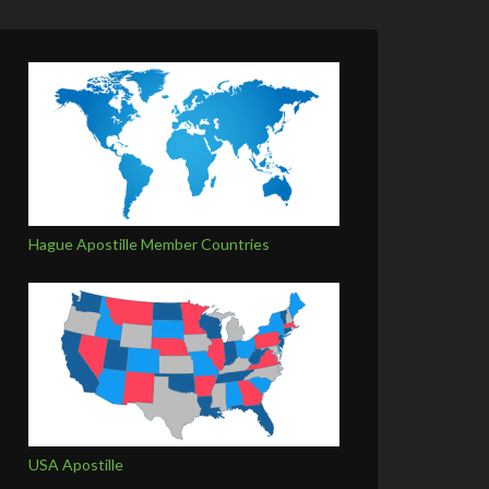
Hague Apostille Member Countries
USA Apostille