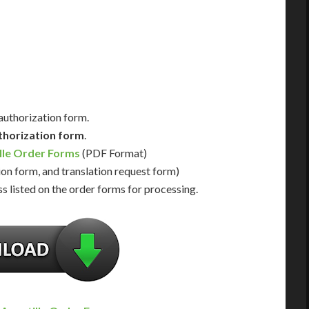
Us for Availability
Contact Us for Availability
 authorization form.
thorization form
.
lle Order Forms
(PDF Format)
ion form, and translation request form)
s listed on the order forms for processing.