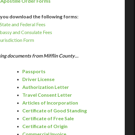
 Apostille Order Forms
you download the following forms:
State and Federal Fees
bassy and Consulate Fees
Jurisdiction Form
owing documents from Mifflin County…
Passports
Driver License
Authorization Letter
Travel Consent Letter
Articles of Incorporation
Certificate of Good Standing
Certificate of Free Sale
Certificate of Origin
Commercial Invoice