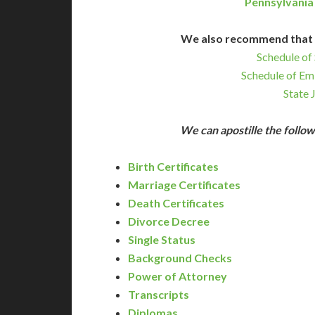
Pennsylvania
We also recommend that 
Schedule of 
Schedule of Em
State 
We can apostille the foll
Birth Certificates
Marriage Certificates
Death Certificates
Divorce Decree
Single Status
Background Checks
Power of Attorney
Transcripts
Diplomas