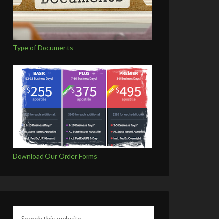
Type of Documents
Download Our Order Forms