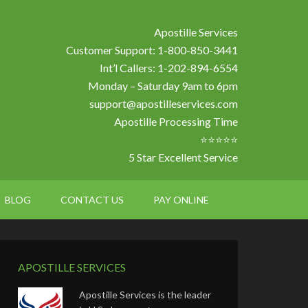
Apostille Services
Customer Support: 1-800-850-3441
Int’l Callers: 1-202-894-6554
Monday – Saturday 9am to 6pm
support@apostilleservices.com
Apostille Processing Time
⭐⭐⭐⭐⭐
5 Star Excellent Service
BLOG
CONTACT US
PAY ONLINE
APOSTILLE SERVICES
Apostille Services is the leader