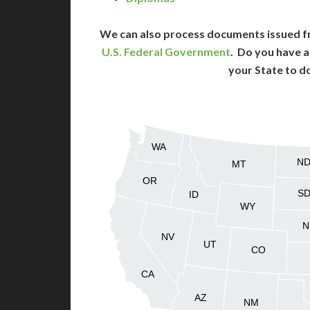
We can also process documents issued f
U.S. Federal Government
. Do you have a
your State to d
WA
N
MT
OR
S
ID
WY
N
NV
UT
CO
CA
AZ
NM