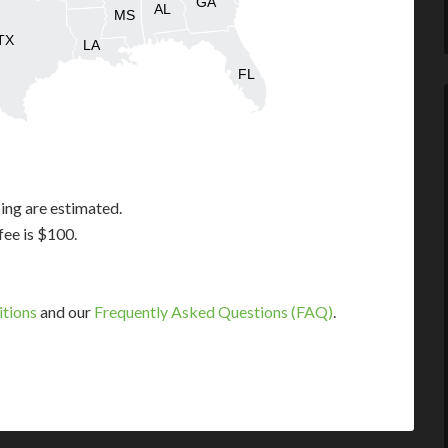
GA
AL
MS
TX
LA
FL
ing are estimated.
fee is $100.
itions
and our
Frequently Asked Questions (FAQ)
.