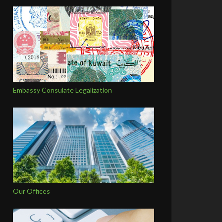
Embassy Consulate Legalization
Our Offices