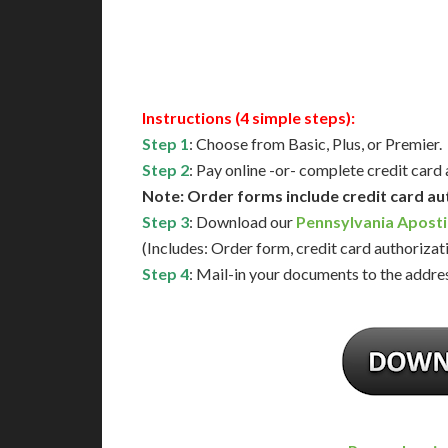
Available
Contact 
Instructions (4 simple steps):
Step 1
: Choose from Basic, Plus, or Premier.
Step 2
: Pay online -or- complete credit card
Note: Order forms include credit card au
Step 3
: Download our
Pennsylvania Aposti
(Includes: Order form, credit card authorizat
Step 4
: Mail-in your documents to the addres