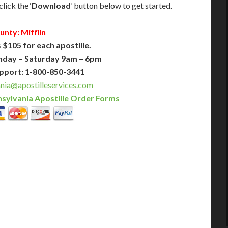
lick the ‘
Download
‘ button below to get started.
unty: Mifflin
 $105 for each apostille.
nday – Saturday 9am – 6pm
pport: 1-800-850-3441
nia@apostilleservices.com
sylvania Apostille Order Forms
PLUS
PREMIER
 Business Days!
3-5 Business Days!
375
495
$
FAST