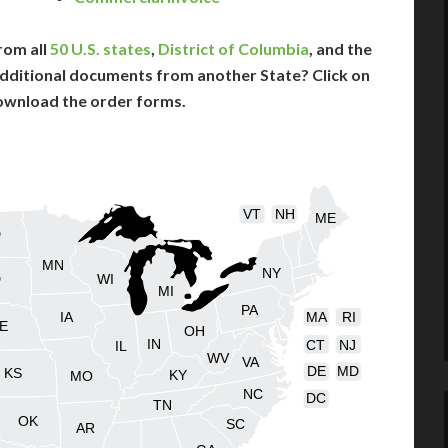
rom all
50 U.S. states
,
District of Columbia
, and the
dditional documents from another State? Click on
ownload the order forms.
VT
NH
ME
D
MN
NY
D
WI
MI
PA
IA
MA
RI
E
OH
IN
CT
NJ
IL
WV
VA
DE
MD
KS
KY
MO
NC
DC
TN
OK
SC
AR