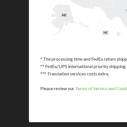
AK
HI
* The processing time and FedEx return shipp
** FedEx/UPS international priority shipping 
*** Translation services costs extra.
Please review our
Terms of Service and Cond