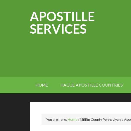
APOSTILLE
SERVICES
HOME
HAGUE APOSTILLE COUNTRIES
You are here:
Home
/
Mifflin County Pennsylvania Apos