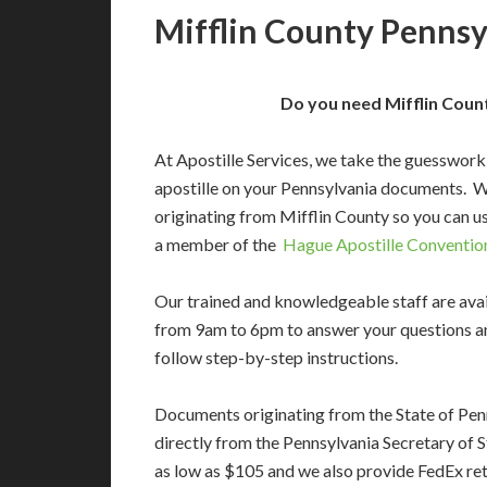
Mifflin County Pennsy
Do you need Mifflin Count
At Apostille Services, we take the guesswork
apostille on your Pennsylvania documents. 
originating from Mifflin County so you can us
a member of the
Hague Apostille Conventio
Our trained and knowledgeable staff are av
from 9am to 6pm to answer your questions a
follow step-by-step instructions.
Documents originating from the State of Pen
directly from the Pennsylvania Secretary of St
as low as $105 and we also provide FedEx ret