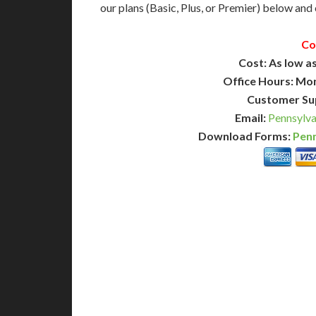
our plans (Basic, Plus, or Premier) below and c
Co
Cost: As low as
Office Hours: Mo
Customer Su
Email:
Pennsylva
Download Forms:
Penn
BASIC
12-15 Business Days!
7-10
255
POPULAR
$
$
SAVE