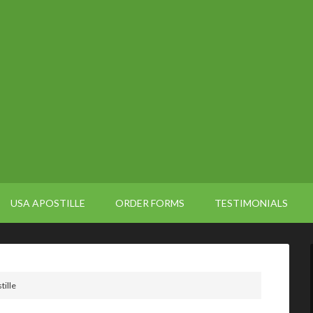
USA APOSTILLE
ORDER FORMS
TESTIMONIALS
tille