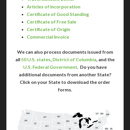
Articles of Incorporation
Certificate of Good Standing
Certificate of Free Sale
Certificate of Origin
Commercial Invoice
We can also process documents issued from
all
50 U.S. states
,
District of Columbia
, and the
U.S. Federal Government
. Do you have
additional documents from another State?
Click on your State to download the order
forms.
WA
VT
NH
ME
ND
MT
OR
MN
NY
SD
WI
ID
MI
WY
PA
IA
MA
RI