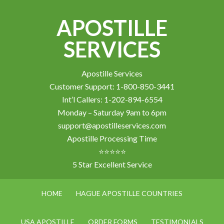
APOSTILLE
SERVICES
Apostille Services
Customer Support: 1-800-850-3441
Int’l Callers: 1-202-894-6554
Monday – Saturday 9am to 6pm
support@apostilleservices.com
Apostille Processing Time
⭐⭐⭐⭐⭐
5 Star Excellent Service
HOME
HAGUE APOSTILLE COUNTRIES
USA APOSTILLE
ORDER FORMS
TESTIMONIALS