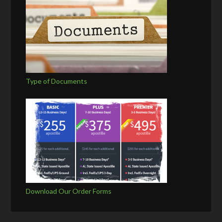
Type of Documents
Download Our Order Forms