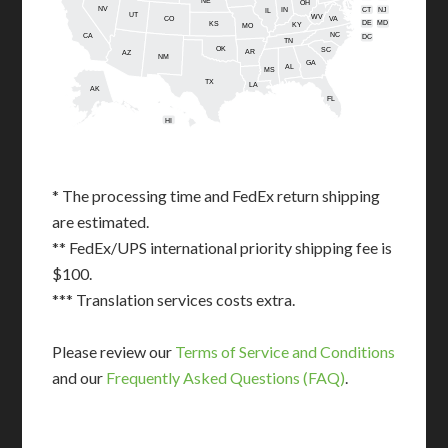
NE
OH
NV
IN
CT
NJ
IL
UT
WV
CO
VA
DE
MD
KS
KY
MO
NC
CA
DC
TN
OK
SC
AR
AZ
NM
GA
AL
MS
TX
LA
AK
FL
HI
* The processing time and FedEx return shipping
are estimated.
** FedEx/UPS international priority shipping fee is
$100.
*** Translation services costs extra.
Please review our
Terms of Service and Conditions
and our
Frequently Asked Questions (FAQ)
.