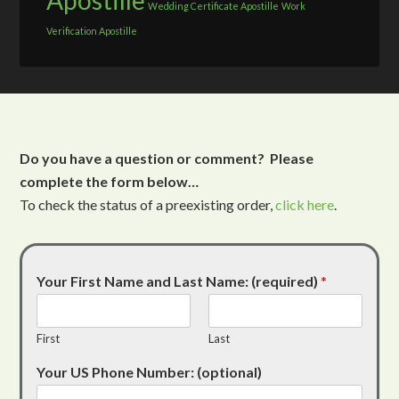
Apostille
Wedding Certificate Apostille
Work
Verification Apostille
Do you have a question or comment? Please
complete the form below…
To check the status of a preexisting order,
click here
.
Your First Name and Last Name: (required)
*
First
Last
Your US Phone Number: (optional)