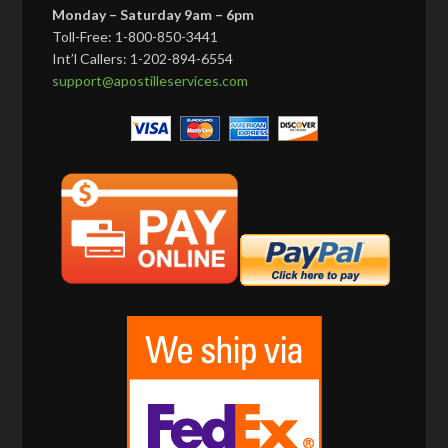
Monday – Saturday 9am – 6pm
Toll-Free: 1-800-850-3441
Int’l Callers: 1-202-894-6554
support@apostilleservices.com