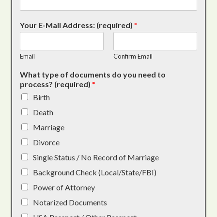
Your E-Mail Address: (required)
*
Email
Confirm Email
What type of documents do you need to
process? (required)
*
Birth
Death
Marriage
Divorce
Single Status / No Record of Marriage
Background Check (Local/State/FBI)
Power of Attorney
Notarized Documents