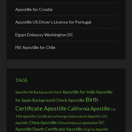
Apostille for Croatia
Apostille US Driver’s License for Portugal
Egypt Embassy Washington DC
FBI Apostille for Chile
TAGS
Apostille for India
Apostille
Apostille FBI Background Check
Birth
for Spain
Background Check Apostille
Certificate Apostille
California Apostille
Car
Title Apostille
Certificate to Foreign Government Apostille
CFG
China Apostille
DC
Apostille
China Embassy Legalization
Apostille
Death Certificate Apostille
Degree Apostille