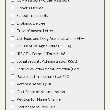
USA Passport / Other Passport
Driver's License
School Transcripts
Diploma/Degree
Travel Consent Letter
U.S. Food and Drug Administration (FDA)
U.S. Dept. of Agriculture (USDA)
IRS / Tax Forms / (Form 6166)
Social Security Administration (SSA)
Federal Aviation Administration (FAA)
Patent and Trademark (USPTO)
Veterans Affairs (VA)
Certificate of Naturalization
Petition for Name Change
Certificate of Free Sale