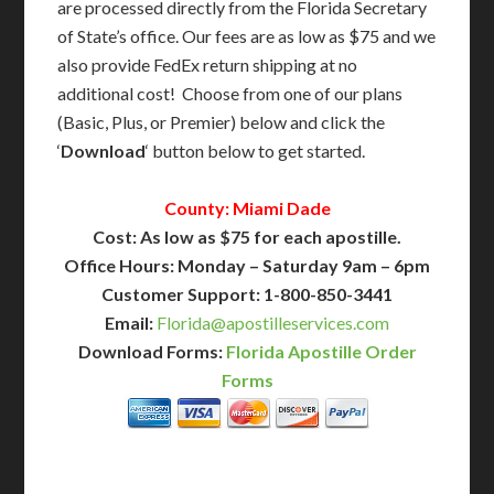
are processed directly from the Florida Secretary
of State’s office. Our fees are as low as $75 and we
also provide FedEx return shipping at no
additional cost! Choose from one of our plans
(Basic, Plus, or Premier) below and click the
‘
Download
‘ button below to get started.
County: Miami Dade
Cost: As low as $75 for each apostille.
Office Hours: Monday – Saturday 9am – 6pm
Customer Support: 1-800-850-3441
Email:
Florida@apostilleservices.com
Download Forms:
Florida Apostille Order
Forms