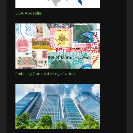
USA Apostille
Embassy Consulate Legalization