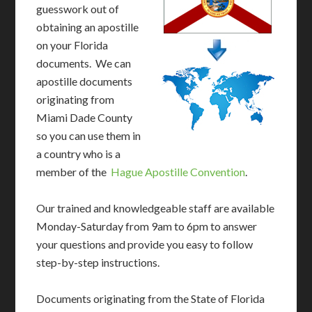
guesswork out of
obtaining an apostille
on your Florida
documents. We can
apostille documents
originating from
Miami Dade County
so you can use them in
a country who is a
member of the
Hague Apostille Convention
.
Our trained and knowledgeable staff are available
Monday-Saturday from 9am to 6pm to answer
your questions and provide you easy to follow
step-by-step instructions.
Documents originating from the State of Florida