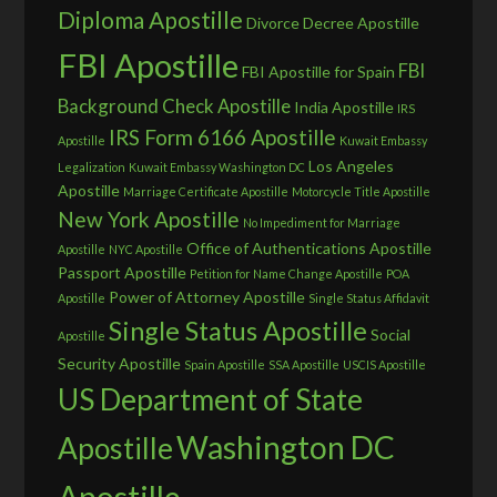
Diploma Apostille
Divorce Decree Apostille
FBI Apostille
FBI
FBI Apostille for Spain
Background Check Apostille
India Apostille
IRS
IRS Form 6166 Apostille
Apostille
Kuwait Embassy
Los Angeles
Legalization
Kuwait Embassy Washington DC
Apostille
Marriage Certificate Apostille
Motorcycle Title Apostille
New York Apostille
No Impediment for Marriage
Office of Authentications Apostille
Apostille
NYC Apostille
Passport Apostille
Petition for Name Change Apostille
POA
Power of Attorney Apostille
Apostille
Single Status Affidavit
Single Status Apostille
Social
Apostille
Security Apostille
Spain Apostille
SSA Apostille
USCIS Apostille
US Department of State
Washington DC
Apostille