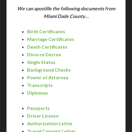
We can apostille the following documents from
Miami Dade County…
Birth Certificates
Marriage Certificates
Death Certificates
Divorce Decree
Single Status
Background Checks
Power of Attorney
Transcripts
Diplomas
Passports
Driver License
Authorization Letter
Travel Consent Letter