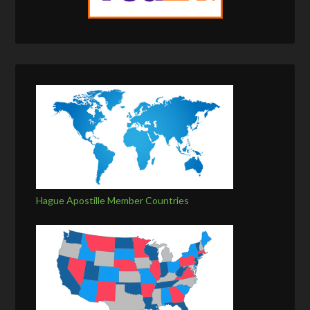
Hague Apostille Member Countries