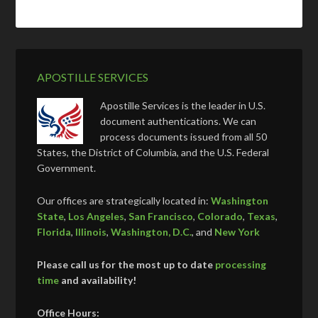
APOSTILLE SERVICES
Apostille Services is the leader in U.S.
document authentications. We can
process documents issued from all 50
States, the District of Columbia, and the U.S. Federal
Government.
Our offices are strategically located in:
Washington
State
,
Los Angeles
,
San Francisco
,
Colorado
,
Texas
,
Florida
,
Illinois
,
Washington, D.C.
, and
New York
Please call us for the most up to date
processing
time
and availability!
Office Hours: