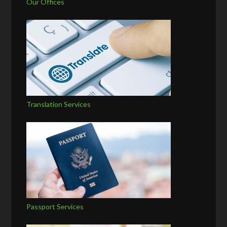
Our Offices
Translation Services
Passport Services