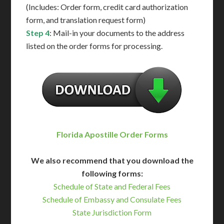
(Includes: Order form, credit card authorization
form, and translation request form)
Step 4
: Mail-in your documents to the address
listed on the order forms for processing.
Florida Apostille Order Forms
We also recommend that you download the
following forms:
Schedule of State and Federal Fees
Schedule of Embassy and Consulate Fees
State Jurisdiction Form