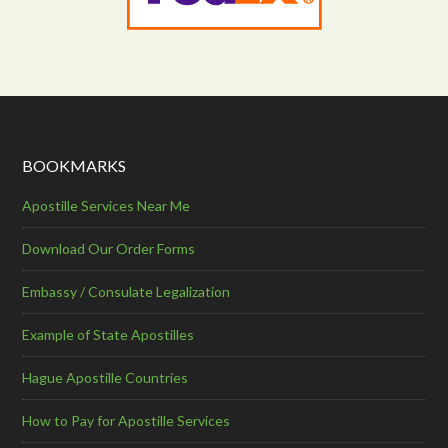
BOOKMARKS
Apostille Services Near Me
Download Our Order Forms
Embassy / Consulate Legalization
Example of State Apostilles
Hague Apostille Countries
How to Pay for Apostille Services