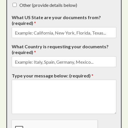
Other (provide details below)
What US State are your documents from?
(required)
*
What Country is requesting your documents?
(required)
*
Type your message below: (required)
*