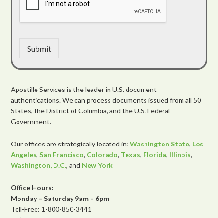
Submit
Apostille Services is the leader in U.S. document
authentications. We can process documents issued from all 50
States, the District of Columbia, and the U.S. Federal
Government.
Our offices are strategically located in:
Washington State
,
Los
Angeles
,
San Francisco
,
Colorado
,
Texas
,
Florida
,
Illinois
,
Washington, D.C.
, and
New York
Office Hours:
Monday – Saturday 9am – 6pm
Toll-Free: 1-800-850-3441