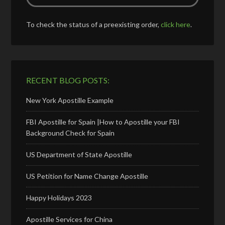
To check the status of a preexisting order,
click here
.
RECENT BLOG POSTS:
New York Apostille Example
FBI Apostille for Spain |How to Apostille your FBI
Background Check for Spain
US Department of State Apostille
US Petition for Name Change Apostille
Happy Holidays 2023
Apostille Services for China