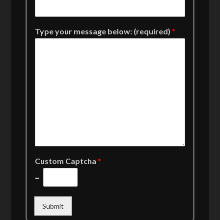
Type your message below: (required)
*
Custom Captcha
*
=
Submit