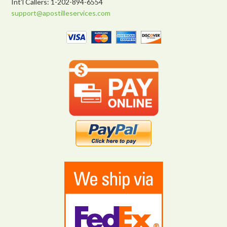
Int’l Callers: 1-202-894-6554
support@apostilleservices.com