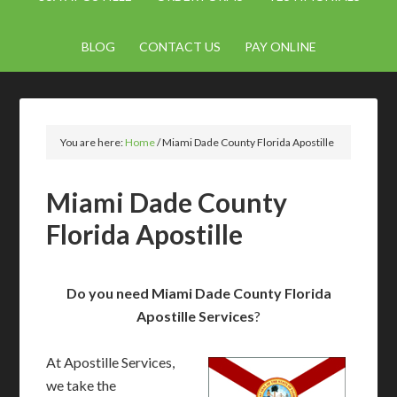
BLOG
CONTACT US
PAY ONLINE
You are here:
Home
/
Miami Dade County Florida Apostille
Miami Dade County
Florida Apostille
Do you need Miami Dade County Florida
Apostille Services
?
At Apostille Services,
we take the