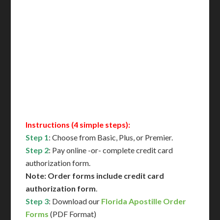
Includes All State Fees
International Shipping**
Translation Services***
Immediate Support
Contact Us for Availability
Instructions (4 simple steps):
Step 1
: Choose from Basic, Plus, or Premier.
Step 2
: Pay online -or- complete credit card
authorization form.
Note: Order forms include credit card
authorization form
.
Step 3
: Download our
Florida Apostille Order
Forms
(PDF Format)