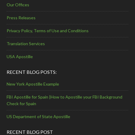
Our Offices
Press Releases
Privacy Policy, Terms of Use and Conditions
Translation Services
USA Apostille
RECENT BLOG POSTS:
New York Apostille Example
FBI Apostille for Spain |How to Apostille your FBI Background
Check for Spain
US Department of State Apostille
RECENT BLOG POST