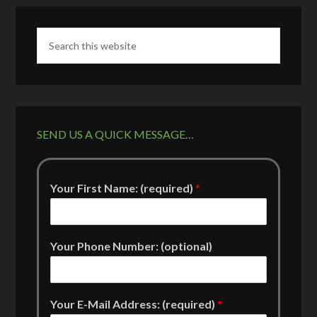
SEND US A QUICK MESSAGE…
Your First Name: (required)
*
Your Phone Number: (optional)
Your E-Mail Address: (required)
*