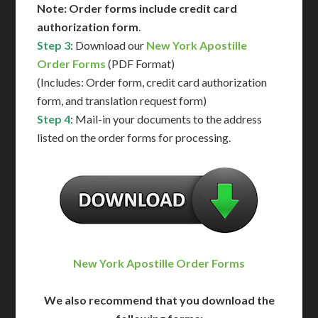
Note: Order forms include credit card
authorization form
.
Step 3
: Download our
New York Apostille
Order Forms
(PDF Format)
(Includes: Order form, credit card authorization
form, and translation request form)
Step 4
: Mail-in your documents to the address
listed on the order forms for processing.
New York Apostille Order Forms
We also recommend that you download the