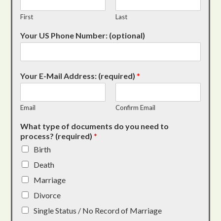
First
Last
Your US Phone Number: (optional)
Your E-Mail Address: (required)
*
Email
Confirm Email
What type of documents do you need to
process? (required)
*
Birth
Death
Marriage
Divorce
Single Status / No Record of Marriage