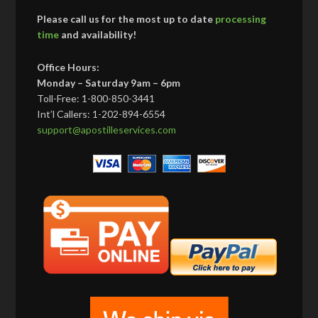
Please call us for the most up to date
processing
time
and availability!
Office Hours:
Monday – Saturday 9am – 6pm
Toll-Free: 1-800-850-3441
Int’l Callers: 1-202-894-6554
support@apostilleservices.com