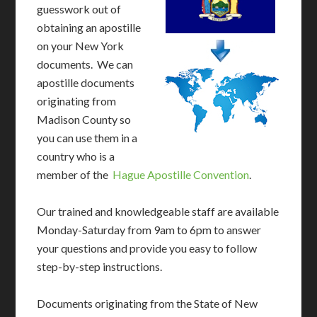
guesswork out of
obtaining an apostille
on your New York
documents. We can
apostille documents
originating from
Madison County so
you can use them in a
country who is a
member of the
Hague Apostille Convention
.
Our trained and knowledgeable staff are available
Monday-Saturday from 9am to 6pm to answer
your questions and provide you easy to follow
step-by-step instructions.
Documents originating from the State of New