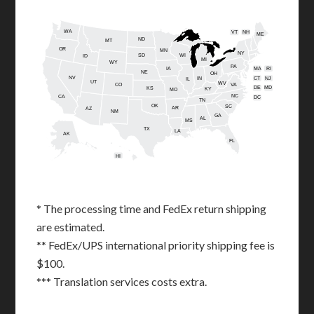
WA
VT
NH
ME
ND
MT
OR
MN
NY
SD
WI
ID
MI
WY
PA
IA
MA
RI
NE
OH
NV
IN
CT
NJ
IL
UT
WV
CO
VA
DE
MD
KS
KY
MO
NC
CA
DC
TN
OK
SC
AR
AZ
NM
GA
AL
MS
TX
LA
AK
FL
HI
* The processing time and FedEx return shipping
are estimated.
** FedEx/UPS international priority shipping fee is
$100.
*** Translation services costs extra.