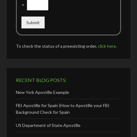
=
Submit
To check the status of a preexisting order,
click here
.
RECENT BLOG POSTS:
New York Apostille Example
FBI Apostille for Spain |How to Apostille your FBI
Background Check for Spain
US Department of State Apostille