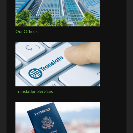
Our Offices
Translation Services