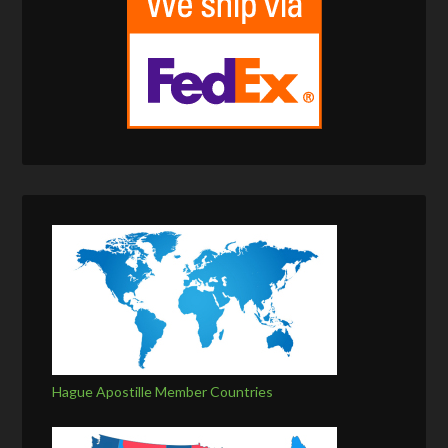
Hague Apostille Member Countries