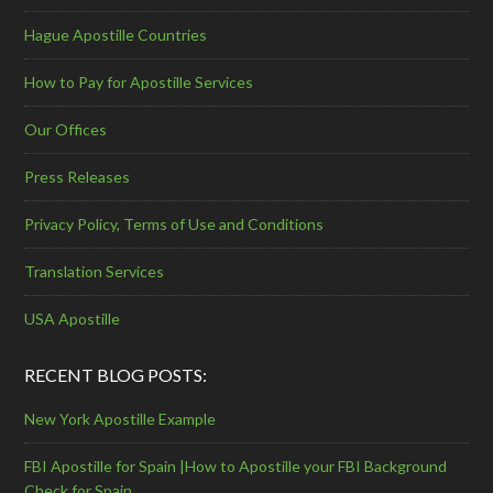
Hague Apostille Countries
How to Pay for Apostille Services
Our Offices
Press Releases
Privacy Policy, Terms of Use and Conditions
Translation Services
USA Apostille
RECENT BLOG POSTS:
New York Apostille Example
FBI Apostille for Spain |How to Apostille your FBI Background
Check for Spain