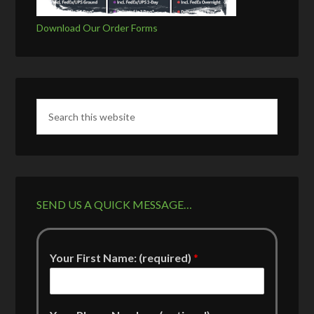
Download Our Order Forms
SEND US A QUICK MESSAGE…
Your First Name: (required)
*