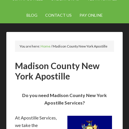
BLOG
CONTACT US
PAY ONLINE
You are here:
Home
/
Madison County New York Apostille
Madison County New
York Apostille
Do you need Madison County New York
Apostille Services?
At Apostille Services,
we take the