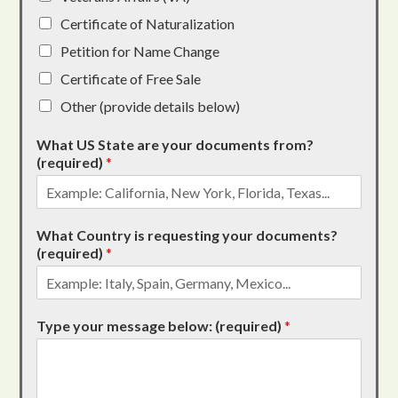
Certificate of Naturalization
Petition for Name Change
Certificate of Free Sale
Other (provide details below)
What US State are your documents from?
(required)
*
What Country is requesting your documents?
(required)
*
Type your message below: (required)
*