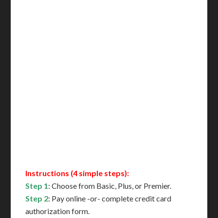
Incl. NYC Certification
Incl. FedEx Overnight
Delivered in 1 Day*
Includes All State Fees
International Shipping**
Translation Services***
Immediate Support
Contact Us for Availability
Instructions (4 simple steps):
Step 1
: Choose from Basic, Plus, or Premier.
Step 2
: Pay online -or- complete credit card
authorization form.