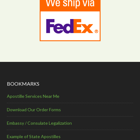
BOOKMARKS
Apostille Services Near Me
Download Our Order Forms
Embassy / Consulate Legalization
Example of State Apostilles