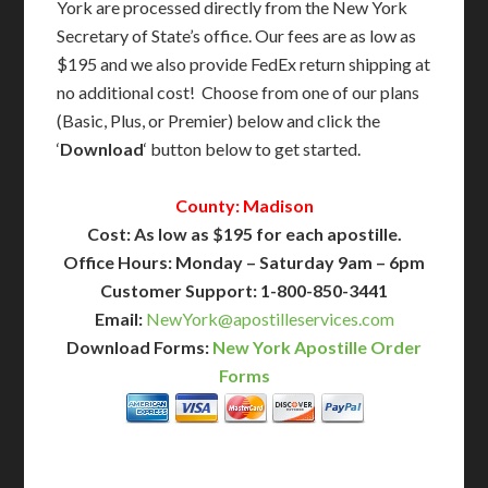
York are processed directly from the New York
Secretary of State’s office. Our fees are as low as
$195 and we also provide FedEx return shipping at
no additional cost! Choose from one of our plans
(Basic, Plus, or Premier) below and click the
‘
Download
‘ button below to get started.
County: Madison
Cost: As low as $195 for each apostille.
Office Hours: Monday – Saturday 9am – 6pm
Customer Support: 1-800-850-3441
Email:
NewYork@apostilleservices.com
Download Forms:
New York Apostille Order
Forms