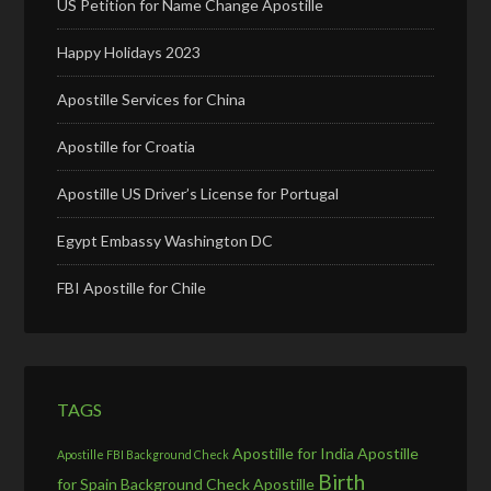
US Petition for Name Change Apostille
Happy Holidays 2023
Apostille Services for China
Apostille for Croatia
Apostille US Driver’s License for Portugal
Egypt Embassy Washington DC
FBI Apostille for Chile
TAGS
Apostille for India
Apostille
Apostille FBI Background Check
Birth
for Spain
Background Check Apostille