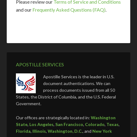
Please review our
Terms of Service and Conditions
and our
Frequently Asked Questions (FAQ)
.
APOSTILLE SERVICES
Apostille Services is the leader in U.S.
document authentications. We can
process documents issued from all 50
States, the District of Columbia, and the U.S. Federal
Government.
Our offices are strategically located in:
Washington
State
,
Los Angeles
,
San Francisco
,
Colorado
,
Texas
,
Florida
,
Illinois
,
Washington, D.C.
, and
New York