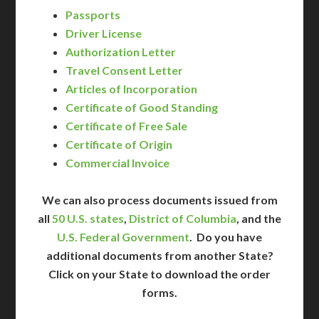
Passports
Driver License
Authorization Letter
Travel Consent Letter
Articles of Incorporation
Certificate of Good Standing
Certificate of Free Sale
Certificate of Origin
Commercial Invoice
We can also process documents issued from
all
50 U.S. states
,
District of Columbia
, and the
U.S. Federal Government
. Do you have
additional documents from another State?
Click on your State to download the order
forms.