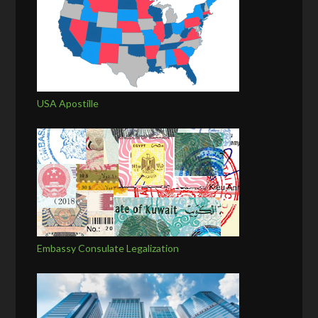
USA Apostille
Embassy Consulate Legalization