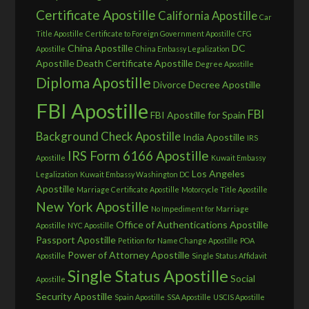
Certificate Apostille
California Apostille
Car
Title Apostille
Certificate to Foreign Government Apostille
CFG
China Apostille
DC
Apostille
China Embassy Legalization
Apostille
Death Certificate Apostille
Degree Apostille
Diploma Apostille
Divorce Decree Apostille
FBI Apostille
FBI
FBI Apostille for Spain
Background Check Apostille
India Apostille
IRS
IRS Form 6166 Apostille
Apostille
Kuwait Embassy
Los Angeles
Legalization
Kuwait Embassy Washington DC
Apostille
Marriage Certificate Apostille
Motorcycle Title Apostille
New York Apostille
No Impediment for Marriage
Office of Authentications Apostille
Apostille
NYC Apostille
Passport Apostille
Petition for Name Change Apostille
POA
Power of Attorney Apostille
Apostille
Single Status Affidavit
Single Status Apostille
Social
Apostille
Security Apostille
Spain Apostille
SSA Apostille
USCIS Apostille