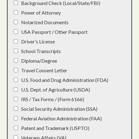
Background Check (Local/State/FBI)
Power of Attorney
Notarized Documents
USA Passport / Other Passport
Driver's License
School Transcripts
Diploma/Degree
Travel Consent Letter
U.S. Food and Drug Administration (FDA)
U.S. Dept. of Agriculture (USDA)
IRS / Tax Forms / (Form 6166)
Social Security Administration (SSA)
Federal Aviation Administration (FAA)
Patent and Trademark (USPTO)
Veterans Affairs (VA)