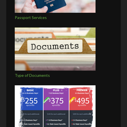
Passport Services
Type of Documents