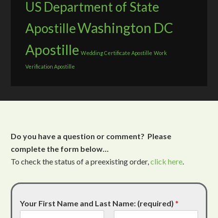
US Department of State
Washington DC
Apostille
Apostille
Wedding Certificate Apostille
Work
Verification Apostille
Do you have a question or comment? Please
complete the form below…
To check the status of a preexisting order,
click here
.
Your First Name and Last Name: (required)
*