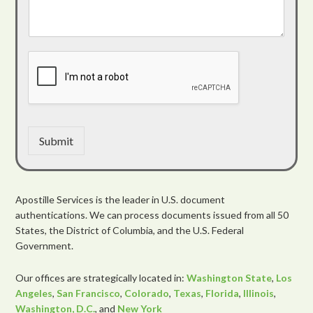
Submit
Apostille Services is the leader in U.S. document
authentications. We can process documents issued from all 50
States, the District of Columbia, and the U.S. Federal
Government.
Our offices are strategically located in:
Washington State
,
Los
Angeles
,
San Francisco
,
Colorado
,
Texas
,
Florida
,
Illinois
,
Washington, D.C.
, and
New York