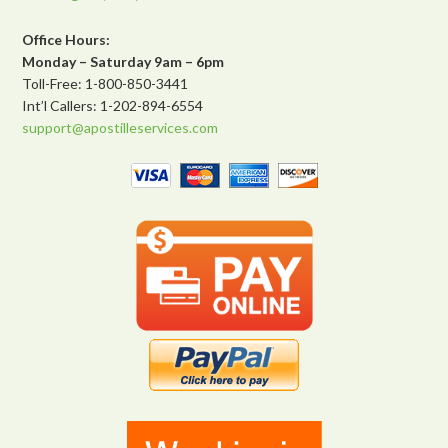
Office Hours:
Monday – Saturday 9am – 6pm
Toll-Free: 1-800-850-3441
Int’l Callers: 1-202-894-6554
support@apostilleservices.com