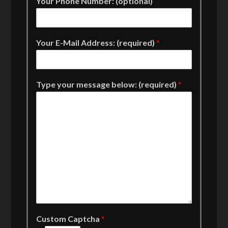
Your Phone Number: (optional)
Your E-Mail Address: (required)
*
Type your message below: (required)
*
Custom Captcha
*