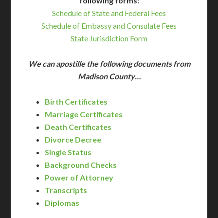
following forms:
Schedule of State and Federal Fees
Schedule of Embassy and Consulate Fees
State Jurisdiction Form
We can apostille the following documents from
Madison County…
Birth Certificates
Marriage Certificates
Death Certificates
Divorce Decree
Single Status
Background Checks
Power of Attorney
Transcripts
Diplomas