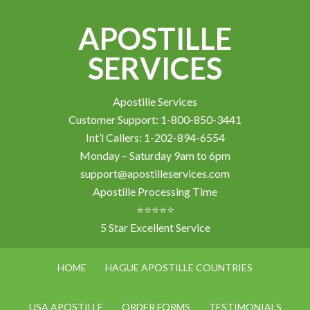
APOSTILLE
SERVICES
Apostille Services
Customer Support: 1-800-850-3441
Int’l Callers: 1-202-894-6554
Monday – Saturday 9am to 6pm
support@apostilleservices.com
Apostille Processing Time
⭐⭐⭐⭐⭐
5 Star Excellent Service
HOME
HAGUE APOSTILLE COUNTRIES
USA APOSTILLE
ORDER FORMS
TESTIMONIALS