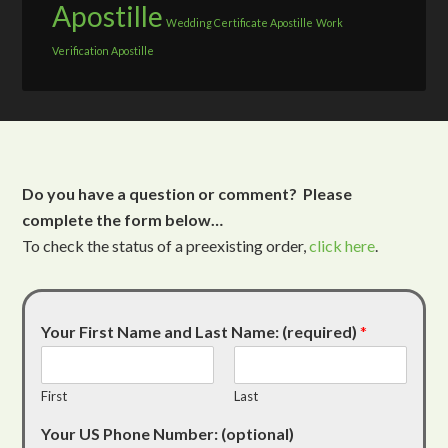
Apostille
Wedding Certificate Apostille
Work
Verification Apostille
Do you have a question or comment? Please
complete the form below…
To check the status of a preexisting order,
click here
.
Your First Name and Last Name: (required)
*
First
Last
Your US Phone Number: (optional)