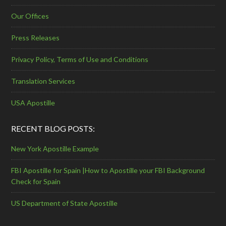
Our Offices
Press Releases
Privacy Policy, Terms of Use and Conditions
Translation Services
USA Apostille
RECENT BLOG POSTS:
New York Apostille Example
FBI Apostille for Spain |How to Apostille your FBI Background
Check for Spain
US Department of State Apostille