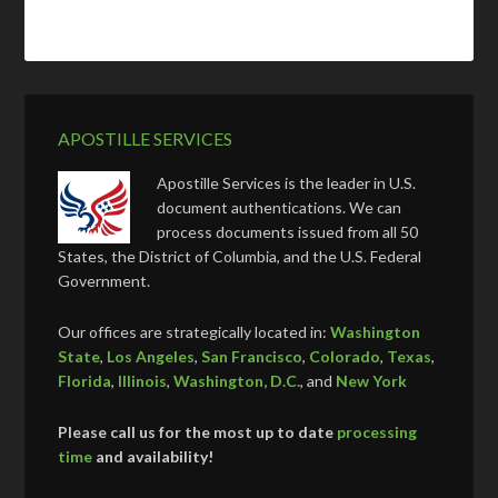
APOSTILLE SERVICES
Apostille Services is the leader in U.S.
document authentications. We can
process documents issued from all 50
States, the District of Columbia, and the U.S. Federal
Government.
Our offices are strategically located in:
Washington
State
,
Los Angeles
,
San Francisco
,
Colorado
,
Texas
,
Florida
,
Illinois
,
Washington, D.C.
, and
New York
Please call us for the most up to date
processing
time
and availability!