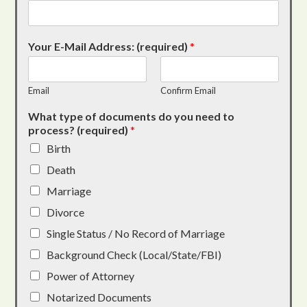
Your E-Mail Address: (required)
*
Email
Confirm Email
What type of documents do you need to
process? (required)
*
Birth
Death
Marriage
Divorce
Single Status / No Record of Marriage
Background Check (Local/State/FBI)
Power of Attorney
Notarized Documents