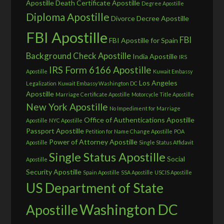
Apostille
Death Certificate Apostille
Degree Apostille
Diploma Apostille
Divorce Decree Apostille
FBI Apostille
FBI
FBI Apostille for Spain
Background Check Apostille
India Apostille
IRS
IRS Form 6166 Apostille
Apostille
Kuwait Embassy
Los Angeles
Legalization
Kuwait Embassy Washington DC
Apostille
Marriage Certificate Apostille
Motorcycle Title Apostille
New York Apostille
No Impediment for Marriage
Office of Authentications Apostille
Apostille
NYC Apostille
Passport Apostille
Petition for Name Change Apostille
POA
Power of Attorney Apostille
Apostille
Single Status Affidavit
Single Status Apostille
Social
Apostille
Security Apostille
Spain Apostille
SSA Apostille
USCIS Apostille
US Department of State
Washington DC
Apostille