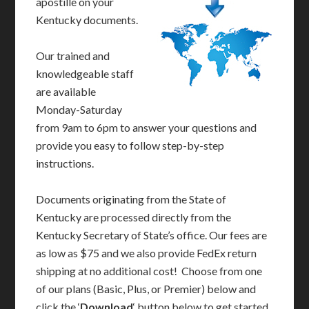
apostille on your
Kentucky documents.
Our trained and
knowledgeable staff
are available
Monday-Saturday
from 9am to 6pm to answer your questions and
provide you easy to follow step-by-step
instructions.
Documents originating from the State of
Kentucky are processed directly from the
Kentucky Secretary of State’s office. Our fees are
as low as $75 and we also provide FedEx return
shipping at no additional cost! Choose from one
of our plans (Basic, Plus, or Premier) below and
click the ‘
Download
‘ button below to get started.