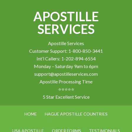
APOSTILLE
SERVICES
Apostille Services
Customer Support: 1-800-850-3441
Int’l Callers: 1-202-894-6554
Monday – Saturday 9am to 6pm
support@apostilleservices.com
Apostille Processing Time
⭐⭐⭐⭐⭐
5 Star Excellent Service
HOME
HAGUE APOSTILLE COUNTRIES
USA APOSTILLE
ORDER FORMS
TESTIMONIALS