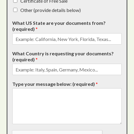
Certificate of Free Sale
Other (provide details below)
What US State are your documents from?
(required)
*
What Country is requesting your documents?
(required)
*
Type your message below: (required)
*