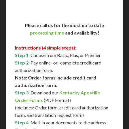
Contact Us for Availability
Please call us for the most up to date
processing time
and availability!
Instructions (4 simple steps):
Step 1
: Choose from Basic, Plus, or Premier.
Step 2
: Pay online -or- complete credit card
authorization form.
Note: Order forms include credit card
authorization form
.
Step 3
: Download our
Kentucky Apostille
Order Forms
(PDF Format)
(Includes: Order form, credit card authorization
form, and translation request form)
Step 4
: Mail-in your documents to the address