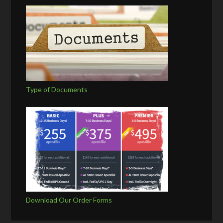
Type of Documents
Download Our Order Forms