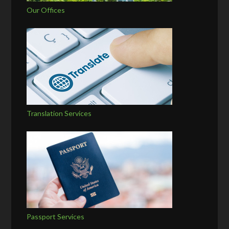
Our Offices
Translation Services
Passport Services