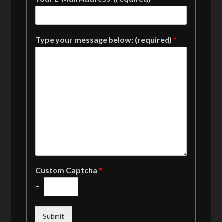
Type your message below: (required)
*
Custom Captcha
*
=
Submit