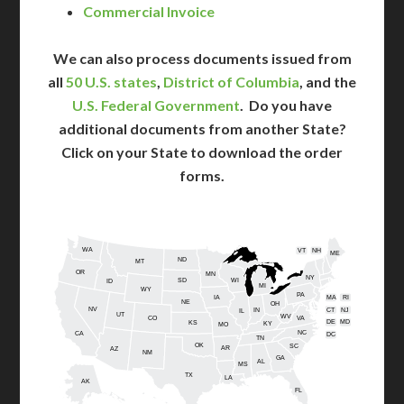
Commercial Invoice
We can also process documents issued from
all
50 U.S. states
,
District of Columbia
, and the
U.S. Federal Government
. Do you have
additional documents from another State?
Click on your State to download the order
forms.
WA
VT
NH
ME
ND
MT
OR
MN
NY
SD
WI
ID
MI
WY
PA
IA
MA
RI
NE
OH
NV
IN
CT
NJ
IL
UT
WV
CO
VA
DE
MD
KS
KY
MO
NC
CA
DC
TN
OK
SC
AR
AZ
NM
GA
AL
MS
TX
LA
AK
FL