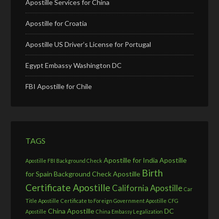
Apostille Services for China
Apostille for Croatia
Apostille US Driver’s License for Portugal
Egypt Embassy Washington DC
FBI Apostille for Chile
TAGS
Apostille for India
Apostille
Apostille FBI Background Check
Birth
for Spain
Background Check Apostille
Certificate Apostille
California Apostille
Car
Title Apostille
Certificate to Foreign Government Apostille
CFG
China Apostille
DC
Apostille
China Embassy Legalization