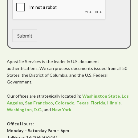
Submit
Apostille Services is the leader in U.S. document
authentications. We can process documents issued from all 50
States, the District of Columbia, and the U.S. Federal
Government.
Our offices are strategically located in:
Washington State
,
Los
Angeles
,
San Francisco
,
Colorado
,
Texas
,
Florida
,
Illinois
,
Washington, D.C.
, and
New York
Office Hours:
Monday – Saturday 9am – 6pm
Toll-Free: 1-800-850-3441