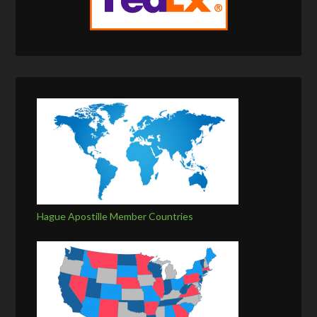
Hague Apostille Member Countries