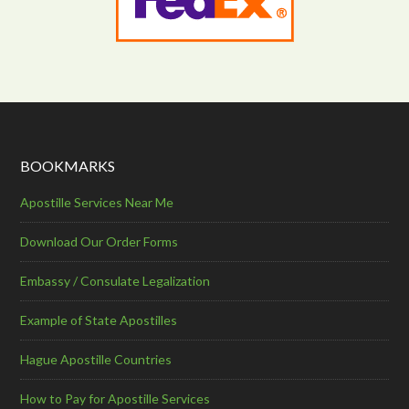
BOOKMARKS
Apostille Services Near Me
Download Our Order Forms
Embassy / Consulate Legalization
Example of State Apostilles
Hague Apostille Countries
How to Pay for Apostille Services