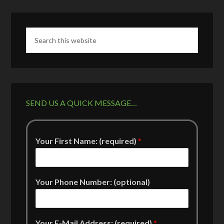
SEND US A QUICK MESSAGE…
Your First Name: (required)
*
Your Phone Number: (optional)
Your E-Mail Address: (required)
*