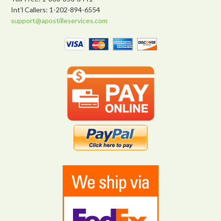
Int’l Callers: 1-202-894-6554
support@apostilleservices.com