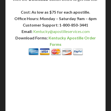
Cost: As low as $75 for each apostille.
Office Hours: Monday – Saturday 9am – 6pm
Customer Support: 1-800-850-3441
Email:
Kentucky@apostilleservices.com
Download Forms:
Kentucky Apostille Order
Forms
BASIC
12-15 Business Days!
255
$
SAVE