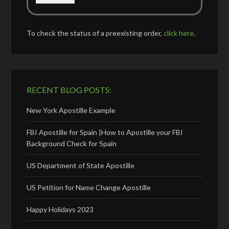
To check the status of a preexisting order,
click here
.
RECENT BLOG POSTS:
New York Apostille Example
FBI Apostille for Spain |How to Apostille your FBI
Background Check for Spain
US Department of State Apostille
US Petition for Name Change Apostille
Happy Holidays 2023