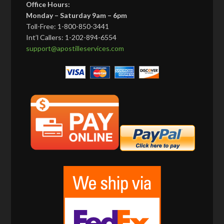
Office Hours:
Monday – Saturday 9am – 6pm
Toll-Free: 1-800-850-3441
Int’l Callers: 1-202-894-6554
support@apostilleservices.com