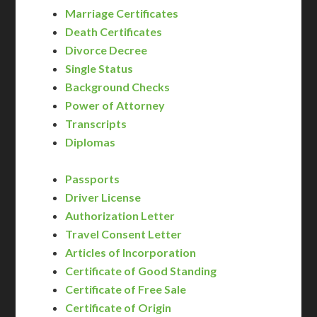
Marriage Certificates
Death Certificates
Divorce Decree
Single Status
Background Checks
Power of Attorney
Transcripts
Diplomas
Passports
Driver License
Authorization Letter
Travel Consent Letter
Articles of Incorporation
Certificate of Good Standing
Certificate of Free Sale
Certificate of Origin