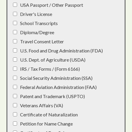
USA Passport / Other Passport
Driver's License
School Transcripts
Diploma/Degree
Travel Consent Letter
U.S. Food and Drug Administration (FDA)
U.S. Dept. of Agriculture (USDA)
IRS / Tax Forms / (Form 6166)
Social Security Administration (SSA)
Federal Aviation Administration (FAA)
Patent and Trademark (USPTO)
Veterans Affairs (VA)
Certificate of Naturalization
Petition for Name Change