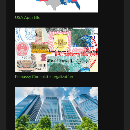
USA Apostille
Embassy Consulate Legalization