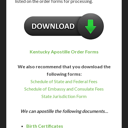
listed on the order forms for processing.
Kentucky Apostille Order Forms
We also recommend that you download the
following forms:
Schedule of State and Federal Fees
Schedule of Embassy and Consulate Fees
State Jurisdiction Form
We can apostille the following documents…
Birth Certificates