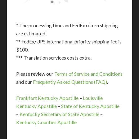
HI
* The processing time and FedEx return shipping
are estimated.
** FedEx/UPS international priority shipping fee is
$100.
*** Translation services costs extra.
Please review our
Terms of Service and Conditions
and our
Frequently Asked Questions (FAQ)
.
Frankfort Kentucky Apostille
–
Louisville
Kentucky Apostille
–
State of Kentucky Apostille
–
Kentucky Secretary of State Apostille
–
Kentucky Counties Apostille