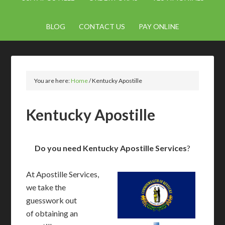
BLOG
CONTACT US
PAY ONLINE
You are here:
Home
/
Kentucky Apostille
Kentucky Apostille
Do you need Kentucky Apostille Services
?
At Apostille Services,
we take the
guesswork out
of obtaining an