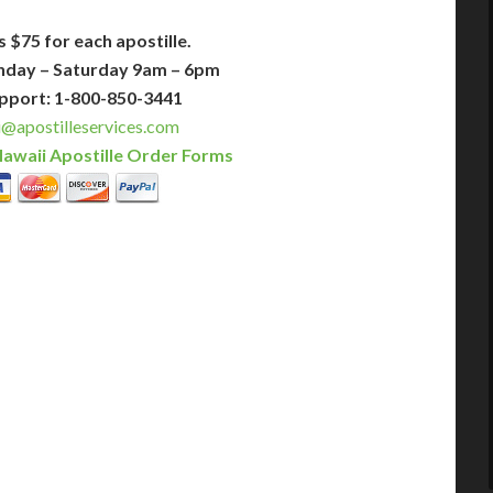
s $75 for each apostille.
nday – Saturday 9am – 6pm
pport: 1-800-850-3441
@apostilleservices.com
awaii Apostille Order Forms
PLUS
PREMIER
 Business Days!
3-5 Business Days!
375
495
$
FAST
apostille
apostille