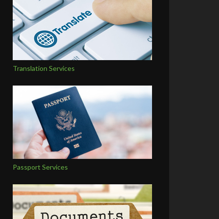
Translation Services
Passport Services