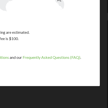
FL
ing are estimated.
fee is $100.
itions
and our
Frequently Asked Questions (FAQ)
.