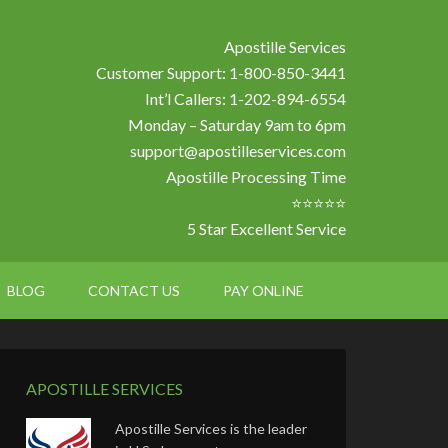
Apostille Services
Customer Support: 1-800-850-3441
Int’l Callers: 1-202-894-6554
Monday – Saturday 9am to 6pm
support@apostilleservices.com
Apostille Processing Time
⭐⭐⭐⭐⭐
5 Star Excellent Service
BLOG
CONTACT US
PAY ONLINE
APOSTILLE SERVICES
Apostille Services is the leader