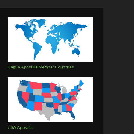
Hague Apostille Member Countries
USA Apostille