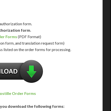
 authorization form.
thorization form
.
der Forms
(PDF Format)
ion form, and translation request form)
s listed on the order forms for processing.
ostille Order Forms
you download the following forms: