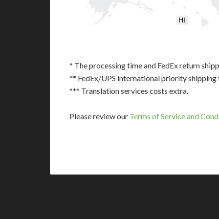
HI
* The processing time and FedEx return shipp
** FedEx/UPS international priority shipping 
*** Translation services costs extra.
Please review our
Terms of Service and Cond