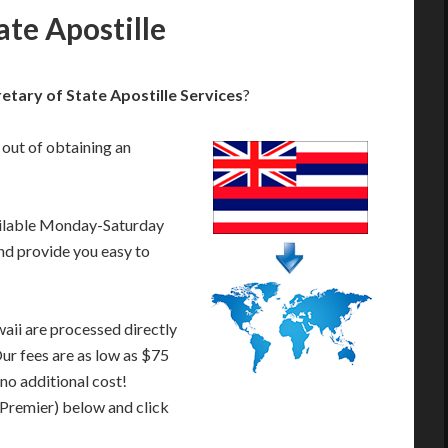
ate Apostille
etary of State Apostille Services
?
 out of obtaining an
ailable Monday-Saturday
nd provide you easy to
aii are processed directly
Our fees are as low as $75
 no additional cost!
 Premier) below and click