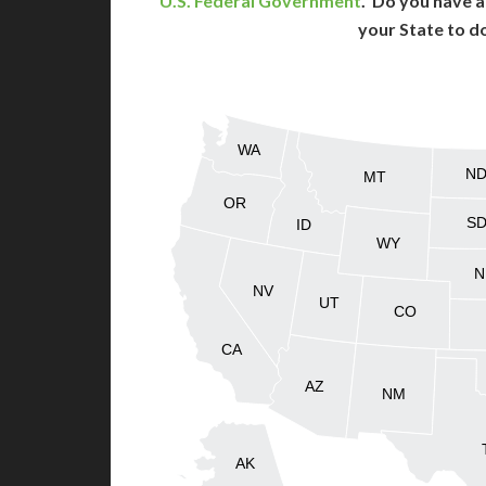
U.S. Federal Government
. Do you have a
your State to d
WA
N
MT
OR
S
ID
WY
N
NV
UT
CO
CA
AZ
NM
AK