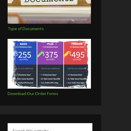
Type of Documents
Download Our Order Forms