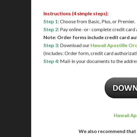
Instructions (4 simple steps):
Step 1
: Choose from Basic, Plus, or Premier.
Step 2
: Pay online -or- complete credit card
Note: Order forms include credit card au
Step 3
: Download our
Hawaii Apostille Or
(Includes: Order form, credit card authorizat
Step 4
: Mail-in your documents to the addres
Hawaii Ap
We also recommend that 