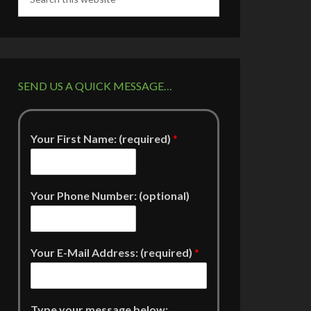
SEND US A QUICK MESSAGE…
Your First Name: (required)
*
Your Phone Number: (optional)
Your E-Mail Address: (required)
*
Type your message below: