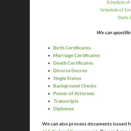
Schedule of 
Schedule of Em
State 
We can apostill
Birth Certificates
Marriage Certificates
Death Certificates
Divorce Decree
Single Status
Background Checks
Power of Attorney
Transcripts
Diplomas
We can also process documents issued f