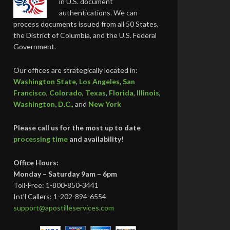
in U.S. document
authentications. We can
process documents issued from all 50 States,
the District of Columbia, and the U.S. Federal
Government.
Our offices are strategically located in:
Washington State
,
Los Angeles
,
San
Francisco
,
Colorado
,
Texas
,
Florida
,
Illinois
,
Washington, D.C.
, and
New York
Please call us for the most up to date
processing time
and availability!
Office Hours:
Monday – Saturday 9am – 6pm
Toll-Free: 1-800-850-3441
Int’l Callers: 1-202-894-6554
support@apostilleservices.com