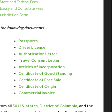
State and Federal Fees
bassy and Consulate Fees
Jurisdiction Form
e the following documents…
Passports
Driver License
Authorization Letter
Travel Consent Letter
Articles of Incorporation
Certificate of Good Standing
Certificate of Free Sale
Certificate of Origin
Commercial Invoice
rom all
50 U.S. states
,
District of Columbia
, and the