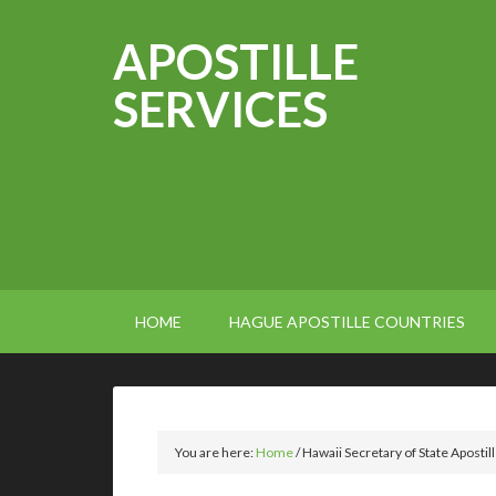
APOSTILLE
SERVICES
HOME
HAGUE APOSTILLE COUNTRIES
You are here:
Home
/
Hawaii Secretary of State Apostil