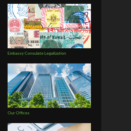
Embassy Consulate Legalization
Our Offices