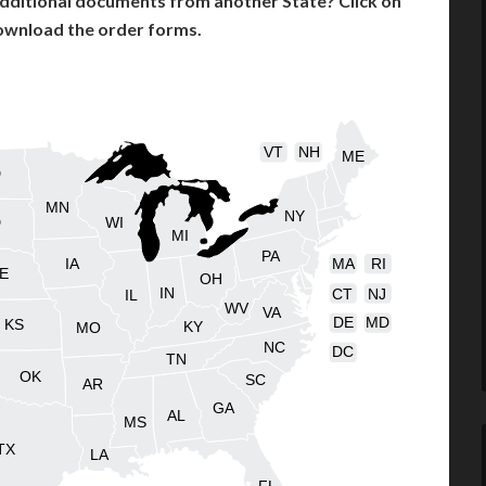
dditional documents from another State? Click on
ownload the order forms.
VT
NH
ME
D
MN
NY
D
WI
MI
PA
IA
MA
RI
E
OH
IN
CT
NJ
IL
WV
VA
DE
MD
KS
KY
MO
NC
DC
TN
OK
SC
AR
GA
AL
MS
TX
LA