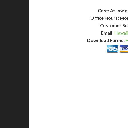
Cost: As low a
Office Hours: Mo
Customer Su
Email:
Hawaii
Download Forms:
H
BASIC
12-15 Business Days!
7-10
255
POPULAR
$
$
SAVE
apostille