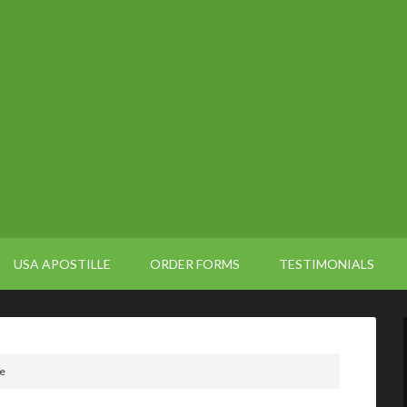
USA APOSTILLE
ORDER FORMS
TESTIMONIALS
le