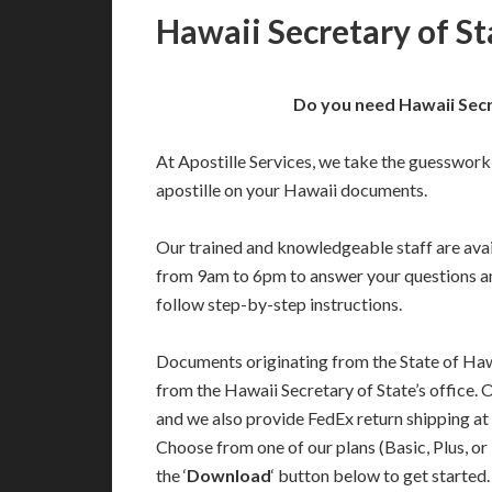
Hawaii Secretary of St
Do you need Hawaii Secr
At Apostille Services, we take the guesswork
apostille on your Hawaii documents.
Our trained and knowledgeable staff are av
from 9am to 6pm to answer your questions a
follow step-by-step instructions.
Documents originating from the State of Haw
from the Hawaii Secretary of State’s office. 
and we also provide FedEx return shipping at
Choose from one of our plans (Basic, Plus, or
the ‘
Download
‘ button below to get started.