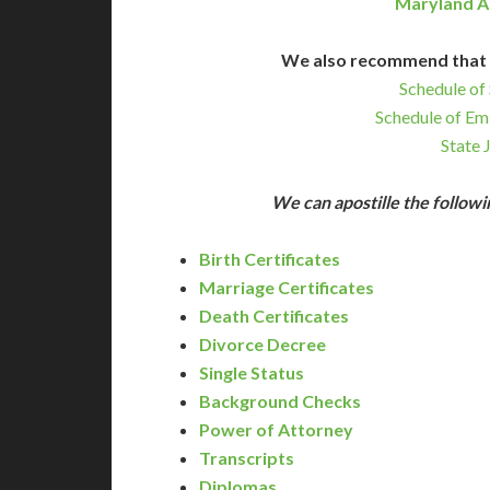
Maryland A
We also recommend that 
Schedule of 
Schedule of Em
State 
We can apostille the follo
Birth Certificates
Marriage Certificates
Death Certificates
Divorce Decree
Single Status
Background Checks
Power of Attorney
Transcripts
Diplomas