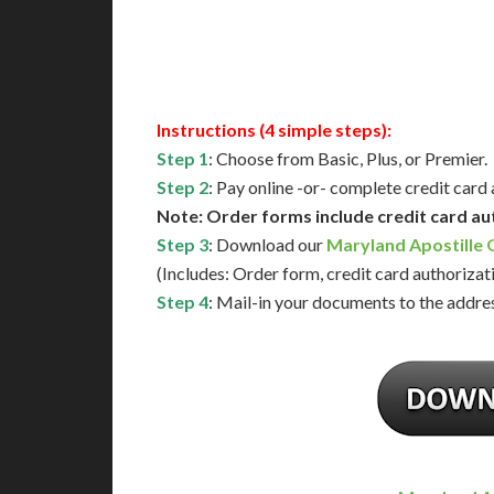
Available
Contact 
Instructions (4 simple steps):
Step 1
: Choose from Basic, Plus, or Premier.
Step 2
: Pay online -or- complete credit card
Note: Order forms include credit card au
Step 3
: Download our
Maryland Apostille
(Includes: Order form, credit card authorizat
Step 4
: Mail-in your documents to the addres