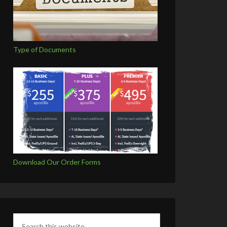
Type of Documents
Download Our Order Forms