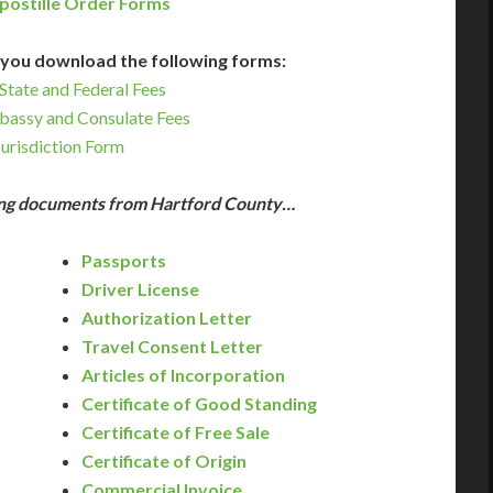
postille Order Forms
you download the following forms:
State and Federal Fees
bassy and Consulate Fees
Jurisdiction Form
wing documents from Hartford County…
Passports
Driver License
Authorization Letter
Travel Consent Letter
Articles of Incorporation
Certificate of Good Standing
Certificate of Free Sale
Certificate of Origin
Commercial Invoice