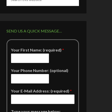
SEND US A QUICK MESSAGE…
Your First Name: (required)
*
Your Phone Number: (optional)
Your E-Mail Address: (required)
*
Type your message below: