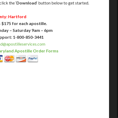
lick the ‘
Download
‘ button below to get started.
nty: Hartford
 $175 for each apostille.
nday – Saturday 9am – 6pm
pport: 1-800-850-3441
d@apostilleservices.com
ryland Apostille Order Forms
PLUS
PREMIER
 Business Days!
3-5 Business Days!
375
495
$
FAST