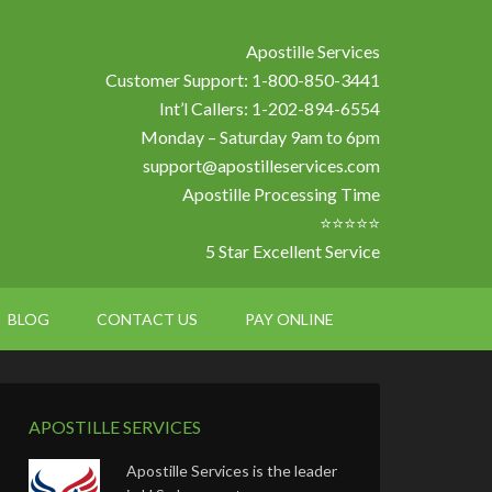
Apostille Services
Customer Support: 1-800-850-3441
Int’l Callers: 1-202-894-6554
Monday – Saturday 9am to 6pm
support@apostilleservices.com
Apostille Processing Time
⭐⭐⭐⭐⭐
5 Star Excellent Service
BLOG
CONTACT US
PAY ONLINE
APOSTILLE SERVICES
Apostille Services is the leader