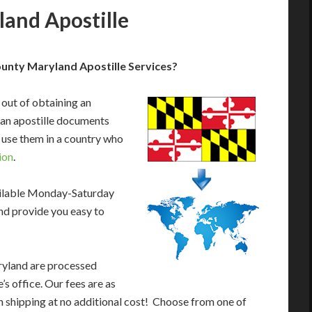
and Apostille
unty Maryland Apostille Services?
 out of obtaining an
an apostille documents
 use them in a country who
ion
.
ailable Monday-Saturday
nd provide you easy to
ryland are processed
s office. Our fees are as
 shipping at no additional cost! Choose from one of