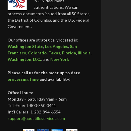
in U.S. document
authentications. We can
process documents issued from all 50 States,
the District of Columbia, and the U.S. Federal
Government.
Our offices are strategically located in:
Washington State
,
Los Angeles
,
San
Francisco
,
Colorado
,
Texas
,
Florida
,
Illinois
,
Washington, D.C.
, and
New York
Please call us for the most up to date
processing time
and availability!
Office Hours:
Monday – Saturday 9am – 6pm
Toll-Free: 1-800-850-3441
Int’l Callers: 1-202-894-6554
support@apostilleservices.com