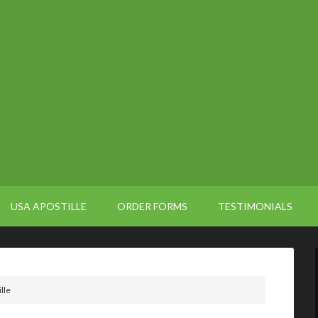
USA APOSTILLE
ORDER FORMS
TESTIMONIALS
lle