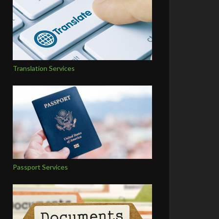
Translation Services
Passport Services