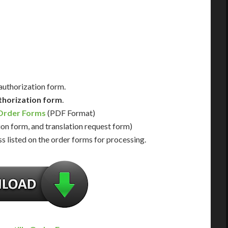
Us for Availability
Contact Us for Availability
 authorization form.
thorization form
.
 Order Forms
(PDF Format)
ion form, and translation request form)
s listed on the order forms for processing.