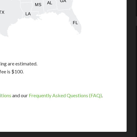
GA
AL
MS
TX
LA
FL
ing are estimated.
fee is $100.
itions
and our
Frequently Asked Questions (FAQ)
.