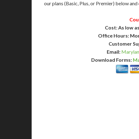
our plans (Basic, Plus, or Premier) below and c
Cou
Cost: As low as
Office Hours: Mo
Customer Su
Email:
Marylan
Download Forms:
Ma
BASIC
12-15 Business Days!
7-10
255
POPULAR
$
$
SAVE