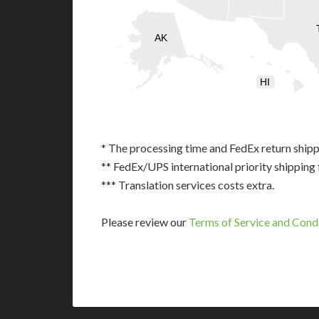
AK
HI
* The processing time and FedEx return shipp
** FedEx/UPS international priority shipping 
*** Translation services costs extra.
Please review our
Terms of Service and Cond