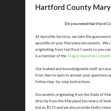
Hartford County Maryl
Do you need Hartford Co
At Apostille Services, we take the guesswork
apostille on your Maryland documents. We c
originating from Hartford County so you can
is a member of the
Hague Apostille Convent
Our trained and knowledgeable staff are av
from 9am to 6pm to answer your questions a
follow step-by-step instructions.
Documents originating from the State of Ma
directly from the Maryland Secretary of State’
low as $175 and we also provide FedEx return