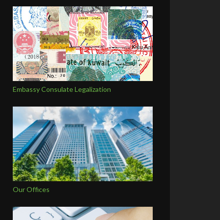
Embassy Consulate Legalization
Our Offices