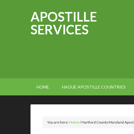
APOSTILLE
SERVICES
HOME
HAGUE APOSTILLE COUNTRIES
You are here:
Home
/
Hartford County Maryland Aposti