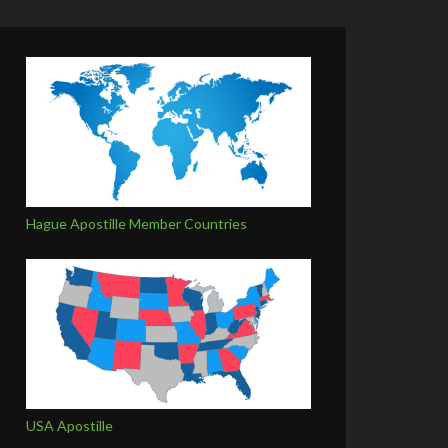
Hague Apostille Member Countries
USA Apostille