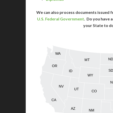
We can also process documents issued f
U.S. Federal Government
. Do you have a
your State to d
WA
N
MT
OR
S
ID
WY
N
NV
UT
CO
CA
AZ
NM