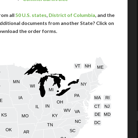
rom all
50 U.S. states
,
District of Columbia
, and the
dditional documents from another State? Click on
ownload the order forms.
VT
NH
ME
D
MN
NY
D
WI
MI
PA
IA
MA
RI
E
OH
IN
CT
NJ
IL
WV
VA
DE
MD
KS
KY
MO
NC
DC
TN
OK
SC
AR