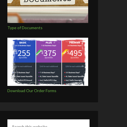
Type of Documents
Download Our Order Forms