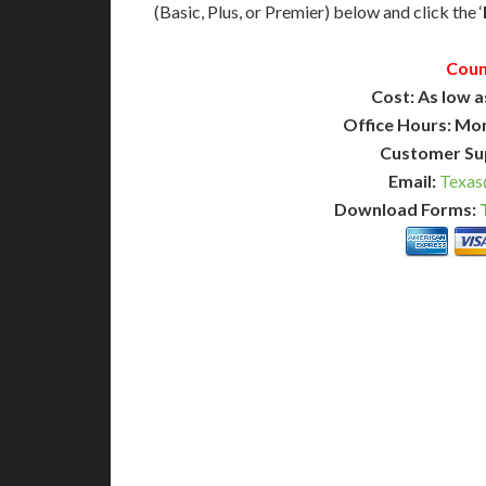
(Basic, Plus, or Premier) below and click the ‘
Coun
Cost: As low a
Office Hours: Mo
Customer Su
Email:
Texas
Download Forms:
BASIC
12-15 Business Days!
7-10
255
POPULAR
$
$
SAVE