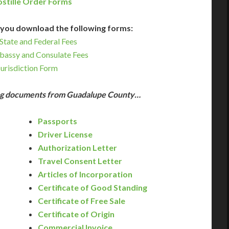
stille Order Forms
you download the following forms:
State and Federal Fees
bassy and Consulate Fees
Jurisdiction Form
ing documents from Guadalupe County…
Passports
Driver License
Authorization Letter
Travel Consent Letter
Articles of Incorporation
Certificate of Good Standing
Certificate of Free Sale
Certificate of Origin
Commercial Invoice