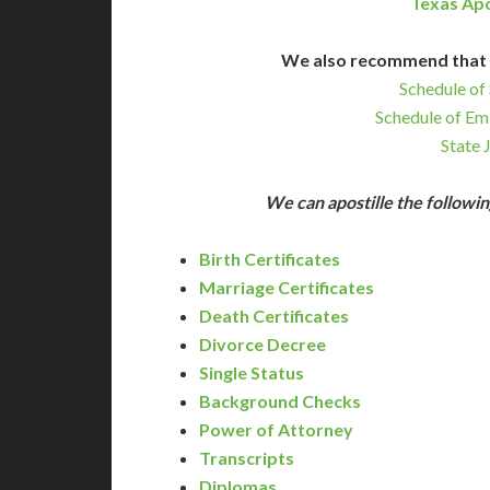
Texas Apo
We also recommend that 
Schedule of 
Schedule of Em
State 
We can apostille the follow
Birth Certificates
Marriage Certificates
Death Certificates
Divorce Decree
Single Status
Background Checks
Power of Attorney
Transcripts
Diplomas