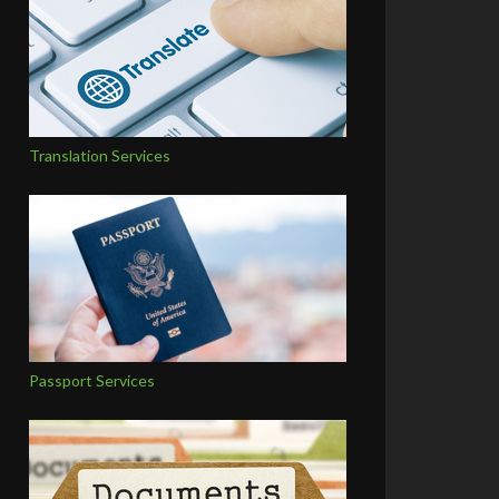
Translation Services
Passport Services