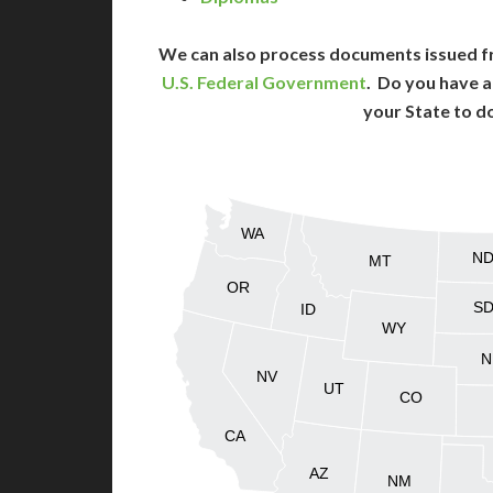
We can also process documents issued f
U.S. Federal Government
. Do you have a
your State to d
WA
N
MT
OR
S
ID
WY
N
NV
UT
CO
CA
AZ
NM