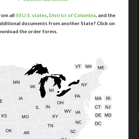
rom all
50 U.S. states
,
District of Columbia
, and the
dditional documents from another State? Click on
ownload the order forms.
VT
NH
ME
D
MN
NY
D
WI
MI
PA
IA
MA
RI
E
OH
IN
CT
NJ
IL
WV
VA
DE
MD
KS
KY
MO
NC
DC
TN
OK
SC
AR