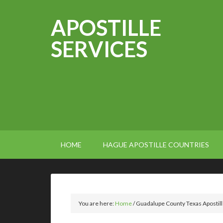
APOSTILLE
SERVICES
HOME
HAGUE APOSTILLE COUNTRIES
You are here:
Home
/
Guadalupe County Texas Apostil