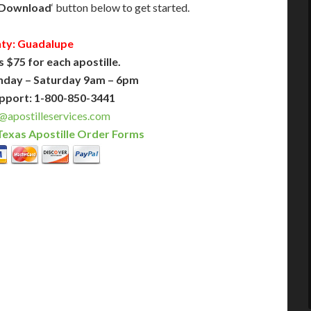
Download
‘ button below to get started.
ty: Guadalupe
s $75 for each apostille.
nday – Saturday 9am – 6pm
pport: 1-800-850-3441
@apostilleservices.com
Texas Apostille Order Forms
PLUS
PREMIER
 Business Days!
3-5 Business Days!
375
495
$
FAST