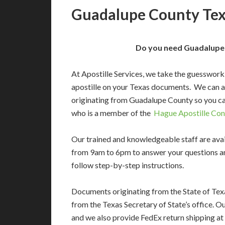
Guadalupe County Texa
Do you need Guadalupe 
At Apostille Services, we take the guesswork
apostille on your Texas documents. We can 
originating from Guadalupe County so you ca
who is a member of the
Hague Apostille Con
Our trained and knowledgeable staff are av
from 9am to 6pm to answer your questions a
follow step-by-step instructions.
Documents originating from the State of Tex
from the Texas Secretary of State’s office. O
and we also provide FedEx return shipping at