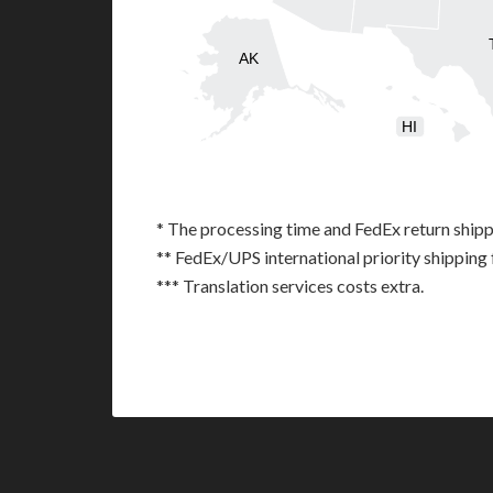
AK
HI
* The processing time and FedEx return shipp
** FedEx/UPS international priority shipping 
*** Translation services costs extra.