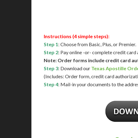
Available
Contact 
Instructions (4 simple steps):
Step 1
: Choose from Basic, Plus, or Premier.
Step 2
: Pay online -or- complete credit card
Note: Order forms include credit card au
Step 3
: Download our
Texas Apostille Ord
(Includes: Order form, credit card authorizat
Step 4
: Mail-in your documents to the addres