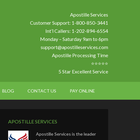
Apostille Services
Customer Support: 1-800-850-3441
Int’l Callers: 1-202-894-6554
Monday – Saturday 9am to 6pm
support@apostilleservices.com
Apostille Processing Time
⭐⭐⭐⭐⭐
5 Star Excellent Service
BLOG
CONTACT US
PAY ONLINE
APOSTILLE SERVICES
Apostille Services is the leader