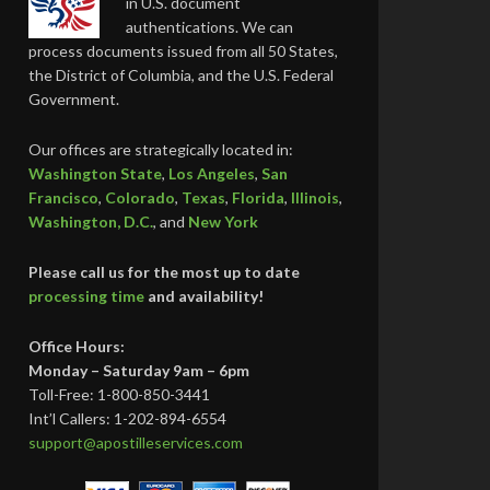
in U.S. document
authentications. We can
process documents issued from all 50 States,
the District of Columbia, and the U.S. Federal
Government.
Our offices are strategically located in:
Washington State
,
Los Angeles
,
San
Francisco
,
Colorado
,
Texas
,
Florida
,
Illinois
,
Washington, D.C.
, and
New York
Please call us for the most up to date
processing time
and availability!
Office Hours:
Monday – Saturday 9am – 6pm
Toll-Free: 1-800-850-3441
Int’l Callers: 1-202-894-6554
support@apostilleservices.com