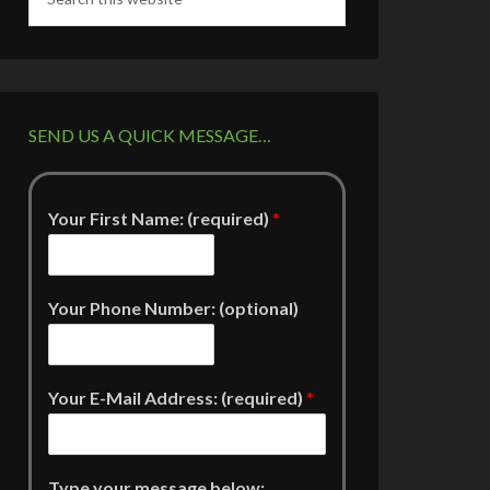
SEND US A QUICK MESSAGE…
Your First Name: (required)
*
Your Phone Number: (optional)
Your E-Mail Address: (required)
*
Type your message below: