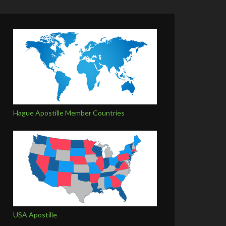
Hague Apostille Member Countries
USA Apostille