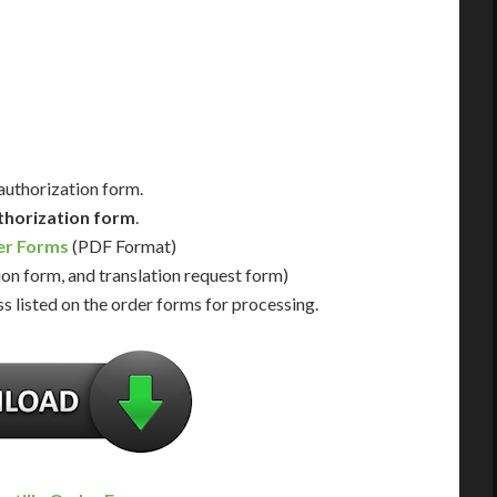
Us for Availability
Contact Us for Availability
 authorization form.
thorization form
.
er Forms
(PDF Format)
ion form, and translation request form)
s listed on the order forms for processing.