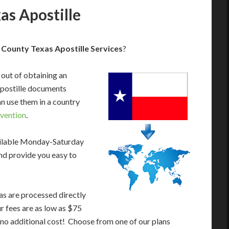
s Apostille
County Texas Apostille Services
?
 out of obtaining an
apostille documents
n use them in a country
vention
.
ailable Monday-Saturday
nd provide you easy to
as are processed directly
ur fees are as low as $75
 no additional cost! Choose from one of our plans