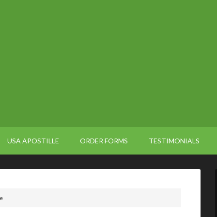
USA APOSTILLE
ORDER FORMS
TESTIMONIALS
le