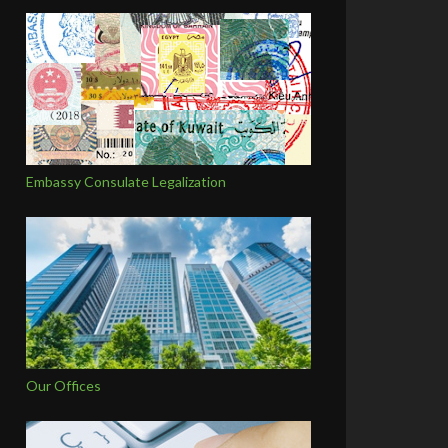
Embassy Consulate Legalization
Our Offices