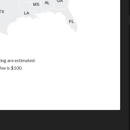
GA
AL
MS
TX
LA
FL
ing are estimated.
fee is $100.